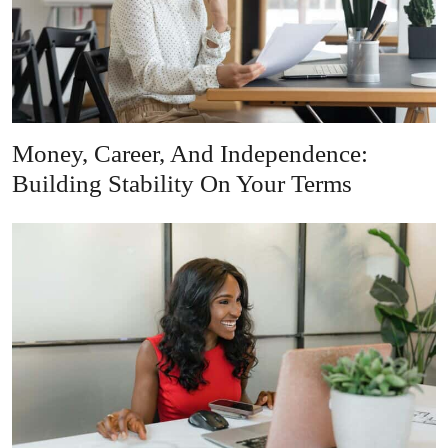
Money, Career, And Independence:
Building Stability On Your Terms