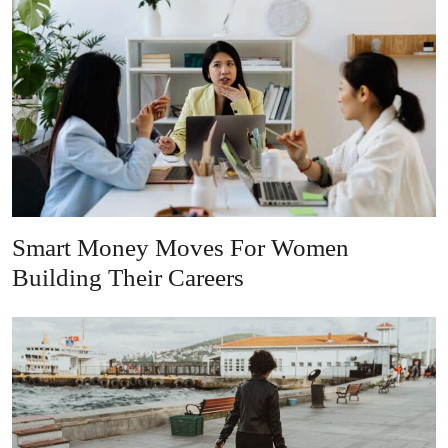
Smart Money Moves For Women
Building Their Careers