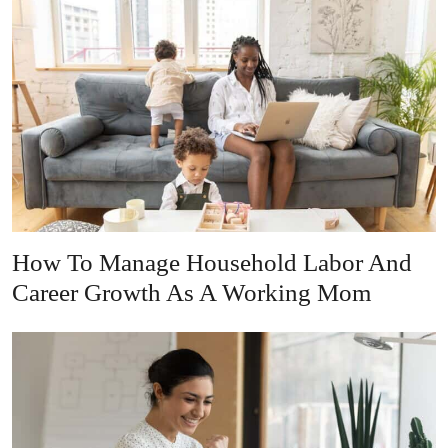
How To Manage Household Labor And
Career Growth As A Working Mom