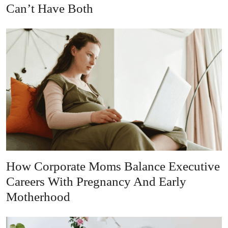
Can’t Have Both
How Corporate Moms Balance Executive
Careers With Pregnancy And Early
Motherhood