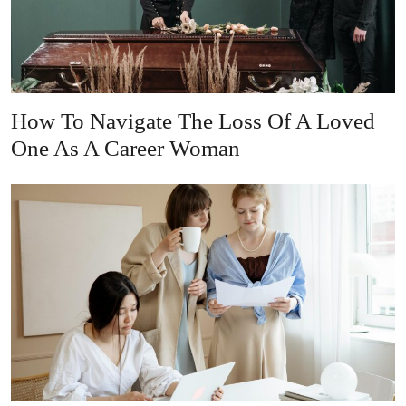
How To Navigate The Loss Of A Loved
One As A Career Woman