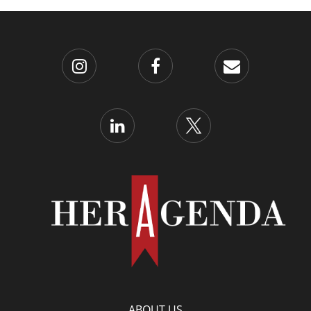
ABOUT US