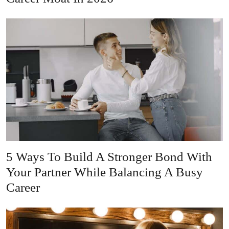
5 Ways To Build A Stronger Bond With
Your Partner While Balancing A Busy
Career