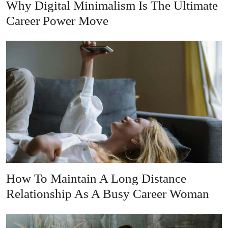
Why Digital Minimalism Is The Ultimate
Career Power Move
How To Maintain A Long Distance
Relationship As A Busy Career Woman