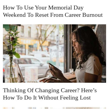
How To Use Your Memorial Day
Weekend To Reset From Career Burnout
Thinking Of Changing Career? Here’s
How To Do It Without Feeling Lost