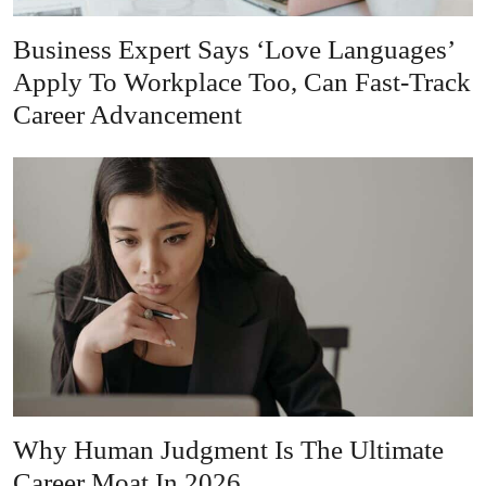
Business Expert Says ‘Love Languages’
Apply To Workplace Too, Can Fast-Track
Career Advancement
Why Human Judgment Is The Ultimate
Career Moat In 2026