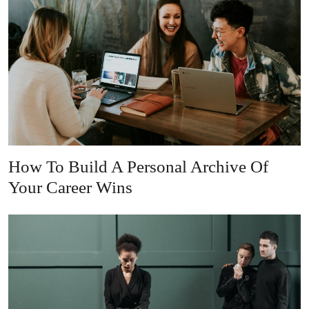
How To Build A Personal Archive Of
Your Career Wins