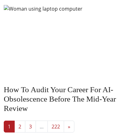
How To Audit Your Career For AI-
Obsolescence Before The Mid-Year
Review
Posts navigation
1
2
3
…
222
»