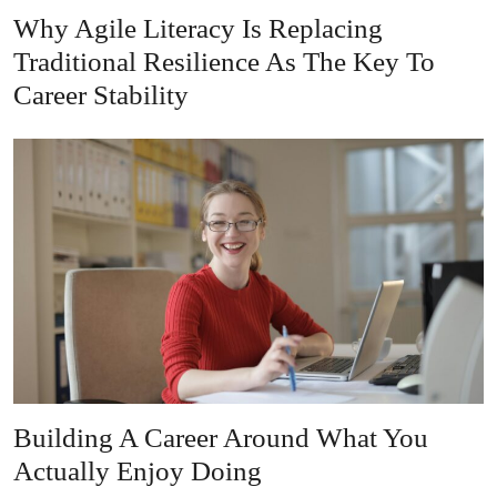
Why Agile Literacy Is Replacing
Traditional Resilience As The Key To
Career Stability
Building A Career Around What You
Actually Enjoy Doing