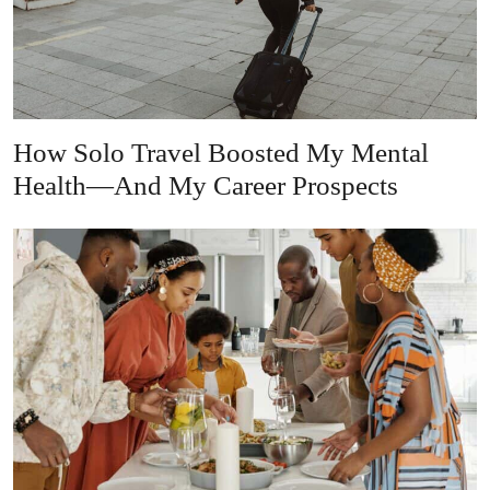
How Solo Travel Boosted My Mental
Health—And My Career Prospects