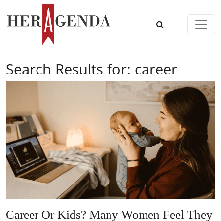
Skip to content
Main Navigation
Search Results for:
career
Career Or Kids? Many Women Feel They