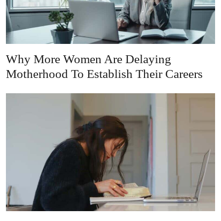
Why More Women Are Delaying
Motherhood To Establish Their Careers