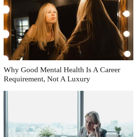
Why Good Mental Health Is A Career
Requirement, Not A Luxury