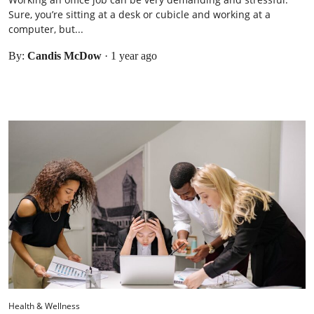
Sure, you’re sitting at a desk or cubicle and working at a
computer, but...
By:
Candis McDow
·
1 year ago
Health & Wellness