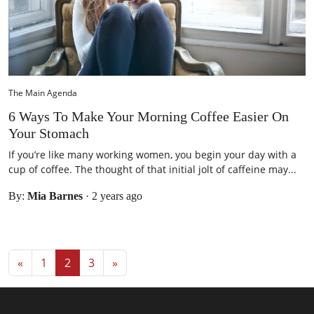
The Main Agenda
6 Ways To Make Your Morning Coffee Easier On
Your Stomach
If you’re like many working women, you begin your day with a
cup of coffee. The thought of that initial jolt of caffeine may...
By:
Mia Barnes
·
2 years ago
Posts navigation
«
1
2
3
»