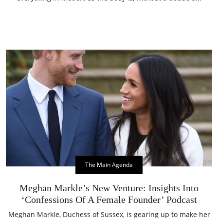
The Main Agenda
Meghan Markle’s New Venture: Insights Into
‘Confessions Of A Female Founder’ Podcast
Meghan Markle, Duchess of Sussex, is gearing up to make her