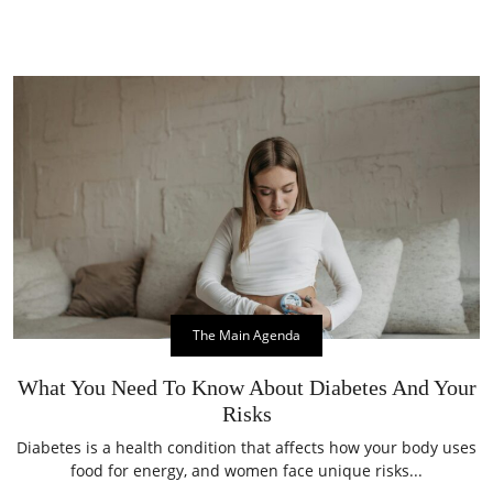
The Main Agenda
What You Need To Know About Diabetes And Your
Risks
Diabetes is a health condition that affects how your body uses
food for energy, and women face unique risks...