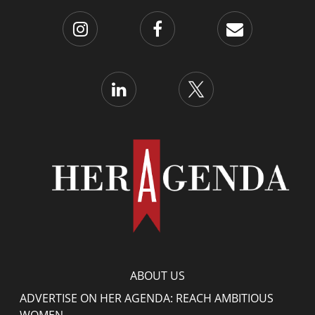
ABOUT US
ADVERTISE ON HER AGENDA: REACH AMBITIOUS
WOMEN