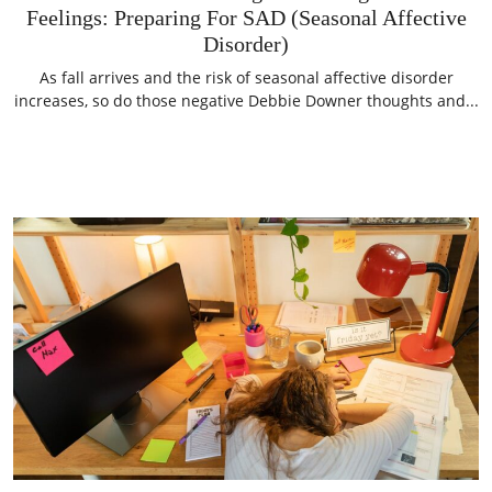
Feelings: Preparing For SAD (Seasonal Affective
Disorder)
As fall arrives and the risk of seasonal affective disorder
increases, so do those negative Debbie Downer thoughts and...