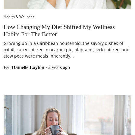
Health & Wellness
How Changing My Diet Shifted My Wellness
Habits For The Better
Growing up in a Caribbean household, the savory dishes of
oxtail, curry chicken, macaroni pie, plantains, jerk chicken, and
stew peas were meals inherently...
By:
Danielle Layton
·
2 years ago