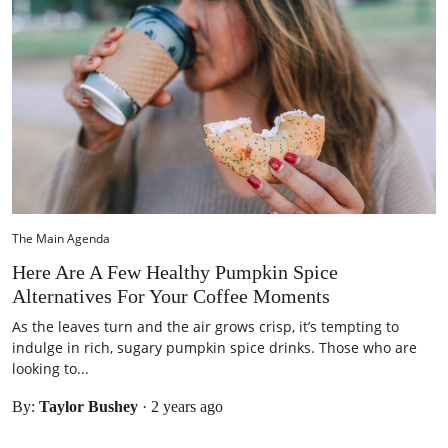
The Main Agenda
Here Are A Few Healthy Pumpkin Spice
Alternatives For Your Coffee Moments
As the leaves turn and the air grows crisp, it’s tempting to
indulge in rich, sugary pumpkin spice drinks. Those who are
looking to...
By:
Taylor Bushey
·
2 years ago