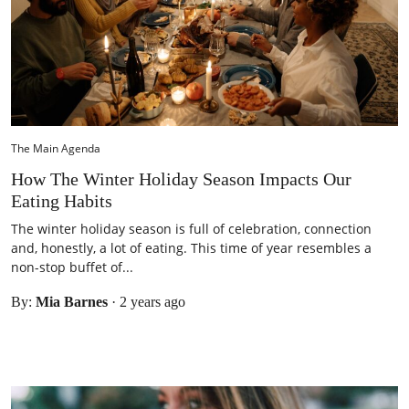
The Main Agenda
How The Winter Holiday Season Impacts Our
Eating Habits
The winter holiday season is full of celebration, connection
and, honestly, a lot of eating. This time of year resembles a
non-stop buffet of...
By:
Mia Barnes
·
2 years ago