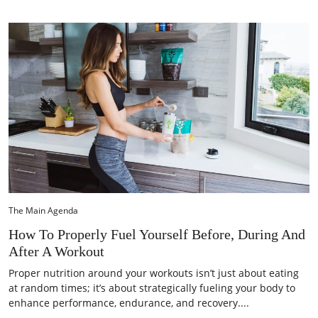
The Main Agenda
How To Properly Fuel Yourself Before, During And
After A Workout
Proper nutrition around your workouts isn’t just about eating
at random times; it’s about strategically fueling your body to
enhance performance, endurance, and recovery....