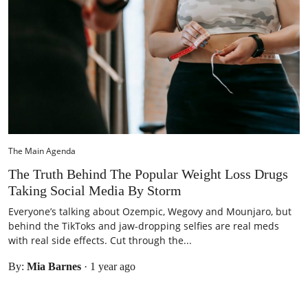
The Main Agenda
The Truth Behind The Popular Weight Loss Drugs
Taking Social Media By Storm
Everyone’s talking about Ozempic, Wegovy and Mounjaro, but
behind the TikToks and jaw-dropping selfies are real meds
with real side effects. Cut through the...
By:
Mia Barnes
·
1 year ago