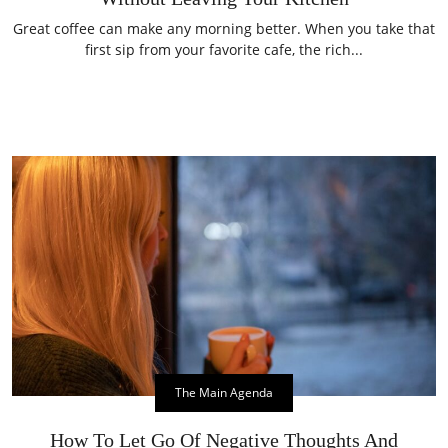
Great coffee can make any morning better. When you take that
first sip from your favorite cafe, the rich...
The Main Agenda
How To Let Go Of Negative Thoughts And