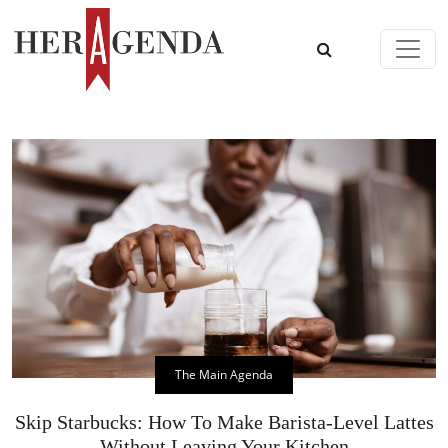
Skip to content
Main Navigation
The Main Agenda
Skip Starbucks: How To Make Barista-Level Lattes
Without Leaving Your Kitchen