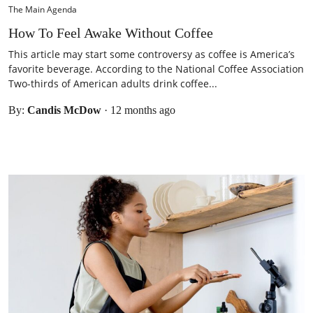
The Main Agenda
How To Feel Awake Without Coffee
This article may start some controversy as coffee is America’s
favorite beverage. According to the National Coffee Association
Two-thirds of American adults drink coffee...
By:
Candis McDow
·
12 months ago