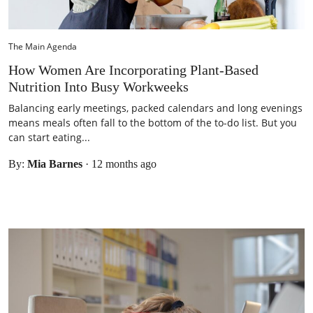
The Main Agenda
How Women Are Incorporating Plant‑Based
Nutrition Into Busy Workweeks
Balancing early meetings, packed calendars and long evenings
means meals often fall to the bottom of the to-do list. But you
can start eating...
By:
Mia Barnes
·
12 months ago