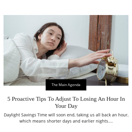
The Main Agenda
5 Proactive Tips To Adjust To Losing An Hour In
Your Day
Daylight Savings Time will soon end, taking us all back an hour,
which means shorter days and earlier nights....