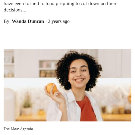
have even turned to food prepping to cut down on their
decisions...
By:
Wanda Duncan
·
2 years ago
The Main Agenda