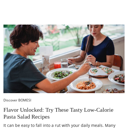
Discover BOMESI
Flavor Unlocked: Try These Tasty Low-Calorie
Pasta Salad Recipes
It can be easy to fall into a rut with your daily meals. Many