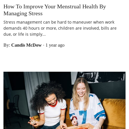
How To Improve Your Menstrual Health By
Managing Stress
Stress management can be hard to maneuver when work
demands 40 hours or more, children are involved, bills are
due, or life is simply...
By:
Candis McDow
·
1 year ago