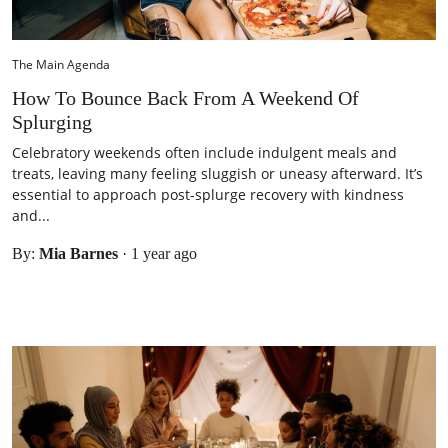
The Main Agenda
How To Bounce Back From A Weekend Of
Splurging
Celebratory weekends often include indulgent meals and
treats, leaving many feeling sluggish or uneasy afterward. It’s
essential to approach post-splurge recovery with kindness
and...
By:
Mia Barnes
·
1 year ago