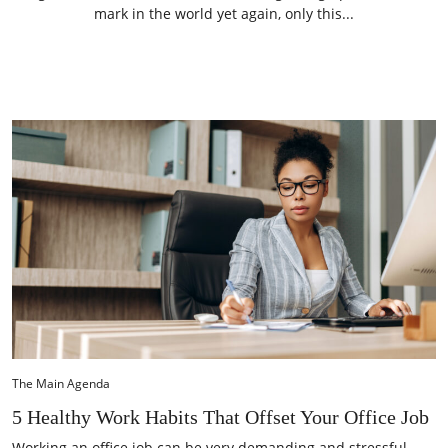
mark in the world yet again, only this...
The Main Agenda
5 Healthy Work Habits That Offset Your Office Job
Working an office job can be very demanding and stressful.