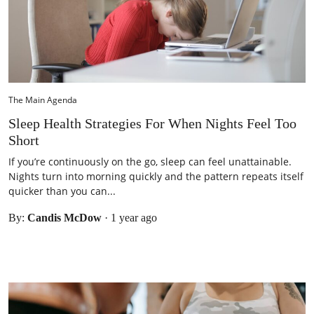
The Main Agenda
Sleep Health Strategies For When Nights Feel Too
Short
If you’re continuously on the go, sleep can feel unattainable.
Nights turn into morning quickly and the pattern repeats itself
quicker than you can...
By:
Candis McDow
·
1 year ago