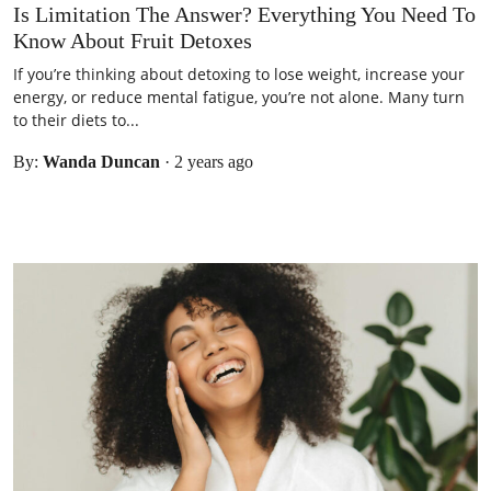
Is Limitation The Answer? Everything You Need To
Know About Fruit Detoxes
If you’re thinking about detoxing to lose weight, increase your
energy, or reduce mental fatigue, you’re not alone. Many turn
to their diets to...
By:
Wanda Duncan
·
2 years ago