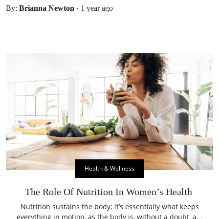
By:
Brianna Newton
·
1 year ago
Health & Wellness
The Role Of Nutrition In Women’s Health
Nutrition sustains the body; it’s essentially what keeps
everything in motion, as the body is, without a doubt, a...