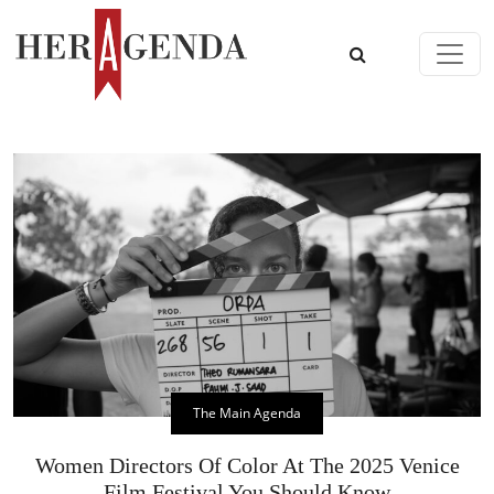
Skip to content
Main Navigation
The Main Agenda
Women Directors Of Color At The 2025 Venice
Film Festival You Should Know