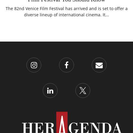
The 82nd Venice Film Festival has arrived and is set to offer a
diverse lineup of international cinema. It...