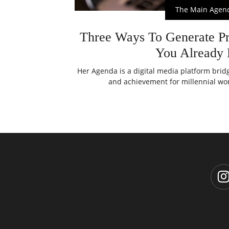
The Main Agen
Three Ways To Generate Pr
You Already
Her Agenda is a digital media platform bri
and achievement for millennial wom