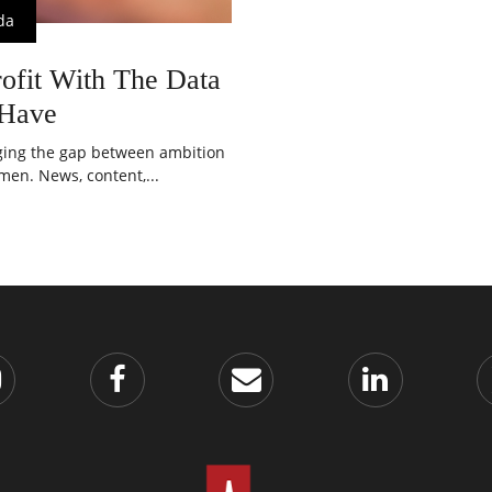
da
ofit With The Data
 Have
dging the gap between ambition
en. News, content,...