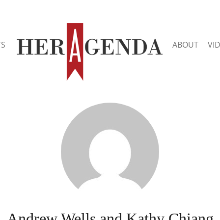
TS
ABOUT
VI
Andrew Wells and Kathy Chiang