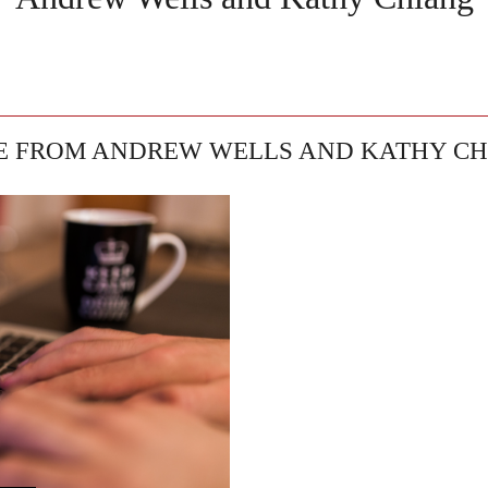
 FROM ANDREW WELLS AND KATHY C