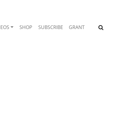
DEOS
SHOP
SUBSCRIBE
GRANT