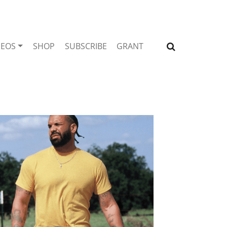
DEOS
SHOP
SUBSCRIBE
GRANT