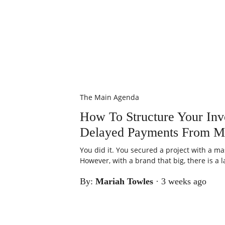
The Main Agenda
How To Structure Your Inv
Delayed Payments From M
You did it. You secured a project with a ma
However, with a brand that big, there is a la
By:
Mariah Towles
·
3 weeks ago