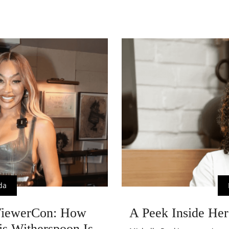
da
ViewerCon: How
A Peek Inside Her
is Witherspoon Is