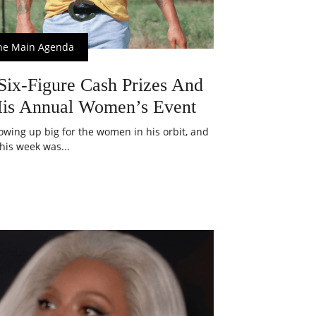
he Main Agenda
ix-Figure Cash Prizes And
His Annual Women’s Event
owing up big for the women in his orbit, and
this week was...