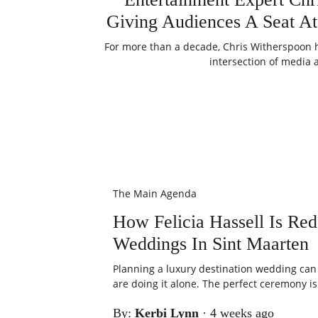
Giving Audiences A Seat At
For more than a decade, Chris Witherspoon h
intersection of media 
The Main Agenda
How Felicia Hassell Is Re
Weddings In Sint Maarten
Planning a luxury destination wedding can b
are doing it alone. The perfect ceremony is 
By:
Kerbi Lynn
·
4 weeks ago