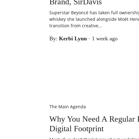
Brand, SirDavis
Superstar Beyoncé has taken full ownershi
whiskey she launched alongside Moët Henn
transition from creative...
By:
Kerbi Lynn
·
1 week ago
The Main Agenda
Why You Need A Regular P
Digital Footprint