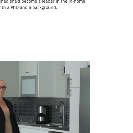
ined she’d become a leader in the in-home
With a PhD and a background...