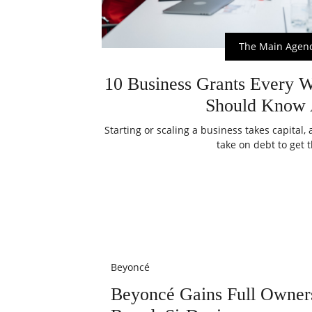
The Main Agen
10 Business Grants Every 
Should Know 
Starting or scaling a business takes capital
take on debt to get t
Beyoncé
Beyoncé Gains Full Owner