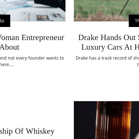
da
T
Woman Entrepreneur
Drake Hands Out S
About
Luxury Cars At 
, and not every founder wants to
Drake has a track record of sh
here....
ship Of Whiskey