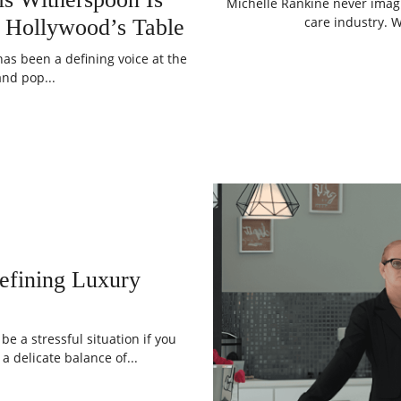
Michelle Rankine never imag
care industry. 
 Hollywood’s Table
as been a defining voice at the
and pop...
defining Luxury
e a stressful situation if you
a delicate balance of...