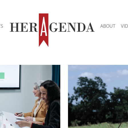
TS
ABOUT
VI