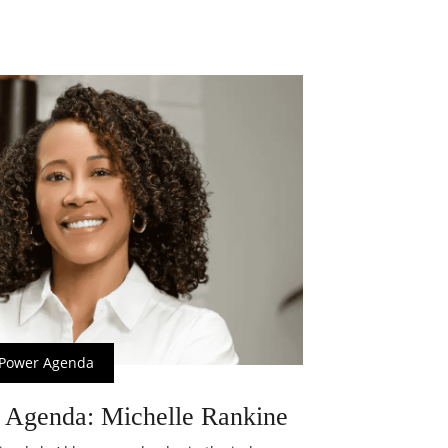
Power Agenda
 Agenda: Michelle Rankine