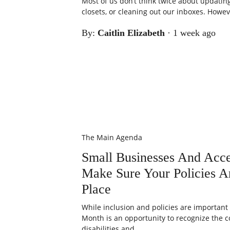
Most of us don’t think twice about updatin
closets, or cleaning out our inboxes. Howeve
By:
Caitlin Elizabeth
·
1 week ago
The Main Agenda
Small Businesses And Acce
Make Sure Your Policies Ar
Place
While inclusion and policies are important a
Month is an opportunity to recognize the c
disabilities and...