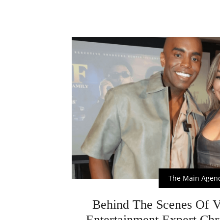
The Main Agen
Behind The Scenes Of 
Entertainment Expert Chr