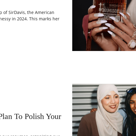
p of SirDavis, the American
essy in 2024. This marks her
lan To Polish Your