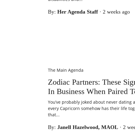
By:
Her Agenda Staff
·
2 weeks ago
The Main Agenda
Zodiac Partners: These Si
In Business When Paired T
You’ve probably joked about never dating a
every Capricorn somehow has their life tog
that...
By:
Janell Hazelwood, MAOL
·
2 we