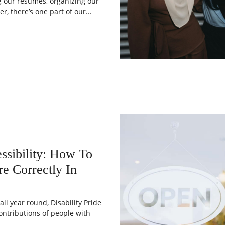
g our resumes, organizing our
r, there’s one part of our...
ssibility: How To
e Correctly In
ll year round, Disability Pride
ontributions of people with