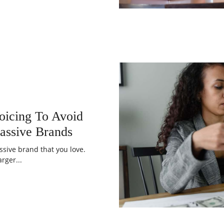
oicing To Avoid
assive Brands
ssive brand that you love.
rger...