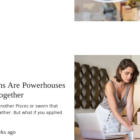
gns Are Powerhouses
ogether
nother Pisces or sworn that
ether. But what if you applied
eks ago