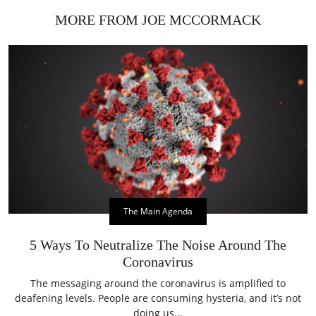
MORE FROM JOE MCCORMACK
The Main Agenda
5 Ways To Neutralize The Noise Around The
Coronavirus
The messaging around the coronavirus is amplified to
deafening levels. People are consuming hysteria, and it’s not
doing us...