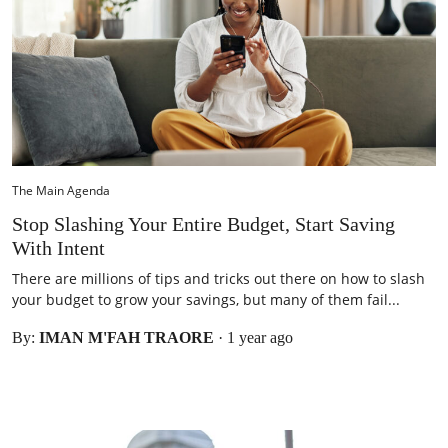
The Main Agenda
Stop Slashing Your Entire Budget, Start Saving
With Intent
There are millions of tips and tricks out there on how to slash
your budget to grow your savings, but many of them fail...
By:
IMAN M'FAH TRAORE
·
1 year ago