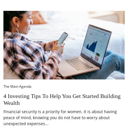
The Main Agenda
4 Investing Tips To Help You Get Started Building
Wealth
Financial security is a priority for women. It is about having
peace of mind, knowing you do not have to worry about
unexpected expenses...