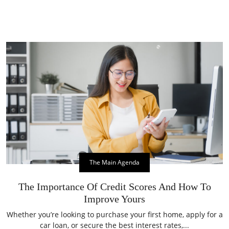
The Main Agenda
The Importance Of Credit Scores And How To
Improve Yours
Whether you’re looking to purchase your first home, apply for a
car loan, or secure the best interest rates,...