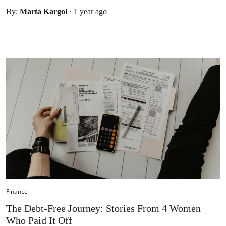
By:
Marta Kargol
·
1 year ago
Finance
The Debt-Free Journey: Stories From 4 Women
Who Paid It Off