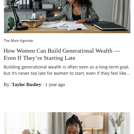
The Main Agenda
How Women Can Build Generational Wealth —
Even If They’re Starting Late
Building generational wealth is often seen as a long-term goal,
but it’s never too late for women to start, even if they feel like...
By:
Taylor Bushey
·
1 year ago