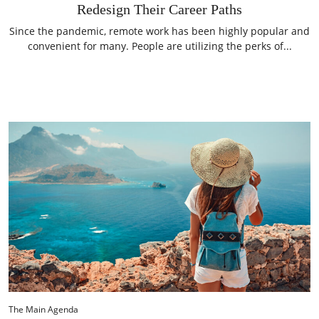
Redesign Their Career Paths
Since the pandemic, remote work has been highly popular and
convenient for many. People are utilizing the perks of...
The Main Agenda