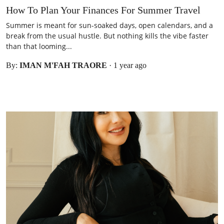
How To Plan Your Finances For Summer Travel
Summer is meant for sun-soaked days, open calendars, and a
break from the usual hustle. But nothing kills the vibe faster
than that looming...
By:
IMAN M'FAH TRAORE
·
1 year ago