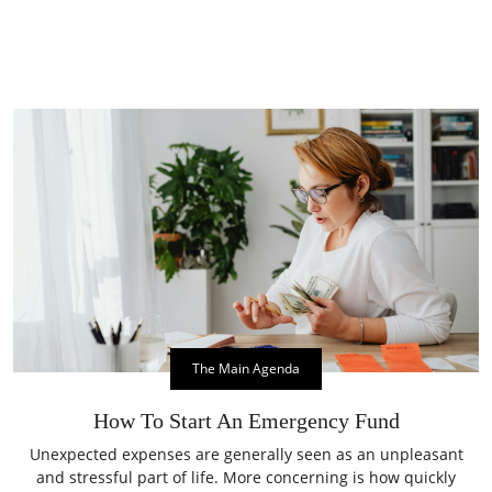
The Main Agenda
How To Start An Emergency Fund
Unexpected expenses are generally seen as an unpleasant
and stressful part of life. More concerning is how quickly