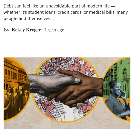
Debt can feel like an unavoidable part of modern life —
whether it’s student loans, credit cards, or medical bills, many
people find themselves...
By:
Kelsey Kryger
·
1 year ago