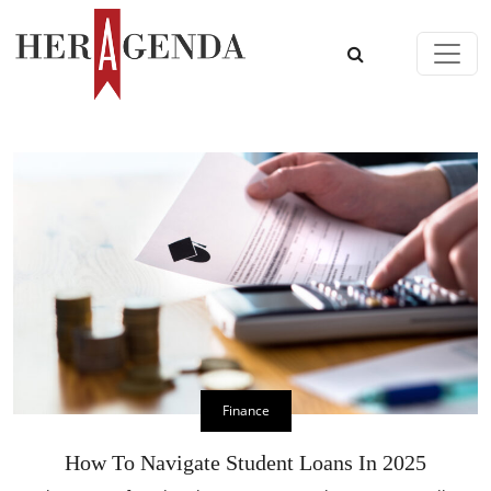
Skip to content
Main Navigation
Finance
How To Navigate Student Loans In 2025