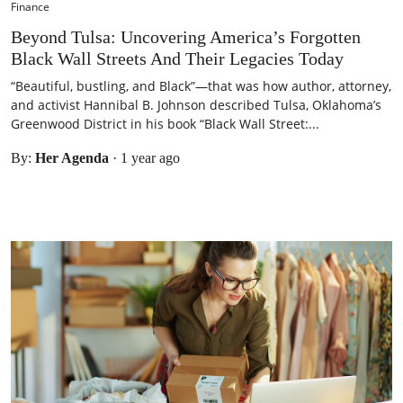
Finance
Beyond Tulsa: Uncovering America’s Forgotten
Black Wall Streets And Their Legacies Today
“Beautiful, bustling, and Black”—that was how author, attorney,
and activist Hannibal B. Johnson described Tulsa, Oklahoma’s
Greenwood District in his book “Black Wall Street:...
By:
Her Agenda
·
1 year ago