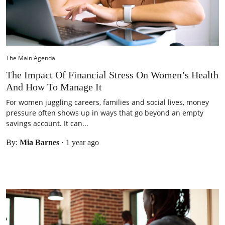
The Main Agenda
The Impact Of Financial Stress On Women’s Health
And How To Manage It
For women juggling careers, families and social lives, money
pressure often shows up in ways that go beyond an empty
savings account. It can...
By:
Mia Barnes
·
1 year ago