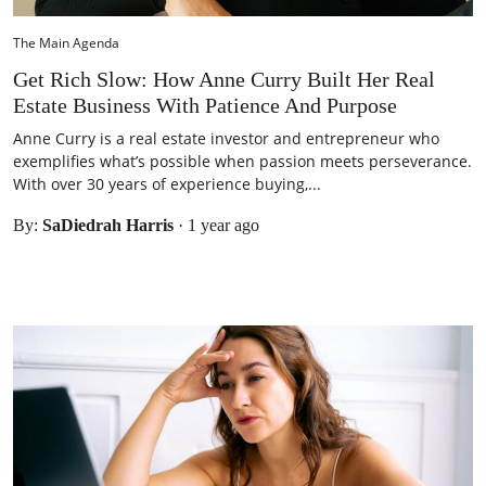
The Main Agenda
Get Rich Slow: How Anne Curry Built Her Real
Estate Business With Patience And Purpose
Anne Curry is a real estate investor and entrepreneur who
exemplifies what’s possible when passion meets perseverance.
With over 30 years of experience buying,...
By:
SaDiedrah Harris
·
1 year ago