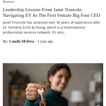
Business
Leadership Lessons From Janet Truncale:
Navigating EY As The First Female Big Four CEO
Janet Truncale has amassed over 30 years of experience with
EY, formerly Ernst & Young, which is a multinational
professional services network. It’s also...
By:
Candis McDow
·
1 year ago