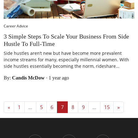
Career Advice
3 Simple Steps To Scale Your Business From Side
Hustle To Full-Time
Side hustles aren’t new but have become more prevalent
income streams for many, especially millennial women. With
side hustles essentially becoming the norm, rideshare...
By:
Candis McDow
·
1 year ago
Posts navigation
«
1
…
5
6
7
8
9
…
15
»