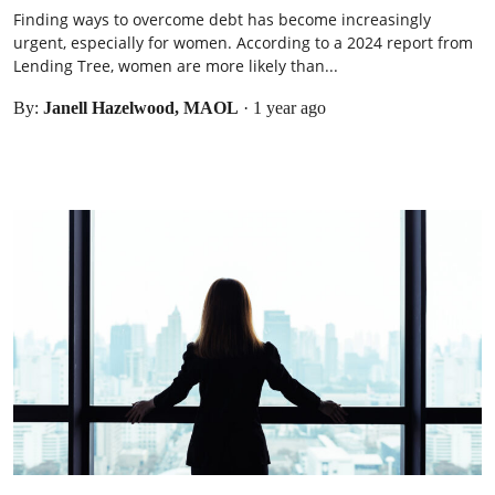
Finding ways to overcome debt has become increasingly
urgent, especially for women. According to a 2024 report from
Lending Tree, women are more likely than...
By:
Janell Hazelwood, MAOL
·
1 year ago