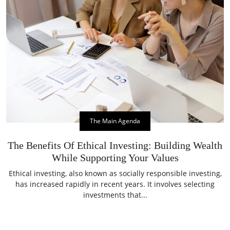
The Main Agenda
The Benefits Of Ethical Investing: Building Wealth
While Supporting Your Values
Ethical investing, also known as socially responsible investing,
has increased rapidly in recent years. It involves selecting
investments that...