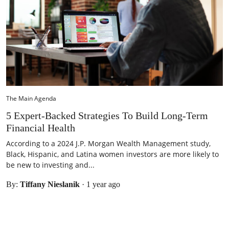
The Main Agenda
5 Expert-Backed Strategies To Build Long-Term
Financial Health
According to a 2024 J.P. Morgan Wealth Management study,
Black, Hispanic, and Latina women investors are more likely to
be new to investing and...
By:
Tiffany Nieslanik
·
1 year ago