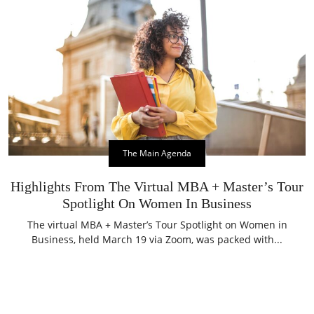
The Main Agenda
Highlights From The Virtual MBA + Master’s Tour
Spotlight On Women In Business
The virtual MBA + Master’s Tour Spotlight on Women in
Business, held March 19 via Zoom, was packed with...