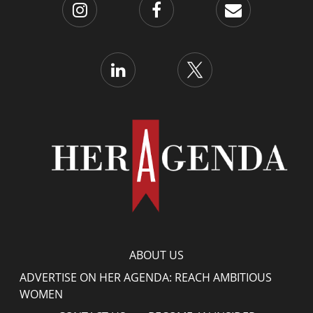
ABOUT US
ADVERTISE ON HER AGENDA: REACH AMBITIOUS
WOMEN