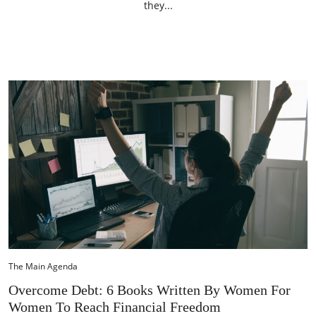
they...
The Main Agenda
Overcome Debt: 6 Books Written By Women For
Women To Reach Financial Freedom