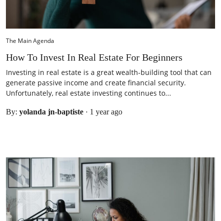
The Main Agenda
How To Invest In Real Estate For Beginners
Investing in real estate is a great wealth-building tool that can
generate passive income and create financial security.
Unfortunately, real estate investing continues to...
By:
yolanda jn-baptiste
·
1 year ago