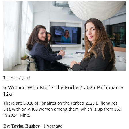
The Main Agenda
6 Women Who Made The Forbes’ 2025 Billionaires
List
There are 3,028 billionaires on the Forbes’ 2025 Billionaires
List, with only 406 women among them, which is up from 369
in 2024. Nine...
By:
Taylor Bushey
·
1 year ago