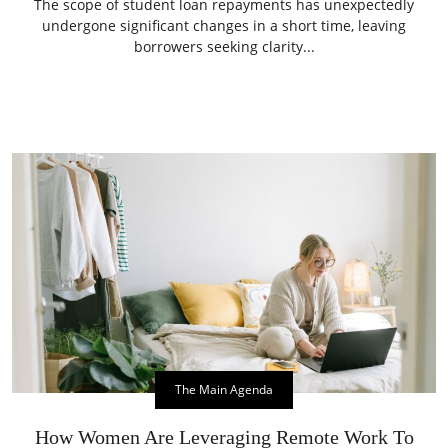
The scope of student loan repayments has unexpectedly
undergone significant changes in a short time, leaving
borrowers seeking clarity...
The Main Agenda
How Women Are Leveraging Remote Work To