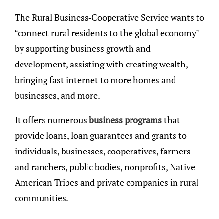
The Rural Business-Cooperative Service wants to
“connect rural residents to the global economy”
by supporting business growth and
development, assisting with creating wealth,
bringing fast internet to more homes and
businesses, and more.
It offers numerous
business programs
that
provide loans, loan guarantees and grants to
individuals, businesses, cooperatives, farmers
and ranchers, public bodies, nonprofits, Native
American Tribes and private companies in rural
communities.