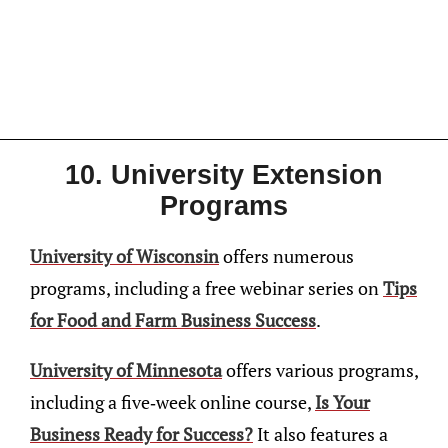
10. University Extension
Programs
University of Wisconsin
offers numerous
programs, including a free webinar series on
Tips
for Food and Farm Business Success
.
University of Minnesota
offers various programs,
including a five-week online course,
Is Your
Business Ready for Success?
It also features a