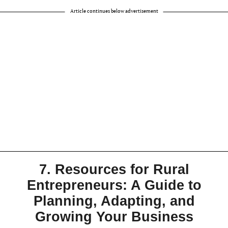
Article continues below advertisement
7. Resources for Rural
Entrepreneurs: A Guide to
Planning, Adapting, and
Growing Your Business