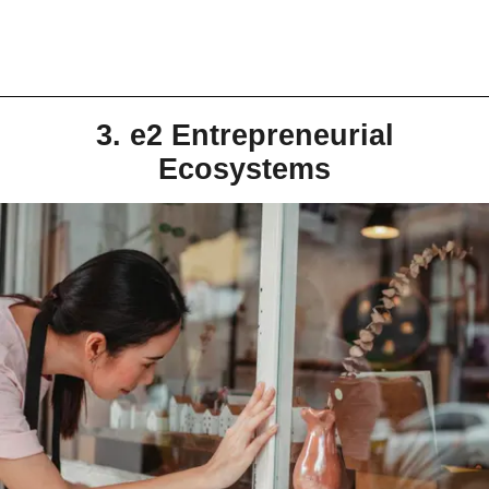
3. e2 Entrepreneurial
Ecosystems