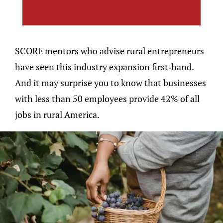
SCORE mentors who advise rural entrepreneurs
have seen this industry expansion first-hand.
And it may surprise you to know that businesses
with less than 50 employees provide 42% of all
jobs in rural America.