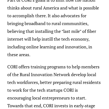
thinks about rural America and what is possible
to accomplish there. It also advocates for
bringing broadband to rural communities,
believing that installing the “last mile” of fiber
internet will help instill the tech economy,
including online learning and innovation, in
these areas.
CORI offers training programs to help members
of the Rural Innovation Network develop local
tech workforces, better preparing rural residents
to work for the tech startups CORI is
encouraging local entrepreneurs to start.
Towards that end, CORI invests in early-stage