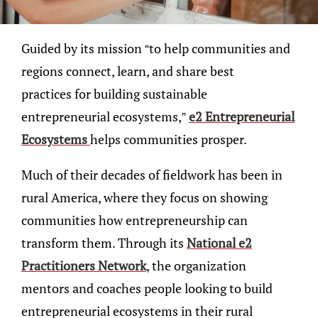
Guided by its mission “to help communities and
regions connect, learn, and share best
practices for building sustainable
entrepreneurial ecosystems,”
e2 Entrepreneurial
Ecosystems
helps communities prosper.
Much of their decades of fieldwork has been in
rural America, where they focus on showing
communities how entrepreneurship can
transform them. Through its
National e2
Practitioners Network
, the organization
mentors and coaches people looking to build
entrepreneurial ecosystems in their rural