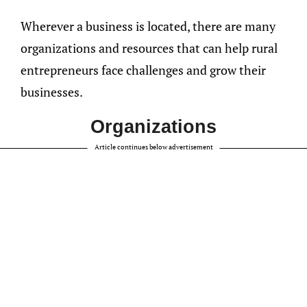
Wherever a business is located, there are many
organizations and resources that can help rural
entrepreneurs face challenges and grow their
businesses.
Organizations
Article continues below advertisement