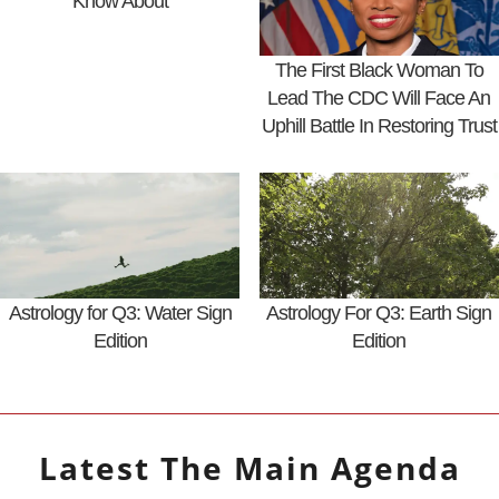
Know About
The First Black Woman To
Lead The CDC Will Face An
Uphill Battle In Restoring Trust
Astrology for Q3: Water Sign
Astrology For Q3: Earth Sign
Edition
Edition
Latest
The Main Agenda