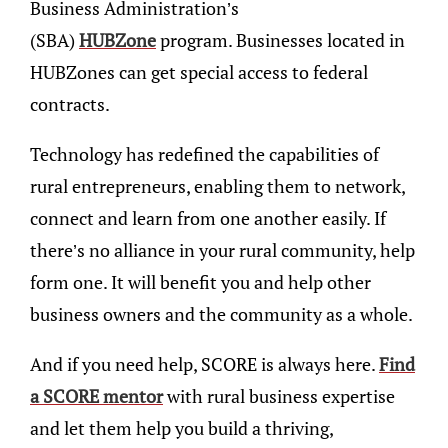
Business Administration’s
(SBA)
HUBZone
program. Businesses located in
HUBZones can get special access to federal
contracts.
Technology has redefined the capabilities of
rural entrepreneurs, enabling them to network,
connect and learn from one another easily. If
there’s no alliance in your rural community, help
form one. It will benefit you and help other
business owners and the community as a whole.
And if you need help, SCORE is always here.
Find
a SCORE mentor
with rural business expertise
and let them help you build a thriving,