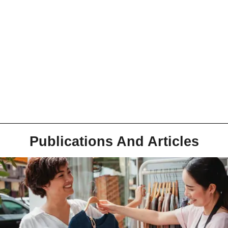
Publications And Articles