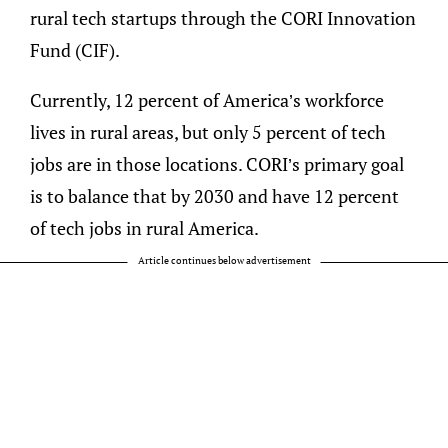
rural tech startups through the CORI Innovation
Fund (CIF).
Currently, 12 percent of America’s workforce
lives in rural areas, but only 5 percent of tech
jobs are in those locations. CORI’s primary goal
is to balance that by 2030 and have 12 percent
of tech jobs in rural America.
Article continues below advertisement