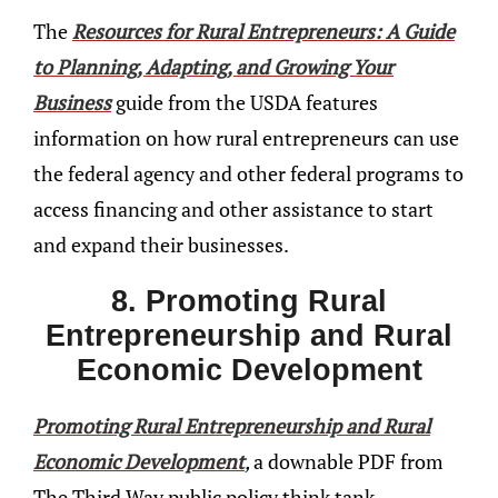
The
Resources for Rural Entrepreneurs: A Guide
to Planning, Adapting, and Growing Your
Business
guide from the USDA features
information on how rural entrepreneurs can use
the federal agency and other federal programs to
access financing and other assistance to start
and expand their businesses.
8. Promoting Rural
Entrepreneurship and Rural
Economic Development
Promoting Rural Entrepreneurship and Rural
Economic Development
,
a downable PDF from
The Third Way public policy think tank,