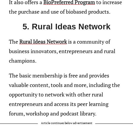
It also offers a
BioPreferred Program
to increase
the purchase and use of biobased products.
5. Rural Ideas Network
The
Rural Ideas Network
is a community of
business innovators, entrepreneurs and rural
champions.
The basic membership is free and provides
valuable content, tools and more, including the
opportunity to network with other rural
entrepreneurs and access its peer learning
forum, workshop and podcast library.
Article continues below advertisement