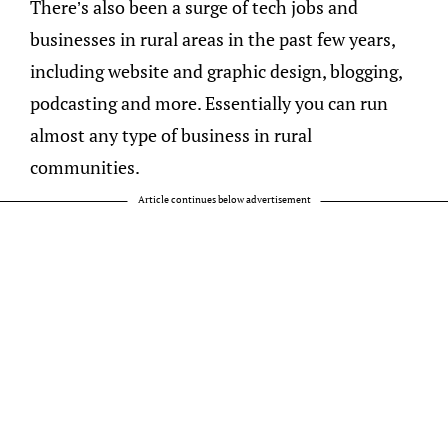
There’s also been a surge of tech jobs and
businesses in rural areas in the past few years,
including website and graphic design, blogging,
podcasting and more. Essentially you can run
almost any type of business in rural
communities.
Article continues below advertisement