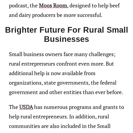
podcast, the
Moos Room
, designed to help beef
and dairy producers be more successful.
Brighter Future For Rural Small
Businesses
Small business owners face many challenges;
rural entrepreneurs confront even more. But
additional help is now available from
organizations, state governments, the federal
government and other entities than ever before.
The
USDA
has numerous programs and grants to
help rural entrepreneurs. In addition, rural
communities are also included in the Small