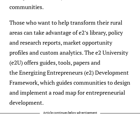
communities.
Those who want to help transform their rural
areas can take advantage of e2’s library, policy
and research reports, market opportunity
profiles and custom analytics. The e2 University
(e2U) offers guides, tools, papers and
the Energizing Entrepreneurs (e2) Development
Framework, which guides communities to
design
and implement a road map for entrepreneurial
development.
Article continues below advertisement