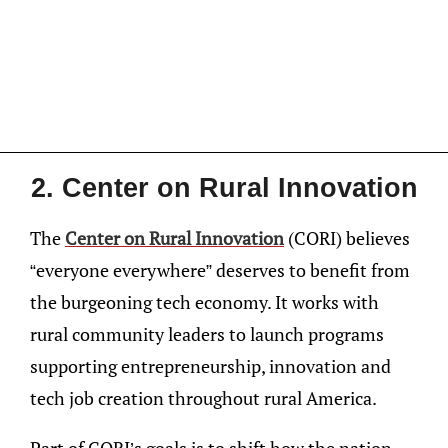
2. Center on Rural Innovation
The
Center on Rural Innovation
(CORI) believes
“everyone everywhere” deserves to benefit from
the burgeoning tech economy. It works with
rural community leaders to launch programs
supporting entrepreneurship, innovation and
tech job creation throughout rural America.
Part of CORI’s goals is to shift how the nation