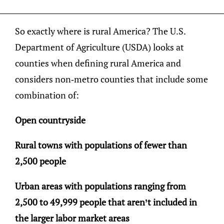
So exactly where is rural America? The U.S.
Department of Agriculture (USDA) looks at
counties when defining rural America and
considers non-metro counties that include some
combination of:
Open countryside
Rural towns with populations of fewer than
2,500 people
Urban areas with populations ranging from
2,500 to 49,999 people that aren’t included in
the larger labor market areas