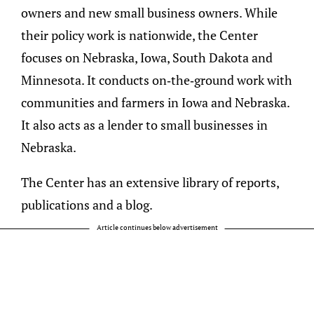
owners and new small business owners. While
their policy work is nationwide, the Center
focuses on Nebraska, Iowa, South Dakota and
Minnesota. It conducts on-the-ground work with
communities and farmers in Iowa and Nebraska.
It also acts as a lender to small businesses in
Nebraska.
The Center has an extensive library of reports,
publications and a blog.
Article continues below advertisement