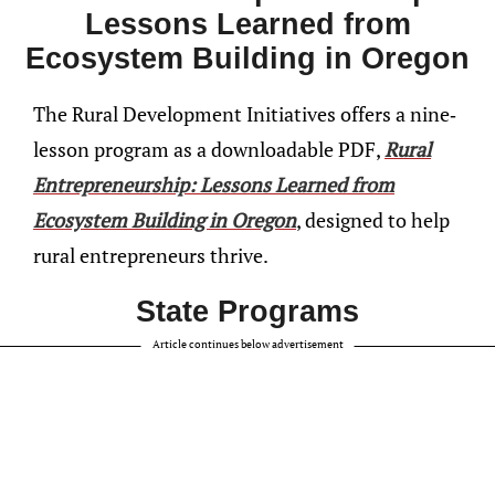
Lessons Learned from
Ecosystem Building in Oregon
The Rural Development Initiatives offers a nine-
lesson program as a downloadable PDF,
Rural
Entrepreneurship: Lessons Learned from
Ecosystem Building in Oregon
, designed to help
rural entrepreneurs thrive.
State Programs
Article continues below advertisement