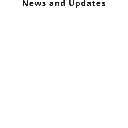
News and Updates