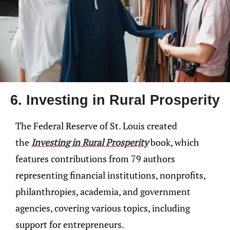
6. Investing in Rural Prosperity
The Federal Reserve of St. Louis created
the
Investing in Rural Prosperity
book, which
features contributions from 79 authors
representing financial institutions, nonprofits,
philanthropies, academia, and government
agencies, covering various topics, including
support for entrepreneurs.