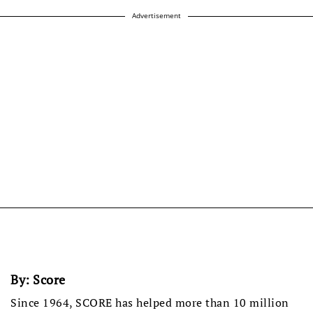
Advertisement
By:
Score
Since 1964, SCORE has helped more than 10 million