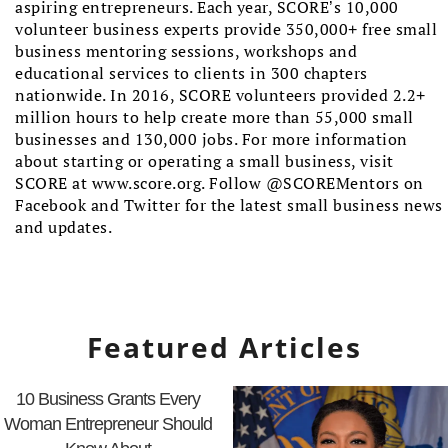
aspiring entrepreneurs. Each year, SCORE’s 10,000
volunteer business experts provide 350,000+ free small
business mentoring sessions, workshops and
educational services to clients in 300 chapters
nationwide. In 2016, SCORE volunteers provided 2.2+
million hours to help create more than 55,000 small
businesses and 130,000 jobs. For more information
about starting or operating a small business, visit
SCORE at www.score.org. Follow @SCOREMentors on
Facebook and Twitter for the latest small business news
and updates.
Featured Articles
10 Business Grants Every
Woman Entrepreneur Should