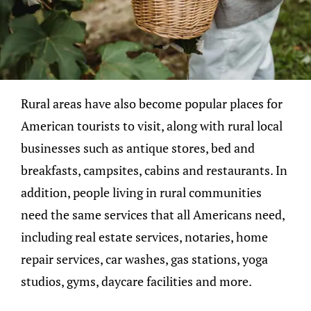
Rural areas have also become popular places for
American tourists to visit, along with rural local
businesses such as antique stores, bed and
breakfasts, campsites, cabins and restaurants. In
addition, people living in rural communities
need the same services that all Americans need,
including real estate services, notaries, home
repair services, car washes, gas stations, yoga
studios, gyms, daycare facilities and more.