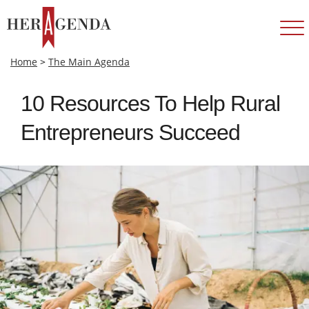
Home
>
The Main Agenda
10 Resources To Help Rural
Entrepreneurs Succeed