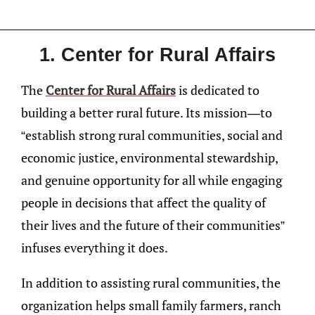
1. Center for Rural Affairs
The
Center for Rural Affairs
is dedicated to
building a better rural future. Its mission—to
“establish strong rural communities, social and
economic justice, environmental stewardship,
and genuine opportunity for all while engaging
people in decisions that affect the quality of
their lives and the future of their communities”
infuses everything it does.
In addition to assisting rural communities, the
organization helps small family farmers, ranch