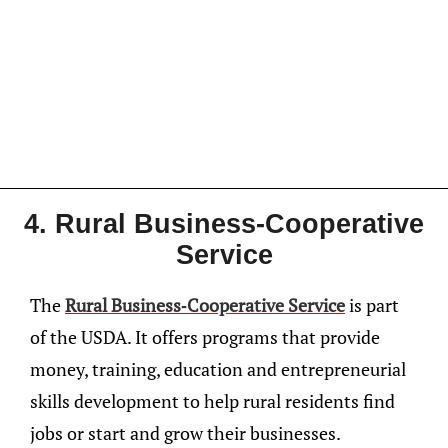
4. Rural Business-Cooperative
Service
The
Rural Business-Cooperative Service
is part
of the USDA. It offers programs that provide
money, training, education and entrepreneurial
skills development to help rural residents find
jobs or start and grow their businesses.