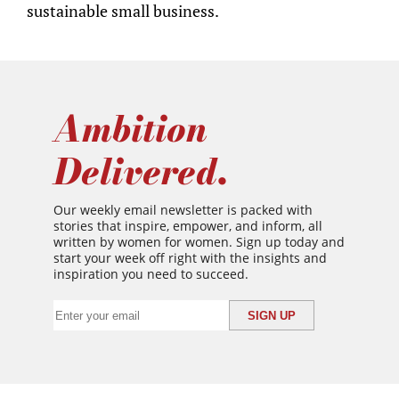
sustainable small business.
Ambition
Delivered.
Our weekly email newsletter is packed with
stories that inspire, empower, and inform, all
written by women for women. Sign up today and
start your week off right with the insights and
inspiration you need to succeed.