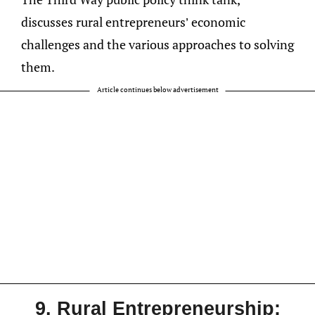
discusses rural entrepreneurs’ economic
challenges and the various approaches to solving
them.
Article continues below advertisement
9. Rural Entrepreneurship: