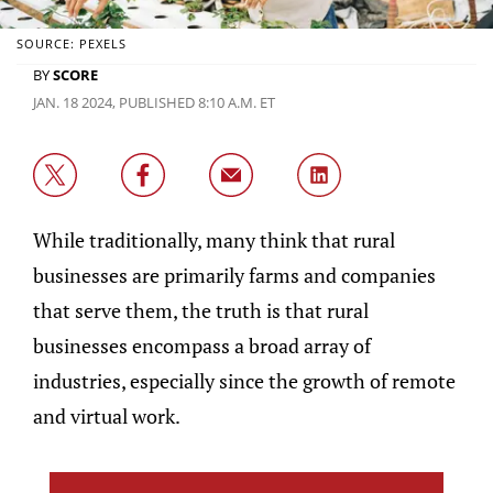
SOURCE: PEXELS
BY
SCORE
JAN. 18 2024, PUBLISHED 8:10 A.M. ET
While traditionally, many think that rural
businesses are primarily farms and companies
that serve them, the truth is that rural
businesses encompass a broad array of
industries, especially since the growth of remote
and virtual work.