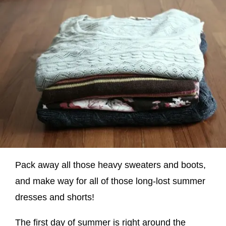
Pack away all those heavy sweaters and boots,
and make way for all of those long-lost summer
dresses and shorts!
The first day of summer is right around the