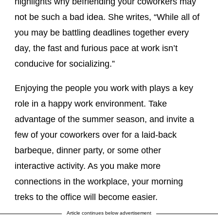
highlights why befriending your coworkers may
not be such a bad idea. She writes, “While all of
you may be battling deadlines together every
day, the fast and furious pace at work isn’t
conducive for socializing.”
Enjoying the people you work with plays a key
role in a happy work environment. Take
advantage of the summer season, and invite a
few of your coworkers over for a laid-back
barbeque, dinner party, or some other
interactive activity. As you make more
connections in the workplace, your morning
treks to the office will become easier.
Article continues below advertisement