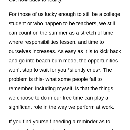
For those of us lucky enough to still be a college
student or who happen to be teachers, we still
can count on the summer as a stretch of time
where responsibilities lessen, and time to
ourselves increases. As easy as it is to kick back
and go into beach bum mode, the opportunities
won’t stop to wait for you *silently cries*. The
problem is this- what some people fail to
remember, including myself, is that the things
we choose to do in our free time can play a
significant role in the way we perform at work.
If you find yourself needing a reminder as to