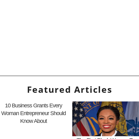
Featured Articles
10 Business Grants Every
Woman Entrepreneur Should
Know About