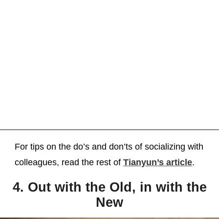
For tips on the do’s and don’ts of socializing with
colleagues, read the rest of
Tianyun’s article
.
4. Out with the Old, in with the
New