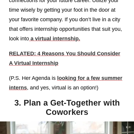
connections for your future career. Utilize your
time wisely by getting your foot in the door at
your favorite company. If you don’t live in a city
that offers internship opportunities that suit you,
look into
a virtual internship.
RELATED: 4 Reasons You Should Consider
A Virtual Internship
(P.S. Her Agenda is
looking for a few summer
interns
, and yes, virtual is an option!)
3. Plan a Get-Together with
Coworkers