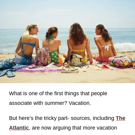
What is one of the first things that people
associate with summer? Vacation.
But here’s the tricky part- sources, including
The
Atlantic
, are now arguing that more vacation