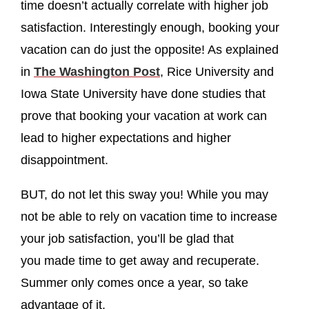
time doesn’t actually correlate with higher job
satisfaction. Interestingly enough, booking your
vacation can do just the opposite! As explained
in
The Washington Post
, Rice University and
Iowa State University have done studies that
prove that booking your vacation at work can
lead to higher expectations and higher
disappointment.
BUT, do not let this sway you! While you may
not be able to rely on vacation time to increase
your job satisfaction, you’ll be glad that
you made time to get away and recuperate.
Summer only comes once a year, so take
advantage of it.