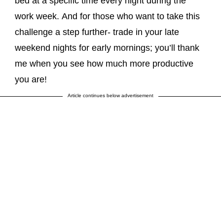
bed at a specific time every night during the
work week. And for those who want to take this
challenge a step further- trade in your late
weekend nights for early mornings; you’ll thank
me when you see how much more productive
you are!
Article continues below advertisement