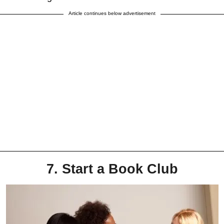
Article continues below advertisement
7. Start a Book Club