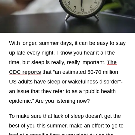
With longer, summer days, it can be easy to stay
up late every night. I know you hear it all the
time, but sleep is really, really important.
The
CDC reports
that “an estimated 50-70 million
US adults have sleep or wakefulness disorder”-
an issue that they refer to as a “public health
epidemic.” Are you listening now?
To make sure that lack of sleep doesn’t get the
best of you this summer, make an effort to go to