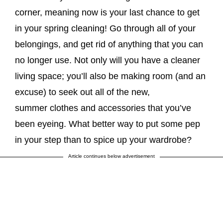
corner, meaning now is your last chance to get
in your spring cleaning! Go through all of your
belongings, and get rid of anything that you can
no longer use. Not only will you have a cleaner
living space; you’ll also be making room (and an
excuse) to seek out all of the new,
summer clothes and accessories that you’ve
been eyeing. What better way to put some pep
in your step than to spice up your wardrobe?
Article continues below advertisement