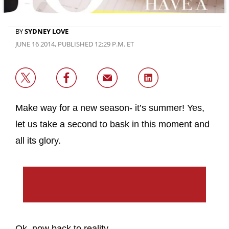
BY
SYDNEY LOVE
JUNE 16 2014, PUBLISHED 12:29 P.M. ET
Make way for a new season- it’s summer! Yes,
let us take a second to bask in this moment and
all its glory.
Ok, now back to reality.