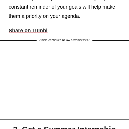
constant reminder of your goals will help make
them a priority on your agenda.
Share on Tumbl
Article continues below advertisement