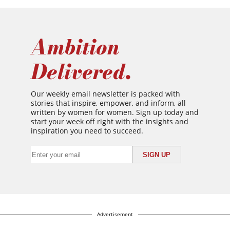
Ambition
Delivered.
Our weekly email newsletter is packed with
stories that inspire, empower, and inform, all
written by women for women. Sign up today and
start your week off right with the insights and
inspiration you need to succeed.
Advertisement