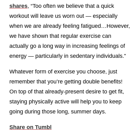
shares
, “Too often we believe that a quick
workout will leave us worn out — especially
when we are already feeling fatigued…However,
we have shown that regular exercise can
actually go a long way in increasing feelings of
energy — particularly in sedentary individuals.”
Whatever form of exercise you choose, just
remember that you’re getting double benefits!
On top of that already-present desire to get fit,
staying physically active will help you to keep
going during those long, summer days.
Share on Tumbl