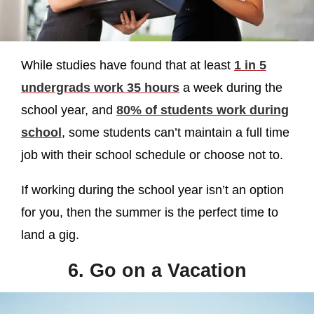
While studies have found that at least
1 in 5
undergrads work 35 hours
a week during the
school year, and
80% of students work during
school
, some students can’t maintain a full time
job with their school schedule or choose not to.
If working during the school year isn’t an option
for you, then the summer is the perfect time to
land a gig.
6. Go on a Vacation