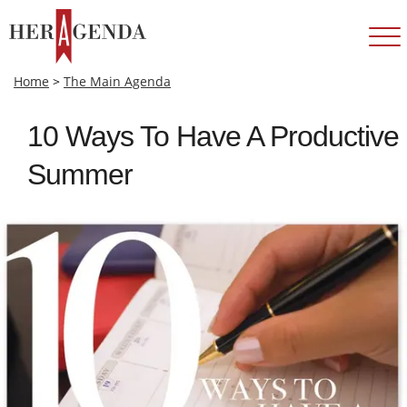
Home
>
The Main Agenda
10 Ways To Have A Productive
Summer