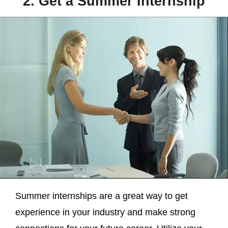
2. Get a Summer Internship
Summer internships are a great way to get
experience in your industry and make strong