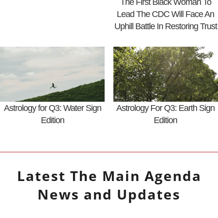
The First Black Woman To
Lead The CDC Will Face An
Uphill Battle In Restoring Trust
Astrology for Q3: Water Sign
Astrology For Q3: Earth Sign
Edition
Edition
Latest
The Main Agenda
News and Updates