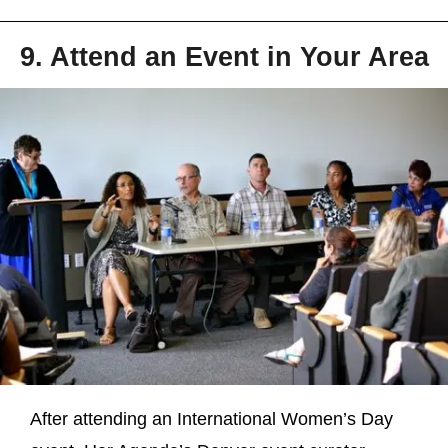
9. Attend an Event in Your Area
After attending an International Women’s Day