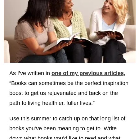
As I’ve written in
one of my previous articles,
“Books can sometimes be the perfect inspiration
boost to get us rejuvenated and back on the
path to living healthier, fuller lives.”
Use this summer to catch up on that long list of
books you’ve been meaning to get to. Write
down what books you’d like to read and what