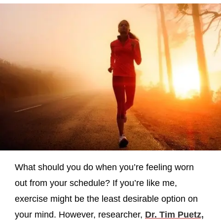
What should you do when you’re feeling worn
out from your schedule? If you’re like me,
exercise might be the least desirable option on
your mind. However, researcher,
Dr. Tim Puetz,