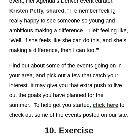
event, Her Agenda’s Denver event curator,
Kristen Petty, shared
, “I remember feeling
really happy to see someone so young and
ambitious making a difference…I left feeling like,
‘Well, if she feels like she can do this, and she’s
making a difference, then I can too.’”
Find out about some of the events going on in
your area, and pick out a few that catch your
interest. It may give you that extra push to live
out the goals you have planned for the
summer. To help get you started,
click here
to
check out some of the events posted on our site.
10. Exercise