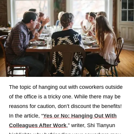
The topic of hanging out with coworkers outside
of the office is a tricky one. While there may be
reasons for caution, don’t discount the benefits!
In the article, “
Yes or No: Hanging Out With
Colleagues After Work
,” writer, Shi Tianyun