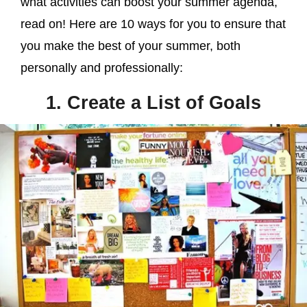
what activities can boost your summer agenda,
read on! Here are 10 ways for you to ensure that
you make the best of your summer, both
personally and professionally:
1. Create a List of Goals