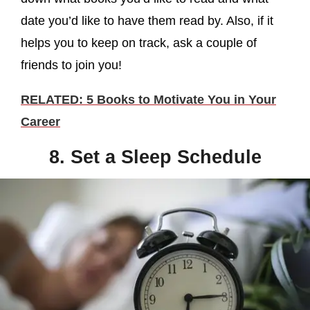
date you’d like to have them read by. Also, if it
helps you to keep on track, ask a couple of
friends to join you!
RELATED: 5 Books to Motivate You in Your
Career
8. Set a Sleep Schedule