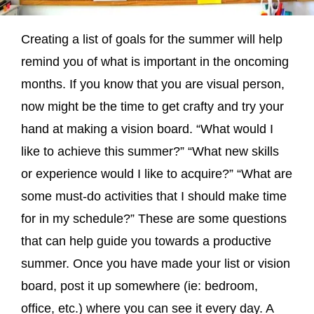
Creating a list of goals for the summer will help
remind you of what is important in the oncoming
months. If you know that you are visual person,
now might be the time to get crafty and try your
hand at making a vision board. “What would I
like to achieve this summer?” “What new skills
or experience would I like to acquire?” “What are
some must-do activities that I should make time
for in my schedule?” These are some questions
that can help guide you towards a productive
summer. Once you have made your list or vision
board, post it up somewhere (ie: bedroom,
office, etc.) where you can see it every day. A