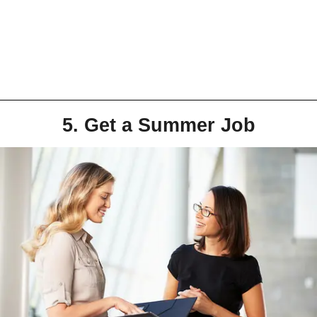
5. Get a Summer Job