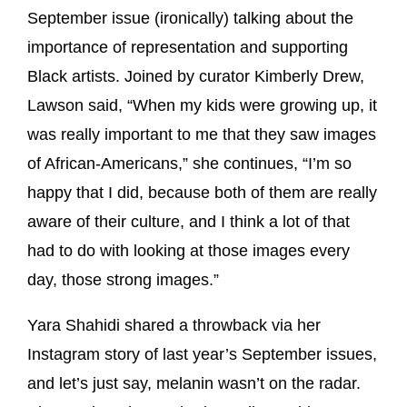
September issue (ironically) talking about the
importance of representation and supporting
Black artists. Joined by curator Kimberly Drew,
Lawson said, “When my kids were growing up, it
was really important to me that they saw images
of African-Americans,” she continues, “I’m so
happy that I did, because both of them are really
aware of their culture, and I think a lot of that
had to do with looking at those images every
day, those strong images.”
Yara Shahidi shared a throwback via her
Instagram story of last year’s September issues,
and let’s just say, melanin wasn’t on the radar.