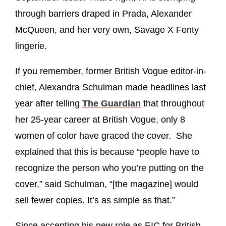
through barriers draped in Prada, Alexander
McQueen, and her very own, Savage X Fenty
lingerie.
If you remember, former British Vogue editor-in-
chief, Alexandra Schulman made headlines last
year after telling
The Guardian
that throughout
her 25-year career at British Vogue, only 8
women of color have graced the cover. She
explained that this is because “people have to
recognize the person who you’re putting on the
cover,” said Schulman, “[the magazine] would
sell fewer copies. It’s as simple as that.”
Since accepting his new role as EIC for British