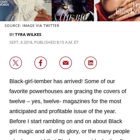
SOURCE: IMAGE VIA TWITTER
BY
TYRA WILKES
SEPT. 4 2018, PUBLISHED 8:15 A.M. ET
Black-girl-tember has arrived! Some of our
favorite powerhouses are gracing the covers of
twelve – yes, twelve- magazines for the most
anticipated and profitable issue of the year.
Before I start rambling on and on about Black
girl magic and all of its glory, or the many people