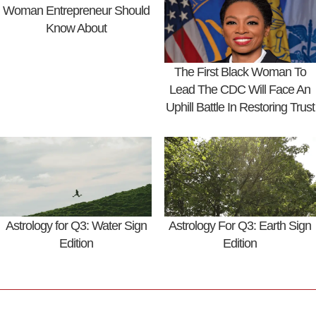
Woman Entrepreneur Should
Know About
The First Black Woman To
Lead The CDC Will Face An
Uphill Battle In Restoring Trust
Astrology for Q3: Water Sign
Astrology For Q3: Earth Sign
Edition
Edition