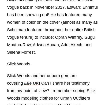
Vogue back in November 2017, Edward Enninful
has been showing out! He has featured many
women of color on the cover (almost as many as
Schulman featured throughout her entire British
Vogue tenure) to include: Oprah Winfrey, Gugu
Mbatha-Raw, Adwoa Aboah, Adut Akech, and
Selena Forrest.
Slick Woods
Slick Woods and her unborn gem are
covering
Elle UK
! Can I share her testimony
from my point of view? I remember seeing Slick
Woods modeling clothes for Urban Outfitters