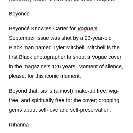
Beyonce
Beyoncé Knowles-Carter for
Vogue’s
September issue was shot by a 23-year-old
Black man named Tyler Mitchell. Mitchell is the
first Black photographer to shoot a Vogue cover
in the magazine’s 126 years. Moment of silence,
please, for this iconic moment.
Beyond that, sis is (almost) make-up free, wig-
free, and spiritually free for the cover; dropping
gems about self-love and self-preservation.
Rihanna