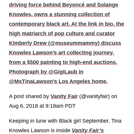
driving force behind Beyoncé and Solange
Knowles, owns a stunning collection of
contemporary black art. At the link in bio, the
high matriarch of pop culture and curator
Kimberly Drew (@museummammy) discuss
Knowles Lawson’s art collecting journey,
from a $500 painting to high-end auctions.
Photograph by @GigiLaub in
@MsTinaLawson’s Los Angeles home.
A post shared by
Vanity Fair
(@vanityfair) on
Aug 6, 2018 at 9:18am PDT
Keeping in tune with Black girl September, Tina
Knowles Lawson is inside
Vanity Fair’s