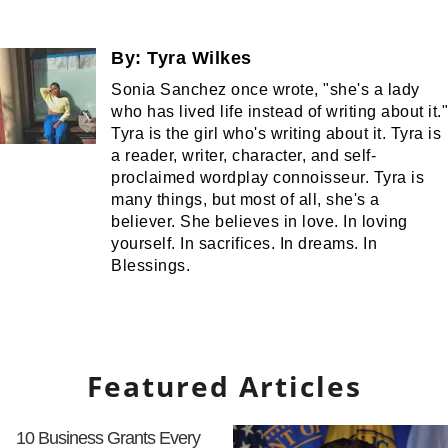
By:
Tyra Wilkes
Sonia Sanchez once wrote, "she's a lady
who has lived life instead of writing about it."
Tyra is the girl who's writing about it. Tyra is
a reader, writer, character, and self-
proclaimed wordplay connoisseur. Tyra is
many things, but most of all, she's a
believer. She believes in love. In loving
yourself. In sacrifices. In dreams. In
Blessings.
Featured Articles
10 Business Grants Every