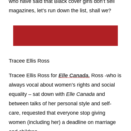
who have said that Black cover girls don’t sell
magazines, let’s run down the list, shall we?
Tracee Ellis Ross
Tracee Ellis Ross for
Elle Canada.
Ross -who is
always vocal about women’s rights and social
equality – sat down with
Elle Canada
and
between talks of her personal style and self-
care, requested that everyone stop giving
women (including her) a deadline on marriage