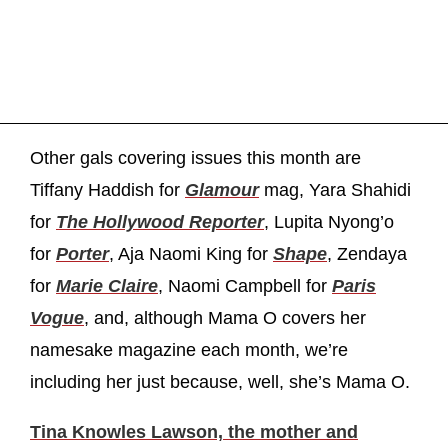
Other gals covering issues this month are
Tiffany Haddish for
Glamour
mag, Yara Shahidi
for
The Hollywood Reporter
, Lupita Nyong’o
for
Porter
, Aja Naomi King for
Shape
, Zendaya
for
Marie Claire
, Naomi Campbell for
Paris
Vogue
, and, although Mama O covers her
namesake magazine each month, we’re
including her just because, well, she’s Mama O.
Tina Knowles Lawson, the mother and