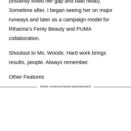
(instantly loved her gap and bald head).
Sometime after, I began seeing her on major
runways and later as a campaign model for
Rihanna’s Fenty Beauty and PUMA
collaboration.
Shoutout to Ms. Woods. Hard work brings
results, people. Always remember.
Other Features
Article continues below advertisement