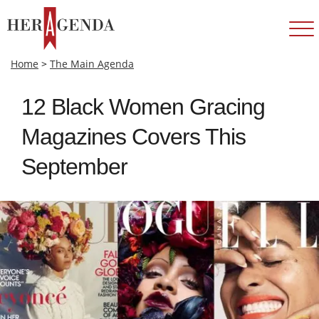
Home
>
The Main Agenda
12 Black Women Gracing
Magazines Covers This
September