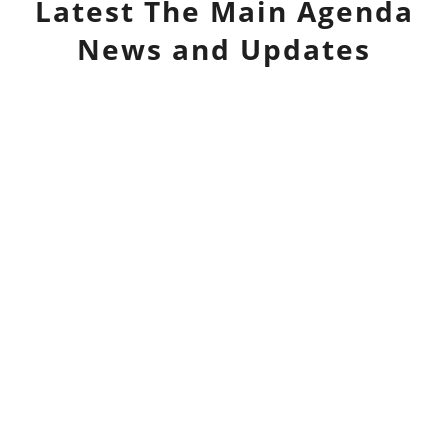
Latest
The Main Agenda
News and Updates