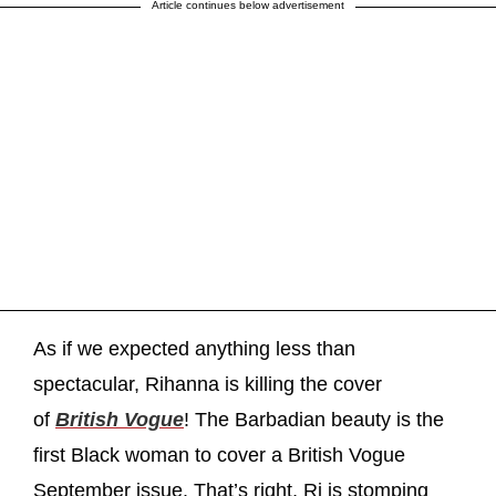
Article continues below advertisement
As if we expected anything less than
spectacular, Rihanna is killing the cover
of
British Vogue
! The Barbadian beauty is the
first Black woman to cover a British Vogue
September issue. That’s right, Ri is stomping