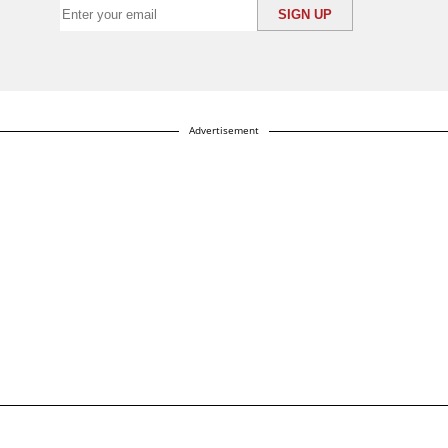
Advertisement