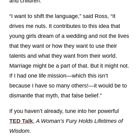
and children.
“I want to shift the language,” said Ross, “It
drives me nuts. It contributes to this idea that
young girls dream of a wedding and not the lives
that they want or how they want to use their
talents and what they want from their world.
Marriage might be a part of that. But it might not.
If I had one life mission—which this isn’t
because I have so many others!—it would be to
dismantle that myth, that false belief.”
If you haven’t already, tune into her powerful
TED Talk
,
A Woman’s Fury Holds Lifetimes of
Wisdom.