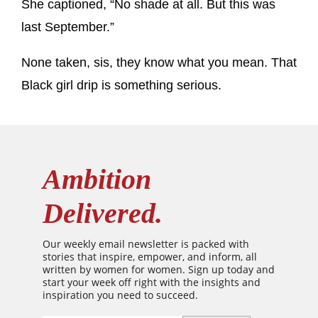
She captioned, “No shade at all. But this was
last September.”
None taken, sis, they know what you mean. That
Black girl drip is something serious.
Ambition
Delivered.
Our weekly email newsletter is packed with
stories that inspire, empower, and inform, all
written by women for women. Sign up today and
start your week off right with the insights and
inspiration you need to succeed.