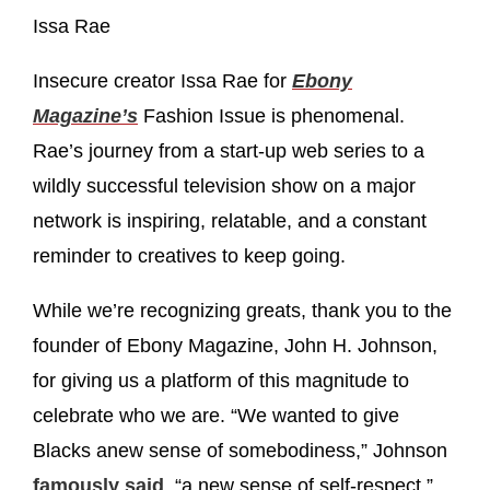
Issa Rae
Insecure creator Issa Rae for
Ebony
Magazine’s
Fashion Issue is phenomenal.
Rae’s journey from a start-up web series to a
wildly successful television show on a major
network is inspiring, relatable, and a constant
reminder to creatives to keep going.
While we’re recognizing greats, thank you to the
founder of Ebony Magazine, John H. Johnson,
for giving us a platform of this magnitude to
celebrate who we are. “We wanted to give
Blacks anew sense of somebodiness,” Johnson
famously said
, “a new sense of self-respect.”