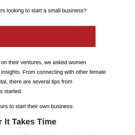
s looking to start a small business?
d on their ventures, we asked women
r insights. From connecting with other female
tal, there are several tips from
 started.
rs to start their own business:
It Takes Time