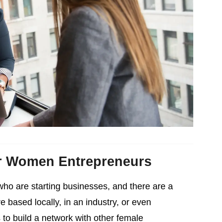
r Women Entrepreneurs
who are starting businesses, and there are a
based locally, in an industry, or even
 to build a network with other female