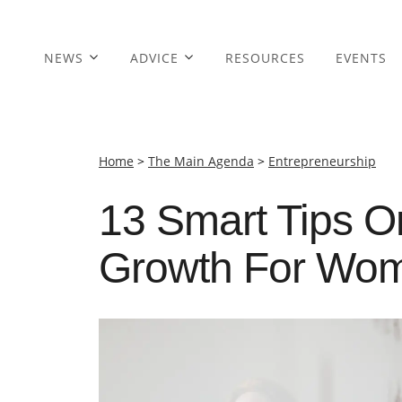
NEWS
ADVICE
RESOURCES
EVENTS
Home
>
The Main Agenda
>
Entrepreneurship
13 Smart Tips 
Growth For Wom