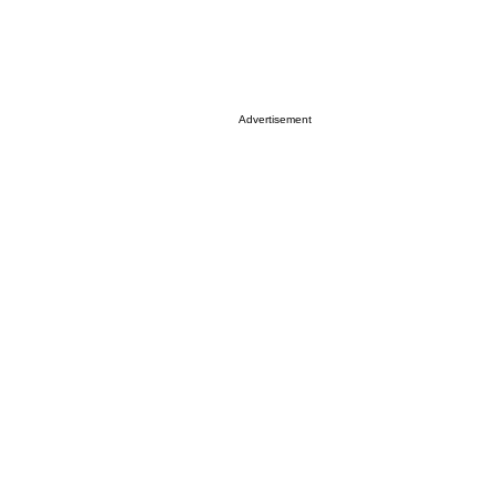
Advertisement