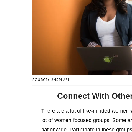
SOURCE: UNSPLASH
Connect With Othe
There are a lot of like-minded women 
lot of women-focused groups. Some are 
nationwide. Participate in these groups