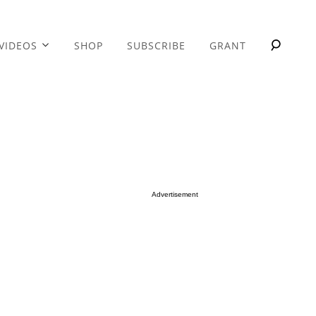
VIDEOS
SHOP
SUBSCRIBE
GRANT
Advertisement