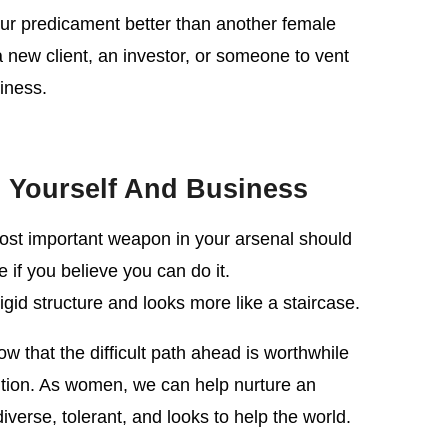
ur predicament better than another female
a new client, an investor, or someone to vent
iness.
 Yourself And Business
ost important weapon in your arsenal should
 if you believe you can do it.
gid structure and looks more like a staircase.
ow that the difficult path ahead is worthwhile
tion. As women, we can help nurture an
iverse, tolerant, and looks to help the world.