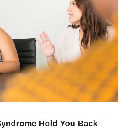
 Syndrome Hold You Back