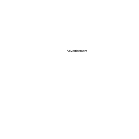
Advertisement