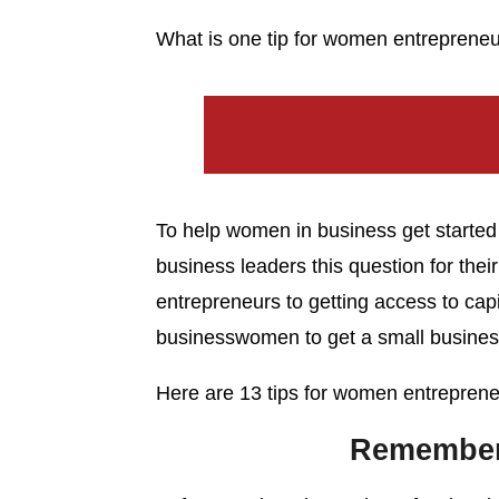
What is one tip for women entrepreneur
To help women in business get starte
business leaders this question for thei
entrepreneurs to getting access to capi
businesswomen to get a small business
Here are 13 tips for women entrepreneu
Remember 