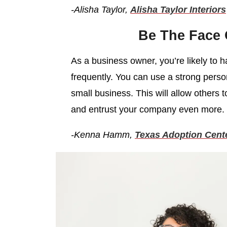
-Alisha Taylor,
Alisha Taylor Interiors
Be The Face
As a business owner, you’re likely to 
frequently. You can use a strong persona
small business. This will allow others t
and entrust your company even more.
-Kenna Hamm,
Texas Adoption Cent