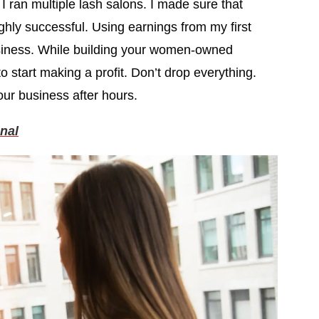
I ran multiple lash salons. I made sure that
ghly successful. Using earnings from my first
iness. While building your women-owned
o start making a profit. Don’t drop everything.
our business after hours.
nal