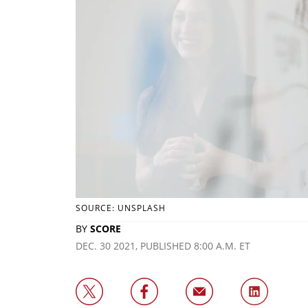
SOURCE: UNSPLASH
BY
SCORE
DEC. 30 2021, PUBLISHED 8:00 A.M. ET