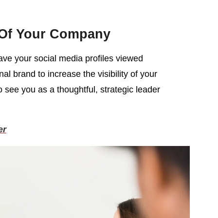
 Of Your Company
have your social media profiles viewed
l brand to increase the visibility of your
o see you as a thoughtful, strategic leader
er