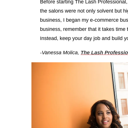
Before starting The Lash Professional, 
the salons were not only solvent but hi
business, I began my e-commerce bus
business, remember that it takes time t
Instead, keep your day job and build y
-Vanessa Molica,
The Lash Professio