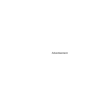
Advertisement