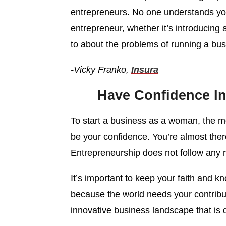
entrepreneurs. No one understands yo
entrepreneur, whether it’s introducing 
to about the problems of running a bus
-Vicky Franko,
Insura
Have Confidence In
To start a business as a woman, the m
be your confidence. You’re almost there
Entrepreneurship does not follow any ri
It’s important to keep your faith and kn
because the world needs your contribu
innovative business landscape that is d