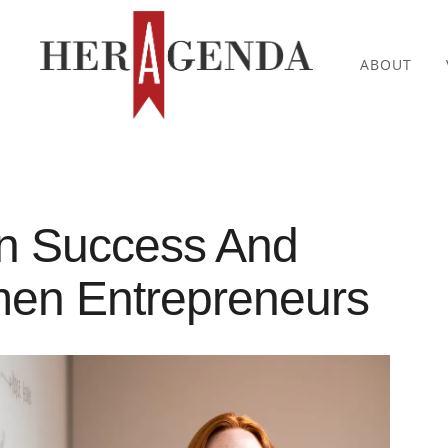
ABOUT
On Success And
en Entrepreneurs