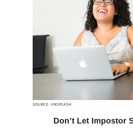
SOURCE: UNSPLASH
Don’t Let Impostor