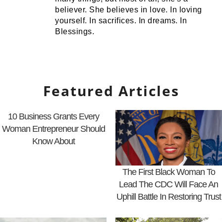
believer. She believes in love. In loving
yourself. In sacrifices. In dreams. In
Blessings.
Featured Articles
10 Business Grants Every
Woman Entrepreneur Should
Know About
The First Black Woman To
Lead The CDC Will Face An
Uphill Battle In Restoring Trust