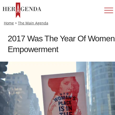
Home
>
The Main Agenda
2017 Was The Year Of Women
Empowerment