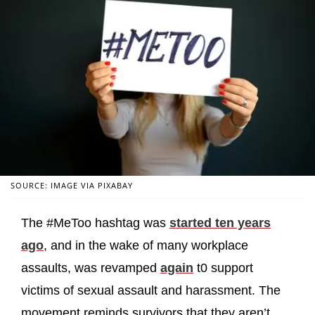
SOURCE: IMAGE VIA PIXABAY
The #MeToo hashtag was
started ten years
ago
, and in the wake of many workplace
assaults, was revamped
again
t0 support
victims of sexual assault and harassment. The
movement reminds survivors that they aren’t