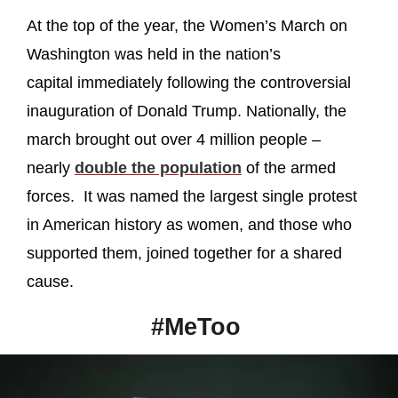
At the top of the year, the Women’s March on
Washington was held in the nation’s
capital immediately following the controversial
inauguration of Donald Trump. Nationally, the
march brought out over 4 million people –
nearly
double the population
of the armed
forces. It was named the largest single protest
in American history as women, and those who
supported them, joined together for a shared
cause.
#MeToo