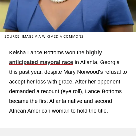
SOURCE: IMAGE VIA WIKIMEDIA COMMONS
Keisha Lance Bottoms won the
highly
anticipated mayoral race
in Atlanta, Georgia
this past year, despite Mary Norwood’s refusal to
accept her loss with grace. After her opponent
demanded a recount (eye roll), Lance-Bottoms
became the first Atlanta native and second
African American woman to hold the title.