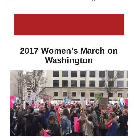
2017 Women’s March on
Washington