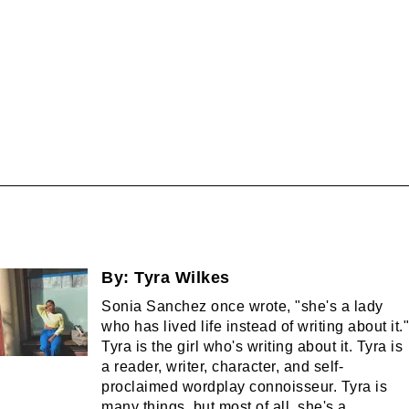
By:
Tyra Wilkes
Sonia Sanchez once wrote, "she's a lady
who has lived life instead of writing about it."
Tyra is the girl who's writing about it. Tyra is
a reader, writer, character, and self-
proclaimed wordplay connoisseur. Tyra is
many things, but most of all, she's a