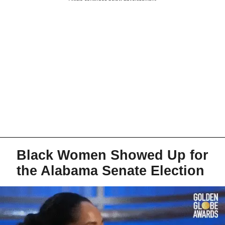
Black Women Showed Up for
the Alabama Senate Election