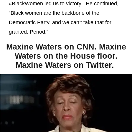
#BlackWomen led us to victory.” He continued,
“Black women are the backbone of the
Democratic Party, and we can’t take that for
granted. Period.”
Maxine Waters on CNN. Maxine
Waters on the House floor.
Maxine Waters on Twitter.