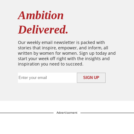
Ambition
Delivered.
Our weekly email newsletter is packed with
stories that inspire, empower, and inform, all
written by women for women. Sign up today and
start your week off right with the insights and
inspiration you need to succeed.
Advertisement