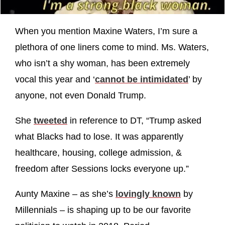
When you mention Maxine Waters, I’m sure a
plethora of one liners come to mind. Ms. Waters,
who isn’t a shy woman, has been extremely
vocal this year and ‘
cannot be intimidated
’ by
anyone, not even Donald Trump.
She
tweeted
in reference to DT, “Trump asked
what Blacks had to lose. It was apparently
healthcare, housing, college admission, &
freedom after Sessions locks everyone up.”
Aunty Maxine – as she’s
lovingly known
by
Millennials – is shaping up to be our favorite