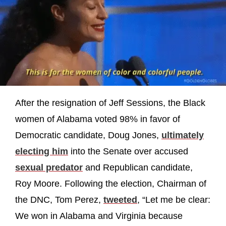
After the resignation of Jeff Sessions, the Black
women of Alabama voted 98% in favor of
Democratic candidate, Doug Jones,
ultimately
electing him
into the Senate over accused
sexual predator
and Republican candidate,
Roy Moore. Following the election, Chairman of
the DNC, Tom Perez,
tweeted
, “Let me be clear:
We won in Alabama and Virginia because