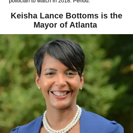
politician to watch in 2018. Period.
Keisha Lance Bottoms is the
Mayor of Atlanta