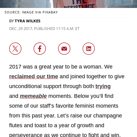
SOURCE: IMAGE VIA PIXABAY
BY
TYRA WILKES
DEC. 29 2017, PUBLISHED 11:15 A.M. ET
2017 was a great year to be a woman. We
reclaimed our time
and joined together to give
unconditional support through both
trying
and
memeable
moments. Below you’ll find
some of our staff’s favorite feminist moments
from this past year. Let’s raise our champagne
flutes and toast to a year of growth and
perseverance as we continue to fight and win.