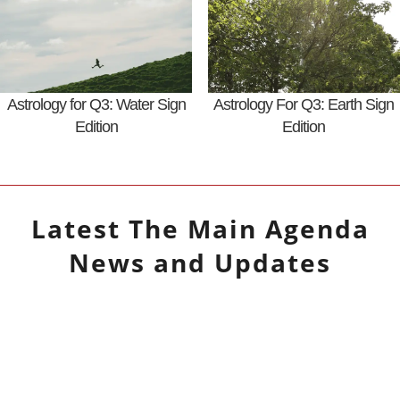
Astrology for Q3: Water Sign
Astrology For Q3: Earth Sign
Edition
Edition
Latest
The Main Agenda
News and Updates