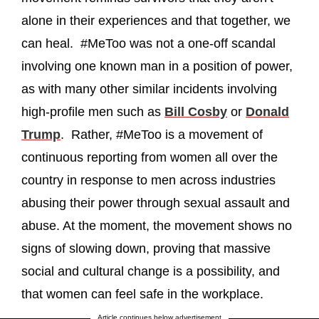
alone in their experiences and that together, we
can heal. #MeToo was not a one-off scandal
involving one known man in a position of power,
as with many other similar incidents involving
high-profile men such as
Bill Cosby
or
Donald
Trump
. Rather, #MeToo is a movement of
continuous reporting from women all over the
country in response to men across industries
abusing their power through sexual assault and
abuse. At the moment, the movement shows no
signs of slowing down, proving that massive
social and cultural change is a possibility, and
that women can feel safe in the workplace.
Article continues below advertisement