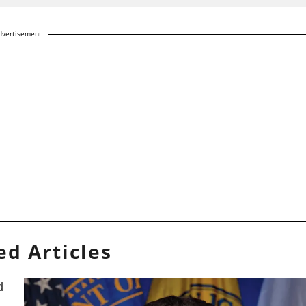
dvertisement
ed Articles
d