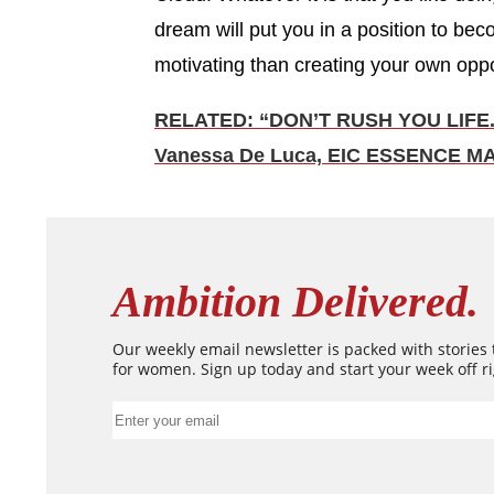
dream will put you in a position to be
motivating than creating your own oppo
RELATED: “DON’T RUSH YOU LIFE.
Vanessa De Luca, EIC ESSENCE M
Ambition Delivered.
Our weekly email newsletter is packed with stories
for women. Sign up today and start your week off ri