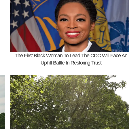
The First Black Woman To Lead The CDC Will Face An
Uphill Battle In Restoring Trust