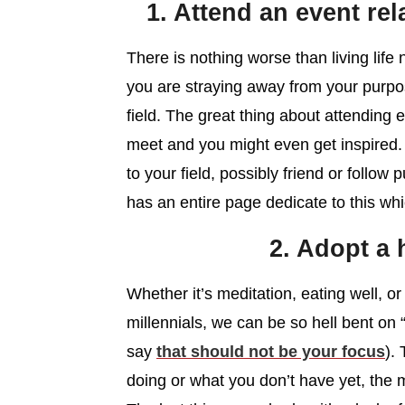
1. Attend an event rel
There is nothing worse than living life n
you are straying away from your purpos
field. The great thing about attending
meet and you might even get inspired. I
to your field, possibly friend or follo
has an entire page dedicate to this wh
2. Adopt a 
Whether it’s meditation, eating well, o
millennials, we can be so hell bent on
say
that should not be your focus
).
doing or what you don’t have yet, the 