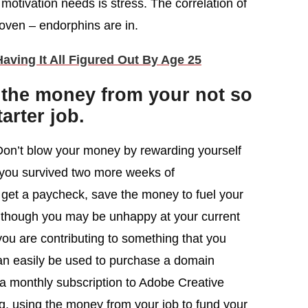
motivation needs is stress. The correlation of
roven – endorphins are in.
ving It All Figured Out By Age 25
 the money from your not so
tarter job.
t. Don’t blow your money by rewarding yourself
you survived two more weeks of
et a paycheck, save the money to fuel your
Although you may be unhappy at your current
n you are contributing to something that you
an easily be used to purchase a domain
a monthly subscription to Adobe Creative
ng, using the money from your job to fund your