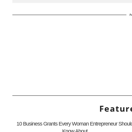
A
Featur
10 Business Grants Every Woman Entrepreneur Shoul
Know About