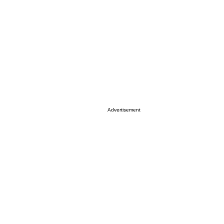
Advertisement