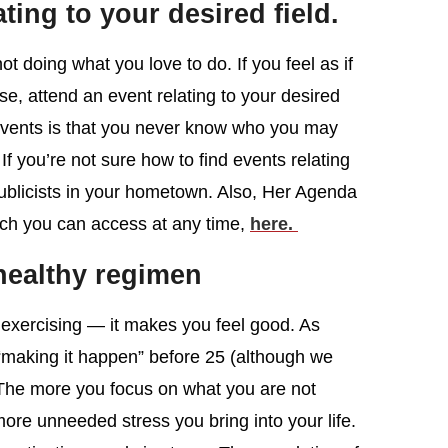
ating to your desired field.
ot doing what you love to do. If you feel as if
e, attend an event relating to your desired
 events is that you never know who you may
f you’re not sure how to find events relating
w publicists in your hometown. Also, Her Agenda
ich you can access at any time,
here.
healthy regimen
r exercising — it makes you feel good. As
 “making it happen” before 25 (although we
 The more you focus on what you are not
more unneeded stress you bring into your life.