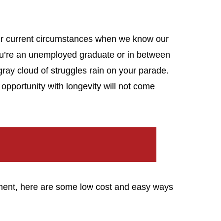
h our current circumstances when we know our
you’re an unemployed graduate or in between
e gray cloud of struggles rain on your parade.
 opportunity with longevity will not come
oment, here are some low cost and easy ways