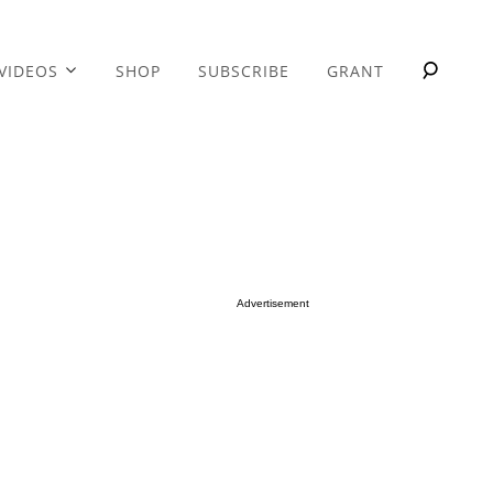
VIDEOS
SHOP
SUBSCRIBE
GRANT
Advertisement