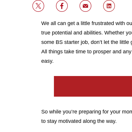
We all can get a little frustrated wit
true potential and abilities. Whether 
some BS starter job, don’t let the littl
All things take time to prosper and any
easy.
So while you’re preparing for your m
to stay motivated along the way.