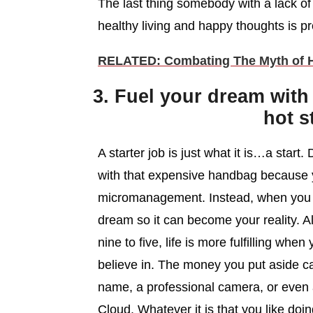
The last thing somebody with a lack of 
healthy living and happy thoughts is p
RELATED: Combating The Myth of Ha
3. Fuel your dream with
hot s
A starter job is just what it is…a star
with that expensive handbag because 
micromanagement. Instead, when you g
dream so it can become your reality. 
nine to five, life is more fulfilling whe
believe in. The money you put aside c
name, a professional camera, or even 
Cloud. Whatever it is that you like doi