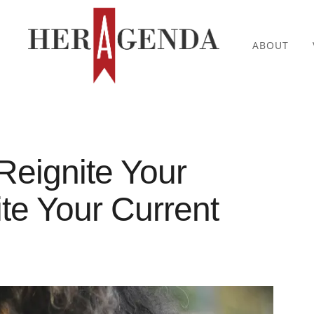
ABOUT
Reignite Your
te Your Current