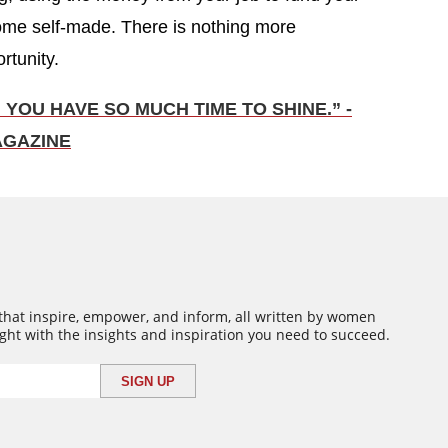
come self-made. There is nothing more
rtunity.
 YOU HAVE SO MUCH TIME TO SHINE.” -
AGAZINE
 that inspire, empower, and inform, all written by women
ght with the insights and inspiration you need to succeed.