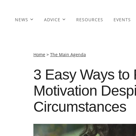
NEWS
ADVICE
RESOURCES
EVENTS
Home
>
The Main Agenda
3 Easy Ways to 
Motivation Despi
Circumstances