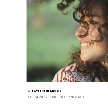
BY
TAYLOR BEMBERY
FEB. 24 2016, PUBLISHED 2:30 A.M. ET