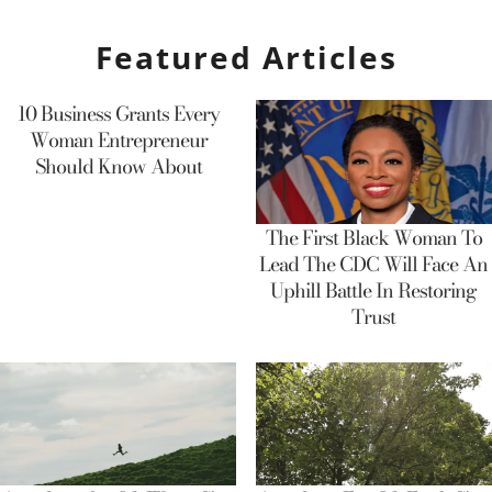
Featured Articles
10 Business Grants Every
Woman Entrepreneur
Should Know About
The First Black Woman To
Lead The CDC Will Face An
Uphill Battle In Restoring
Trust