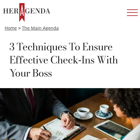
Home
>
The Main Agenda
3 Techniques To Ensure
Effective Check-Ins With
Your Boss