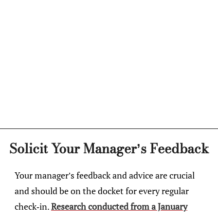
Solicit Your Manager’s Feedback
Your manager’s feedback and advice are crucial
and should be on the docket for every regular
check-in.
Research conducted from a January