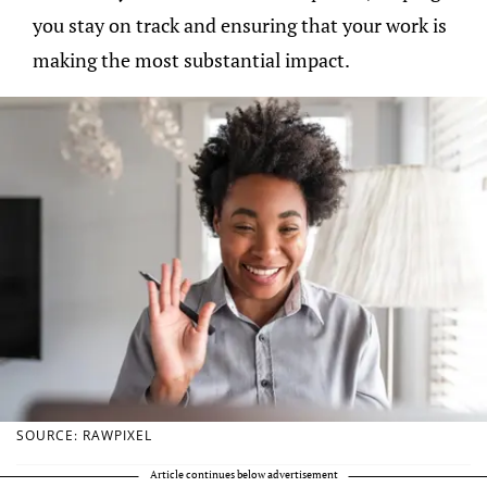
you stay on track and ensuring that your work is
making the most substantial impact.
SOURCE: RAWPIXEL
Article continues below advertisement