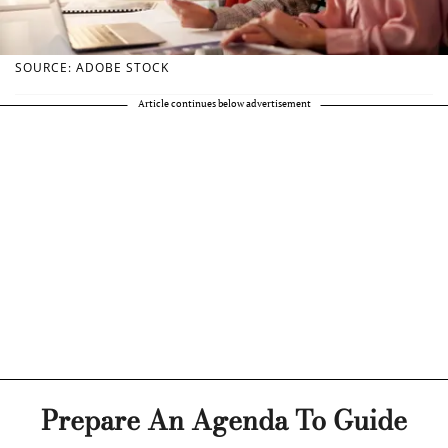
SOURCE: ADOBE STOCK
Article continues below advertisement
Prepare An Agenda To Guide