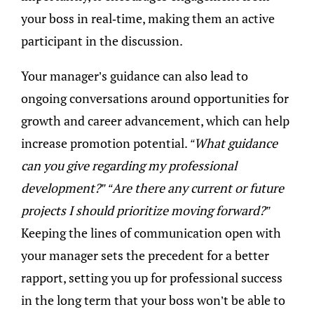
your boss in real-time, making them an active
participant in the discussion.
Your manager’s guidance can also lead to
ongoing conversations around opportunities for
growth and career advancement, which can help
increase promotion potential.
“What guidance
can you give regarding my professional
development?” “Are there any current or future
projects I should prioritize moving forward?”
Keeping the lines of communication open with
your manager sets the precedent for a better
rapport, setting you up for professional success
in the long term that your boss won’t be able to