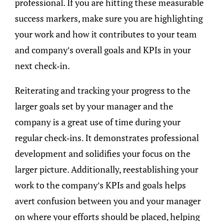
professional. If you are hitting these measurable
success markers, make sure you are highlighting
your work and how it contributes to your team
and company’s overall goals and KPIs in your
next check-in.
Reiterating and tracking your progress to the
larger goals set by your manager and the
company is a great use of time during your
regular check-ins. It demonstrates professional
development and solidifies your focus on the
larger picture. Additionally, reestablishing your
work to the company’s KPIs and goals helps
avert confusion between you and your manager
on where your efforts should be placed, helping