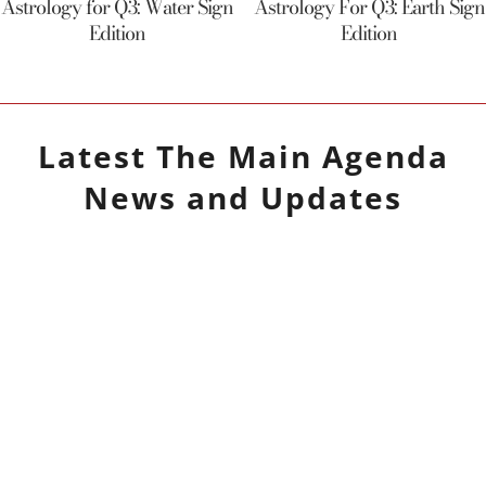
Astrology for Q3: Water Sign
Astrology For Q3: Earth Sign
Edition
Edition
Latest
The Main Agenda
News and Updates