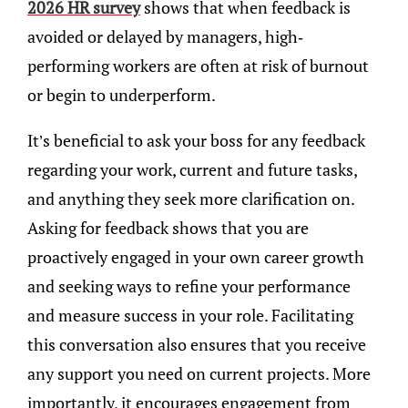
2026 HR survey
shows that when feedback is
avoided or delayed by managers, high-
performing workers are often at risk of burnout
or begin to underperform.
It’s beneficial to ask your boss for any feedback
regarding your work, current and future tasks,
and anything they seek more clarification on.
Asking for feedback shows that you are
proactively engaged in your own career growth
and seeking ways to refine your performance
and measure success in your role. Facilitating
this conversation also ensures that you receive
any support you need on current projects. More
importantly, it encourages engagement from