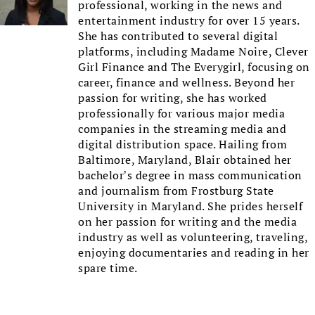
professional, working in the news and
entertainment industry for over 15 years.
She has contributed to several digital
platforms, including Madame Noire, Clever
Girl Finance and The Everygirl, focusing on
career, finance and wellness. Beyond her
passion for writing, she has worked
professionally for various major media
companies in the streaming media and
digital distribution space. Hailing from
Baltimore, Maryland, Blair obtained her
bachelor’s degree in mass communication
and journalism from Frostburg State
University in Maryland. She prides herself
on her passion for writing and the media
industry as well as volunteering, traveling,
enjoying documentaries and reading in her
spare time.