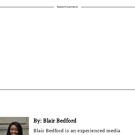
Advertisement
By:
Blair Bedford
Blair Bedford is an experienced media