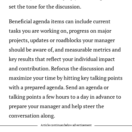
set the tone for the discussion.
Beneficial agenda items can include current
tasks you are working on, progress on major
projects, updates or roadblocks your manager
should be aware of, and measurable metrics and
key results that reflect your individual impact
and contribution. Refocus the discussion and
maximize your time by hitting key talking points
with a prepared agenda. Send an agenda or
talking points a few hours to a day in advance to
prepare your manager and help steer the
conversation along.
Article continues below advertisement