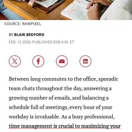
SOURCE: RAWPIXEL
BY
BLAIR BEDFORD
FEB. 12 2026, PUBLISHED 8:00 A.M. ET
Between long commutes to the office, sporadic
team chats throughout the day, answering a
growing number of emails, and balancing a
schedule full of meetings, every hour of your
workday is invaluable. As a busy professional,
time management is crucial to maximizing your