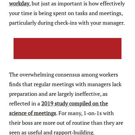
workday
, but just as important is how effectively
your time is being spent on tasks and meetings,
particularly during check-ins with your manager.
The overwhelming consensus among workers
finds that regular meetings with managers lack
preparation and are largely ineffective, as
reflected in a
2019 study compiled on the
science of meetings
. For many, 1-on-1s with
their boss are more out of routine than they are
seen as useful and rapport-building.