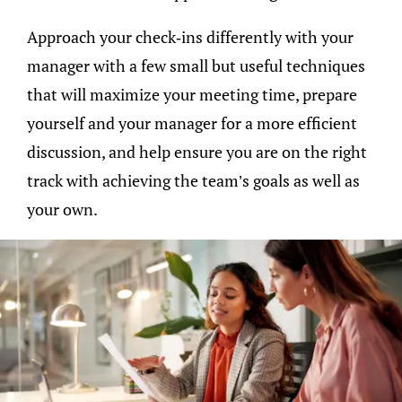
Approach your check-ins differently with your
manager with a few small but useful techniques
that will maximize your meeting time, prepare
yourself and your manager for a more efficient
discussion, and help ensure you are on the right
track with achieving the team’s goals as well as
your own.