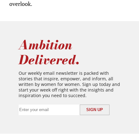
overlook.
Ambition
Delivered.
Our weekly email newsletter is packed with
stories that inspire, empower, and inform, all
written by women for women. Sign up today and
start your week off right with the insights and
inspiration you need to succeed.