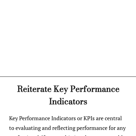
Reiterate Key Performance
Indicators
Key Performance Indicators or KPIs are central
to evaluating and reflecting performance for any