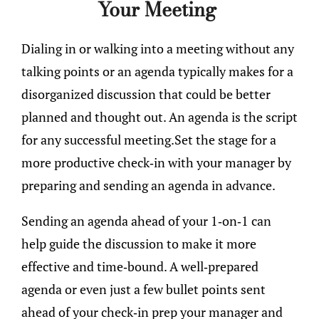
Your Meeting
Dialing in or walking into a meeting without any
talking points or an agenda typically makes for a
disorganized discussion that could be better
planned and thought out. An agenda is the script
for any successful meeting.Set the stage for a
more productive check-in with your manager by
preparing and sending an agenda in advance.
Sending an agenda ahead of your 1-on-1 can
help guide the discussion to make it more
effective and time-bound. A well-prepared
agenda or even just a few bullet points sent
ahead of your check-in prep your manager and