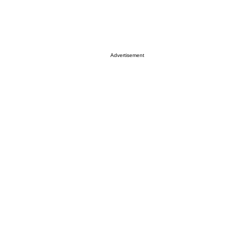
Advertisement