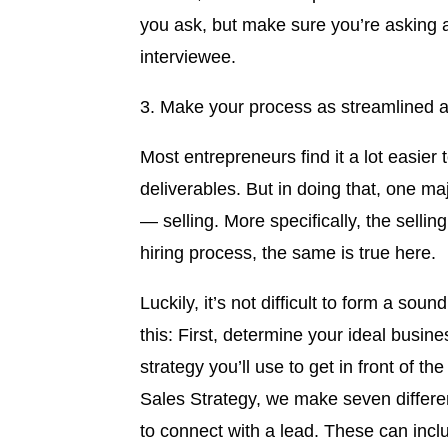
you ask, but make sure you’re asking a
interviewee.
3. Make your process as streamlined a
Most entrepreneurs find it a lot easie
deliverables. But in doing that, one 
— selling. More specifically, the sellin
hiring process, the same is true here.
Luckily, it’s not difficult to form a soun
this: First, determine your ideal busin
strategy you’ll use to get in front of t
Sales Strategy, we make seven differe
to connect with a lead. These can inclu