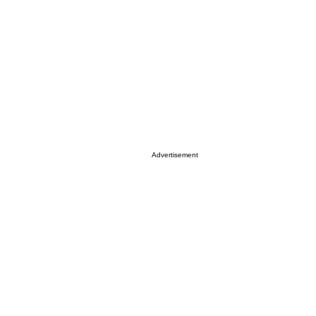
Advertisement