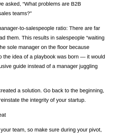
d, we asked, “What problems are B2B
 sales teams?”
anager-to-salespeople ratio: There are far
d them. This results in salespeople “waiting
m the sole manager on the floor because
o the idea of a playbook was born — it would
lusive guide instead of a manager juggling
reated a solution. Go back to the beginning,
nstate the integrity of your startup.
eat
 your team, so make sure during your pivot,