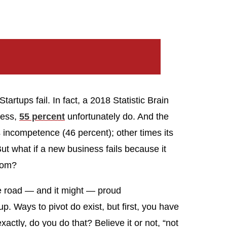
tartups fail. In fact, a 2018 Statistic Brain
ness,
55 percent
unfortunately do. And the
’s incompetence (46 percent); other times its
But what if a new business fails because it
from?
he road — and it might — proud
rtup. Ways to pivot do exist, but first, you have
actly, do you do that? Believe it or not, “not