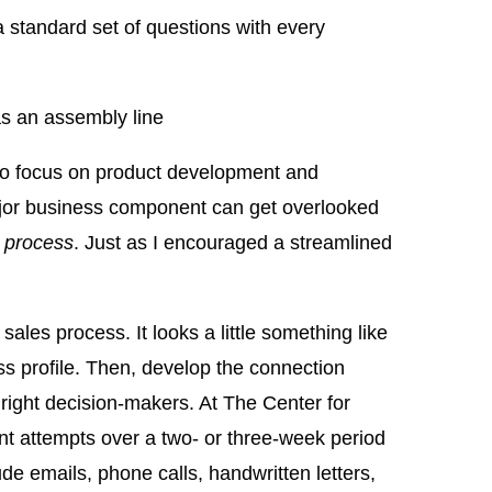
 standard set of questions with every
s an assembly line
r to focus on product development and
major business component can get overlooked
g
process
. Just as I encouraged a streamlined
d sales process. It looks a little something like
ess profile. Then, develop the connection
he right decision-makers. At The Center for
nt attempts over a two- or three-week period
de emails, phone calls, handwritten letters,