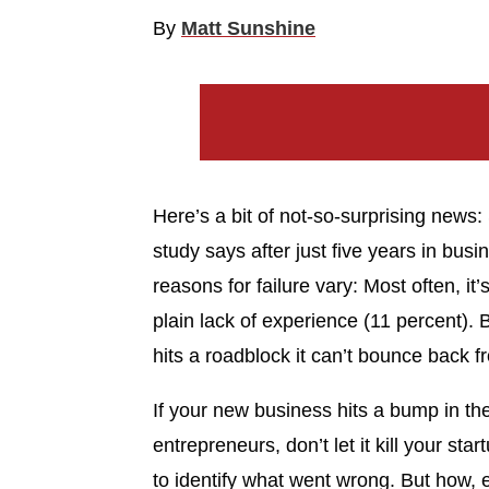
By
Matt Sunshine
Here’s a bit of not-so-surprising news: S
study says after just five years in busi
reasons for failure vary: Most often, it
plain lack of experience (11 percent). 
hits a roadblock it can’t bounce back 
If your new business hits a bump in t
entrepreneurs, don’t let it kill your sta
to identify what went wrong. But how, ex