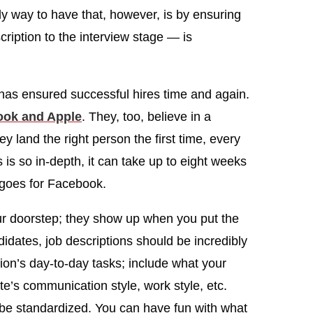
ly way to have that, however, is by ensuring
ription to the interview stage — is
has ensured successful hires time and again.
ook and Apple
. They, too, believe in a
y land the right person the first time, every
is so in-depth, it can take up to eight weeks
e goes for Facebook.
 doorstep; they show up when you put the
idates, job descriptions should be incredibly
ition’s day-to-day tasks; include what your
e’s communication style, work style, etc.
d be standardized. You can have fun with what