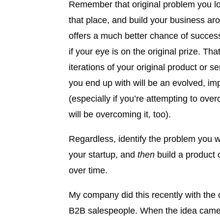
Remember that original problem you lo
that place, and build your business arou
offers a much better chance of success 
if your eye is on the original prize. Th
iterations of your original product or se
you end up with will be an evolved, imp
(especially if you’re attempting to ov
will be overcoming it, too).
Regardless, identify the problem you 
your startup, and
then
build a product o
over time.
My company did this recently with the c
B2B salespeople. When the idea came t