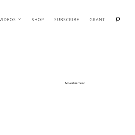
VIDEOS
SHOP
SUBSCRIBE
GRANT
Advertisement