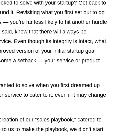
oked to solve with your startup? Get back to
nd it. Revisiting what you first set out to do
— you’re far less likely to hit another hurdle
at said, know that there will always be
rvice. Even though its integrity is intact, what
roved version of your initial startup goal
ercome a setback — your service or product
wanted to solve when you first dreamed up
r service to cater to it, even if it may change
reation of our “sales playbook,” catered to
o us to make the playbook, we didn’t start