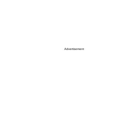
Advertisement