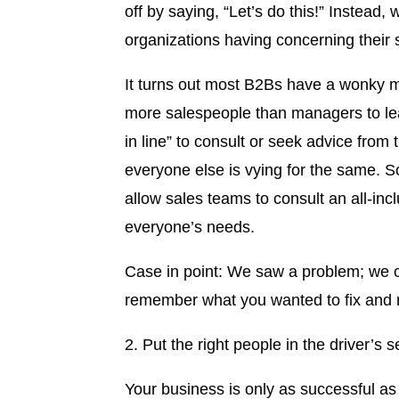
off by saying, “Let’s do this!” Instea
organizations having concerning their
It turns out most B2Bs have a wonky m
more salespeople than managers to lea
in line” to consult or seek advice fro
everyone else is vying for the same. S
allow sales teams to consult an all-inc
everyone’s needs.
Case in point: We saw a problem; we c
remember what you wanted to fix and rei
2. Put the right people in the driver’s s
Your business is only as successful as