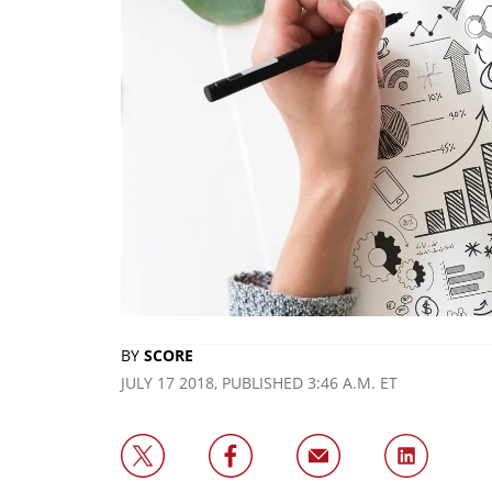
BY
SCORE
JULY 17 2018, PUBLISHED 3:46 A.M. ET