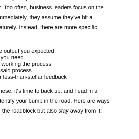
r. Too often, business leaders focus on the
 immediately, they assume they’ve hit a
urely. Instead, there are more specific,
ce output you expected
e you need
y working the process
 said process
 less-than-stellar feedback
these, it’s time to back up, and head in a
o identify your bump in the road. Here are ways
m the roadblock but also
stay
away from it: