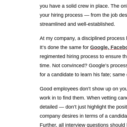
you have a solid crew in place. The on
your hiring process — from the job desc
streamlined and well-established.
At my company, a disciplined process 
It’s done the same for
Google, Faceb
regimented hiring process to ensure the
time. Not convinced? Google’s process 
for a candidate to learn his fate; sam
Good employees don’t show up on your
work in to find them. When vetting cand
detailed — don’t just highlight the pos
company desires in terms of a candidat
Further, all interview questions shoul