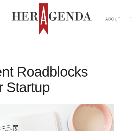
ABOUT
ent Roadblocks
r Startup