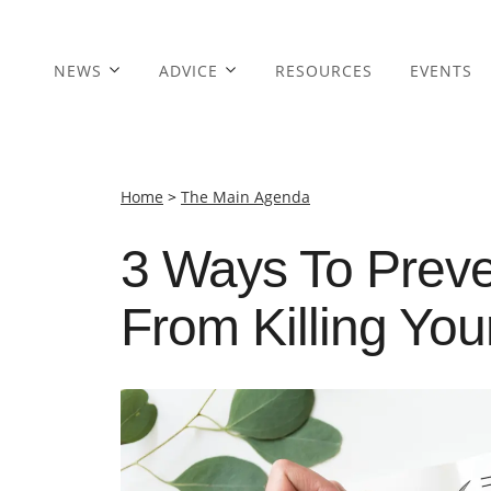
NEWS
ADVICE
RESOURCES
EVENTS
Home
>
The Main Agenda
3 Ways To Prev
From Killing You