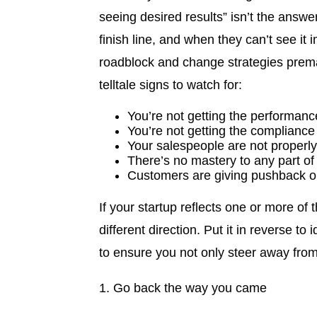
seeing desired results” isn’t the answe
finish line, and when they can’t see it
roadblock and change strategies premat
telltale signs to watch for:
You’re not getting the performan
You’re not getting the complianc
Your salespeople are not properl
There’s no mastery to any part of
Customers are giving pushback or
If your startup reflects one or more of 
different direction. Put it in reverse t
to ensure you not only steer away fro
1. Go back the way you came