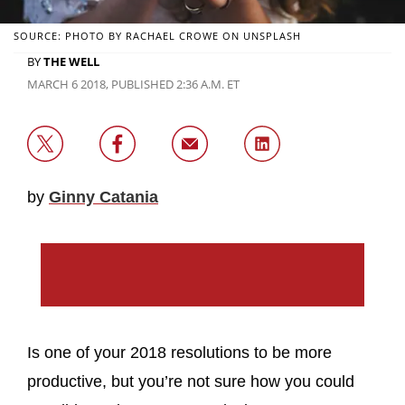
SOURCE: PHOTO BY RACHAEL CROWE ON UNSPLASH
BY
THE WELL
MARCH 6 2018, PUBLISHED 2:36 A.M. ET
by
Ginny Catania
Is one of your 2018 resolutions to be more
productive, but you’re not sure how you could