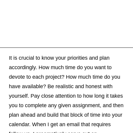
It is crucial to know your priorities and plan
accordingly. How much time do you want to
devote to each project? How much time do you
have available? Be realistic and honest with
yourself. Pay close attention to how long it takes
you to complete any given assignment, and then
plan ahead and build that block of time into your
calendar. When I get an email that requires