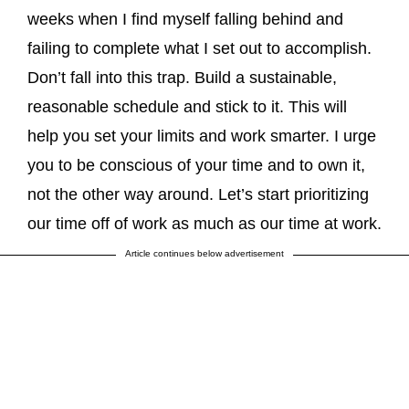
weeks when I find myself falling behind and
failing to complete what I set out to accomplish.
Don’t fall into this trap. Build a sustainable,
reasonable schedule and stick to it. This will
help you set your limits and work smarter. I urge
you to be conscious of your time and to own it,
not the other way around. Let’s start prioritizing
our time off of work as much as our time at work.
Article continues below advertisement