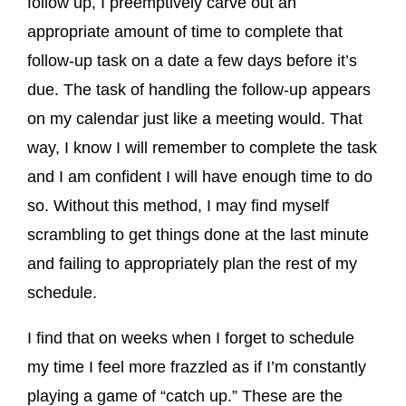
follow up, I preemptively carve out an
appropriate amount of time to complete that
follow-up task on a date a few days before it’s
due. The task of handling the follow-up appears
on my calendar just like a meeting would. That
way, I know I will remember to complete the task
and I am confident I will have enough time to do
so. Without this method, I may find myself
scrambling to get things done at the last minute
and failing to appropriately plan the rest of my
schedule.
I find that on weeks when I forget to schedule
my time I feel more frazzled as if I’m constantly
playing a game of “catch up.” These are the