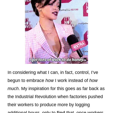
In considering what I can, in fact, control, I’ve
begun to embrace
how
I work instead of
how
much
. My inspiration for this goes as far back as
the Industrial Revolution when factories pushed
their workers to produce more by logging
additional hours, only to
find
that, once workers