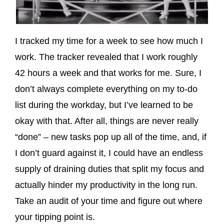
I tracked my time for a week to see how much I
work. The tracker revealed that I work roughly
42 hours a week and that works for me. Sure, I
don’t always complete everything on my to-do
list during the workday, but I’ve learned to be
okay with that. After all, things are never really
“done” – new tasks pop up all of the time, and, if
I don’t guard against it, I could have an endless
supply of draining duties that split my focus and
actually hinder my productivity in the long run.
Take an audit of your time and figure out where
your tipping point is.