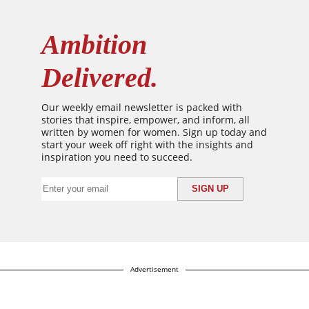
Ambition
Delivered.
Our weekly email newsletter is packed with
stories that inspire, empower, and inform, all
written by women for women. Sign up today and
start your week off right with the insights and
inspiration you need to succeed.
Advertisement