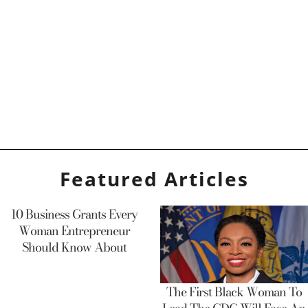
Featured Articles
10 Business Grants Every
Woman Entrepreneur
Should Know About
The First Black Woman To