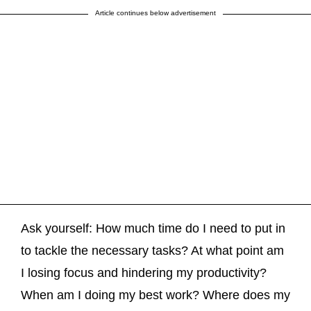
Article continues below advertisement
Ask yourself: How much time do I need to put in
to tackle the necessary tasks? At what point am
I losing focus and hindering my productivity?
When am I doing my best work? Where does my