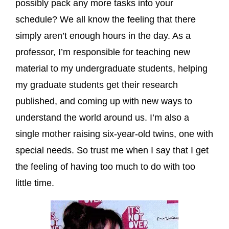
possibly pack any more tasks into your
schedule? We all know the feeling that there
simply aren’t enough hours in the day. As a
professor, I’m responsible for teaching new
material to my undergraduate students, helping
my graduate students get their research
published, and coming up with new ways to
understand the world around us. I’m also a
single mother raising six-year-old twins, one with
special needs. So trust me when I say that I get
the feeling of having too much to do with too
little time.