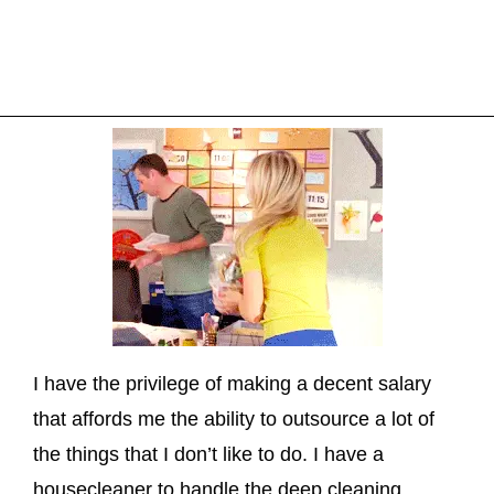
I have the privilege of making a decent salary
that affords me the ability to outsource a lot of
the things that I don’t like to do. I have a
housecleaner to handle the deep cleaning