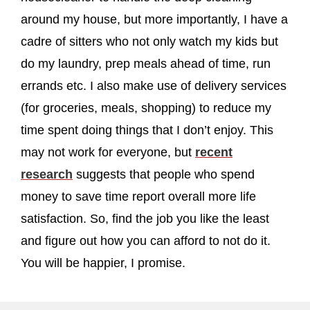
around my house, but more importantly, I have a
cadre of sitters who not only watch my kids but
do my laundry, prep meals ahead of time, run
errands etc. I also make use of delivery services
(for groceries, meals, shopping) to reduce my
time spent doing things that I don’t enjoy. This
may not work for everyone, but
recent
research
suggests that people who spend
money to save time report overall more life
satisfaction. So, find the job you like the least
and figure out how you can afford to not do it.
You will be happier, I promise.