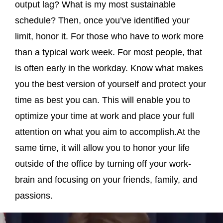
output lag? What is my most sustainable
schedule? Then, once you’ve identified your
limit, honor it. For those who have to work more
than a typical work week. For most people, that
is often early in the workday. Know what makes
you the best version of yourself and protect your
time as best you can. This will enable you to
optimize your time at work and place your full
attention on what you aim to accomplish.At the
same time, it will allow you to honor your life
outside of the office by turning off your work-
brain and focusing on your friends, family, and
passions.