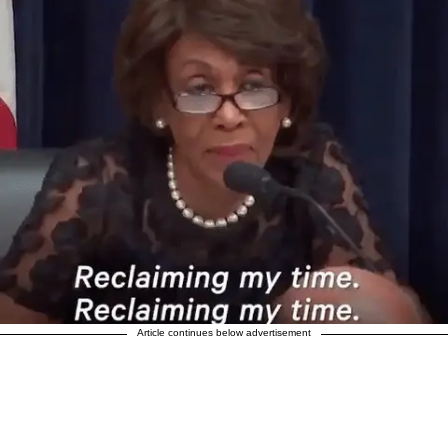
Article continues below advertisement