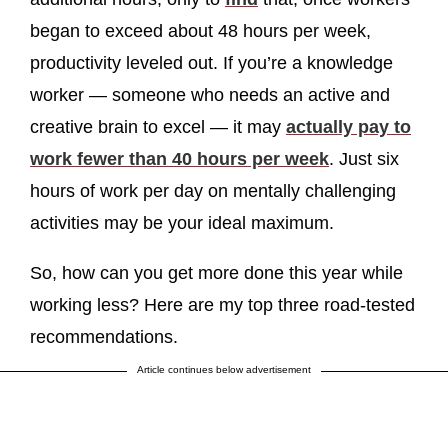
began to exceed about 48 hours per week,
productivity leveled out. If you’re a knowledge
worker — someone who needs an active and
creative brain to excel — it may
actually pay to
work fewer than 40 hours per week
. Just six
hours of work per day on mentally challenging
activities may be your ideal maximum.
So, how can you get more done this year while
working less? Here are my top three road-tested
recommendations.
Article continues below advertisement