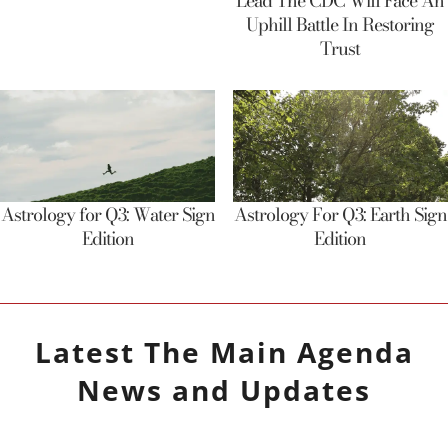
Lead The CDC Will Face An
Uphill Battle In Restoring
Trust
Astrology for Q3: Water Sign
Astrology For Q3: Earth Sign
Edition
Edition
Latest
The Main Agenda
News and Updates