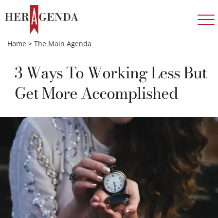
Home
>
The Main Agenda
3 Ways To Working Less But
Get More Accomplished