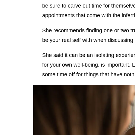
be sure to carve out time for themselv
appointments that come with the inferti
She recommends finding one or two tr
be your real self with when discussing
She said it can be an isolating experi
for your own well-being, is important. L
some time off for things that have nothin