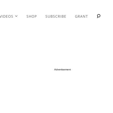
VIDEOS
SHOP
SUBSCRIBE
GRANT
Advertisement