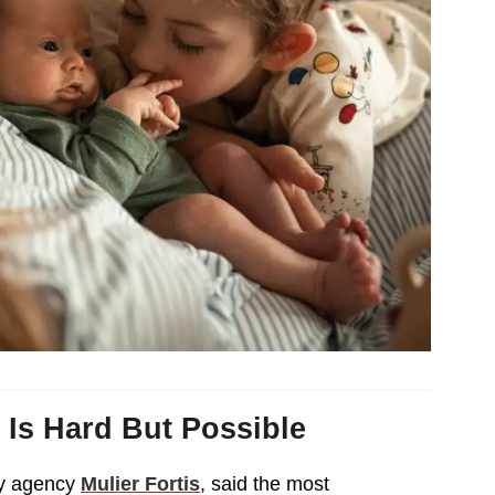
 Is Hard But Possible
cy agency
Mulier Fortis
, said the most