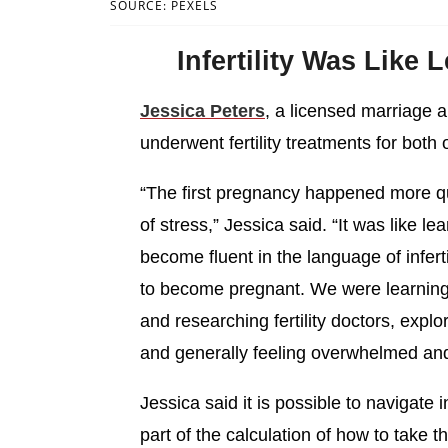
SOURCE: PEXELS
Infertility Was Like
Jessica Peters
, a licensed marriage a
underwent fertility treatments for both 
“The first pregnancy happened more qui
of stress,” Jessica said. “It was like l
become fluent in the language of infert
to become pregnant. We were learning 
and researching fertility doctors, expl
and generally feeling overwhelmed and
Jessica said it is possible to navigate i
part of the calculation of how to take