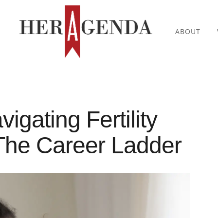
ABOUT
gating Fertility
The Career Ladder