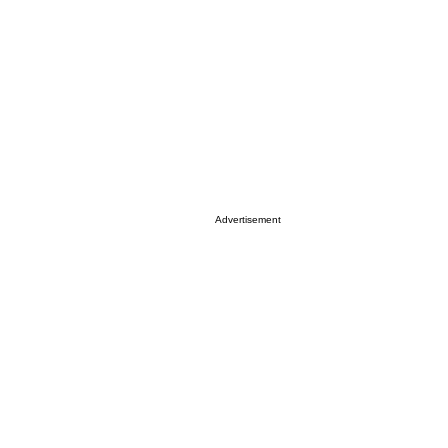
Advertisement