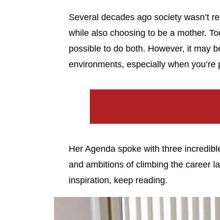
Several decades ago society wasn’t r
while also choosing to be a mother. Tod
possible to do both. However, it may be d
environments, especially when you’re 
Her Agenda spoke with three incredible 
and ambitions of climbing the career lad
inspiration, keep reading.