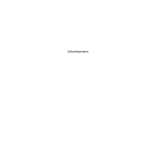
Advertisement