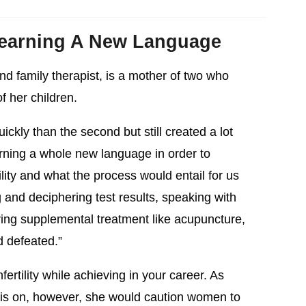
 Learning A New Language
nd family therapist, is a mother of two who
of her children.
ckly than the second but still created a lot
earning a whole new language in order to
ility and what the process would entail for us
and deciphering test results, speaking with
oring supplemental treatment like acupuncture,
 defeated.”
nfertility while achieving in your career. As
 this on, however, she would caution women to