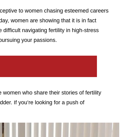
eceptive to women chasing esteemed careers
ay, women are showing that it is in fact
ifficult navigating fertility in high-stress
pursuing your passions.
women who share their stories of fertility
der. If you’re looking for a push of