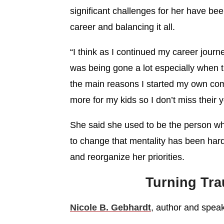
significant challenges for her have be
career and balancing it all.
“I think as I continued my career journ
was being gone a lot especially when th
the main reasons I started my own com
more for my kids so I don’t miss their 
She said she used to be the person wh
to change that mentality has been hard 
and reorganize her priorities.
Turning Tr
Nicole B. Gebhardt
, author and speake