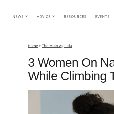
NEWS
ADVICE
RESOURCES
EVENTS
Home
>
The Main Agenda
3 Women On Navi
While Climbing 