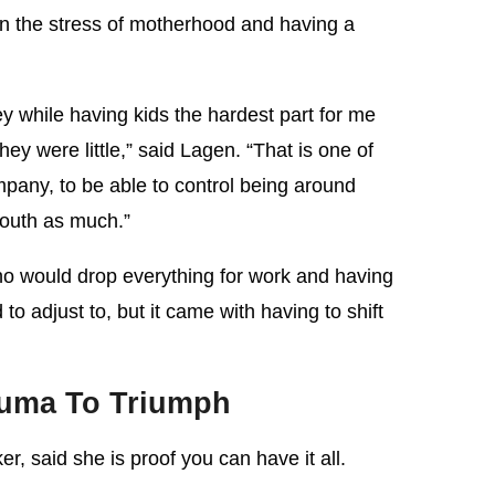
en the stress of motherhood and having a
ey while having kids the hardest part for me
ey were little,” said Lagen. “That is one of
pany, to be able to control being around
youth as much.”
o would drop everything for work and having
to adjust to, but it came with having to shift
auma To Triumph
r, said she is proof you can have it all.