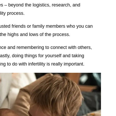
es – beyond the logistics, research, and
lity process.
usted friends or family members who you can
 the highs and lows of the process.
ence and remembering to connect with others,
astly, doing things for yourself and taking
g to do with infertility is really important.