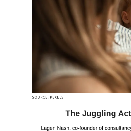
SOURCE: PEXELS
The Juggling Act
Lagen Nash, co-founder of consultan