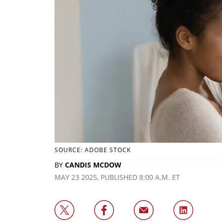
SOURCE: ADOBE STOCK
BY
CANDIS MCDOW
MAY 23 2025, PUBLISHED 8:00 A.M. ET