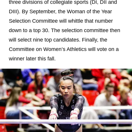
three divisions of collegiate sports (DI, DII and
DIII). By September, the Woman of the Year
Selection Committee will whittle that number
down to a top 30. The selection committee then
will select nine top candidates. Finally, the
Committee on Women’s Athletics will vote on a
winner later this fall.