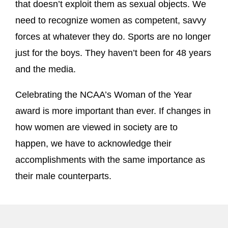
that doesn’t exploit them as sexual objects. We
need to recognize women as competent, savvy
forces at whatever they do. Sports are no longer
just for the boys. They haven’t been for 48 years
and the media.
Celebrating the NCAA’s Woman of the Year
award is more important than ever. If changes in
how women are viewed in society are to
happen, we have to acknowledge their
accomplishments with the same importance as
their male counterparts.