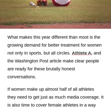
What makes this year different than most is the
growing demand for better treatment for women
not only in sports, but all circles.
Athlete A,
and
the Washington Post article make clear people
are ready for these brutally honest
conversations.
If women make up almost half of all athletes
they need to get just as much media coverage. It
is also time to cover female athletes in a way