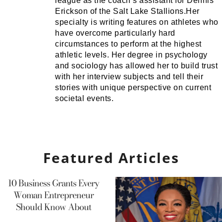
league as the coach’s assistant for Dennis
Erickson of the Salt Lake Stallions.Her
specialty is writing features on athletes who
have overcome particularly hard
circumstances to perform at the highest
athletic levels. Her degree in psychology
and sociology has allowed her to build trust
with her interview subjects and tell their
stories with unique perspective on current
societal events.
Featured Articles
10 Business Grants Every
Woman Entrepreneur
Should Know About