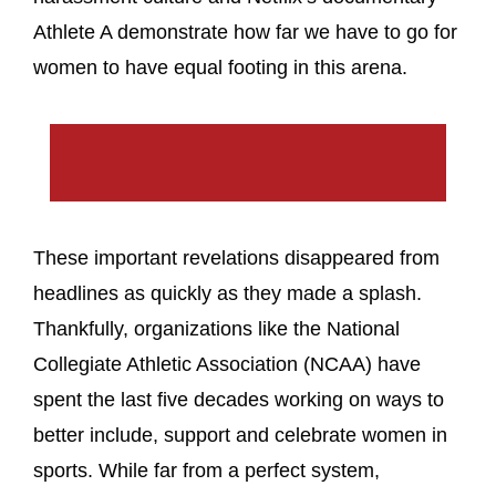
Athlete A demonstrate how far we have to go for
women to have equal footing in this arena.
These important revelations disappeared from
headlines as quickly as they made a splash.
Thankfully, organizations like the National
Collegiate Athletic Association (NCAA) have
spent the last five decades working on ways to
better include, support and celebrate women in
sports. While far from a perfect system,