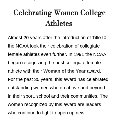
Celebrating Women College
Athletes
Almost 20 years after the introduction of Title IX,
the NCAA took their celebration of collegiate
female athletes even further. In 1991 the NCAA
began recognizing the best collegiate female
athlete with their
Woman of the Year
award.
For the past 30 years, this award has celebrated
outstanding women who go above and beyond
in their sport, school and their communities. The
women recognized by this award are leaders
who continue to fight to open up new