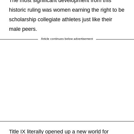
The most significant development from this
historic ruling was women earning the right to be
scholarship collegiate athletes just like their
male peers.
Article continues below advertisement
Title IX literally opened up a new world for