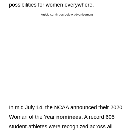
possibilities for women everywhere.
Article continues below advertisement
In mid July 14, the NCAA announced their 2020
Woman of the Year
nominees.
A record 605
student-athletes were recognized across all