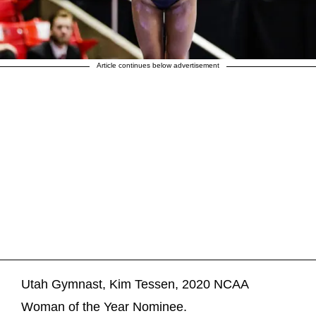
Article continues below advertisement
Utah Gymnast, Kim Tessen, 2020 NCAA
Woman of the Year Nominee.