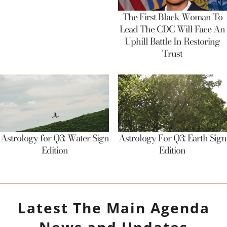
The First Black Woman To
Lead The CDC Will Face An
Uphill Battle In Restoring
Trust
Astrology for Q3: Water Sign
Astrology For Q3: Earth Sign
Edition
Edition
Latest
The Main Agenda