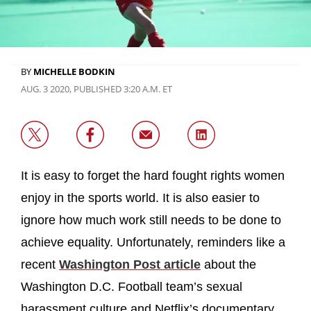
BY
MICHELLE BODKIN
AUG. 3 2020, PUBLISHED 3:20 A.M. ET
It is easy to forget the hard fought rights women
enjoy in the sports world. It is also easier to
ignore how much work still needs to be done to
achieve equality. Unfortunately, reminders like a
recent
Washington Post article
about the
Washington D.C. Football team’s sexual
harassment culture and Netflix’s documentary