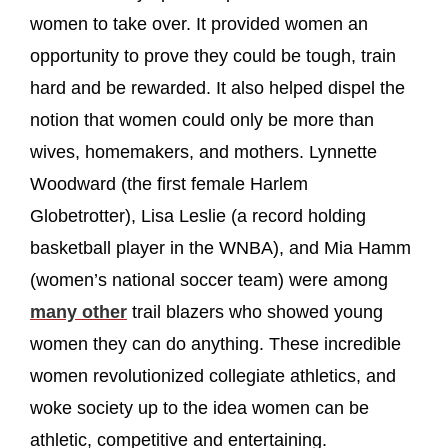
women to take over. It provided women an
opportunity to prove they could be tough, train
hard and be rewarded. It also helped dispel the
notion that women could only be more than
wives, homemakers, and mothers. Lynnette
Woodward (the first female Harlem
Globetrotter), Lisa Leslie (a record holding
basketball player in the WNBA), and Mia Hamm
(women’s national soccer team) were among
many other
trail blazers who showed young
women they can do anything. These incredible
women revolutionized collegiate athletics, and
woke society up to the idea women can be
athletic, competitive and entertaining.