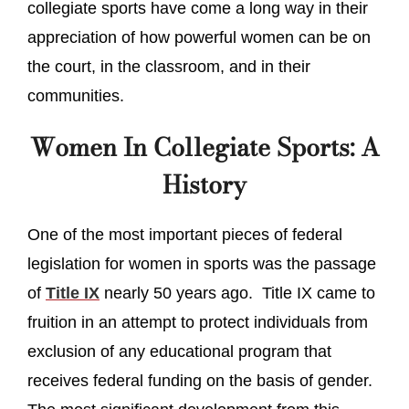
collegiate sports have come a long way in their
appreciation of how powerful women can be on
the court, in the classroom, and in their
communities.
Women In Collegiate Sports: A
History
One of the most important pieces of federal
legislation for women in sports was the passage
of
Title IX
nearly 50 years ago. Title IX came to
fruition in an attempt to protect individuals from
exclusion of any educational program that
receives federal funding on the basis of gender.