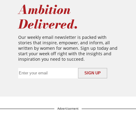
Ambition
Delivered.
Our weekly email newsletter is packed with
stories that inspire, empower, and inform, all
written by women for women. Sign up today and
start your week off right with the insights and
inspiration you need to succeed.
Advertisement