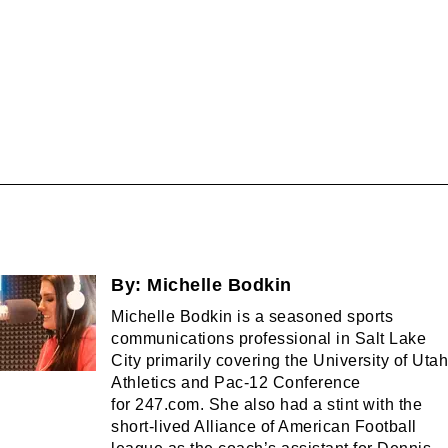
By:
Michelle Bodkin
Michelle Bodkin is a seasoned sports
communications professional in Salt Lake
City primarily covering the University of Utah
Athletics and Pac-12 Conference
for 247.com. She also had a stint with the
short-lived Alliance of American Football