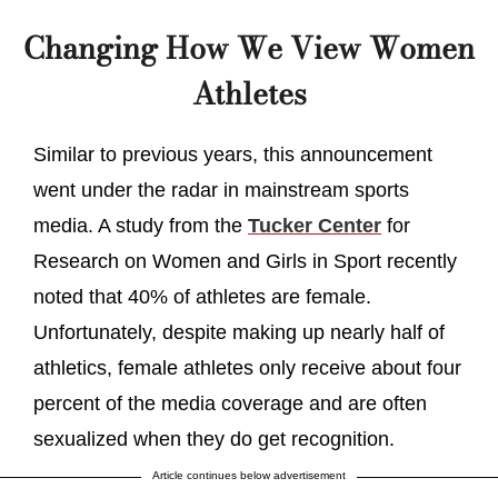
Changing How We View Women
Athletes
Similar to previous years, this announcement
went under the radar in mainstream sports
media. A study from the
Tucker Center
for
Research on Women and Girls in Sport recently
noted that 40% of athletes are female.
Unfortunately, despite making up nearly half of
athletics, female athletes only receive about four
percent of the media coverage and are often
sexualized when they do get recognition.
Article continues below advertisement