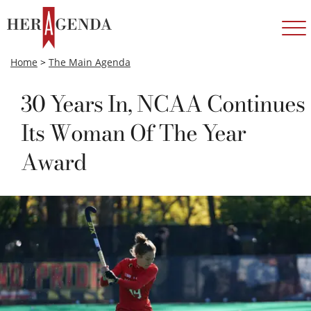
Home
>
The Main Agenda
30 Years In, NCAA Continues
Its Woman Of The Year
Award