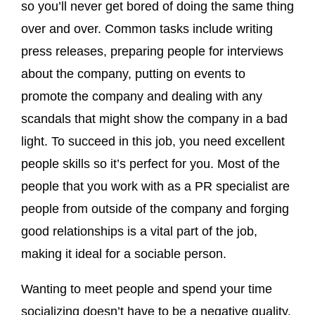
so you’ll never get bored of doing the same thing
over and over. Common tasks include writing
press releases, preparing people for interviews
about the company, putting on events to
promote the company and dealing with any
scandals that might show the company in a bad
light. To succeed in this job, you need excellent
people skills so it’s perfect for you. Most of the
people that you work with as a PR specialist are
people from outside of the company and forging
good relationships is a vital part of the job,
making it ideal for a sociable person.
Wanting to meet people and spend your time
socializing doesn’t have to be a negative quality.