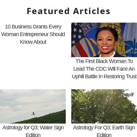
Featured Articles
10 Business Grants Every
Woman Entrepreneur Should
Know About
The First Black Woman To
Lead The CDC Will Face An
Uphill Battle In Restoring Trust
Astrology for Q3: Water Sign
Astrology For Q3: Earth Sign
Edition
Edition