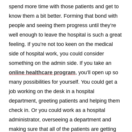
spend more time with those patients and get to
know them a bit better. Forming that bond with
people and seeing them progress until they’re
well enough to leave the hospital is such a great
feeling. If you’re not too keen on the medical
side of hospital work, you could consider
something on the admin side. If you take an
online healthcare program
, you’ll open up so
many possibilities for yourself. You could get a
job working on the desk in a hospital
department, greeting patients and helping them
check in. Or you could work as a hospital
administrator, overseeing a department and
making sure that all of the patients are getting