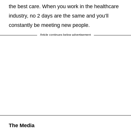
the best care. When you work in the healthcare
industry, no 2 days are the same and you’ll
constantly be meeting new people.
Article continues below advertisement
The Media