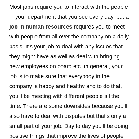
Most jobs require you to interact with the people
in your department that you see every day, but a
job in human resources
requires you to meet
with people from all over the company on a daily
basis. It’s your job to deal with any issues that
they might have as well as deal with bringing
new employees on board etc. In general, your
job is to make sure that everybody in the
company is happy and healthy and to do that,
you’ll be meeting with different people all the
time. There are some downsides because you’ll
also have to deal with disputes but that’s only a
small part of your job. Day to day you’ll be doing
positive things that improve the lives of people