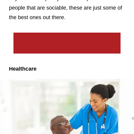
people that are sociable, these are just some of
the best ones out there.
Healthcare