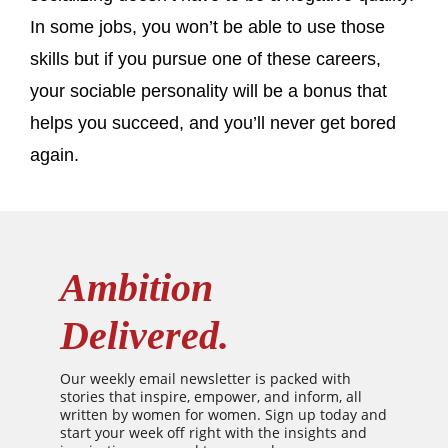
In some jobs, you won’t be able to use those
skills but if you pursue one of these careers,
your sociable personality will be a bonus that
helps you succeed, and you’ll never get bored
again.
Ambition
Delivered.
Our weekly email newsletter is packed with
stories that inspire, empower, and inform, all
written by women for women. Sign up today and
start your week off right with the insights and