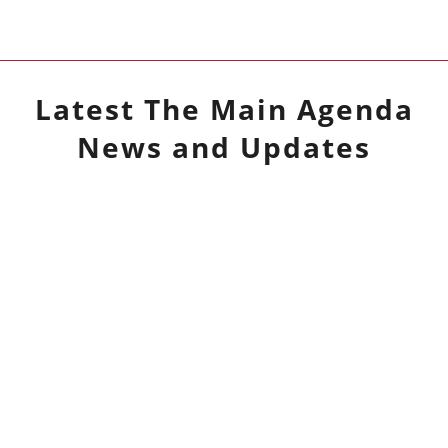
Latest
The Main Agenda
News and Updates