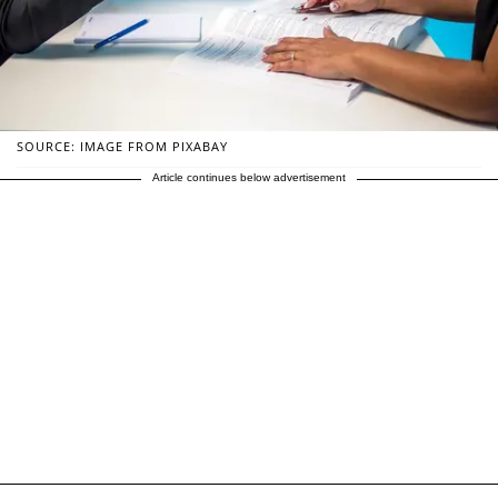
SOURCE: IMAGE FROM PIXABAY
Article continues below advertisement