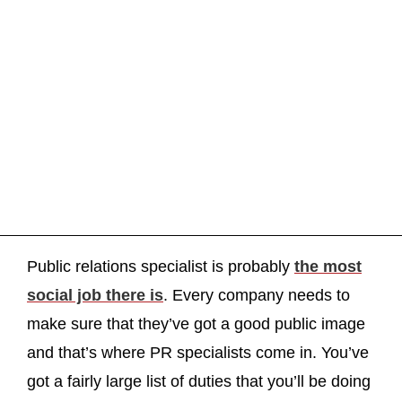
Public relations specialist is probably
the most
social job there is
. Every company needs to
make sure that they’ve got a good public image
and that’s where PR specialists come in. You’ve
got a fairly large list of duties that you’ll be doing