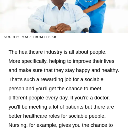
SOURCE: IMAGE FROM FLICKR
The healthcare industry is all about people.
More specifically, helping to improve their lives
and make sure that they stay happy and healthy.
That’s such a rewarding job for a sociable
person and you’ll get the chance to meet
different people every day. If you’re a doctor,
you’ll be meeting a lot of patients but there are
better healthcare roles for sociable people.
Nursing, for example, gives you the chance to