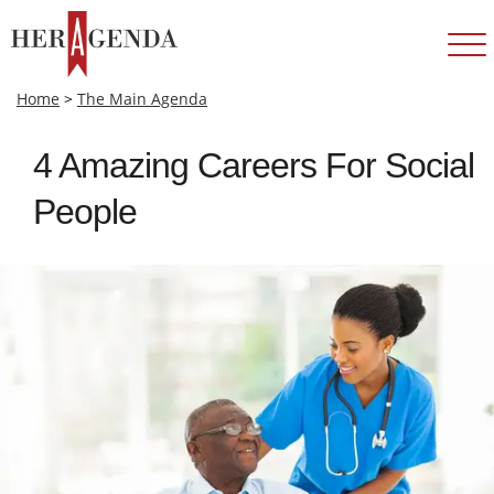
Home
>
The Main Agenda
4 Amazing Careers For Social
People