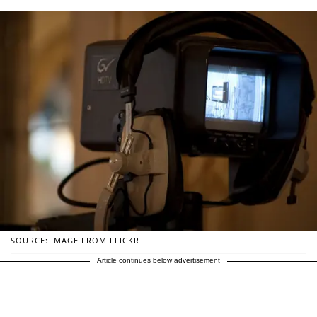
SOURCE: IMAGE FROM FLICKR
Article continues below advertisement