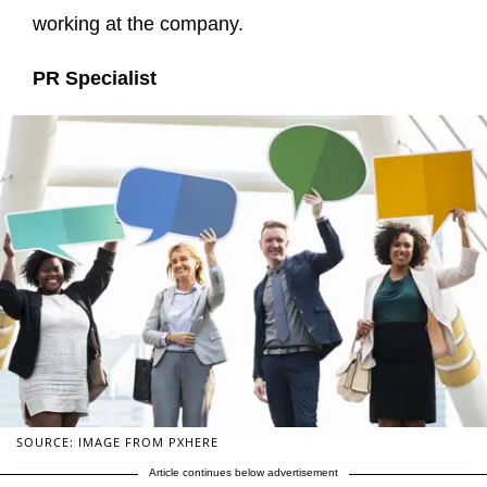
working at the company.
PR Specialist
SOURCE: IMAGE FROM PXHERE
Article continues below advertisement