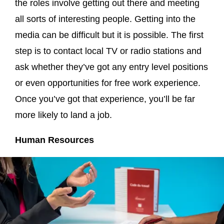
the roles involve getting out there and meeting
all sorts of interesting people. Getting into the
media can be difficult but it is possible. The first
step is to contact local TV or radio stations and
ask whether they’ve got any entry level positions
or even opportunities for free work experience.
Once you’ve got that experience, you’ll be far
more likely to land a job.
Human Resources