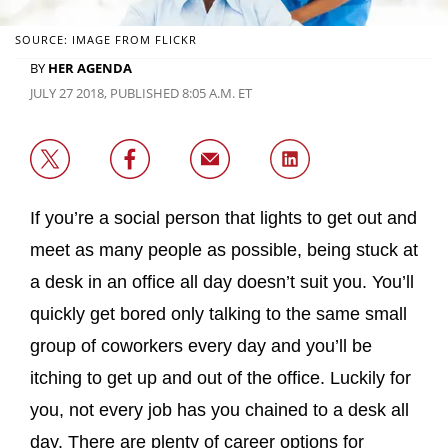
SOURCE: IMAGE FROM FLICKR
BY
HER AGENDA
JULY 27 2018, PUBLISHED 8:05 A.M. ET
If you’re a social person that lights to get out and
meet as many people as possible, being stuck at
a desk in an office all day doesn’t suit you. You’ll
quickly get bored only talking to the same small
group of coworkers every day and you’ll be
itching to get up and out of the office. Luckily for
you, not every job has you chained to a desk all
day. There are plenty of career options for