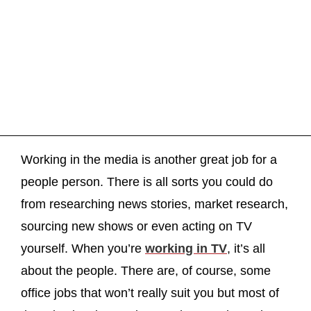
Working in the media is another great job for a
people person. There is all sorts you could do
from researching news stories, market research,
sourcing new shows or even acting on TV
yourself. When you’re
working in TV
, it’s all
about the people. There are, of course, some
office jobs that won’t really suit you but most of