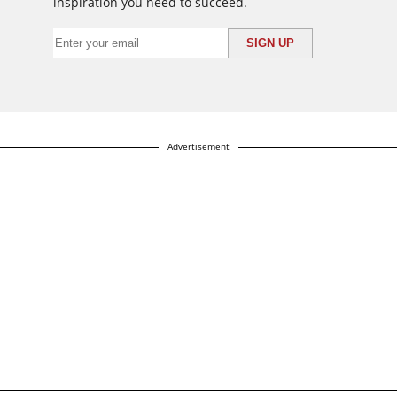
inspiration you need to succeed.
Advertisement