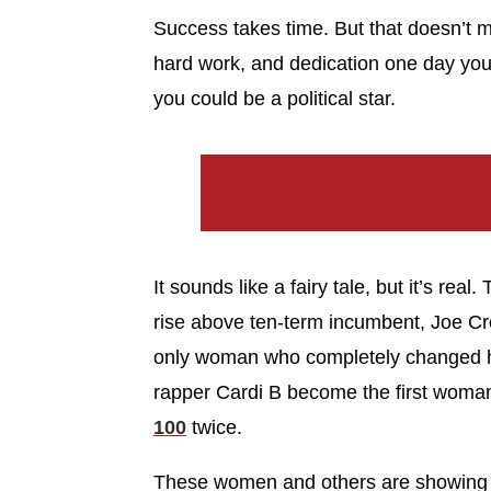
Success takes time. But that doesn’t m
hard work, and dedication one day you
you could be a political star.
It sounds like a fairy tale, but it’s re
rise above ten-term incumbent, Joe Crow
only woman who completely changed he
rapper Cardi B become the first woman
100
twice.
These women and others are showing u