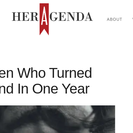
ABOUT
men Who Turned
und In One Year