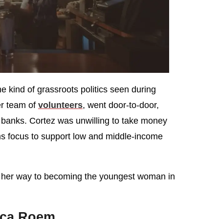
e kind of grassroots politics seen during
r team of
volunteers
, went door-to-door,
 banks. Cortez was unwilling to take money
rms focus to support low and middle-income
n her way to becoming the youngest woman in
ica Roem