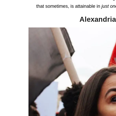
that sometimes, is attainable in
just on
Alexandria