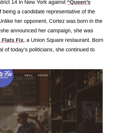
strict 14 in New York against
“Queen’s
 being a candidate representative of the
Unlike her opponent, Cortez was born in the
n she announced her campaign, she was
t
Flats Fix
, a Union Square restaurant. Born
al of today’s politicians, she continued to