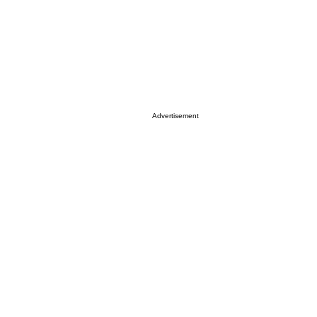
Advertisement