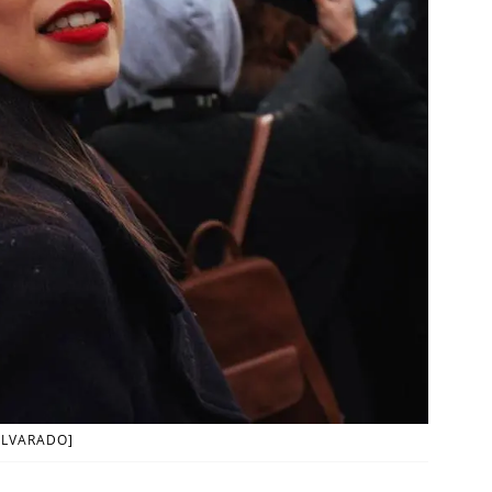
ALVARADO]