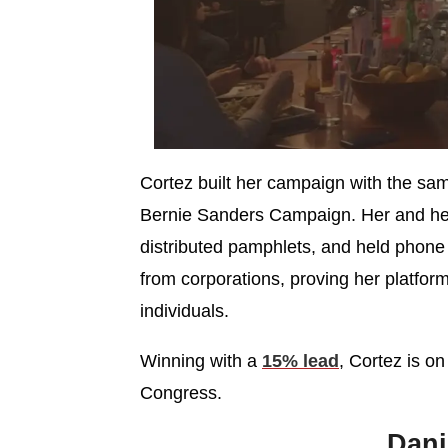
Cortez built her campaign with the sam
Bernie Sanders Campaign. Her and he
distributed pamphlets, and held phone
from corporations, proving her platfo
individuals.
Winning with a
15% lead
, Cortez is o
Congress.
Dan