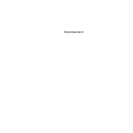
Advertisement