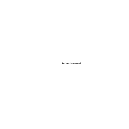
Advertisement