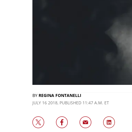
BY
REGINA FONTANELLI
JULY 16 2018, PUBLISHED 11:47 A.M. ET