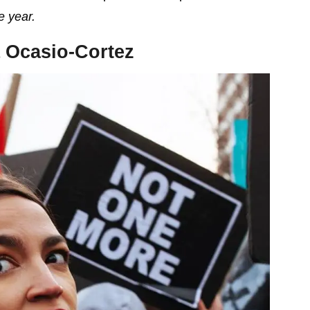
e year.
 Ocasio-Cortez