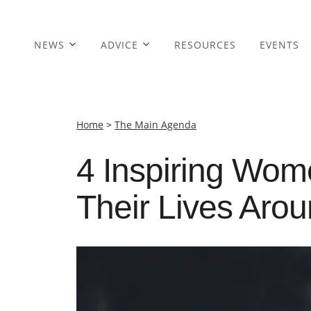
NEWS
ADVICE
RESOURCES
EVENTS
Home
>
The Main Agenda
4 Inspiring Wo
Their Lives Aro