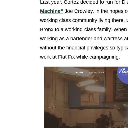
Last year, Cortez decided to run for Di
Machine”
Joe Crowley, in the hopes of
working class community living there. 
Bronx to a working-class family. Whe
working as a bartender and waitress a
without the financial privileges so typic
work at Flat Fix while campaigning.