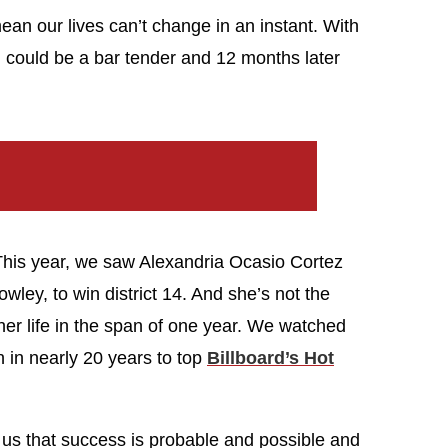
ean our lives can’t change in an instant. With
 could be a bar tender and 12 months later
al. This year, we saw Alexandria Ocasio Cortez
ley, to win district 14. And she’s not the
r life in the span of one year. We watched
 in nearly 20 years to top
Billboard’s Hot
s that success is probable and possible and