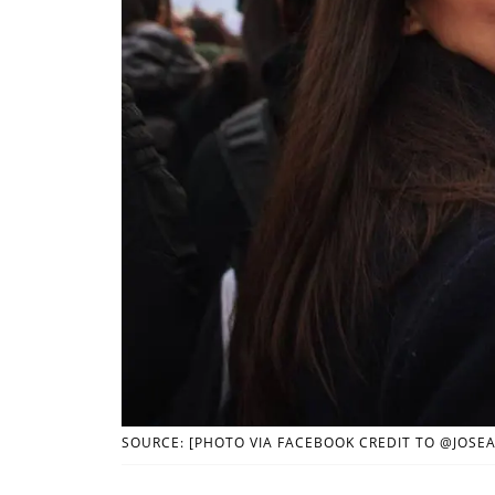
SOURCE: [PHOTO VIA FACEBOOK CREDIT TO @JOSE