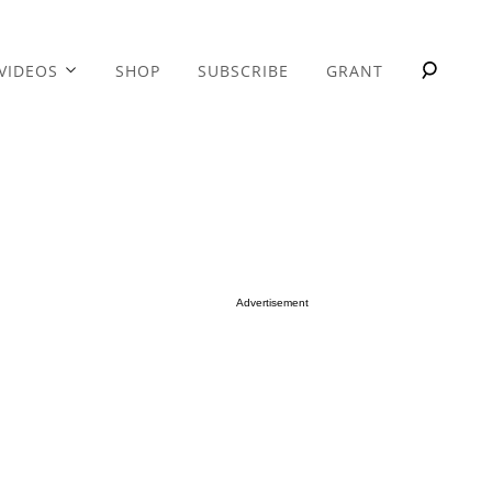
VIDEOS
SHOP
SUBSCRIBE
GRANT
Advertisement