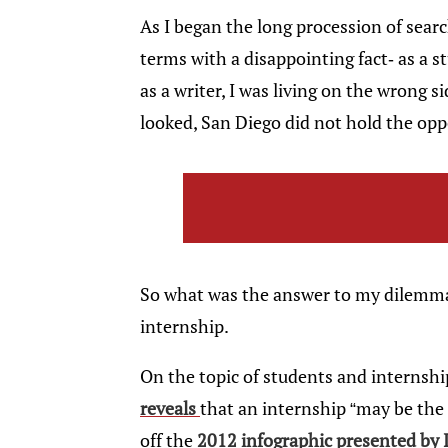
As I began the long procession of searc
terms with a disappointing fact- as a 
as a writer, I was living on the wrong 
looked, San Diego did not hold the oppo
So what was the answer to my dilemma?
internship.
On the topic of students and internship
reveals
that an internship “may be the e
off the
2012 infographic presented by