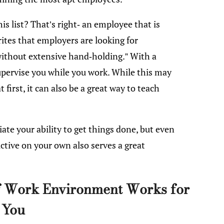
s list? That’s right- an employee that is
tes that employers are looking for
ithout extensive hand-holding.” With a
supervise you while you work. While this may
first, it can also be a great way to teach
iate your ability to get things done, but even
ctive on your own also serves a great
of Work Environment Works for
You