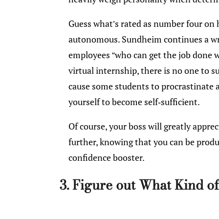
Guess what’s rated as number four on hi
autonomous. Sundheim continues a wri
employees “who can get the job done w
virtual internship, there is no one to 
cause some students to procrastinate at 
yourself to become self-sufficient.
Of course, your boss will greatly apprec
further, knowing that you can be produ
confidence booster.
3. Figure out What Kind 