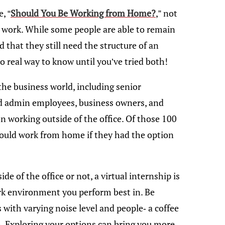
, “
Should You Be Working from Home?
,” not
m work. While some people are able to remain
d that they still need the structure of an
o real way to know until you’ve tried both!
the business world, including senior
d admin employees, business owners, and
 working outside of the office. Of those 100
would work from home if they had the option
e of the office or not, a virtual internship is
rk environment you perform best in. Be
s with varying noise level and people- a coffee
h. Exploring your options can bring you more