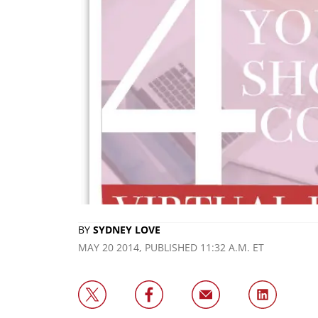
BY
SYDNEY LOVE
MAY 20 2014, PUBLISHED 11:32 A.M. ET