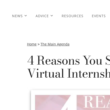
NEWS
ADVICE
RESOURCES
EVENTS
Home
>
The Main Agenda
4 Reasons You 
Virtual Interns