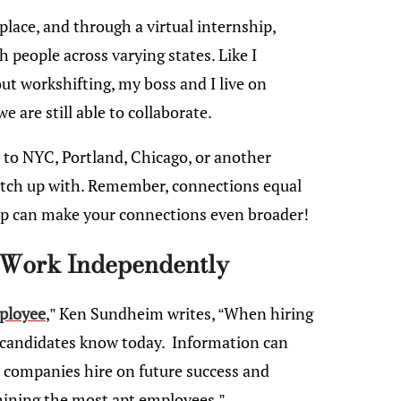
place, and through a virtual internship,
 people across varying states. Like I
ut workshifting, my boss and I live on
e are still able to collaborate.
l to NYC, Portland, Chicago, or another
 catch up with. Remember, connections equal
hip can make your connections even broader!
 Work Independently
mployee
,” Ken Sundheim writes, “When hiring
he candidates know today. Information can
t companies hire on future success and
mining the most apt employees.”