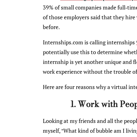
39% of small companies made full-time 
of those employers said that they hire 
before.
Internships.com is calling internships
potentially use this to determine whet
internship is yet another unique and fl
work experience without the trouble o
Here are four reasons why a virtual int
1. Work with Peo
Looking at my friends and all the peopl
myself, “What kind of bubble am I livi