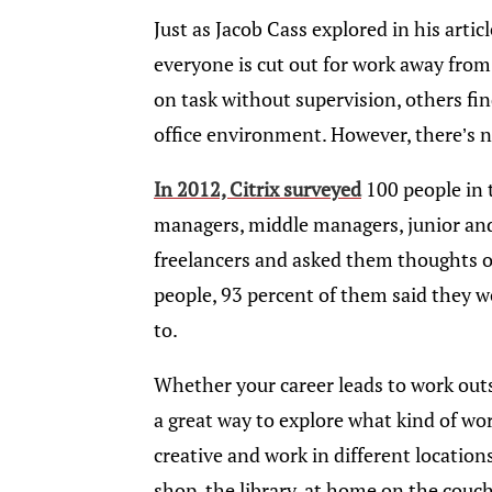
Just as Jacob Cass explored in his article
everyone is cut out for work away fro
on task without supervision, others fin
office environment. However, there’s n
In 2012, Citrix surveyed
100 people in 
managers, middle managers, junior an
freelancers and asked them thoughts on
people, 93 percent of them said they 
to.
Whether your career leads to work outsid
a great way to explore what kind of wo
creative and work in different location
shop, the library, at home on the couc