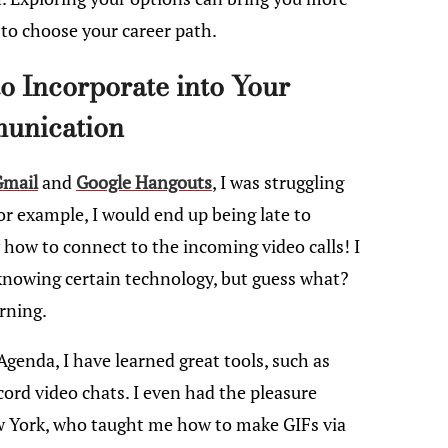
to choose your career path.
to Incorporate into Your
unication
Gmail
and
Google Hangouts
, I was struggling
or example, I would end up being late to
 how to connect to the incoming video calls! I
knowing certain technology, but guess what?
rning.
genda, I have learned great tools, such as
ord video chats. I even had the pleasure
ew York, who taught me how to make GIFs via