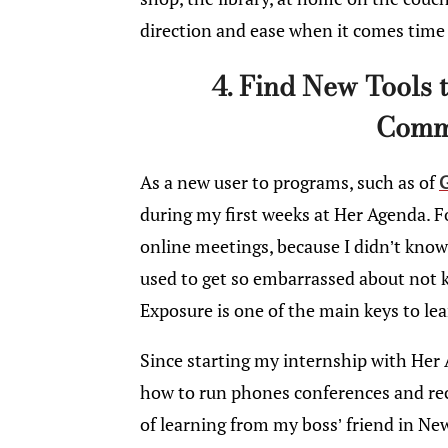
direction and ease when it comes time 
4. Find New Tools 
Comm
As a new user to programs, such as of
during my first weeks at Her Agenda. F
online meetings, because I didn’t know
used to get so embarrassed about not 
Exposure is one of the main keys to lea
Since starting my internship with Her A
how to run phones conferences and rec
of learning from my boss’ friend in N