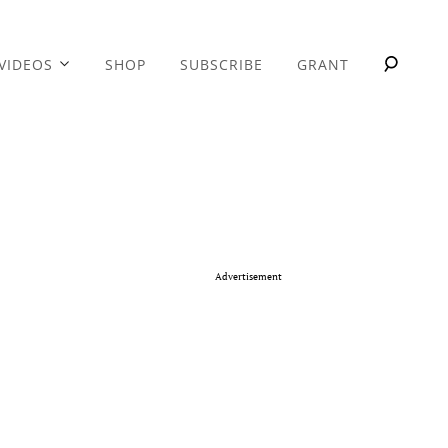
VIDEOS
SHOP
SUBSCRIBE
GRANT
Advertisement