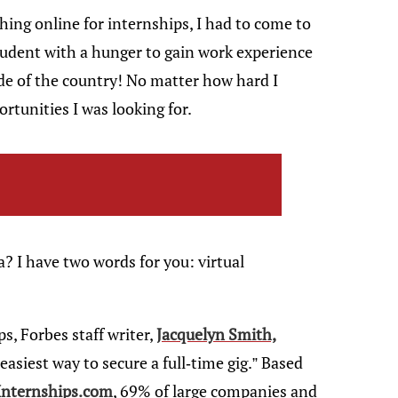
hing online for internships, I had to come to
student with a hunger to gain work experience
side of the country! No matter how hard I
rtunities I was looking for.
 I have two words for you: virtual
s, Forbes staff writer,
Jacquelyn Smith,
asiest way to secure a full-time gig.” Based
 Internships.com
, 69% of large companies and