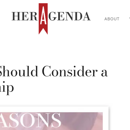
ABOUT
Should Consider a
hip