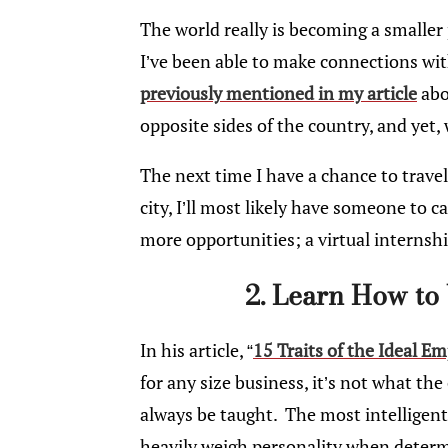
The world really is becoming a smaller 
I’ve been able to make connections with
previously mentioned in my article
abo
opposite sides of the country, and yet, w
The next time I have a chance to trave
city, I’ll most likely have someone to
more opportunities; a virtual interns
2. Learn How to
In his article, “
15 Traits of the Ideal E
for any size business, it’s not what t
always be taught. The most intelligen
heavily weigh personality when deter