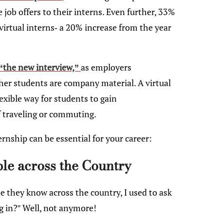
job offers to their interns. Even further, 33%
virtual interns- a 20% increase from the year
“the new interview,”
as employers
her students are company material. A virtual
exible way for students to gain
f traveling or commuting.
ernship can be essential for your career:
ple across the Country
e they know across the country, I used to ask
ng in?” Well, not anymore!