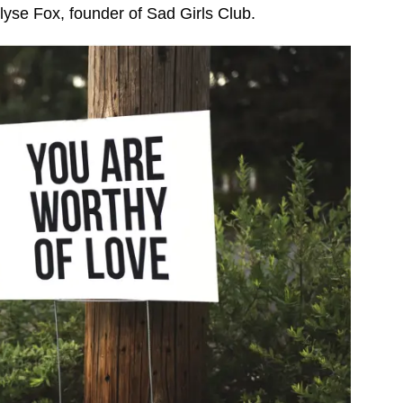
lyse Fox, founder of Sad Girls Club.