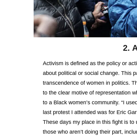
2. 
Activism is defined as the policy or ac
about political or social change. This 
transcendence of women in politics. Th
to the clear motive of representation wh
to a Black women’s community. “I used 
last protest I attended was for Eric Garn
These days my place in this fight is to
those who aren’t doing their part, incl