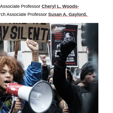
 Associate Professor
Cheryl L. Woods-
rch Associate Professor
Susan A. Gaylord.