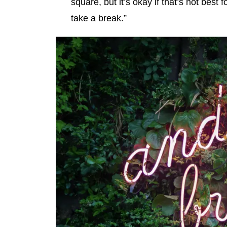
square, but it’s okay if that’s not best 
take a break.”