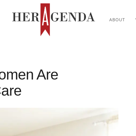
ABOUT
omen Are
Care