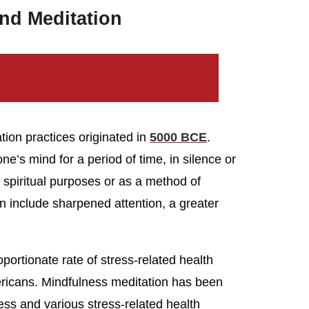
nd Meditation
tion practices originated in
5000 BCE
.
one’s mind for a period of time, in silence or
or spiritual purposes or as a method of
on include sharpened attention, a greater
portionate rate of stress-related health
icans. Mindfulness meditation has been
ess and various stress-related health