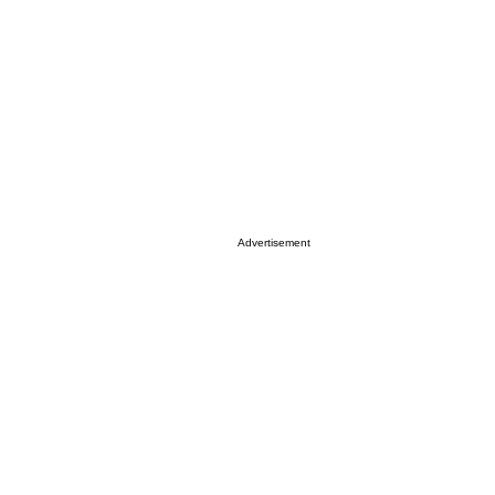
Advertisement