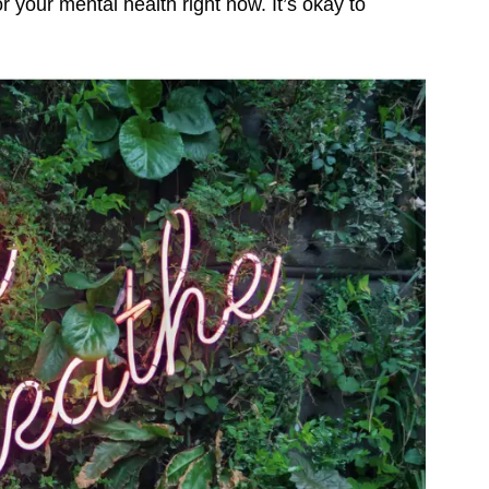
for your mental health right now. It’s okay to