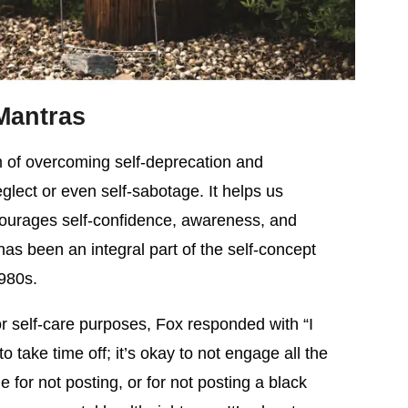
Mantras
m of overcoming self-deprecation and
glect or even self-sabotage. It helps us
urages self-confidence, awareness, and
g has been an integral part of the self-concept
1980s.
 self-care purposes, Fox responded with “I
 to take time off; it’s okay to not engage all the
 for not posting, or for not posting a black