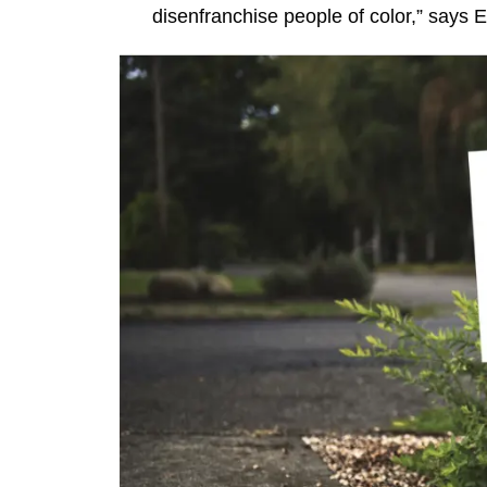
disenfranchise people of color,” says E