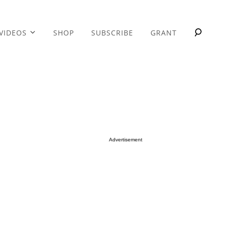
VIDEOS
SHOP
SUBSCRIBE
GRANT
Advertisement