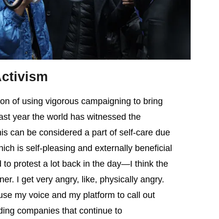
Activism
tion of using vigorous campaigning to bring
past year the world has witnessed the
is can be considered a part of self-care due
ich is self-pleasing and externally beneficial
to protest a lot back in the day—I think the
er. I get very angry, like, physically angry.
 use my voice and my platform to call out
uding companies that continue to