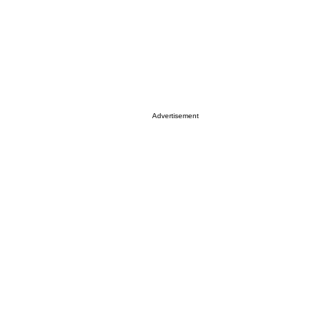
Advertisement