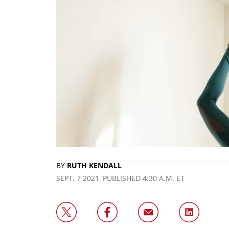
BY
RUTH KENDALL
SEPT. 7 2021, PUBLISHED 4:30 A.M. ET