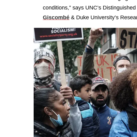
conditions,” says UNC’s Distinguished
Giscombé
& Duke University’s Resea