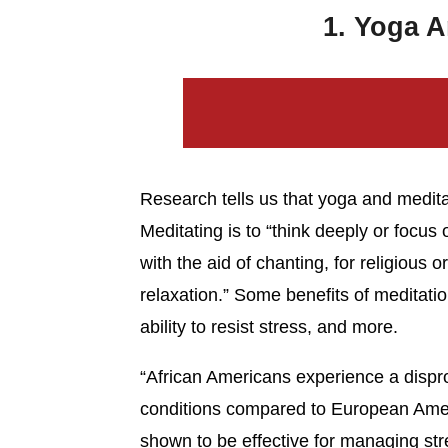
1. Yoga A
Research tells us that yoga and medita
Meditating is to “think deeply or focus 
with the aid of chanting, for religious 
relaxation.” Some benefits of meditati
ability to resist stress, and more.
“African Americans experience a dispro
conditions compared to European Amer
shown to be effective for managing str