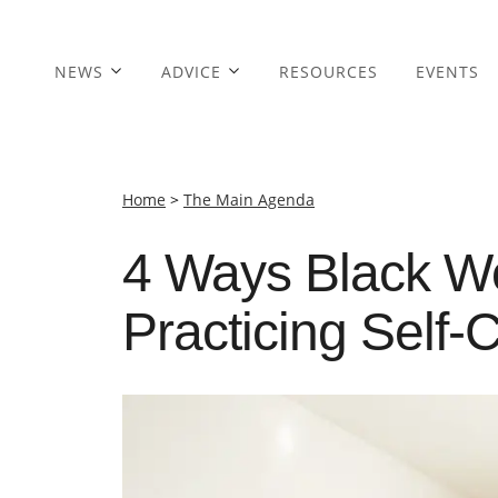
NEWS
ADVICE
RESOURCES
EVENTS
Home
>
The Main Agenda
4 Ways Black W
Practicing Self-