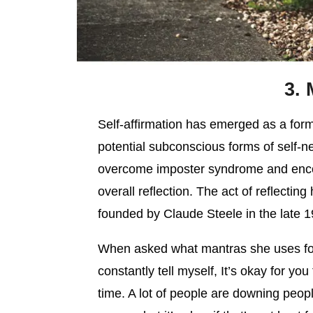
3. 
Self-affirmation has emerged as a for
potential subconscious forms of self-ne
overcome imposter syndrome and enco
overall reflection. The act of reflectin
founded by Claude Steele in the late 
When asked what mantras she uses for
constantly tell myself, It’s okay for you
time. A lot of people are downing people