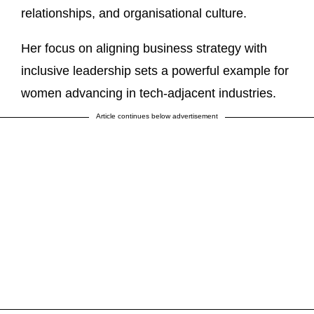
relationships, and organisational culture.
Her focus on aligning business strategy with
inclusive leadership sets a powerful example for
women advancing in tech‑adjacent industries.
Article continues below advertisement