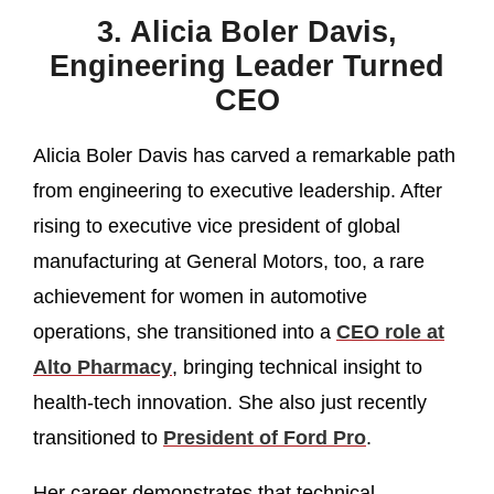
3. Alicia Boler Davis,
Engineering Leader Turned
CEO
Alicia Boler Davis has carved a remarkable path
from engineering to executive leadership. After
rising to executive vice president of global
manufacturing at General Motors, too, a rare
achievement for women in automotive
operations, she transitioned into a
CEO role at
Alto Pharmacy
, bringing technical insight to
health‑tech innovation. She also just recently
transitioned to
President of Ford Pro
.
Her career demonstrates that technical