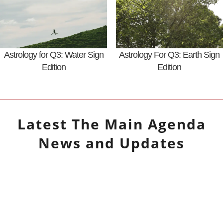
Astrology for Q3: Water Sign
Astrology For Q3: Earth Sign
Edition
Edition
Latest
The Main Agenda
News and Updates