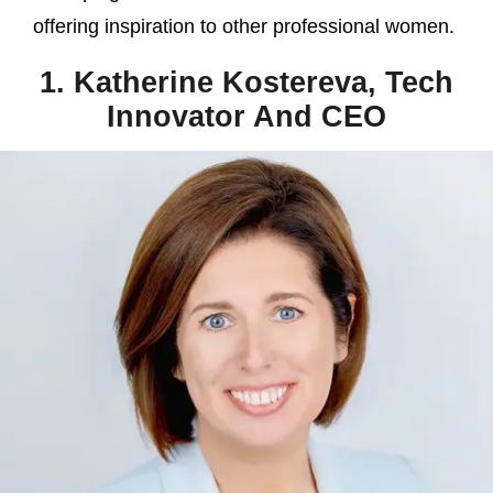
offering inspiration to other professional women.
1. Katherine Kostereva, Tech
Innovator And CEO