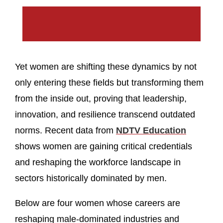
Yet women are shifting these dynamics by not
only entering these fields but transforming them
from the inside out, proving that leadership,
innovation, and resilience transcend outdated
norms. Recent data from
NDTV Education
shows women are gaining critical credentials
and reshaping the workforce landscape in
sectors historically dominated by men.
Below are four women whose careers are
reshaping male‑dominated industries and