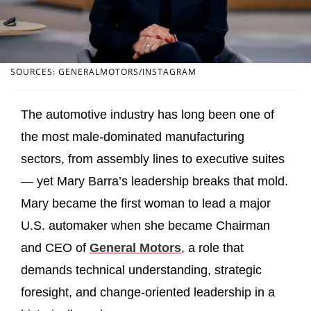
SOURCES: GENERALMOTORS/INSTAGRAM
The automotive industry has long been one of
the most male‑dominated manufacturing
sectors, from assembly lines to executive suites
— yet Mary Barra’s leadership breaks that mold.
Mary became the first woman to lead a major
U.S. automaker when she became Chairman
and CEO of
General Motors
, a role that
demands technical understanding, strategic
foresight, and change‑oriented leadership in a