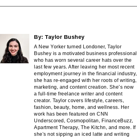
By:
Taylor Bushey
A New Yorker turned Londoner, Taylor
Bushey is a motivated business professional
who has worn several career hats over the
last few years. After leaving her most recent
employment journey in the financial industry,
she has re-engaged with her roots of writing,
marketing, and content creation. She’s now
a full-time freelance writer and content
creator. Taylor covers lifestyle, careers,
fashion, beauty, home, and wellness. Her
work has been featured on CNN
Underscored, Cosmopolitan, FinanceBuzz,
Apartment Therapy, The Kitchn, and more. If
she's not sipping an iced latte and writing