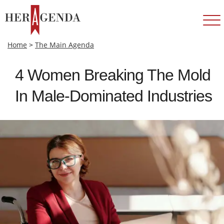
Home
>
The Main Agenda
4 Women Breaking The Mold
In Male‑Dominated Industries