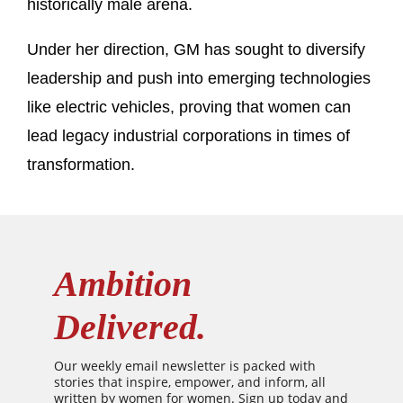
historically male arena.
Under her direction, GM has sought to diversify
leadership and push into emerging technologies
like electric vehicles, proving that women can
lead legacy industrial corporations in times of
transformation.
Ambition
Delivered.
Our weekly email newsletter is packed with
stories that inspire, empower, and inform, all
written by women for women. Sign up today and