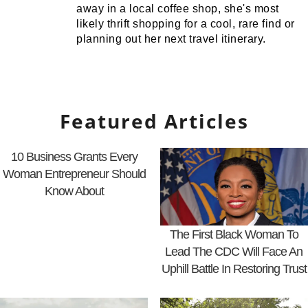
away in a local coffee shop, she's most
likely thrift shopping for a cool, rare find or
planning out her next travel itinerary.
Featured Articles
10 Business Grants Every
Woman Entrepreneur Should
Know About
The First Black Woman To
Lead The CDC Will Face An
Uphill Battle In Restoring Trust