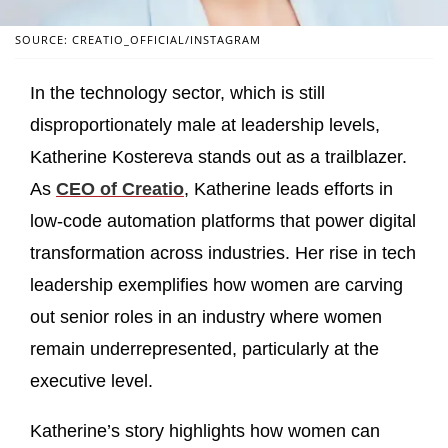
SOURCE: CREATIO_OFFICIAL/INSTAGRAM
In the technology sector, which is still
disproportionately male at leadership levels,
Katherine Kostereva stands out as a trailblazer.
As
CEO of Creatio
, Katherine leads efforts in
low‑code automation platforms that power digital
transformation across industries. Her rise in tech
leadership exemplifies how women are carving
out senior roles in an industry where women
remain underrepresented, particularly at the
executive level.
Katherine’s story highlights how women can