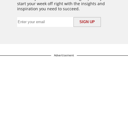
start your week off right with the insights and
inspiration you need to succeed.
Advertisement