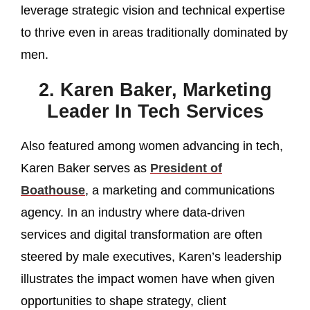
leverage strategic vision and technical expertise
to thrive even in areas traditionally dominated by
men.
2. Karen Baker, Marketing
Leader In Tech Services
Also featured among women advancing in tech,
Karen Baker serves as
President of
Boathouse
, a marketing and communications
agency. In an industry where data‑driven
services and digital transformation are often
steered by male executives, Karen’s leadership
illustrates the impact women have when given
opportunities to shape strategy, client