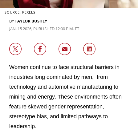
SOURCE: PEXELS
BY
TAYLOR BUSHEY
JAN. 15 2026, PUBLISHED 12:00 P.M. ET
Women continue to face structural barriers in
industries long dominated by men, from
technology and automotive manufacturing to
mining and energy. These environments often
feature skewed gender representation,
stereotype bias, and limited pathways to
leadership.