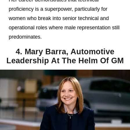
proficiency is a superpower, particularly for
women who break into senior technical and
operational roles where male representation still
predominates.
4. Mary Barra, Automotive
Leadership At The Helm Of GM