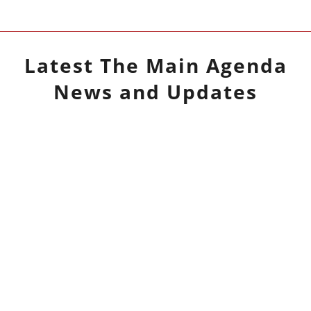
Latest
The Main Agenda
News and Updates