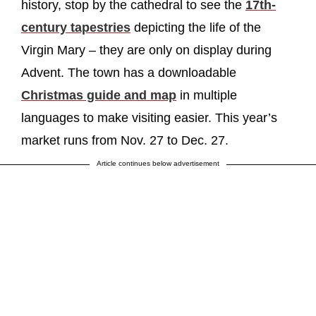
history, stop by the cathedral to see the
17th-
century tapestries
depicting the life of the
Virgin Mary – they are only on display during
Advent. The town has a downloadable
Christmas guide and map
in multiple
languages to make visiting easier. This year’s
market runs from Nov. 27 to Dec. 27.
Article continues below advertisement