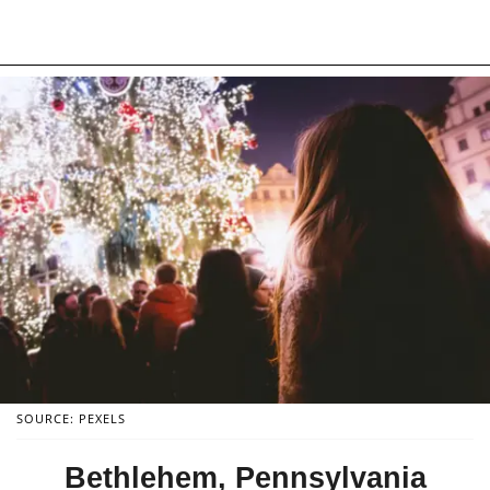
SOURCE: PEXELS
Bethlehem, Pennsylvania