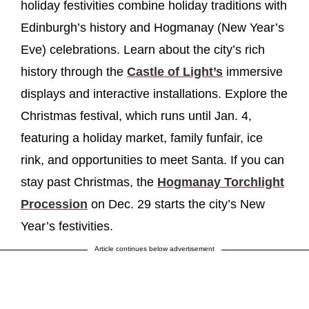
holiday festivities combine holiday traditions with
Edinburgh’s history and Hogmanay (New Year’s
Eve) celebrations. Learn about the city’s rich
history through the
Castle of Light’s
immersive
displays and interactive installations. Explore the
Christmas festival, which runs until Jan. 4,
featuring a holiday market, family funfair, ice
rink, and opportunities to meet Santa. If you can
stay past Christmas, the
Hogmanay Torchlight
Procession
on Dec. 29 starts the city’s New
Year’s festivities.
Article continues below advertisement