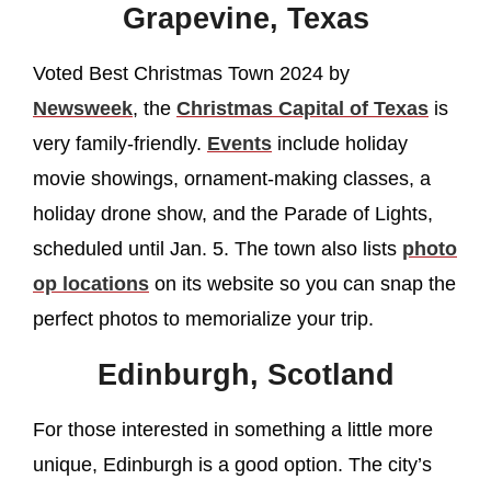
Grapevine, Texas
Voted Best Christmas Town 2024 by
Newsweek
, the
Christmas Capital of Texas
is
very family-friendly.
Events
include holiday
movie showings, ornament-making classes, a
holiday drone show, and the Parade of Lights,
scheduled until Jan. 5. The town also lists
photo
op locations
on its website so you can snap the
perfect photos to memorialize your trip.
Edinburgh, Scotland
For those interested in something a little more
unique, Edinburgh is a good option. The city’s