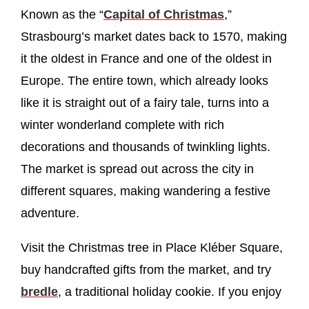
Known as the “
Capital of Christmas
,”
Strasbourg’s market dates back to 1570, making
it the oldest in France and one of the oldest in
Europe. The entire town, which already looks
like it is straight out of a fairy tale, turns into a
winter wonderland complete with rich
decorations and thousands of twinkling lights.
The market is spread out across the city in
different squares, making wandering a festive
adventure.
Visit the Christmas tree in Place Kléber Square,
buy handcrafted gifts from the market, and try
bredle
, a traditional holiday cookie. If you enjoy