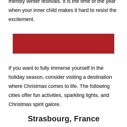
friendly winter festivals. It is the time of the year
when your inner child makes it hard to resist the
excitement.
If you want to fully immerse yourself in the
holiday season, consider visiting a destination
where Christmas comes to life. The following
cities offer fun activities, sparkling lights, and
Christmas spirit galore.
Strasbourg, France