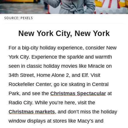
SOURCE: PEXELS
New York City, New York
For a big-city holiday experience, consider New
York City. Experience the sparkle and warmth
seen in classic holiday movies like Miracle on
34th Street, Home Alone 2, and Elf. Visit
Rockefeller Center, go ice skating in Central
Park, and see the
Christmas Spectacular
at
Radio City. While you’re here, visit the
Christmas markets
, and don’t miss the holiday
window displays at stores like Macy’s and