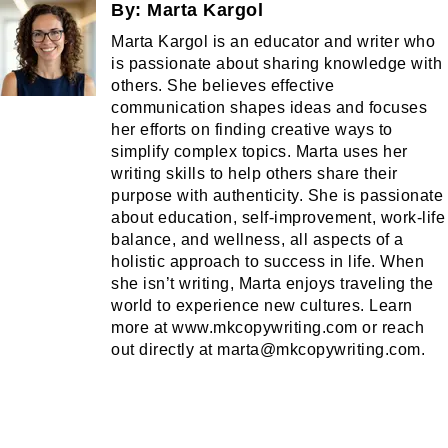
By:
Marta Kargol
Marta Kargol is an educator and writer who
is passionate about sharing knowledge with
others. She believes effective
communication shapes ideas and focuses
her efforts on finding creative ways to
simplify complex topics. Marta uses her
writing skills to help others share their
purpose with authenticity. She is passionate
about education, self-improvement, work-life
balance, and wellness, all aspects of a
holistic approach to success in life. When
she isn’t writing, Marta enjoys traveling the
world to experience new cultures. Learn
more at www.mkcopywriting.com or reach
out directly at marta@mkcopywriting.com.