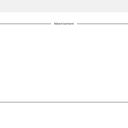
Advertisement