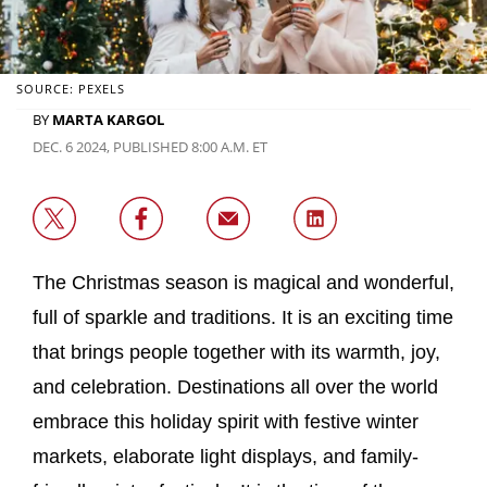
SOURCE: PEXELS
BY
MARTA KARGOL
DEC. 6 2024, PUBLISHED 8:00 A.M. ET
The Christmas season is magical and wonderful,
full of sparkle and traditions. It is an exciting time
that brings people together with its warmth, joy,
and celebration. Destinations all over the world
embrace this holiday spirit with festive winter
markets, elaborate light displays, and family-