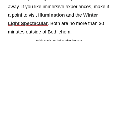
away. If you like immersive experiences, make it
a point to visit
Illumination
and the
Winter
Light Spectacular
. Both are no more than 30
minutes outside of Bethlehem.
Article continues below advertisement