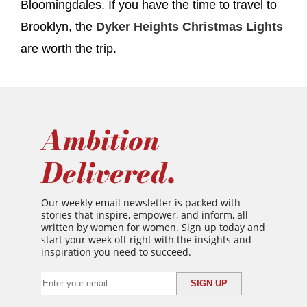
Bloomingdales. If you have the time to travel to
Brooklyn, the
Dyker Heights Christmas Lights
are worth the trip.
Ambition
Delivered.
Our weekly email newsletter is packed with
stories that inspire, empower, and inform, all
written by women for women. Sign up today and
start your week off right with the insights and
inspiration you need to succeed.