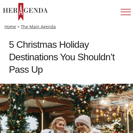
Home
>
The Main Agenda
5 Christmas Holiday
Destinations You Shouldn’t
Pass Up