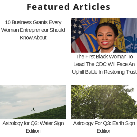
Featured Articles
10 Business Grants Every
Woman Entrepreneur Should
Know About
The First Black Woman To
Lead The CDC Will Face An
Uphill Battle In Restoring Trust
Astrology for Q3: Water Sign
Astrology For Q3: Earth Sign
Edition
Edition