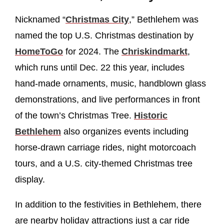
Nicknamed “
Christmas City
,” Bethlehem was
named the top U.S. Christmas destination by
HomeToGo
for 2024. The
Chriskindmarkt
,
which runs until Dec. 22 this year, includes
hand-made ornaments, music, handblown glass
demonstrations, and live performances in front
of the town’s Christmas Tree.
Historic
Bethlehem
also organizes events including
horse-drawn carriage rides, night motorcoach
tours, and a U.S. city-themed Christmas tree
display.
In addition to the festivities in Bethlehem, there
are nearby holiday attractions just a car ride