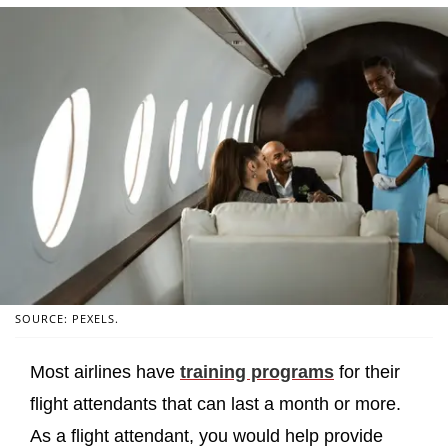
SOURCE: PEXELS.
Most airlines have
training programs
for their
flight attendants that can last a month or more.
As a flight attendant, you would help provide