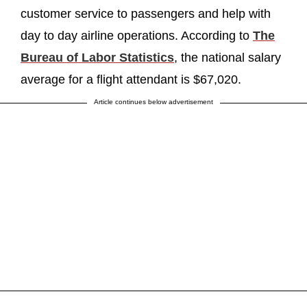
customer service to passengers and help with
day to day airline operations. According to
The
Bureau of Labor Statistics
, the national salary
average for a flight attendant is $67,020.
Article continues below advertisement