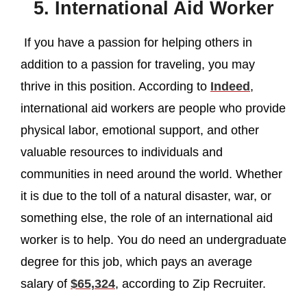
5. International Aid Worker
If you have a passion for helping others in
addition to a passion for traveling, you may
thrive in this position. According to
Indeed
,
international aid workers are people who provide
physical labor, emotional support, and other
valuable resources to individuals and
communities in need around the world. Whether
it is due to the toll of a natural disaster, war, or
something else, the role of an international aid
worker is to help. You do need an undergraduate
degree for this job, which pays an average
salary of
$65,324
, according to Zip Recruiter.