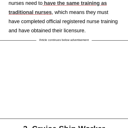
nurses need to
have the same training as
traditional nurses
, which means they must
have completed official registered nurse training
and have obtained their licensure.
Article continues below advertisement