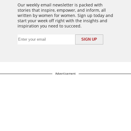
Our weekly email newsletter is packed with
stories that inspire, empower, and inform, all
written by women for women. Sign up today and
start your week off right with the insights and
inspiration you need to succeed.
Advertisement