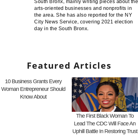
South Bronx, mainly writing pieces about the
arts-oriented businesses and nonprofits in
the area. She has also reported for the NY
City News Service, covering 2021 election
day in the South Bronx.
Featured Articles
10 Business Grants Every
Woman Entrepreneur Should
Know About
The First Black Woman To
Lead The CDC Will Face An
Uphill Battle In Restoring Trust