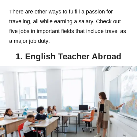
There are other ways to fulfill a passion for
traveling, all while earning a salary. Check out
five jobs in important fields that include travel as
a major job duty:
1. English Teacher Abroad