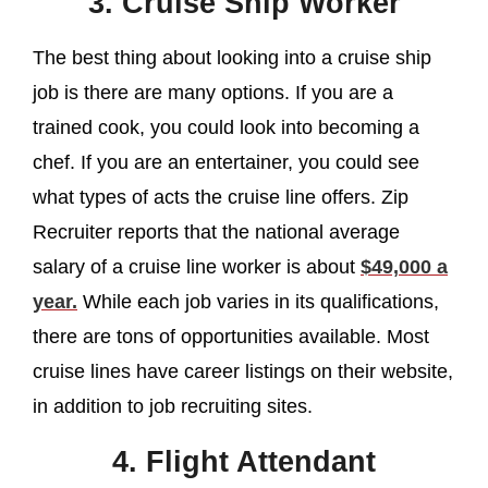
3. Cruise Ship Worker
The best thing about looking into a cruise ship
job is there are many options. If you are a
trained cook, you could look into becoming a
chef. If you are an entertainer, you could see
what types of acts the cruise line offers. Zip
Recruiter reports that the national average
salary of a cruise line worker is about
$49,000 a
year.
While each job varies in its qualifications,
there are tons of opportunities available. Most
cruise lines have career listings on their website,
in addition to job recruiting sites.
4. Flight Attendant