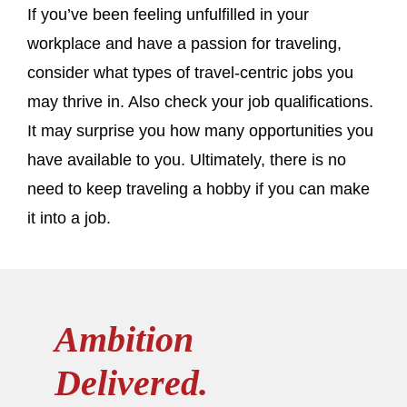
If you’ve been feeling unfulfilled in your
workplace and have a passion for traveling,
consider what types of travel-centric jobs you
may thrive in. Also check your job qualifications.
It may surprise you how many opportunities you
have available to you. Ultimately, there is no
need to keep traveling a hobby if you can make
it into a job.
Ambition
Delivered.