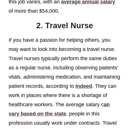
this job varies, with an
average annual salary
of more than $54,000.
2. Travel Nurse
If you have a passion for helping others, you
may want to look into becoming a travel nurse.
Travel nurses typically perform the same duties
as a regular nurse, including observing patients’
vitals, administering medication, and maintaining
patient records, according to
Indeed
. They can
work in places where there is a shortage of
healthcare workers. The average salary c
an
vary based on the state
, people in this
profession usually work under contracts. Travel