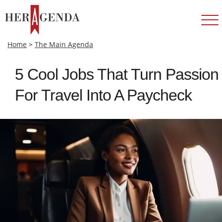
Home
>
The Main Agenda
5 Cool Jobs That Turn Passion
For Travel Into A Paycheck