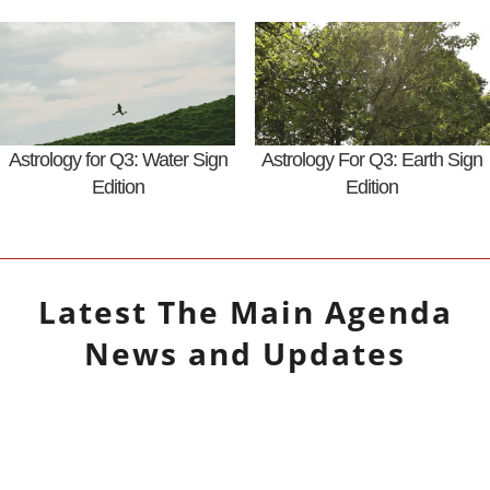
Astrology for Q3: Water Sign
Astrology For Q3: Earth Sign
Edition
Edition
Latest
The Main Agenda
News and Updates