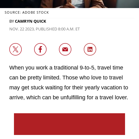
SOURCE: ADOBE STOCK
BY
CAMRYN QUICK
NOV. 22 2023, PUBLISHED 8:00 A.M. ET
When you work a traditional 9-to-5, travel time
can be pretty limited. Those who love to travel
may get stuck waiting for their yearly vacation to
arrive, which can be unfulfilling for a travel lover.