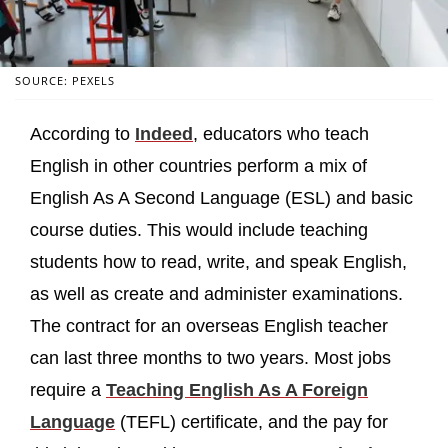
SOURCE: PEXELS
According to
Indeed
, educators who teach
English in other countries perform a mix of
English As A Second Language (ESL) and basic
course duties. This would include teaching
students how to read, write, and speak English,
as well as create and administer examinations.
The contract for an overseas English teacher
can last three months to two years. Most jobs
require a
Teaching English As A Foreign
Language
(TEFL) certificate, and the pay for