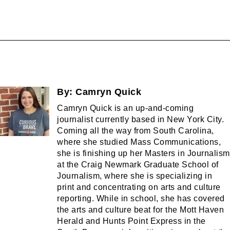
By:
Camryn Quick
Camryn Quick is an up-and-coming
journalist currently based in New York City.
Coming all the way from South Carolina,
where she studied Mass Communications,
she is finishing up her Masters in Journalism
at the Craig Newmark Graduate School of
Journalism, where she is specializing in
print and concentrating on arts and culture
reporting. While in school, she has covered
the arts and culture beat for the Mott Haven
Herald and Hunts Point Express in the