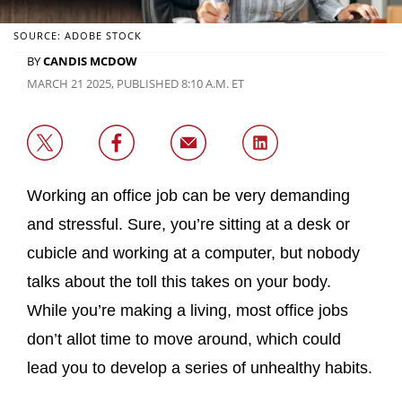
SOURCE: ADOBE STOCK
BY
CANDIS MCDOW
MARCH 21 2025, PUBLISHED 8:10 A.M. ET
Working an office job can be very demanding
and stressful. Sure, you’re sitting at a desk or
cubicle and working at a computer, but nobody
talks about the toll this takes on your body.
While you’re making a living, most office jobs
don’t allot time to move around, which could
lead you to develop a series of unhealthy habits.