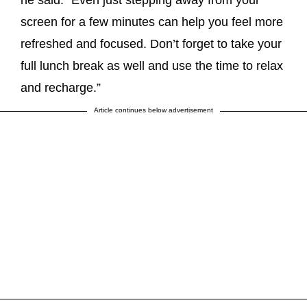
screen for a few minutes can help you feel more
refreshed and focused. Don’t forget to take your
full lunch break as well and use the time to relax
and recharge.”
Article continues below advertisement