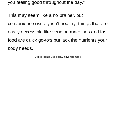
you feeling good throughout the day.”
This may seem like a no-brainer, but
convenience usually isn’t healthy; things that are
easily accessible like vending machines and fast
food are quick go-to’s but lack the nutrients your
body needs.
Article continues below advertisement