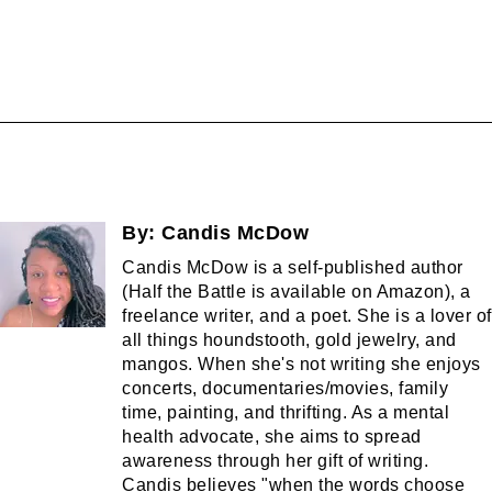
By:
Candis McDow
Candis McDow is a self-published author
(Half the Battle is available on Amazon), a
freelance writer, and a poet. She is a lover of
all things houndstooth, gold jewelry, and
mangos. When she's not writing she enjoys
concerts, documentaries/movies, family
time, painting, and thrifting. As a mental
health advocate, she aims to spread
awareness through her gift of writing.
Candis believes "when the words choose