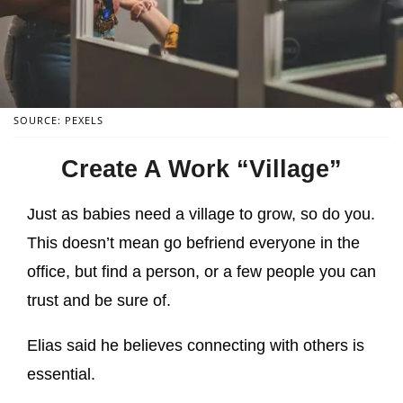
SOURCE: PEXELS
Create A Work “Village”
Just as babies need a village to grow, so do you.
This doesn’t mean go befriend everyone in the
office, but find a person, or a few people you can
trust and be sure of.
Elias said he believes connecting with others is
essential.