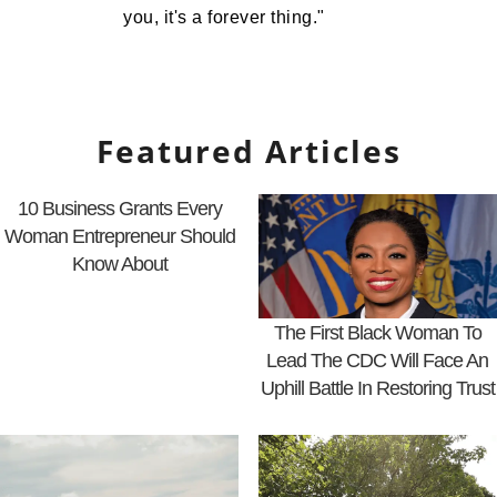
you, it's a forever thing."
Featured Articles
10 Business Grants Every
Woman Entrepreneur Should
Know About
The First Black Woman To
Lead The CDC Will Face An
Uphill Battle In Restoring Trust