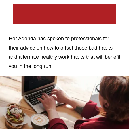
Her Agenda has spoken to professionals for
their advice on how to offset those bad habits
and alternate healthy work habits that will benefit
you in the long run.