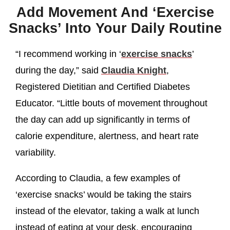
Add Movement And ‘Exercise
Snacks’ Into Your Daily Routine
“I recommend working in ‘
exercise snacks
’
during the day,” said
Claudia Knight
,
Registered Dietitian and Certified Diabetes
Educator. “Little bouts of movement throughout
the day can add up significantly in terms of
calorie expenditure, alertness, and heart rate
variability.
According to Claudia, a few examples of
‘exercise snacks’ would be taking the stairs
instead of the elevator, taking a walk at lunch
instead of eating at your desk, encouraging