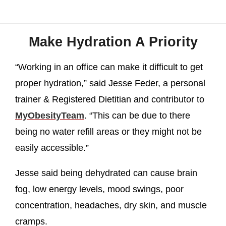
Make Hydration A Priority
“Working in an office can make it difficult to get
proper hydration,” said Jesse Feder, a personal
trainer & Registered Dietitian and contributor to
MyObesityTeam
. “This can be due to there
being no water refill areas or they might not be
easily accessible.”
Jesse said being dehydrated can cause brain
fog, low energy levels, mood swings, poor
concentration, headaches, dry skin, and muscle
cramps.