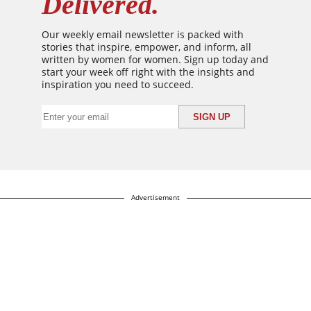
Delivered.
Our weekly email newsletter is packed with
stories that inspire, empower, and inform, all
written by women for women. Sign up today and
start your week off right with the insights and
inspiration you need to succeed.
Advertisement