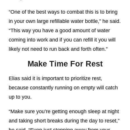
“One of the best ways to combat this is to bring
in your own large refillable water bottle,” he said.
“This way you have a good amount of water
coming into work and if you can refill it you will
likely not need to run back and forth often.”
Make Time For Rest
Elias said it is important to prioritize rest,
because constantly running on empty will catch
up to you.
“Make sure you’re getting enough sleep at night
and taking short breaks during the day to reset,”
he said. “Even just stepping away from your