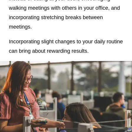
walking meetings with others in your office, and
incorporating stretching breaks between
meetings.
Incorporating slight changes to your daily routine
can bring about rewarding results.