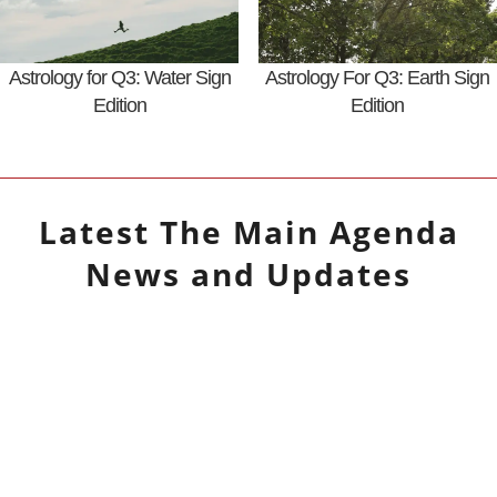
Astrology for Q3: Water Sign
Astrology For Q3: Earth Sign
Edition
Edition
Latest
The Main Agenda
News and Updates