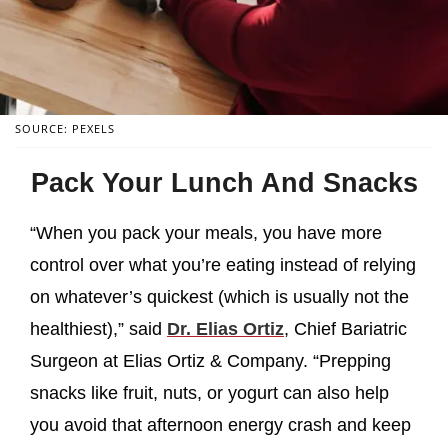
SOURCE: PEXELS
Pack Your Lunch And Snacks
“When you pack your meals, you have more
control over what you’re eating instead of relying
on whatever’s quickest (which is usually not the
healthiest),” said
Dr. Elias Ortiz
, Chief Bariatric
Surgeon at Elias Ortiz & Company. “Prepping
snacks like fruit, nuts, or yogurt can also help
you avoid that afternoon energy crash and keep