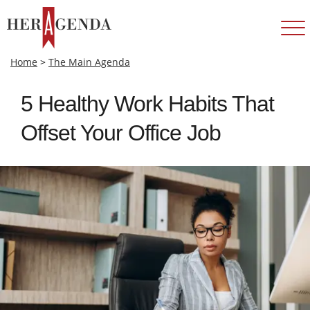
Home
>
The Main Agenda
5 Healthy Work Habits That
Offset Your Office Job