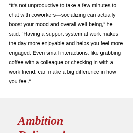
“It’s not unproductive to take a few minutes to
chat with coworkers—socializing can actually
boost your mood and overall well-being,” he
said. “Having a support system at work makes
the day more enjoyable and helps you feel more
engaged. Even small interactions, like grabbing
coffee with a colleague or checking in with a
work friend, can make a big difference in how
you feel.”
Ambition