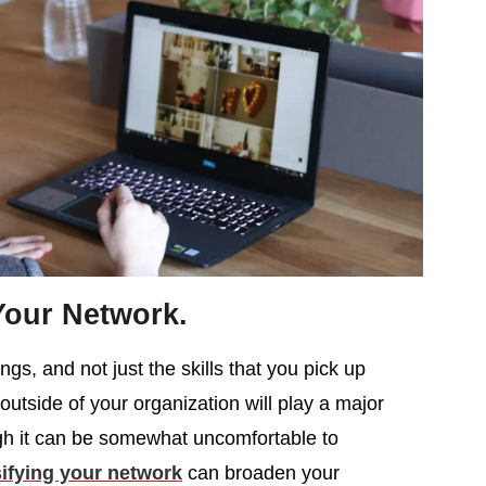
Your Network.
gs, and not just the skills that you pick up
utside of your organization will play a major
ugh it can be somewhat uncomfortable to
ifying your network
can broaden your