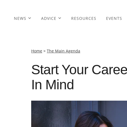
NEWS
ADVICE
RESOURCES
EVENTS
Home
>
The Main Agenda
Start Your Caree
In Mind