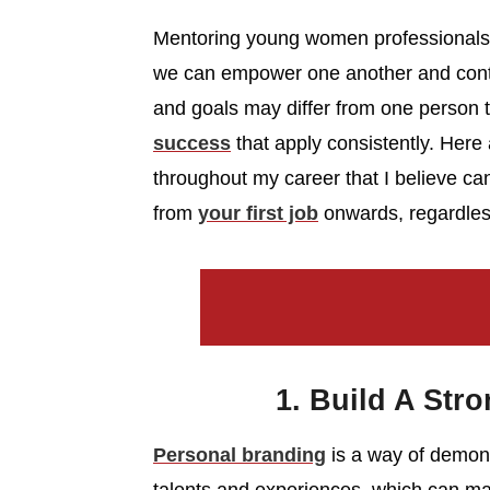
Mentoring young women professionals i
we can empower one another and conti
and goals may differ from one person t
success
that apply consistently. Here 
throughout my career that I believe ca
from
your first job
onwards, regardless 
1. Build A Str
Personal branding
is a way of demonst