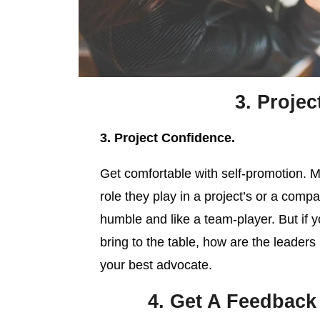
3. Projec
3. Project Confidence.
Get comfortable with self-promotion. Ma
role they play in a project’s or a com
humble and like a team-player. But if 
bring to the table, how are the leader
your best advocate.
4. Get A Feedback 