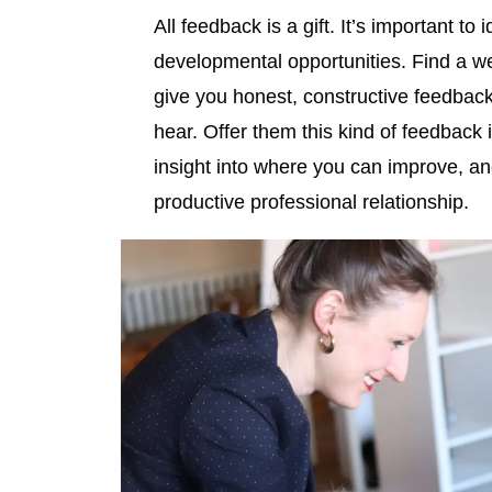
All feedback is a gift. It’s important t
developmental opportunities. Find a we
give you honest, constructive feedback
hear. Offer them this kind of feedback
insight into where you can improve, and
productive professional relationship.