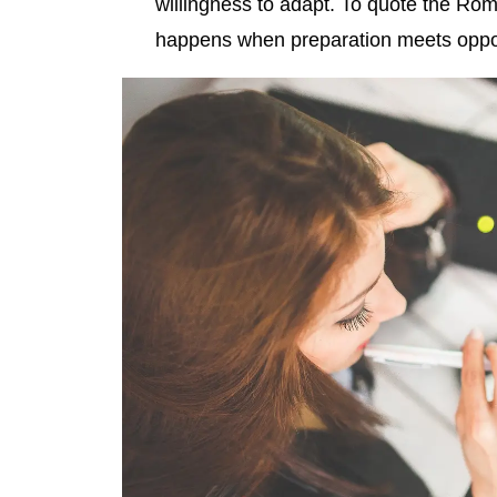
willingness to adapt. To quote the Ro
happens when preparation meets oppor