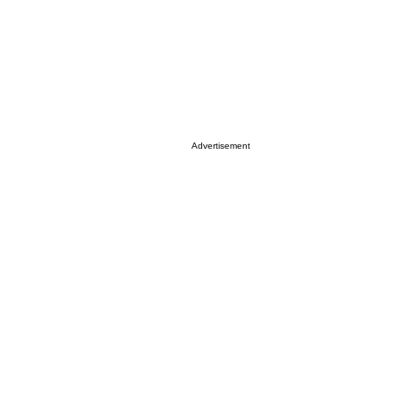
Advertisement