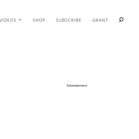
VIDEOS
SHOP
SUBSCRIBE
GRANT
Advertisement