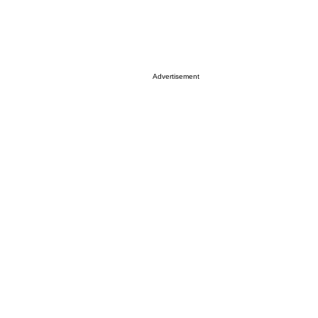
Advertisement