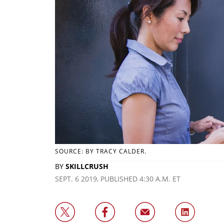
SOURCE: BY TRACY CALDER.
BY
SKILLCRUSH
SEPT. 6 2019, PUBLISHED 4:30 A.M. ET