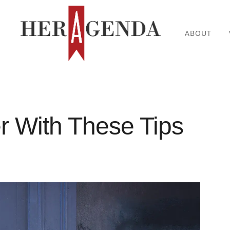
ABOUT
r With These Tips