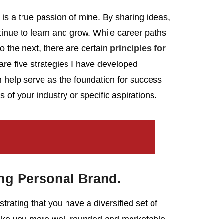
s a true passion of mine. By sharing ideas,
nue to learn and grow. While career paths
o the next, there are certain
principles for
are five strategies I have developed
n help serve as the foundation for success
of your industry or specific aspirations.
ong Personal Brand.
rating that you have a diversified set of