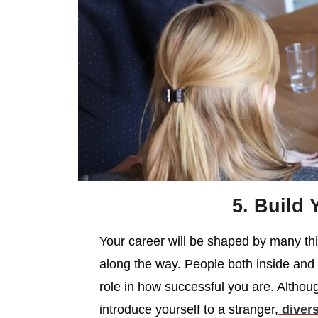
5. Build 
Your career will be shaped by many thin
along the way. People both inside and o
role in how successful you are. Altho
introduce yourself to a stranger,
divers