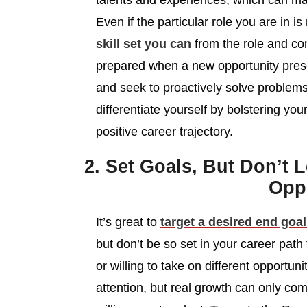
talents and experiences, which can m
Even if the particular role you are in 
skill set you can
from the role and con
prepared when a new opportunity presents
and seek to proactively solve problems
differentiate yourself by bolstering y
positive career trajectory.
2. Set Goals, But Don’t 
Oppo
It’s great to
target a desired end goal
but don’t be so set in your career path
or willing to take on different opportun
attention, but real growth can only 