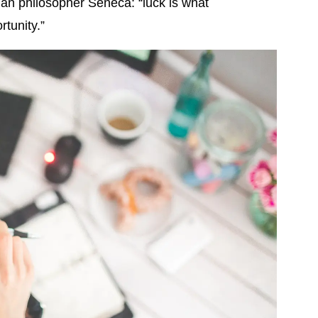
man philosopher Seneca: “luck is what
tunity.”