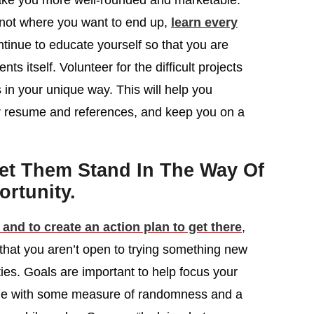
ake you more well-rounded and marketable.
is not where you want to end up,
learn every
tinue to educate yourself so that you are
 itself. Volunteer for the difficult projects
 in your unique way. This will help you
our resume and references, and keep you on a
Let Them Stand In The Way Of
rtunity.
 and to create an action plan to get there
,
 that you aren’t open to trying something new
ities. Goals are important to help focus your
come with some measure of randomness and a