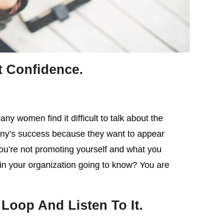
t Confidence.
ny women find it difficult to talk about the
pany’s success because they want to appear
you’re not promoting yourself and what you
s in your organization going to know? You are
Loop And Listen To It.