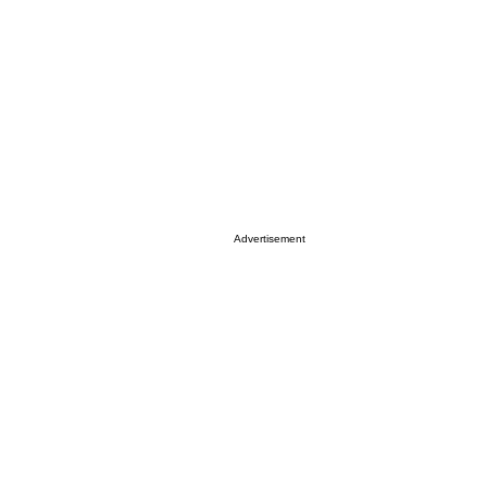
Advertisement