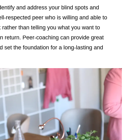
o identify and address your blind spots and
ll-respected peer who is willing and able to
 rather than telling you what you want to
 in return. Peer-coaching can provide great
 set the foundation for a long-lasting and