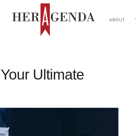
ABOUT
 Your Ultimate