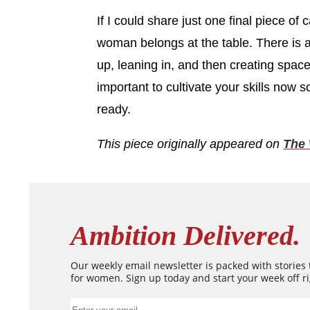
If I could share just one final piece of
woman belongs at the table. There is a s
up, leaning in, and then creating space 
important to cultivate your skills now s
ready.
This piece originally appeared on
The 
Ambition Delivered.
Our weekly email newsletter is packed with stories
for women. Sign up today and start your week off ri