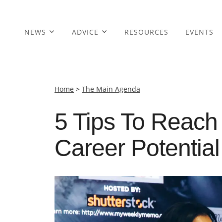
NEWS
ADVICE
RESOURCES
EVENTS
Home
>
The Main Agenda
5 Tips To Reach
Career Potential