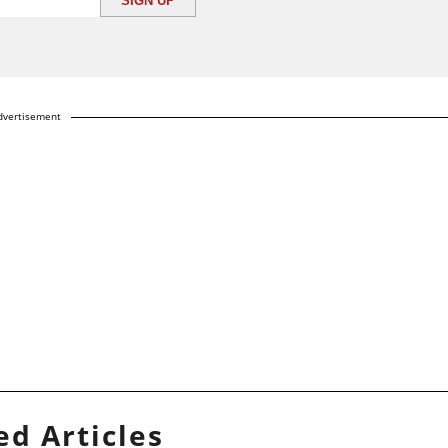
dvertisement
ed Articles