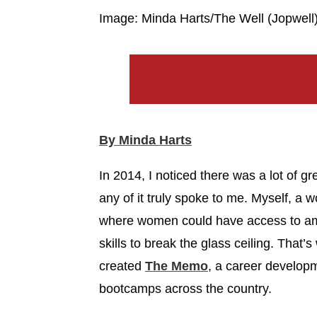
Image: Minda Harts/The Well (Jopwell
By Minda Harts
In 2014, I noticed there was a lot of gre
any of it truly spoke to me. Myself, a 
where women could have access to ama
skills to break the glass ceiling. Tha
created
The Memo
, a career develop
bootcamps across the country.