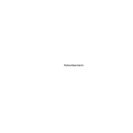
Advertisement