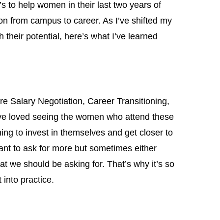
to help women in their last two years of
ion from campus to career. As I’ve shifted my
their potential, here’s what I’ve learned
e Salary Negotiation, Career Transitioning,
ve loved seeing the women who attend these
ng to invest in themselves and get closer to
want to ask for more but sometimes either
t we should be asking for. That’s why it’s so
 into practice.