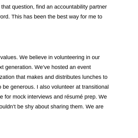
that question, find an accountability partner
ord. This has been the best way for me to
alues. We believe in volunteering in our
xt generation. We’ve hosted an event
tion that makes and distributes lunches to
o be generous. I also volunteer at transitional
e for mock interviews and résumé prep. We
uldn’t be shy about sharing them. We are