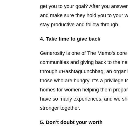
get you to your goal? After you answer 
and make sure they hold you to your w
stay productive and follow through.
4. Take time to give back
Generosity is one of The Memo’s core v
communities and giving back to the ne
through #HashtagLunchbag, an organiza
those who are hungry. It’s a privilege t
homes for women helping them prepar
have so many experiences, and we sho
stronger together.
5. Don’t doubt your worth