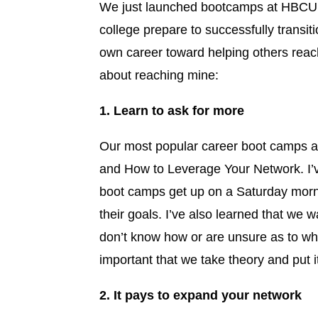
We just launched bootcamps at HBCU’s 
college prepare to successfully transit
own career toward helping others reach 
about reaching mine:
1. Learn to ask for more
Our most popular career boot camps ar
and How to Leverage Your Network. I’
boot camps get up on a Saturday morni
their goals. I’ve also learned that we 
don’t know how or are unsure as to wha
important that we take theory and put it
2. It pays to expand your network