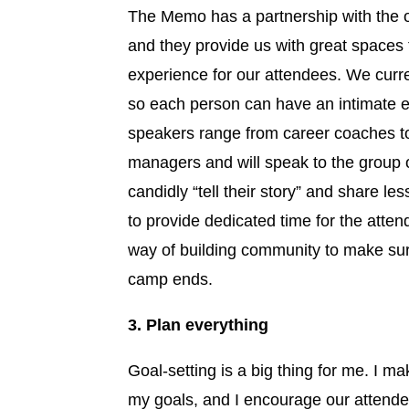
The Memo has a partnership with the 
and they provide us with great spaces
experience for our attendees. We curr
so each person can have an intimate 
speakers range from career coaches t
managers and will speak to the group 
candidly “tell their story” and share les
to provide dedicated time for the attend
way of building community to make sur
camp ends.
3. Plan everything
Goal-setting is a big thing for me. I m
my goals, and I encourage our attend