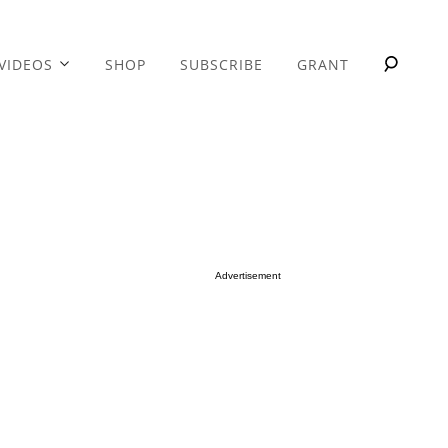
VIDEOS
SHOP
SUBSCRIBE
GRANT
Advertisement