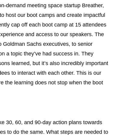
on-demand meeting space startup Breather,
 to host our boot camps and create impactful
ently cap off each boot camp at 15 attendees
experience and access to our speakers. The
o Goldman Sachs executives, to senior
on a topic they’ve had success in. They
sons learned, but it’s also incredibly important
ees to interact with each other. This is our
e the learning does not stop when the boot
ake 30, 60, and 90-day action plans towards
ees to do the same. What steps are needed to