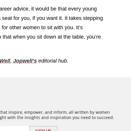
 career advice, it would be that every young
eat for you, if you want it. It takes stepping
for other women to sit with you. It’s
o that when you sit down at the table, you’re
Well
,
Jopwell’s
editorial hub.
 that inspire, empower, and inform, all written by women
ght with the insights and inspiration you need to succeed.