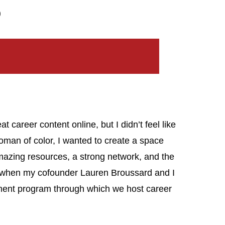
)
at career content online, but I didn’t feel like
woman of color, I wanted to create a space
zing resources, a strong network, and the
t’s when my cofounder Lauren Broussard and I
ment program through which we host career