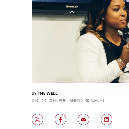
BY
THE WELL
DEC. 14 2016, PUBLISHED 2:30 A.M. ET