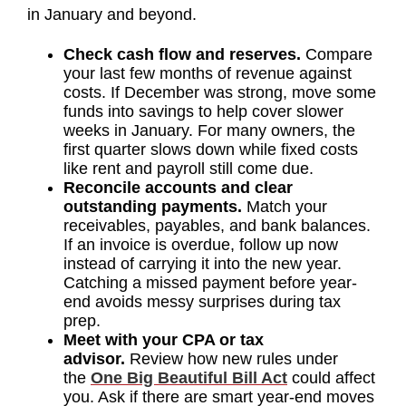
in January and beyond.
Check cash flow and reserves.
Compare
your last few months of revenue against
costs. If December was strong, move some
funds into savings to help cover slower
weeks in January. For many owners, the
first quarter slows down while fixed costs
like rent and payroll still come due.
Reconcile accounts and clear
outstanding payments.
Match your
receivables, payables, and bank balances.
If an invoice is overdue, follow up now
instead of carrying it into the new year.
Catching a missed payment before year-
end avoids messy surprises during tax
prep.
Meet with your CPA or tax
advisor.
Review how new rules under
the
One Big Beautiful Bill Act
could affect
you. Ask if there are smart year-end moves