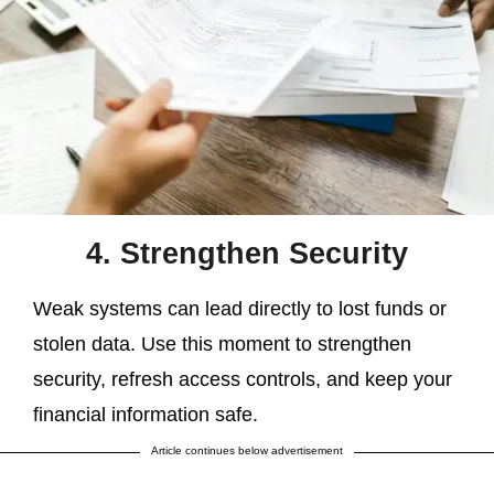
4. Strengthen Security
Weak systems can lead directly to lost funds or
stolen data. Use this moment to strengthen
security, refresh access controls, and keep your
financial information safe.
Article continues below advertisement