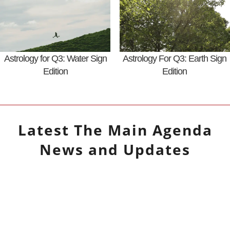
Astrology for Q3: Water Sign
Astrology For Q3: Earth Sign
Edition
Edition
Latest
The Main Agenda
News and Updates