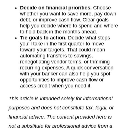
Decide on financial priorities.
Choose
whether you want to save more, pay down
debt, or improve cash flow. Clear goals
help you decide where to spend and where
to hold back in the months ahead.
Tie goals to action.
Decide what steps
you’ll take in the first quarter to move
toward your targets. That could mean
automating transfers to savings,
renegotiating vendor terms, or trimming
recurring expenses. A quick conversation
with your banker can also help you spot
opportunities to improve cash flow or
access credit when you need it.
This article is intended solely for informational
purposes and does not constitute tax, legal, or
financial advice. The content provided here is
not a substitute for professional advice from a