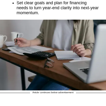
Set clear goals and plan for financing
needs to turn year-end clarity into next-year
momentum.
Article continues below advertisement