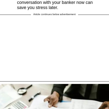
conversation with your banker now can
save you stress later.
Article continues below advertisement