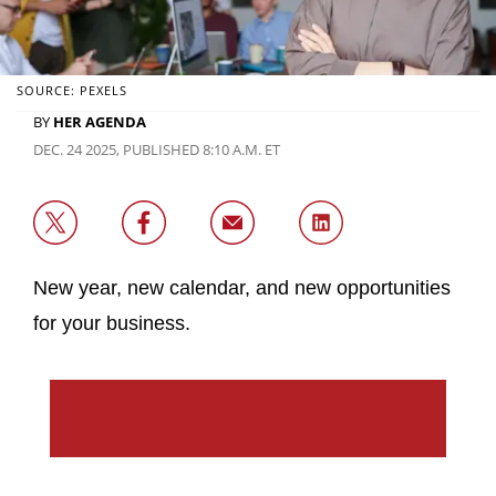
SOURCE: PEXELS
BY
HER AGENDA
DEC. 24 2025, PUBLISHED 8:10 A.M. ET
New year, new calendar, and new opportunities
for your business.