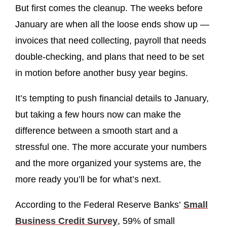
But first comes the cleanup. The weeks before
January are when all the loose ends show up —
invoices that need collecting, payroll that needs
double-checking, and plans that need to be set
in motion before another busy year begins.
It’s tempting to push financial details to January,
but taking a few hours now can make the
difference between a smooth start and a
stressful one. The more accurate your numbers
and the more organized your systems are, the
more ready you’ll be for what’s next.
According to the Federal Reserve Banks’
Small
Business Credit Survey
, 59% of small