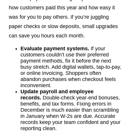
how customers paid this year and how easy it
was for you to pay others. If you’re juggling
paper checks or slow deposits, small upgrades
can save you hours each month.
Evaluate payment systems.
If your
customers couldn’t use their preferred
payment methods, fix it before the next
busy stretch. Add digital wallets, tap-to-pay,
or online invoicing. Shoppers often
abandon purchases when checkout feels
inconvenient.
Update payroll and employee
records.
Double-check year-end bonuses,
benefits, and tax forms. Fixing errors in
December is much easier than scrambling
in January when W-2s are due. Accurate
records keep your team confident and your
reporting clean.