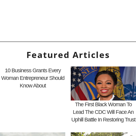
Featured Articles
10 Business Grants Every
Woman Entrepreneur Should
Know About
The First Black Woman To
Lead The CDC Will Face An
Uphill Battle In Restoring Trust