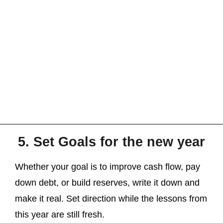
5. Set Goals for the new year
Whether your goal is to improve cash flow, pay
down debt, or build reserves, write it down and
make it real. Set direction while the lessons from
this year are still fresh.