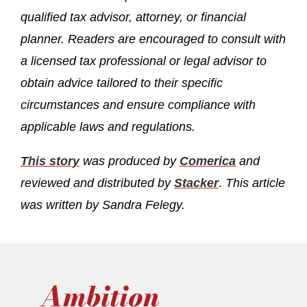
qualified tax advisor, attorney, or financial
planner. Readers are encouraged to consult with
a licensed tax professional or legal advisor to
obtain advice tailored to their specific
circumstances and ensure compliance with
applicable laws and regulations.
This story
was produced by
Comerica
and
reviewed and distributed by
Stacker
.
This article
was written by Sandra Felegy.
Ambition