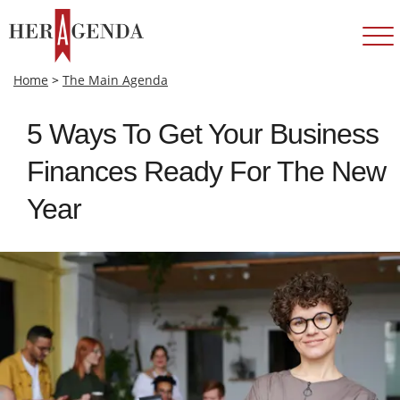
Home
>
The Main Agenda
5 Ways To Get Your Business
Finances Ready For The New
Year