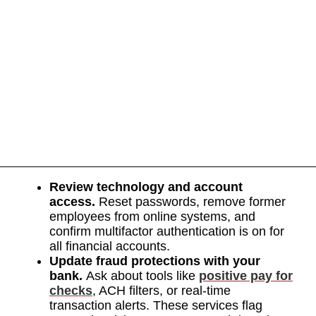
Review technology and account
access.
Reset passwords, remove former
employees from online systems, and
confirm multifactor authentication is on for
all financial accounts.
Update fraud protections with your
bank.
Ask about tools like
positive pay for
checks
, ACH filters, or real-time
transaction alerts. These services flag