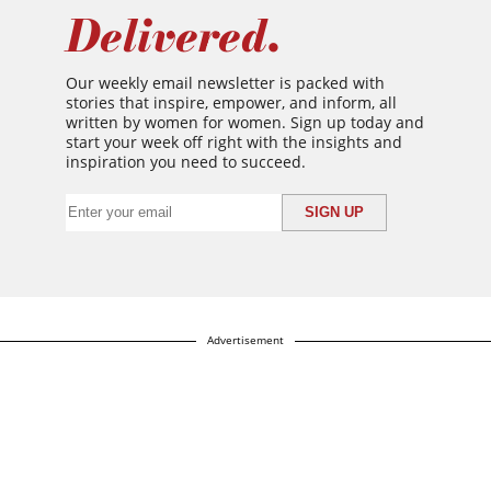
Delivered.
Our weekly email newsletter is packed with
stories that inspire, empower, and inform, all
written by women for women. Sign up today and
start your week off right with the insights and
inspiration you need to succeed.
Advertisement