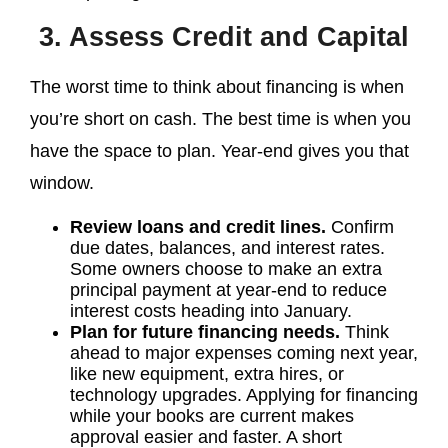
3. Assess Credit and Capital
The worst time to think about financing is when
you’re short on cash. The best time is when you
have the space to plan. Year-end gives you that
window.
Review loans and credit lines.
Confirm
due dates, balances, and interest rates.
Some owners choose to make an extra
principal payment at year-end to reduce
interest costs heading into January.
Plan for future financing needs.
Think
ahead to major expenses coming next year,
like new equipment, extra hires, or
technology upgrades. Applying for financing
while your books are current makes
approval easier and faster. A short