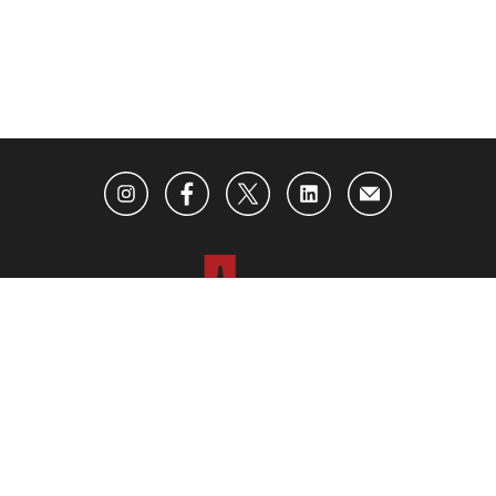
ABOUT US
ADVERTISING
CONTACT US
BECOME AN INSIDER