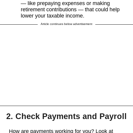
— like prepaying expenses or making
retirement contributions — that could help
lower your taxable income.
Article continues below advertisement
2. Check Payments and Payroll
How are payments working for you? Look at