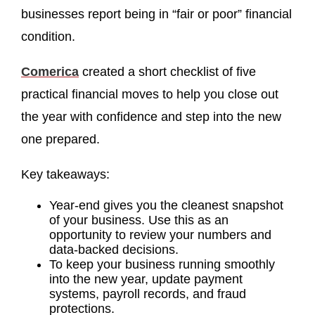
businesses report being in “fair or poor” financial
condition.
Comerica
created a short checklist of five
practical financial moves to help you close out
the year with confidence and step into the new
one prepared.
Key takeaways:
Year-end gives you the cleanest snapshot
of your business. Use this as an
opportunity to review your numbers and
data-backed decisions.
To keep your business running smoothly
into the new year, update payment
systems, payroll records, and fraud
protections.