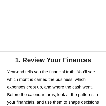
1. Review Your Finances
Year-end tells you the financial truth. You’ll see
which months carried the business, which
expenses crept up, and where the cash went.
Before the calendar turns, look at the patterns in
your financials, and use them to shape decisions