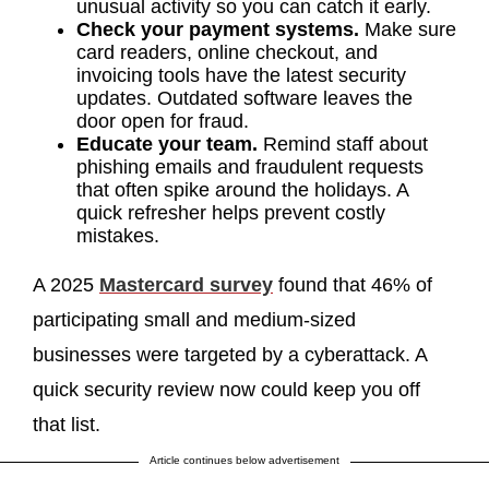
unusual activity so you can catch it early.
Check your payment systems.
Make sure
card readers, online checkout, and
invoicing tools have the latest security
updates. Outdated software leaves the
door open for fraud.
Educate your team.
Remind staff about
phishing emails and fraudulent requests
that often spike around the holidays. A
quick refresher helps prevent costly
mistakes.
A 2025
Mastercard survey
found that 46% of
participating small and medium-sized
businesses were targeted by a cyberattack. A
quick security review now could keep you off
that list.
Article continues below advertisement