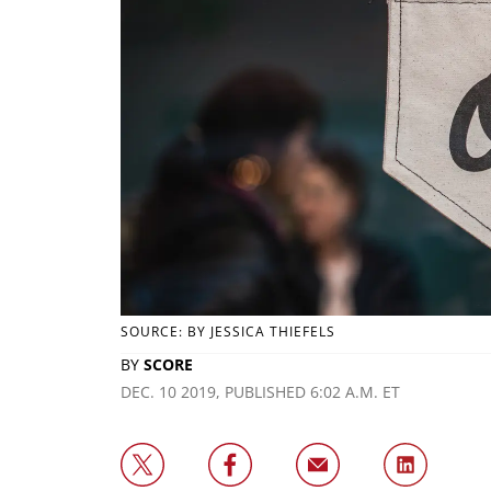
SOURCE: BY JESSICA THIEFELS
BY
SCORE
DEC. 10 2019, PUBLISHED 6:02 A.M. ET