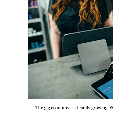
The gig economy is steadily growing. E