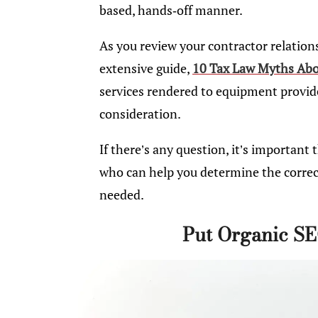
based, hands-off manner.
As you review your contractor relations
extensive guide,
10 Tax Law Myths Abou
services rendered to equipment provided
consideration.
If there’s any question, it’s important
who can help you determine the correct
needed.
Put Organic SE