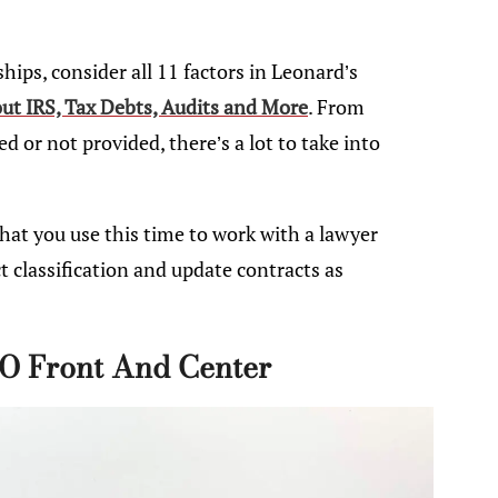
hips, consider all 11 factors in Leonard’s
t IRS, Tax Debts, Audits and More
. From
 or not provided, there’s a lot to take into
 that you use this time to work with a lawyer
 classification and update contracts as
O Front And Center