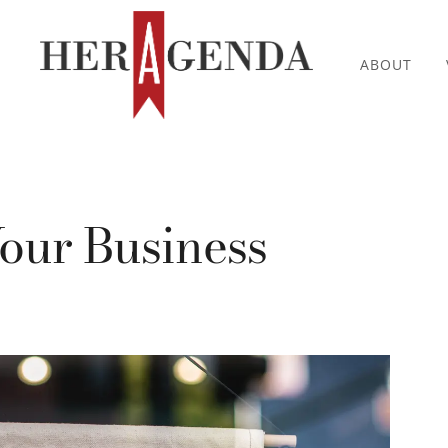
ABOUT
our Business
0