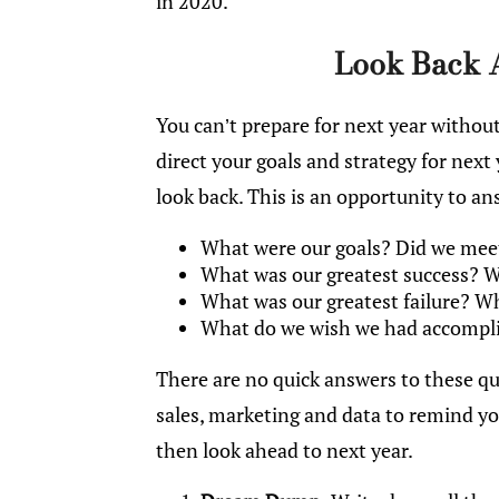
in 2020.
Look Back 
You can’t prepare for next year withou
direct your goals and strategy for next 
look back. This is an opportunity to a
What were our goals? Did we meet,
What was our greatest success? W
What was our greatest failure? W
What do we wish we had accompl
There are no quick answers to these qu
sales, marketing and data to remind you
then look ahead to next year.