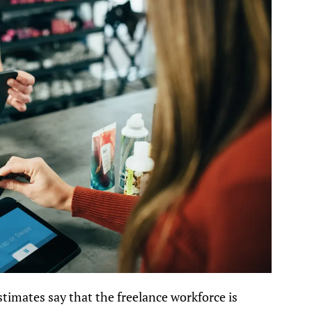
stimates say that the freelance workforce is