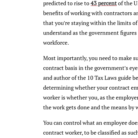
predicted to rise to
43 percent
of the U
benefits of working with contractors a
that you’re staying within the limits of 
understand as the government figures o
workforce.
Most importantly, you need to make su
contract basis in the government’s eye
and author of the 10 Tax Laws guide be
determining whether your contract emplo
worker is whether you, as the employer,
the work gets done and the means by w
You can control what an employee does 
contract worker, to be classified as suc