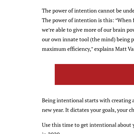
The power of intention cannot be unde
The power of intention is this: “When
we’re able to give more of our brain pow
our own innate tool (the mind) being pl
maximum efficiency,” explains Matt Va
Being intentional starts with creating 
new year. It dictates your goals, your c
Use this time to get intentional about 