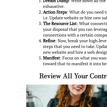
Dream Dump
: Write down all the
exhaustive.
Action Steps
: What do you need t
i.e. Update website or hire new sa
The Resource List
: What connecti
your disposal that you can lever
connections with a certain compa
Refine
: Now, break your high-level
steps that you need to take. Upda
new website and hire a web desig
Manifest
: Focus on what you wan
toward that to manifest it into be
Review All Your Contr