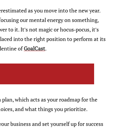
restimated as you move into the new year.
 focusing our mental energy on something,
er to it. It’s not magic or hocus-pocus, it’s
aced into the right position to perform at its
lentine of
GoalCast
.
a plan, which acts as your roadmap for the
hoices, and what things you prioritize.
your business and set yourself up for success