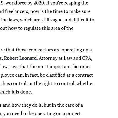
.S. workforce by 2020. If you’re reaping the
nd freelancers, now is the time to make sure
the laws, which are still vague and difficult to
ut how to regulate this area of the
re that those contractors are operating on a
s.
Robert Leonard
, Attorney at Law and CPA,
low, says that the most important factor in
yee can, in fact, be classified as a contract
 has control, or the right to control, whether
hich it is done.
and how they do it, but in the case of a
h, you need to be operating on a project-