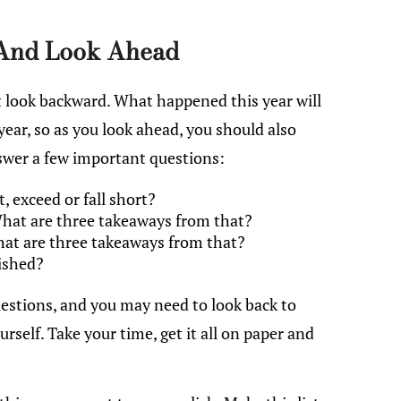
And Look Ahead
t look backward. What happened this year will
year, so as you look ahead, you should also
nswer a few important questions:
 exceed or fall short?
hat are three takeaways from that?
hat are three takeaways from that?
ished?
estions, and you may need to look back to
rself. Take your time, get it all on paper and