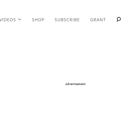
VIDEOS
SHOP
SUBSCRIBE
GRANT
Advertisement