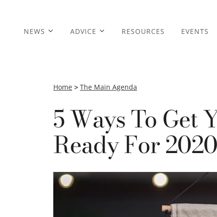
NEWS
ADVICE
RESOURCES
EVENTS
Home
>
The Main Agenda
5 Ways To Get Y
Ready For 202