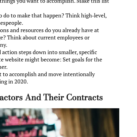
 things you want to accomplish. Make this list
o do to make that happen? Think high-level,
lespeople.
ons and resources do you already have at
age? Think about current employees or
ny.
 action steps down into smaller, specific
te website might become: Set goals for the
ner.
t to accomplish and move intentionally
ing in 2020.
actors And Their Contracts