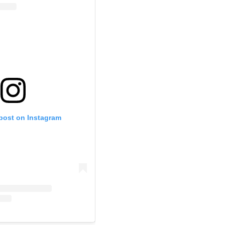
 post on Instagram