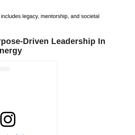
 includes legacy, mentorship, and societal
rpose-Driven Leadership In
nergy