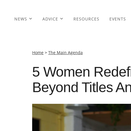
NEWS
ADVICE
RESOURCES
EVENTS
Home
>
The Main Agenda
5 Women Redefi
Beyond Titles A