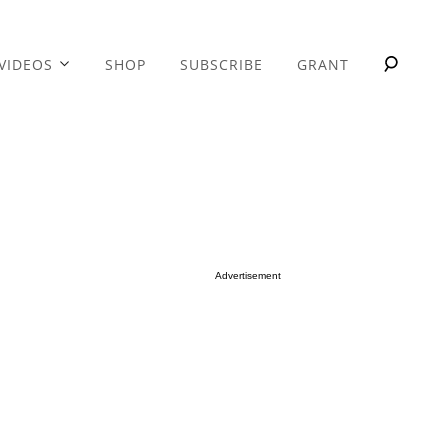
VIDEOS
SHOP
SUBSCRIBE
GRANT
Advertisement