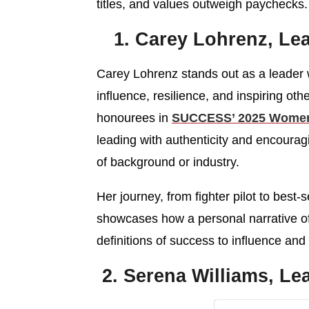
titles, and values outweigh paychecks.
1. Carey Lohrenz, Lea
Carey Lohrenz stands out as a leader
influence, resilience, and inspiring othe
honourees in
SUCCESS’ 2025 Women 
leading with authenticity and encoura
of background or industry.
Her journey, from fighter pilot to best
showcases how a personal narrative o
definitions of success to influence and 
2. Serena Williams, L