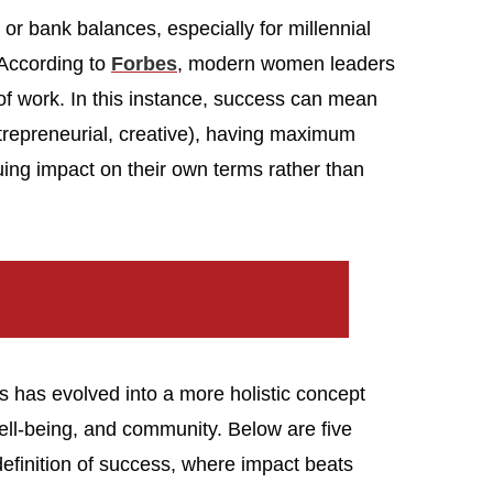
s or bank balances, especially for millennial
According to
Forbes
, modern women leaders
 of work. In this instance, success can mean
ntrepreneurial, creative), having maximum
uing impact on their own terms rather than
has evolved into a more holistic concept
well-being, and community. Below are five
finition of success, where impact beats