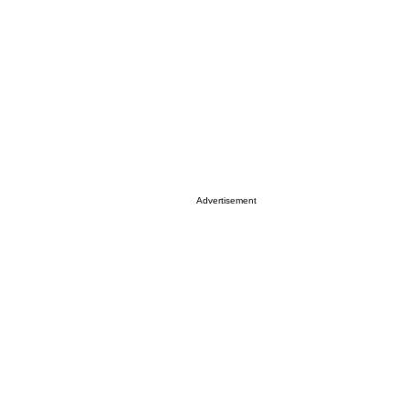
Advertisement