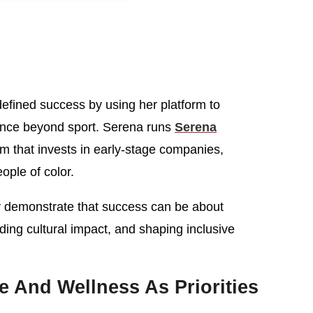
efined success by using her platform to
ence beyond sport. Serena runs
Serena
irm that invests in early-stage companies,
ople of color.
 demonstrate that success can be about
nding cultural impact, and shaping inclusive
 And Wellness As Priorities