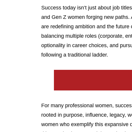
Success today isn’t just about job title
and Gen Z women forging new paths. 
are redefining ambition and the future
balancing multiple roles (corporate, e
optionality in career choices, and purs
following a traditional ladder.
For many professional women, success 
rooted in purpose, influence, legacy, 
women who exemplify this expansive de