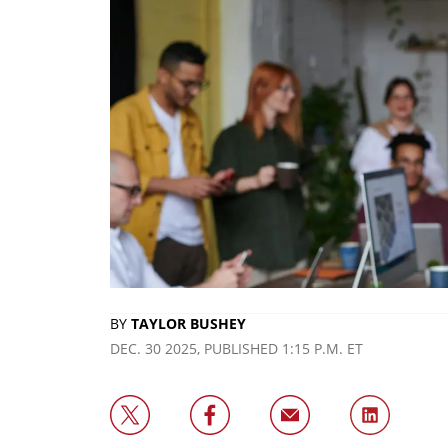
BY
TAYLOR BUSHEY
DEC. 30 2025, PUBLISHED 1:15 P.M. ET