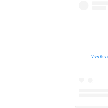
View this