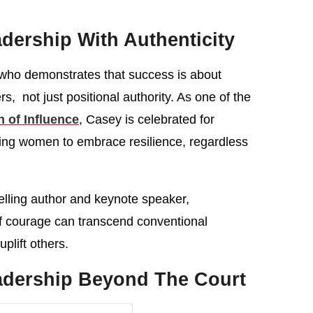
dership With Authenticity
 who demonstrates that success is about
rs, not just positional authority. As one of the
of Influence
, Casey is celebrated for
ging women to embrace resilience, regardless
-selling author and keynote speaker,
f courage can transcend conventional
uplift others.
eadership Beyond The Court