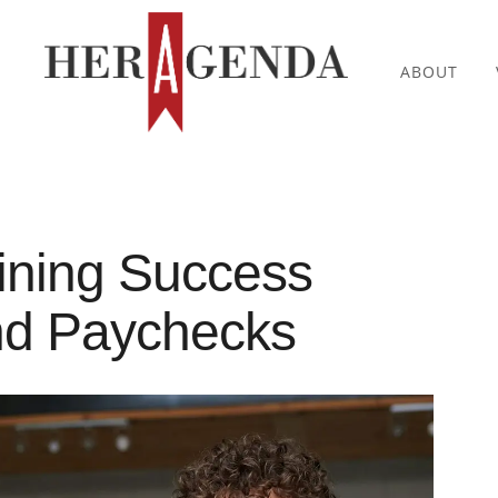
ABOUT
ning Success
nd Paychecks