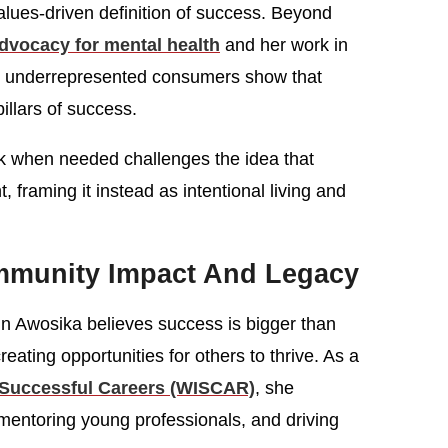
ues-driven definition of success. Beyond
dvocacy for mental health
and her work in
es underrepresented consumers show that
illars of success.
 when needed challenges the idea that
framing it instead as intentional living and
mmunity Impact And Legacy
n Awosika believes success is bigger than
eating opportunities for others to thrive. As a
Successful Careers (WISCAR)
, she
entoring young professionals, and driving