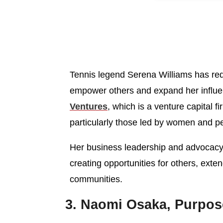
Tennis legend Serena Williams has red
empower others and expand her influ
Ventures
, which is a venture capital f
particularly those led by women and pe
Her business leadership and advocacy
creating opportunities for others, exte
communities.
3. Naomi Osaka, Purpose