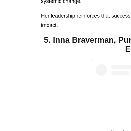
systemic change.
Her leadership reinforces that success
impact.
5. Inna Braverman, Pu
E