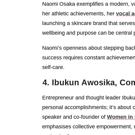
Naomi Osaka exemplifies a modern, val
her athletic achievements, her
vocal a
launching a skincare brand that serv
wellbeing and purpose can be central p
Naomi’s openness about stepping back
success requires constant achievement, 
self-care.
4. Ibukun Awosika, Co
Entrepreneur and thought leader Ibuku
personal accomplishments; it’s about cr
speaker and co-founder of
Women in 
emphasises collective empowerment, m