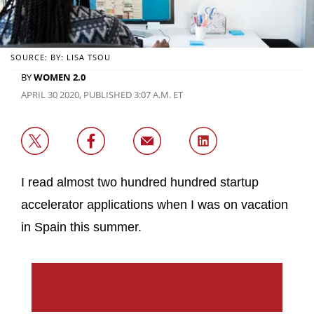
SOURCE: BY: LISA TSOU
BY
WOMEN 2.0
APRIL 30 2020, PUBLISHED 3:07 A.M. ET
I read almost two hundred hundred startup
accelerator applications when I was on vacation
in Spain this summer.