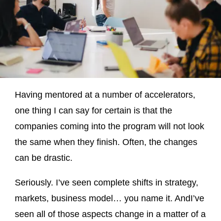
Having mentored at a number of accelerators,
one thing I can say for certain is that the
companies coming into the program will not look
the same when they finish. Often, the changes
can be drastic.
Seriously. I’ve seen complete shifts in strategy,
markets, business model… you name it. AndI’ve
seen all of those aspects change in a matter of a