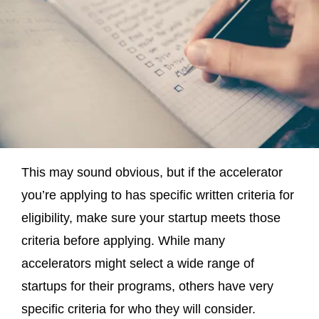
This may sound obvious, but if the accelerator
you’re applying to has specific written criteria for
eligibility, make sure your startup meets those
criteria before applying. While many
accelerators might select a wide range of
startups for their programs, others have very
specific criteria for who they will consider.