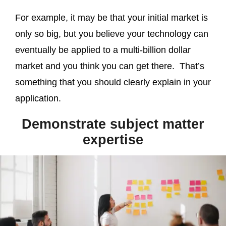
For example, it may be that your initial market is
only so big, but you believe your technology can
eventually be applied to a multi-billion dollar
market and you think you can get there. That’s
something that you should clearly explain in your
application.
Demonstrate subject matter
expertise