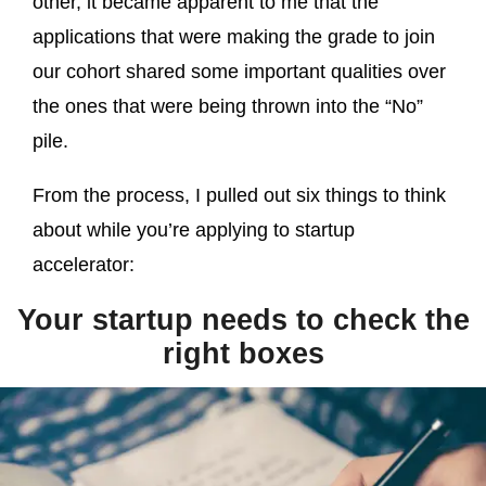
other, it became apparent to me that the
applications that were making the grade to join
our cohort shared some important qualities over
the ones that were being thrown into the “No”
pile.
From the process, I pulled out six things to think
about while you’re applying to startup
accelerator:
Your startup needs to check the
right boxes