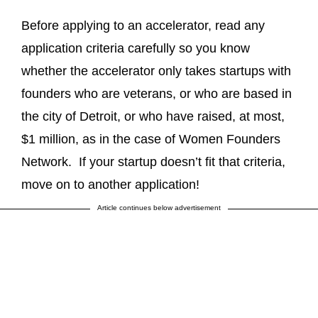
Before applying to an accelerator, read any
application criteria carefully so you know
whether the accelerator only takes startups with
founders who are veterans, or who are based in
the city of Detroit, or who have raised, at most,
$1 million, as in the case of Women Founders
Network. If your startup doesn’t fit that criteria,
move on to another application!
Article continues below advertisement