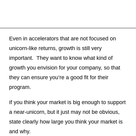
Even in accelerators that are not focused on
unicorn-like returns, growth is still very
important. They want to know what kind of
growth you envision for your company, so that
they can ensure you’re a good fit for their
program.
If you think your market is big enough to support
a near-unicorn, but it just may not be obvious,
state clearly how large you think your market is
and why.