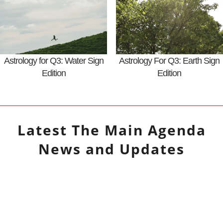
Astrology for Q3: Water Sign
Astrology For Q3: Earth Sign
Edition
Edition
Latest
The Main Agenda
News and Updates