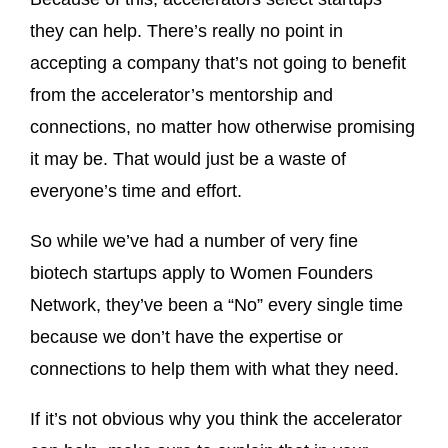
they can help. There’s really no point in
accepting a company that’s not going to benefit
from the accelerator’s mentorship and
connections, no matter how otherwise promising
it may be. That would just be a waste of
everyone’s time and effort.
So while we’ve had a number of very fine
biotech startups apply to Women Founders
Network, they’ve been a “No” every single time
because we don’t have the expertise or
connections to help them with what they need.
If it’s not obvious why you think the accelerator