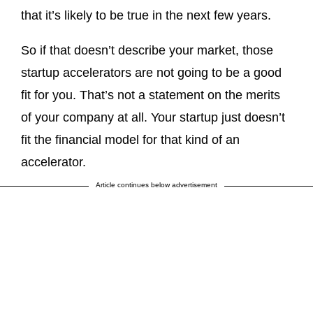
that it’s likely to be true in the next few years.
So if that doesn’t describe your market, those
startup accelerators are not going to be a good
fit for you. That’s not a statement on the merits
of your company at all. Your startup just doesn’t
fit the financial model for that kind of an
accelerator.
Article continues below advertisement