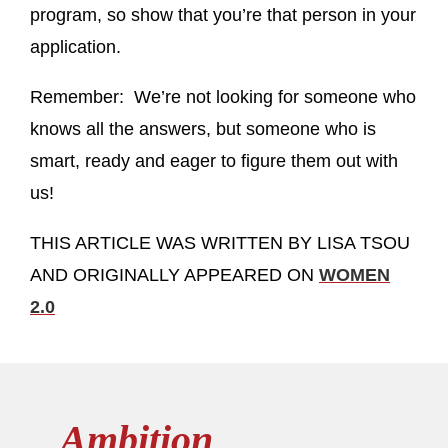
program, so show that you’re that person in your
application.
Remember: We’re not looking for someone who
knows all the answers, but someone who is
smart, ready and eager to figure them out with
us!
THIS ARTICLE WAS WRITTEN BY LISA TSOU
AND ORIGINALLY APPEARED ON
WOMEN
2.0
Ambition