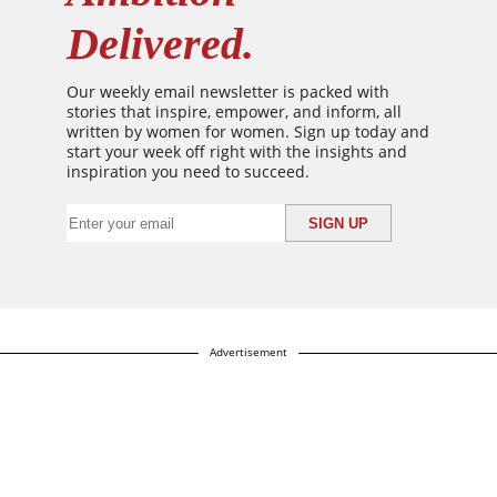
Delivered.
Our weekly email newsletter is packed with
stories that inspire, empower, and inform, all
written by women for women. Sign up today and
start your week off right with the insights and
inspiration you need to succeed.
Advertisement