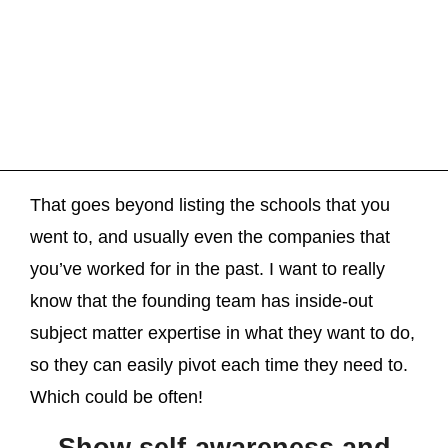
That goes beyond listing the schools that you
went to, and usually even the companies that
you’ve worked for in the past. I want to really
know that the founding team has inside-out
subject matter expertise in what they want to do,
so they can easily pivot each time they need to.
Which could be often!