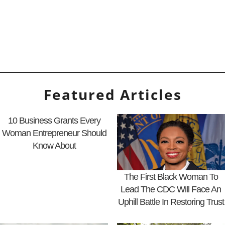
Featured Articles
10 Business Grants Every
Woman Entrepreneur Should
Know About
The First Black Woman To
Lead The CDC Will Face An
Uphill Battle In Restoring Trust