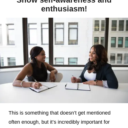
Show self-awareness and
enthusiasm!
This is something that doesn’t get mentioned
often enough, but it’s incredibly important for