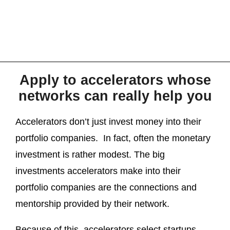
Apply to accelerators whose
networks can really help you
Accelerators don’t just invest money into their
portfolio companies. In fact, often the monetary
investment is rather modest. The big
investments accelerators make into their
portfolio companies are the connections and
mentorship provided by their network.
Because of this, accelerators select startups