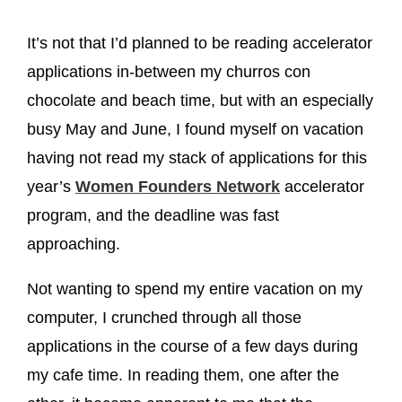
It’s not that I’d planned to be reading accelerator
applications in-between my churros con
chocolate and beach time, but with an especially
busy May and June, I found myself on vacation
having not read my stack of applications for this
year’s
Women Founders Network
accelerator
program, and the deadline was fast
approaching.
Not wanting to spend my entire vacation on my
computer, I crunched through all those
applications in the course of a few days during
my cafe time. In reading them, one after the