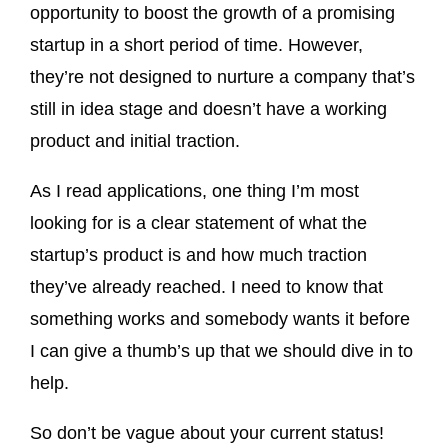
opportunity to boost the growth of a promising
startup in a short period of time. However,
they’re not designed to nurture a company that’s
still in idea stage and doesn’t have a working
product and initial traction.
As I read applications, one thing I’m most
looking for is a clear statement of what the
startup’s product is and how much traction
they’ve already reached. I need to know that
something works and somebody wants it before
I can give a thumb’s up that we should dive in to
help.
So don’t be vague about your current status!