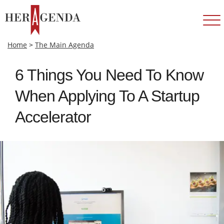
Home
>
The Main Agenda
6 Things You Need To Know
When Applying To A Startup
Accelerator