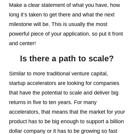
Make a clear statement of what you have, how
long it’s taken to get there and what the next
milestone will be. This is usually the most
powerful piece of your application, so put it front
and center!
Is there a path to scale?
Similar to more traditional venture capital,
startup accelerators are looking for companies
that have the potential to scale and deliver big
returns in five to ten years. For many
accelerators, that means that the market for your
product has to be big enough to support a billion
dollar company or it has to be growing so fast