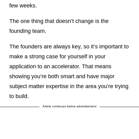
few weeks.
The one thing that doesn’t change is the
founding team.
The founders are always key, so it’s important to
make a strong case for yourself in your
application to an accelerator. That means
showing you’re both smart and have major
subject matter expertise in the area you’re trying
to build.
Article continues below advertisement