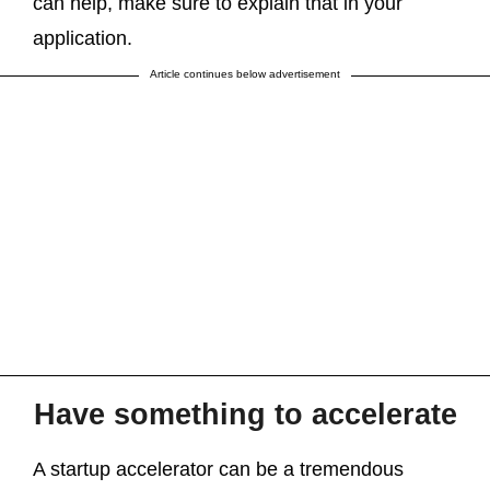
can help, make sure to explain that in your
application.
Article continues below advertisement
Have something to accelerate
A startup accelerator can be a tremendous