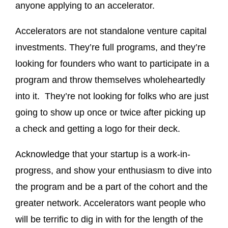
anyone applying to an accelerator.
Accelerators are not standalone venture capital
investments. They’re full programs, and they’re
looking for founders who want to participate in a
program and throw themselves wholeheartedly
into it. They’re not looking for folks who are just
going to show up once or twice after picking up
a check and getting a logo for their deck.
Acknowledge that your startup is a work-in-
progress, and show your enthusiasm to dive into
the program and be a part of the cohort and the
greater network. Accelerators want people who
will be terrific to dig in with for the length of the