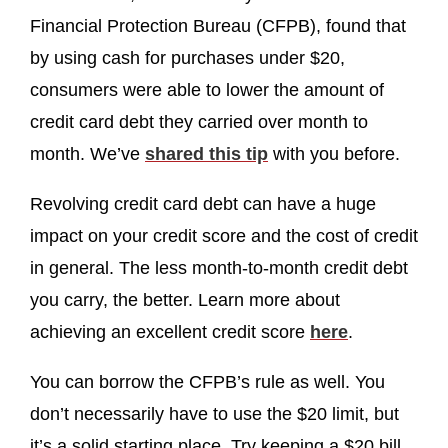
Financial Protection Bureau (CFPB), found that
by using cash for purchases under $20,
consumers were able to lower the amount of
credit card debt they carried over month to
month. We’ve
shared this tip
with you before.
Revolving credit card debt can have a huge
impact on your credit score and the cost of credit
in general. The less month-to-month credit debt
you carry, the better. Learn more about
achieving an excellent credit score
here
.
You can borrow the CFPB’s rule as well. You
don’t necessarily have to use the $20 limit, but
it’s a solid starting place. Try keeping a $20 bill