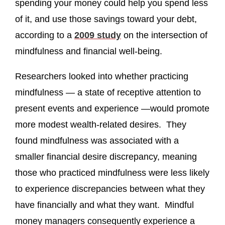
spending your money could help you spend less
of it, and use those savings toward your debt,
according to a
2009 study
on the intersection of
mindfulness and financial well-being.
Researchers looked into whether practicing
mindfulness — a state of receptive attention to
present events and experience —would promote
more modest wealth-related desires. They
found mindfulness was associated with a
smaller financial desire discrepancy, meaning
those who practiced mindfulness were less likely
to experience discrepancies between what they
have financially and what they want. Mindful
money managers consequently experience a