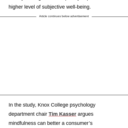
higher level of subjective well-being.
Article continues below advertisement
In the study, Knox College psychology
department chair
Tim Kasser
argues
mindfulness can better a consumer’s