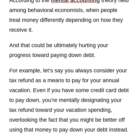
According to the
mental accounting
theory held
among behavioral economists, when people
treat money differently depending on how they
receive it.
And that could be ultimately hurting your
progress toward paying down debt.
For example, let’s say you always consider your
tax refund as a means to pay for your annual
vacation. Even if you have some credit card debt
to pay down, you’re mentally designating your
tax refund toward your vacation spending,
overlooking the fact that you might be better off
using that money to pay down your debt instead.