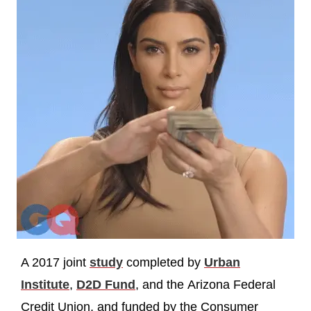
A 2017 joint
study
completed by
Urban
Institute
,
D2D Fund
, and the Arizona Federal
Credit Union, and funded by the Consumer