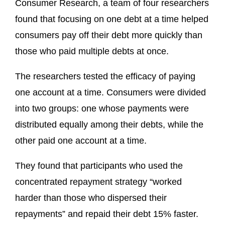
Consumer Research, a team of four researchers
found that focusing on one debt at a time helped
consumers pay off their debt more quickly than
those who paid multiple debts at once.
The researchers tested the efficacy of paying
one account at a time. Consumers were divided
into two groups: one whose payments were
distributed equally among their debts, while the
other paid one account at a time.
They found that participants who used the
concentrated repayment strategy “worked
harder than those who dispersed their
repayments” and repaid their debt 15% faster.