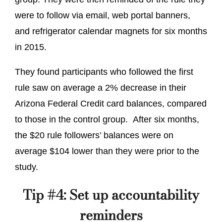
were to follow via email, web portal banners,
and refrigerator calendar magnets for six months
in 2015.
They found participants who followed the first
rule saw on average a 2% decrease in their
Arizona Federal Credit card balances, compared
to those in the control group. After six months,
the $20 rule followers’ balances were on
average $104 lower than they were prior to the
study.
Tip #4: Set up accountability
reminders