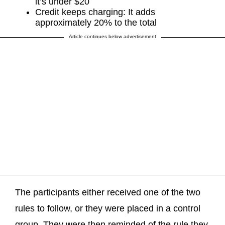
it’s under $20
Credit keeps charging: It adds
approximately 20% to the total
Article continues below advertisement
The participants either received one of the two
rules to follow, or they were placed in a control
group. They were then reminded of the rule they