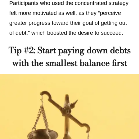
Participants who used the concentrated strategy
felt more motivated as well, as they “perceive
greater progress toward their goal of getting out
of debt,” which boosted the desire to succeed.
Tip #2: Start paying down debts
with the smallest balance first