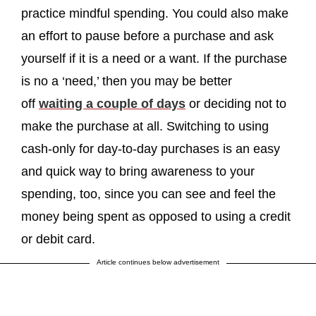
practice mindful spending. You could also make
an effort to pause before a purchase and ask
yourself if it is a need or a want. If the purchase
is no a ‘need,’ then you may be better
off
waiting a couple of days
or deciding not to
make the purchase at all. Switching to using
cash-only for day-to-day purchases is an easy
and quick way to bring awareness to your
spending, too, since you can see and feel the
money being spent as opposed to using a credit
or debit card.
Article continues below advertisement