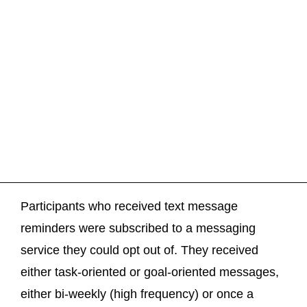
Participants who received text message
reminders were subscribed to a messaging
service they could opt out of. They received
either task-oriented or goal-oriented messages,
either bi-weekly (high frequency) or once a