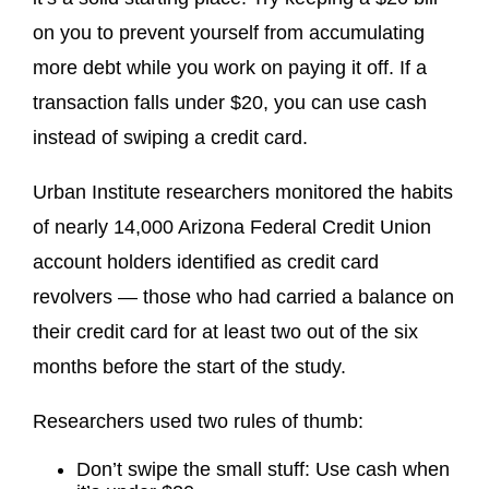
on you to prevent yourself from accumulating
more debt while you work on paying it off. If a
transaction falls under $20, you can use cash
instead of swiping a credit card.
Urban Institute researchers monitored the habits
of nearly 14,000 Arizona Federal Credit Union
account holders identified as credit card
revolvers — those who had carried a balance on
their credit card for at least two out of the six
months before the start of the study.
Researchers used two rules of thumb:
Don’t swipe the small stuff: Use cash when