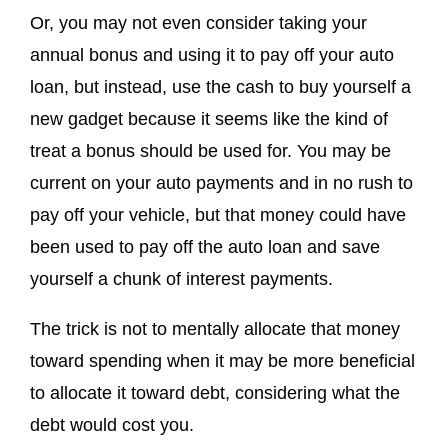
Or, you may not even consider taking your
annual bonus and using it to pay off your auto
loan, but instead, use the cash to buy yourself a
new gadget because it seems like the kind of
treat a bonus should be used for. You may be
current on your auto payments and in no rush to
pay off your vehicle, but that money could have
been used to pay off the auto loan and save
yourself a chunk of interest payments.
The trick is not to mentally allocate that money
toward spending when it may be more beneficial
to allocate it toward debt, considering what the
debt would cost you.