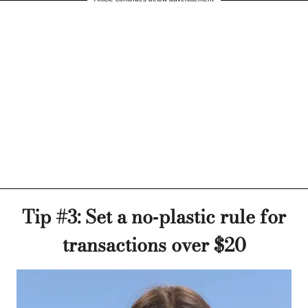
Tip #3: Set a no-plastic rule for
transactions over $20