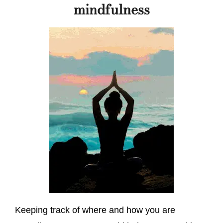
mindfulness
Keeping track of where and how you are