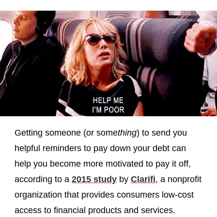
Getting someone (or some
thing
) to send you
helpful reminders to pay down your debt can
help you become more motivated to pay it off,
according to a
2015 study
by
Clarifi
, a nonprofit
organization that provides consumers low-cost
access to financial products and services.