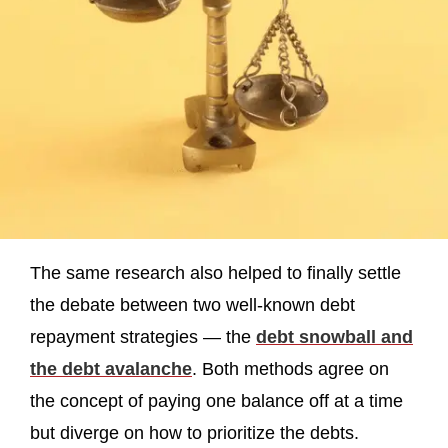
The same research also helped to finally settle
the debate between two well-known debt
repayment strategies — the
debt snowball and
the debt avalanche
. Both methods agree on
the concept of paying one balance off at a time
but diverge on how to prioritize the debts.