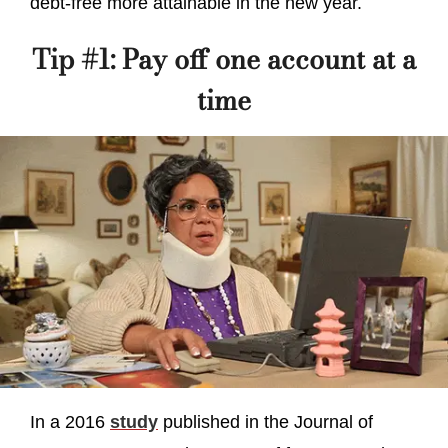
debt-free more attainable in the new year.
Tip #1: Pay off one account at a
time
In a 2016
study
published in the Journal of