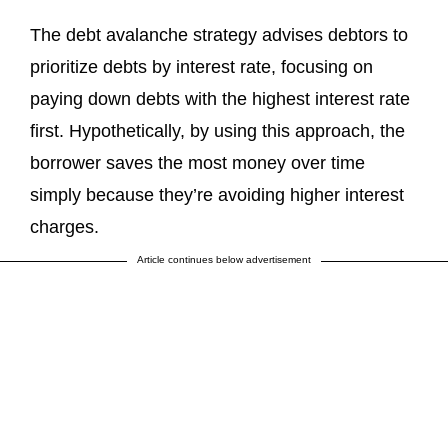
The debt avalanche strategy advises debtors to
prioritize debts by interest rate, focusing on
paying down debts with the highest interest rate
first. Hypothetically, by using this approach, the
borrower saves the most money over time
simply because they’re avoiding higher interest
charges.
Article continues below advertisement