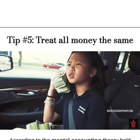
Tip #5: Treat all money the same