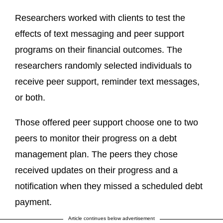
Researchers worked with clients to test the
effects of text messaging and peer support
programs on their financial outcomes. The
researchers randomly selected individuals to
receive peer support, reminder text messages,
or both.
Those offered peer support choose one to two
peers to monitor their progress on a debt
management plan. The peers they chose
received updates on their progress and a
notification when they missed a scheduled debt
payment.
Article continues below advertisement