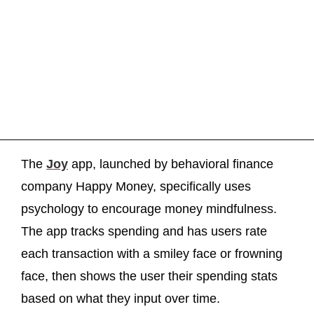
The
Joy
app, launched by behavioral finance
company Happy Money, specifically uses
psychology to encourage money mindfulness.
The app tracks spending and has users rate
each transaction with a smiley face or frowning
face, then shows the user their spending stats
based on what they input over time.