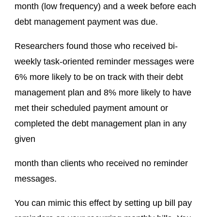
month (low frequency) and a week before each
debt management payment was due.
Researchers found those who received bi-
weekly task-oriented reminder messages were
6% more likely to be on track with their debt
management plan and 8% more likely to have
met their scheduled payment amount or
completed the debt management plan in any
given
month than clients who received no reminder
messages.
You can mimic this effect by setting up bill pay