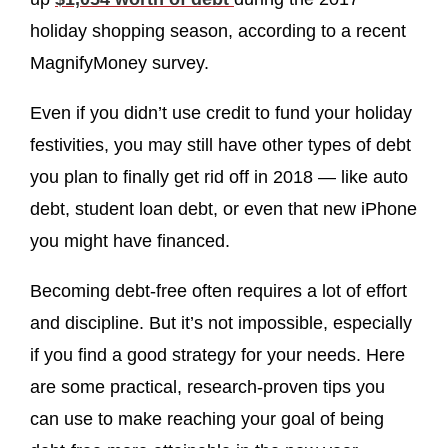
holiday shopping season, according to a recent
MagnifyMoney survey.
Even if you didn’t use credit to fund your holiday
festivities, you may still have other types of debt
you plan to finally get rid off in 2018 — like auto
debt, student loan debt, or even that new iPhone
you might have financed.
Becoming debt-free often requires a lot of effort
and discipline. But it’s not impossible, especially
if you find a good strategy for your needs. Here
are some practical, research-proven tips you
can use to make reaching your goal of being