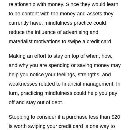
relationship with money. Since they would learn
to be content with the money and assets they
currently have, mindfulness practice could
reduce the influence of advertising and
materialist motivations to swipe a credit card.
Making an effort to stay on top of when, how,
and why you are spending or saving money may
help you notice your feelings, strengths, and
weaknesses related to financial management. In
turn, practicing mindfulness could help you pay
off and stay out of debt.
Stopping to consider if a purchase less than $20
is worth swiping your credit card is one way to