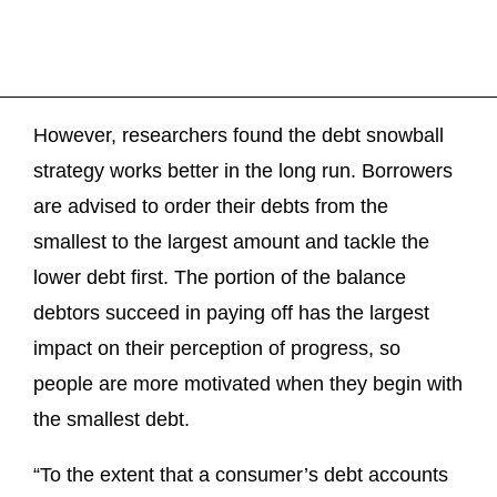
However, researchers found the debt snowball
strategy works better in the long run. Borrowers
are advised to order their debts from the
smallest to the largest amount and tackle the
lower debt first. The portion of the balance
debtors succeed in paying off has the largest
impact on their perception of progress, so
people are more motivated when they begin with
the smallest debt.
“To the extent that a consumer’s debt accounts