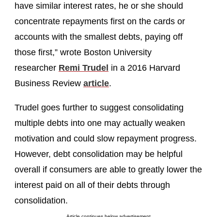
have similar interest rates, he or she should
concentrate repayments first on the cards or
accounts with the smallest debts, paying off
those first,” wrote Boston University
researcher
Remi Trudel
in a 2016 Harvard
Business Review
article
.
Trudel goes further to suggest consolidating
multiple debts into one may actually weaken
motivation and could slow repayment progress.
However, debt consolidation may be helpful
overall if consumers are able to greatly lower the
interest paid on all of their debts through
consolidation.
Article continues below advertisement