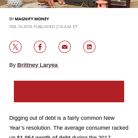
BY
MAGNIFY MONEY
FEB. 16 2018, PUBLISHED 2:16 A.M. ET
By
Brittney Laryea
Digging out of debt is a fairly common New
Year’s resolution. The average consumer racked
up
$1,054 worth of debt
during the 2017