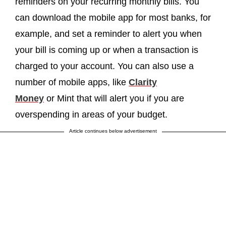
reminders on your recurring monthly bills. You
can download the mobile app for most banks, for
example, and set a reminder to alert you when
your bill is coming up or when a transaction is
charged to your account. You can also use a
number of mobile apps, like
Clarity
Money
or Mint that will alert you if you are
overspending in areas of your budget.
Article continues below advertisement