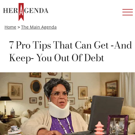
Home
>
The Main Agenda
7 Pro Tips That Can Get -And
Keep- You Out Of Debt