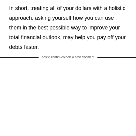
In short, treating all of your dollars with a holistic
approach, asking yourself how you can use
them in the best possible way to improve your
total financial outlook, may help you pay off your
debts faster.
Article continues below advertisement