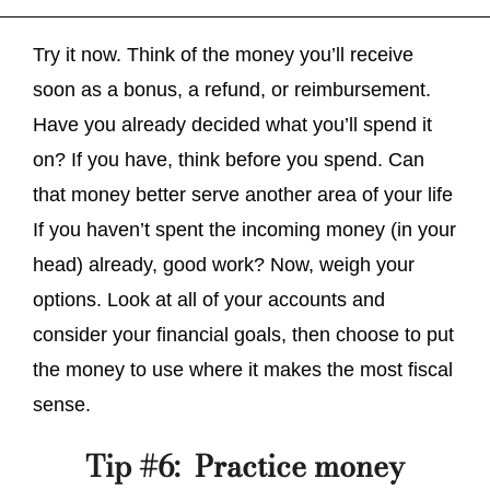
Try it now. Think of the money you’ll receive
soon as a bonus, a refund, or reimbursement.
Have you already decided what you’ll spend it
on? If you have, think before you spend. Can
that money better serve another area of your life
If you haven’t spent the incoming money (in your
head) already, good work? Now, weigh your
options. Look at all of your accounts and
consider your financial goals, then choose to put
the money to use where it makes the most fiscal
sense.
Tip #6: Practice money