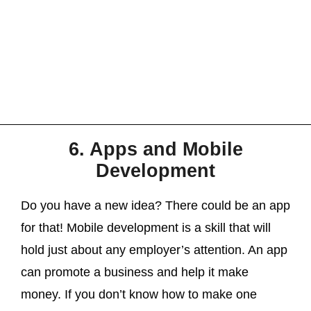
6. Apps and Mobile
Development
Do you have a new idea? There could be an app
for that! Mobile development is a skill that will
hold just about any employer’s attention. An app
can promote a business and help it make
money. If you don’t know how to make one