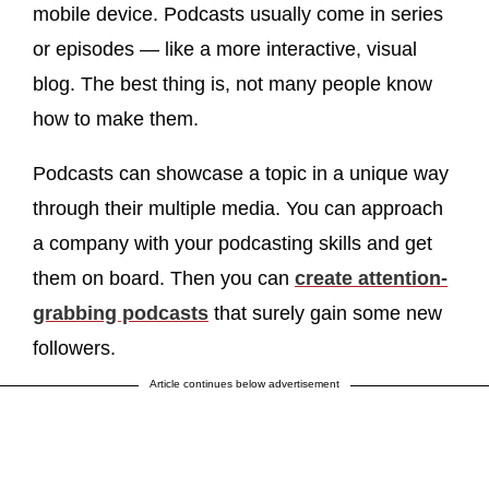
mobile device. Podcasts usually come in series
or episodes — like a more interactive, visual
blog. The best thing is, not many people know
how to make them.
Podcasts can showcase a topic in a unique way
through their multiple media. You can approach
a company with your podcasting skills and get
them on board. Then you can
create attention-
grabbing podcasts
that surely gain some new
followers.
Article continues below advertisement