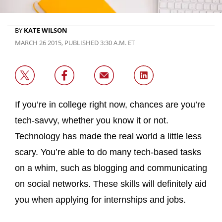
BY
KATE WILSON
MARCH 26 2015, PUBLISHED 3:30 A.M. ET
If you’re in college right now, chances are you’re
tech-savvy, whether you know it or not.
Technology has made the real world a little less
scary. You’re able to do many tech-based tasks
on a whim, such as blogging and communicating
on social networks. These skills will definitely aid
you when applying for internships and jobs.