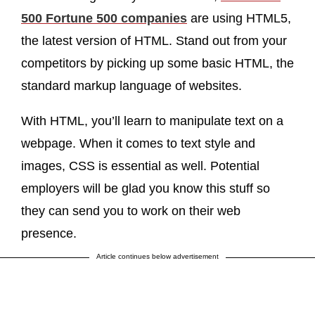
500 Fortune 500 companies
are using HTML5,
the latest version of HTML. Stand out from your
competitors by picking up some basic HTML, the
standard markup language of websites.
With HTML, you’ll learn to manipulate text on a
webpage. When it comes to text style and
images, CSS is essential as well. Potential
employers will be glad you know this stuff so
they can send you to work on their web
presence.
Article continues below advertisement