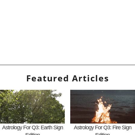
Featured Articles
Astrology For Q3: Earth Sign
Astrology For Q3: Fire Sign