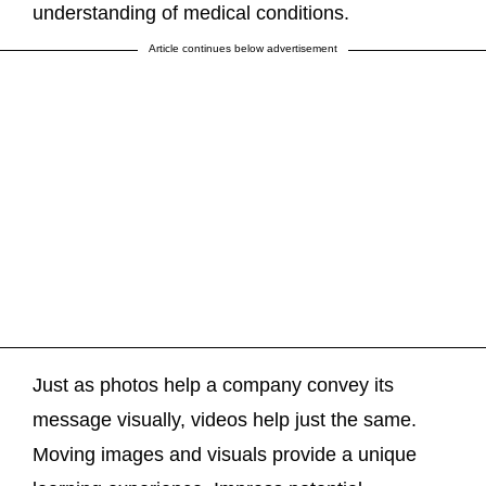
understanding of medical conditions.
Article continues below advertisement
Just as photos help a company convey its
message visually, videos help just the same.
Moving images and visuals provide a unique