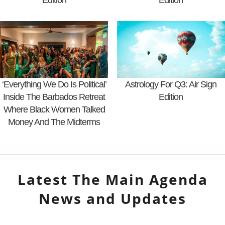
Edition
Edition
‘Everything We Do Is Political’
Astrology For Q3: Air Sign
Inside The Barbados Retreat
Edition
Where Black Women Talked
Money And The Midterms
Latest
The Main Agenda
News and Updates