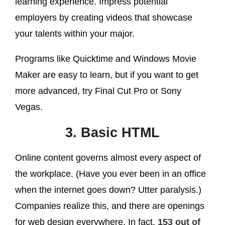
learning experience. Impress potential
employers by creating videos that showcase
your talents within your major.
Programs like Quicktime and Windows Movie
Maker are easy to learn, but if you want to get
more advanced, try Final Cut Pro or Sony
Vegas.
3. Basic HTML
Online content governs almost every aspect of
the workplace. (Have you ever been in an office
when the internet goes down? Utter paralysis.)
Companies realize this, and there are openings
for web design everywhere. In fact,
153 out of