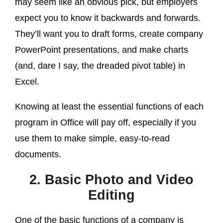
may seem like an obvious pick, but employers
expect you to know it backwards and forwards.
They’ll want you to draft forms, create company
PowerPoint presentations, and make charts
(and, dare I say, the dreaded pivot table) in
Excel.
Knowing at least the essential functions of each
program in Office will pay off, especially if you
use them to make simple, easy-to-read
documents.
2. Basic Photo and Video
Editing
One of the basic functions of a company is