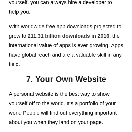
yourself, you can always hire a developer to
help you.
With worldwide free app downloads projected to
grow to
211.31 billion downloads in 2016
, the
international value of apps is ever-growing. Apps
have global reach and are a valuable skill in any
field.
7. Your Own Website
A personal website is the best way to show
yourself off to the world. It’s a portfolio of your
work. People will find out everything important
about you when they land on your page.