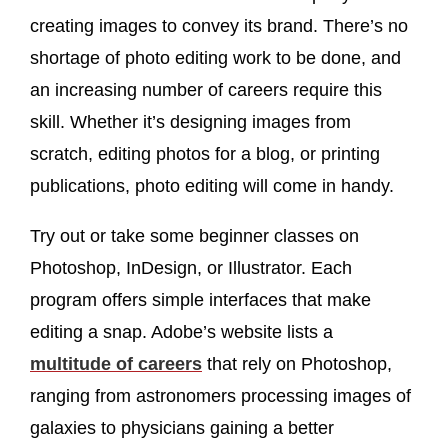
creating images to convey its brand. There’s no
shortage of photo editing work to be done, and
an increasing number of careers require this
skill. Whether it’s designing images from
scratch, editing photos for a blog, or printing
publications, photo editing will come in handy.
Try out or take some beginner classes on
Photoshop, InDesign, or Illustrator. Each
program offers simple interfaces that make
editing a snap. Adobe’s website lists a
multitude of careers
that rely on Photoshop,
ranging from astronomers processing images of
galaxies to physicians gaining a better