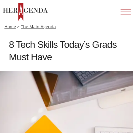
Home
>
The Main Agenda
8 Tech Skills Today’s Grads
Must Have