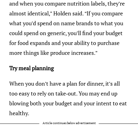
and when you compare nutrition labels, they’re
almost identical,” Holden said. “If you compare
what you’d spend on name brands to what you
could spend on generic, you’ll find your budget
for food expands and your ability to purchase
more things like produce increases.”
Try meal planning
When you don’t have a plan for dinner, it’s all
too easy to rely on take-out. You may end up
blowing both your budget and your intent to eat
healthy.
Article continues below advertisement