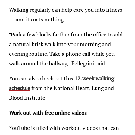
Walking regularly can help ease you into fitness
— and it costs nothing.
“Park a few blocks farther from the office to add
a natural brisk walk into your morning and
evening routine. Take a phone call while you
walk around the hallway,” Pellegrini said.
You can also check out this
12-week walking
schedule
from the National Heart, Lung and
Blood Institute.
Work out with free online videos
YouTube is filled with workout videos that can