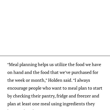
“Meal planning helps us utilize the food we have
on hand and the food that we’ve purchased for
the week or month,” Holden said. “I always
encourage people who want to meal plan to start
by checking their pantry, fridge and freezer and
plan at least one meal using ingredients they