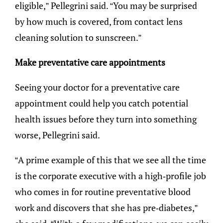
eligible,” Pellegrini said. “You may be surprised
by how much is covered, from contact lens
cleaning solution to sunscreen.”
Make preventative care appointments
Seeing your doctor for a preventative care
appointment could help you catch potential
health issues before they turn into something
worse, Pellegrini said.
“A prime example of this that we see all the time
is the corporate executive with a high-profile job
who comes in for routine preventative blood
work and discovers that she has pre-diabetes,”