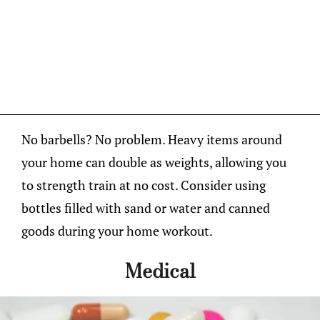
No barbells? No problem. Heavy items around
your home can double as weights, allowing you
to strength train at no cost. Consider using
bottles filled with sand or water and canned
goods during your home workout.
Medical