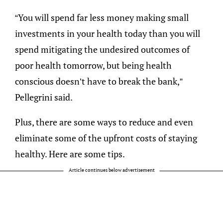
“You will spend far less money making small
investments in your health today than you will
spend mitigating the undesired outcomes of
poor health tomorrow, but being health
conscious doesn’t have to break the bank,”
Pellegrini said.
Plus, there are some ways to reduce and even
eliminate some of the upfront costs of staying
healthy. Here are some tips.
Article continues below advertisement