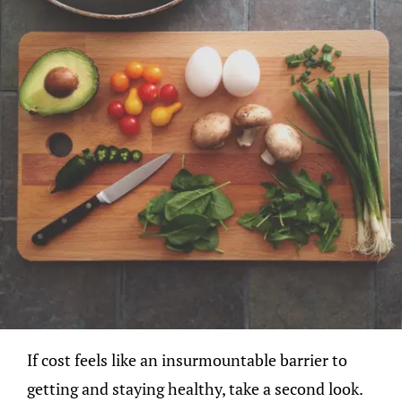
If cost feels like an insurmountable barrier to
getting and staying healthy, take a second look.