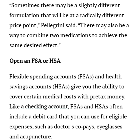
“Sometimes there may be a slightly different
formulation that will be at a radically different
price point,” Pellegrini said. “There may also be a
way to combine two medications to achieve the
same desired effect.”
Open an FSA or HSA
Flexible spending accounts (FSAs) and health
savings accounts (HSAs) give you the ability to
cover certain medical costs with pretax money.
Like
a checking account
, FSAs and HSAs often
include a debit card that you can use for eligible
expenses, such as doctor’s co-pays, eyeglasses
and acupuncture.