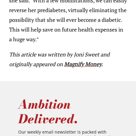
she said. “With a few modifications, we can easily
reverse her prediabetes, virtually eliminating the
possibility that she will ever become a diabetic.
This will help save on future health expenses in
a huge way.”
This article was written by Joni Sweet and
originally appeared on
Magnify Money
.
Ambition
Delivered.
Our weekly email newsletter is packed with