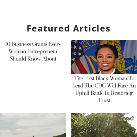
Featured Articles
10 Business Grants Every
Woman Entrepreneur
Should Know About
The First Black Woman To
Lead The CDC Will Face An
Uphill Battle In Restoring
Trust