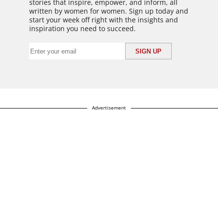
stories that inspire, empower, and inform, all
written by women for women. Sign up today and
start your week off right with the insights and
inspiration you need to succeed.
Advertisement