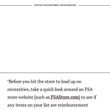
Article continues below advertisement
“Before you hit the store to load up on
necessities, take a quick look around an FSA
store website [such as
FSAStore.com
] to see if
any items on your list are reimbursement