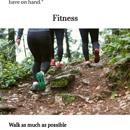
have on hand.”
Fitness
Walk as much as possible