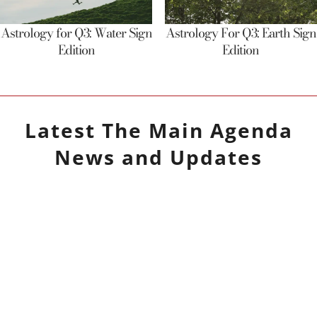
Astrology for Q3: Water Sign
Astrology For Q3: Earth Sign
Edition
Edition
Latest
The Main Agenda
News and Updates