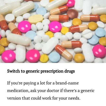
Switch to generic prescription drugs
If you’re paying a lot for a brand-name
medication, ask your doctor if there’s a generic
version that could work for your needs.