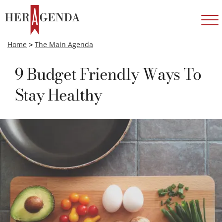
Home
>
The Main Agenda
9 Budget Friendly Ways To
Stay Healthy