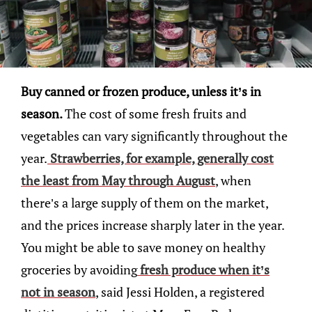
Buy canned or frozen produce, unless it’s in
season.
The cost of some fresh fruits and
vegetables can vary significantly throughout the
year.
Strawberries, for example, generally cost
the least from May through August
, when
there’s a large supply of them on the market,
and the prices increase sharply later in the year.
You might be able to save money on healthy
groceries by avoiding
fresh produce when it’s
not in season
, said Jessi Holden, a registered