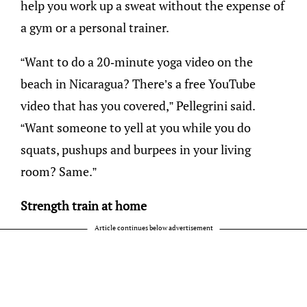
help you work up a sweat without the expense of
a gym or a personal trainer.
“Want to do a 20-minute yoga video on the
beach in Nicaragua? There’s a free YouTube
video that has you covered,” Pellegrini said.
“Want someone to yell at you while you do
squats, pushups and burpees in your living
room? Same.”
Strength train at home
Article continues below advertisement