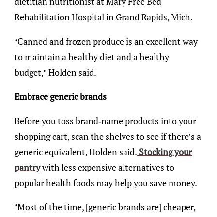
dietitian nutritionist at Mary Free Bed
Rehabilitation Hospital in Grand Rapids, Mich.
“Canned and frozen produce is an excellent way
to maintain a healthy diet and a healthy
budget,” Holden said.
Embrace generic brands
Before you toss brand-name products into your
shopping cart, scan the shelves to see if there’s a
generic equivalent, Holden said.
Stocking your
pantry
with less expensive alternatives to
popular health foods may help you save money.
“Most of the time, [generic brands are] cheaper,