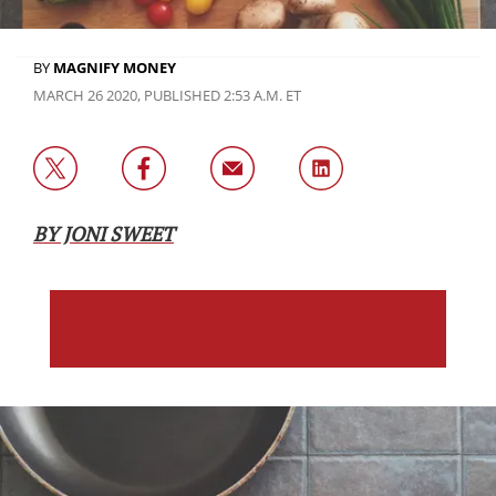
BY
MAGNIFY MONEY
MARCH 26 2020, PUBLISHED 2:53 A.M. ET
BY JONI SWEET