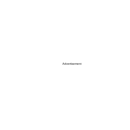
Advertisement