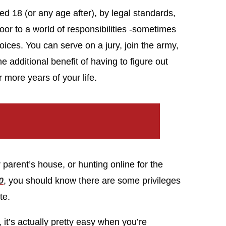
ned 18 (or any age after), by legal standards,
oor to a world of responsibilities -sometimes
oices. You can serve on a jury, join the army,
 additional benefit of having to figure out
 more years of your life.
parent’s house, or hunting online for the
0
, you should know there are some privileges
te.
 it’s actually pretty easy when you’re