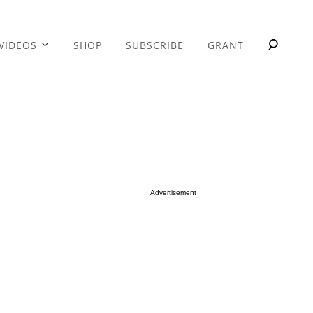
VIDEOS
SHOP
SUBSCRIBE
GRANT
Advertisement