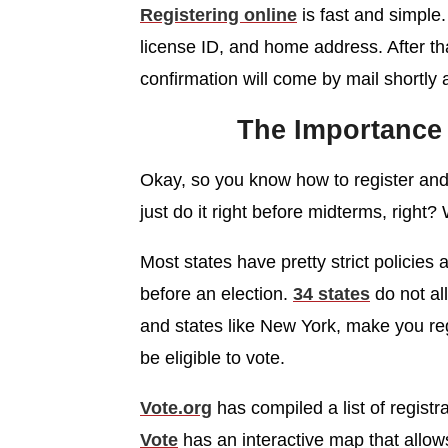
Registering online
is fast and simple.
license ID, and home address. After that,
confirmation will come by mail shortly a
The Importance 
Okay, so you know how to register and
just do it right before midterms, right?
Most states have pretty strict policies
before an election.
34 states
do not al
and states like New York, make you reg
be eligible to vote.
Vote.org
has compiled a list of registr
Vote
has an interactive map that allow