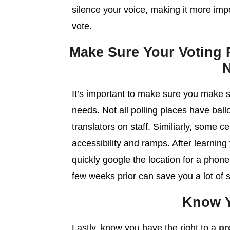
silence your voice, making it more impo
vote.
Make Sure Your Voting P
It’s important to make sure you make
needs. Not all polling places have ball
translators on staff. Similiarly, some 
accessibility and ramps. After learning
quickly google the location for a phone
few weeks prior can save you a lot of s
Know Y
Lastly, know you have the right to a
pr