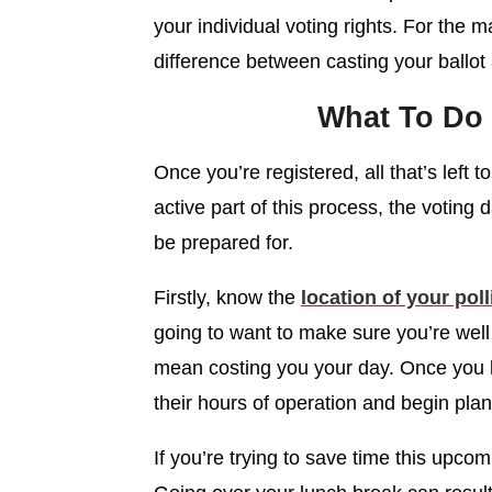
your individual voting rights. For the ma
difference between casting your ballot a
What To Do 
Once you’re registered, all that’s left t
active part of this process, the voting 
be prepared for.
Firstly, know the
location of your poll
going to want to make sure you’re well
mean costing you your day. Once you kn
their hours of operation and begin pla
If you’re trying to save time this upcomi