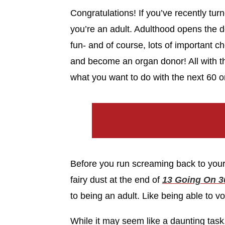
Congratulations! If you’ve recently tur
you’re an adult. Adulthood opens the d
fun- and of course, lots of important ch
and become an organ donor! All with the
what you want to do with the next 60 or
Before you run screaming back to your 
fairy dust at the end of
13 Going On 3
to being an adult. Like being able to vo
While it may seem like a daunting task,