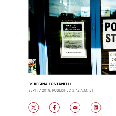
BY
REGINA FONTANELLI
SEPT. 7 2018, PUBLISHED 3:42 A.M. ET