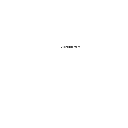
Advertisement