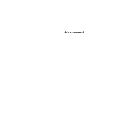
Advertisement