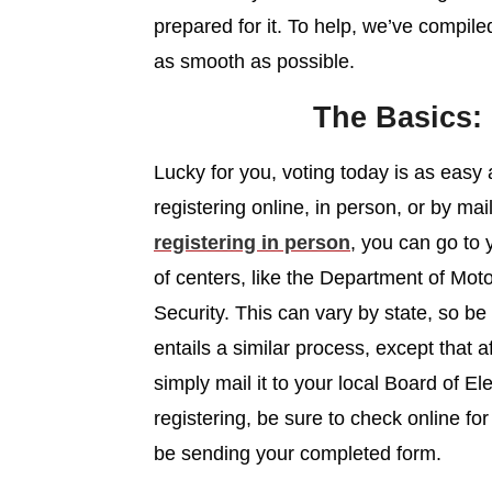
prepared for it. To help, we’ve compil
as smooth as possible.
The Basics:
Lucky for you, voting today is as easy
registering online, in person, or by ma
registering in person
, you can go to 
of centers, like the Department of Mot
Security. This can vary by state, so be
entails a similar process, except that af
simply mail it to your local Board of Ele
registering, be sure to check online f
be sending your completed form.