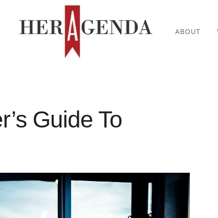
ABOUT
er’s Guide To