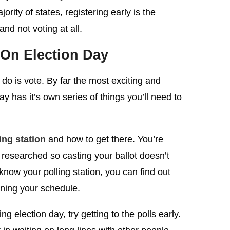
jority of states, registering early is the
nd not voting at all.
On Election Day
o do is vote. By far the most exciting and
day has it’s own series of things you’ll need to
ing station
and how to get there. You’re
 researched so casting your ballot doesn’t
ow your polling station, you can find out
nning your schedule.
ng election day, try getting to the polls early.