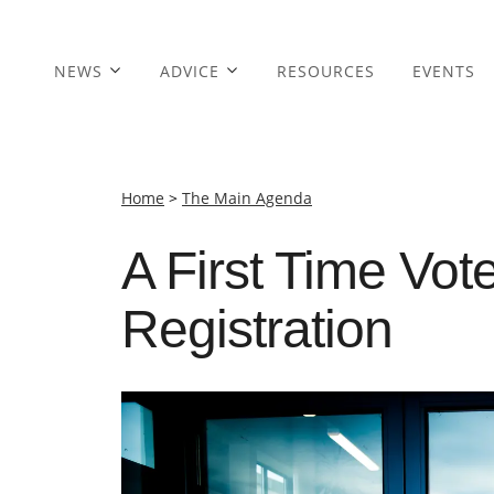
NEWS
ADVICE
RESOURCES
EVENTS
Home
>
The Main Agenda
A First Time Vot
Registration