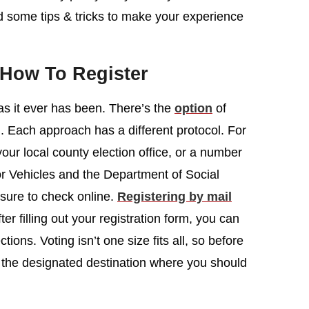
ed some tips & tricks to make your experience
 How To Register
 as it ever has been. There’s the
option
of
il. Each approach has a different protocol. For
your local county election office, or a number
or Vehicles and the Department of Social
 sure to check online.
Registering by mail
ter filling out your registration form, you can
ctions. Voting isn’t one size fits all, so before
or the designated destination where you should