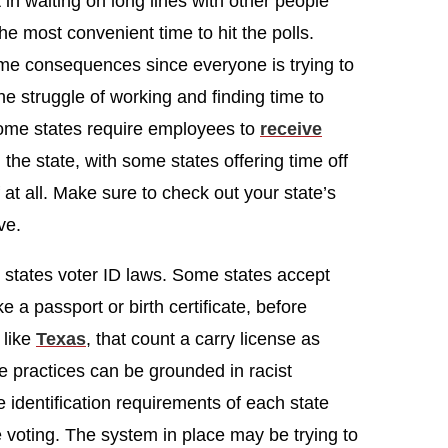
in waiting on long lines with other people
e most convenient time to hit the polls.
ame consequences since everyone is trying to
he struggle of working and finding time to
 some states require employees to
receive
 the state, with some states offering time off
 at all. Make sure to check out your state’s
ve.
r states voter ID laws. Some states accept
e a passport or birth certificate, before
 like
Texas
, that count a carry license as
se practices can be grounded in racist
he identification requirements of each state
e voting. The system in place may be trying to