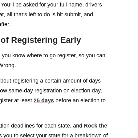
 You’ll be asked for your full name, drivers
 all that’s left to do is hit submit, and
fter.
of Registering Early
 you know where to go register, so you can
 Wrong.
 about registering a certain amount of days
low same-day registration on election day,
ister at least
25 days
before an election to
ation deadlines for each state, and
Rock the
s you to select your state for a breakdown of