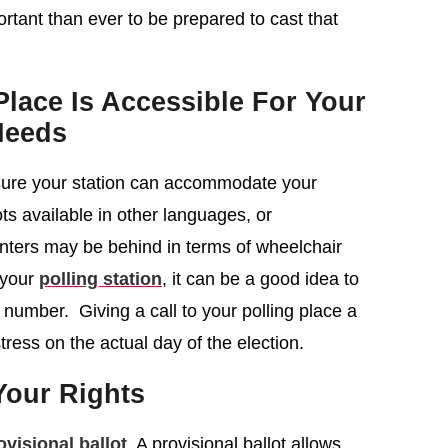
rtant than ever to be prepared to cast that
lace Is Accessible For Your
Needs
 sure your station can accommodate your
ots available in other languages, or
centers may be behind in terms of wheelchair
 your
polling station
, it can be a good idea to
 number. Giving a call to your polling place a
tress on the actual day of the election.
our Rights
ovisional ballot
. A provisional ballot allows