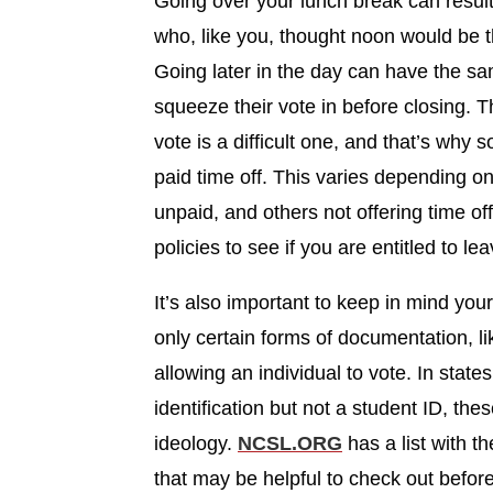
Going over your lunch break can result 
who, like you, thought noon would be th
Going later in the day can have the s
squeeze their vote in before closing. T
vote is a difficult one, and that’s why
paid time off. This varies depending on
unpaid, and others not offering time off
policies to see if you are entitled to lea
It’s also important to keep in mind you
only certain forms of documentation, lik
allowing an individual to vote. In states
identification but not a student ID, the
ideology.
NCSL.ORG
has a list with t
that may be helpful to check out befor