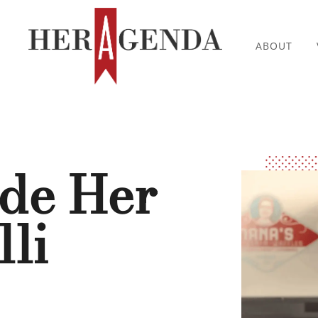
ABOUT
ide Her
li