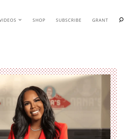
VIDEOS
SHOP
SUBSCRIBE
GRANT