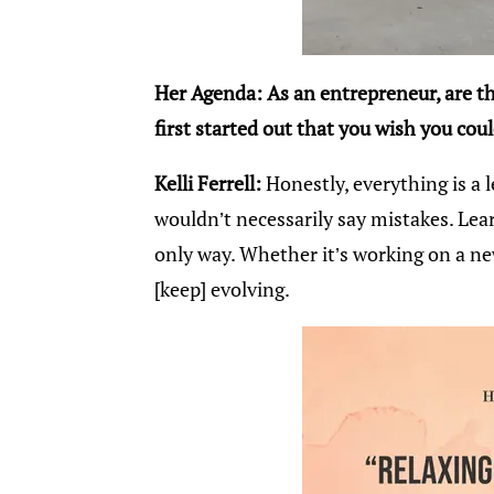
Her Agenda: As an entrepreneur, are 
first started out that you wish you cou
Kelli Ferrell:
Honestly, everything is a l
wouldn’t necessarily say mistakes. Lea
only way. Whether it’s working on a ne
[keep] evolving.