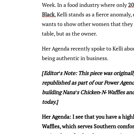
Week. In a food industry where only
20
Black
, Kelli stands as a fierce anomaly
wants to show other women that they n
table, but as the owner.
Her Agenda recently spoke to Kelli abou
being authentic in business.
[Editor’s Note: This piece was original
republished as part of our Power Agenda 
building Nana’s Chicken-N-Waffles and
today.]
Her Agenda: I see that you have a high
Waffles, which serves Southern comfort