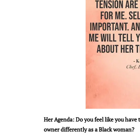
Her Agenda: Do you feel like you have 
owner differently as a Black woman?