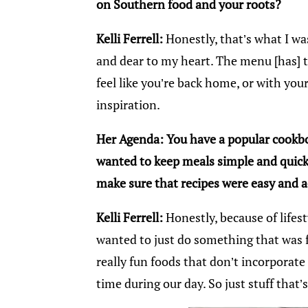
on Southern food and your roots?
Kelli Ferrell:
Honestly, that’s what I wa
and dear to my heart. The menu [has] 
feel like you’re back home, or with y
inspiration.
Her Agenda: You have a popular cookb
wanted to keep meals simple and quick
make sure that recipes were easy and a
Kelli Ferrell:
Honestly, because of lifes
wanted to just do something that was f
really fun foods that don’t incorporat
time during our day. So just stuff that’s