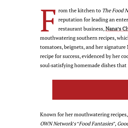
F
rom the kitchen to
The Food 
reputation for leading an enter
restaurant business,
Nana’s Ch
mouthwatering southern recipes, which
tomatoes, beignets, and her signature
recipe for success, evidenced by her c
soul-satisfying homemade dishes that 
Known for her mouthwatering recipes, 
OWN Network’s
“
Food Fantasies”, Go