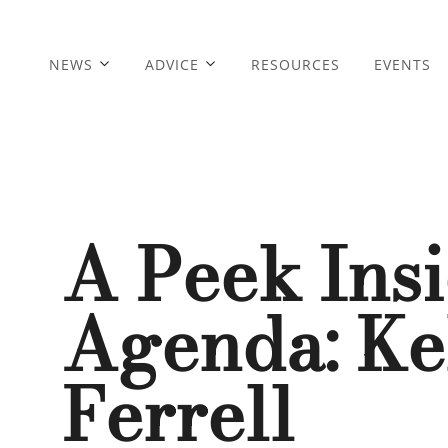
NEWS
ADVICE
RESOURCES
EVENTS
A Peek Ins
Agenda: Kel
Ferrell