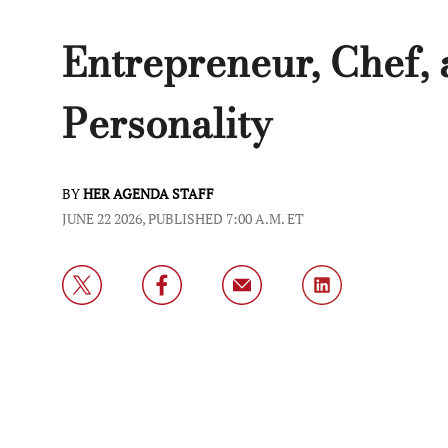
Entrepreneur, Chef,
Personality
BY
HER AGENDA STAFF
JUNE 22 2026, PUBLISHED 7:00 A.M. ET