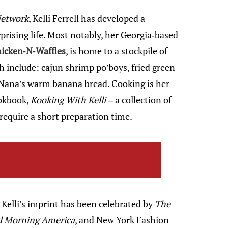
Network
, Kelli Ferrell has developed a
prising life. Most notably, her Georgia-based
icken-N-Waffles
, is home to a stockpile of
 include: cajun shrimp po’boys, fried green
 Nana’s warm banana bread. Cooking is her
ookbook,
Kooking With Kelli
– a collection of
require a short preparation time.
Kelli’s imprint has been celebrated by
The
od Morning America
, and New York Fashion