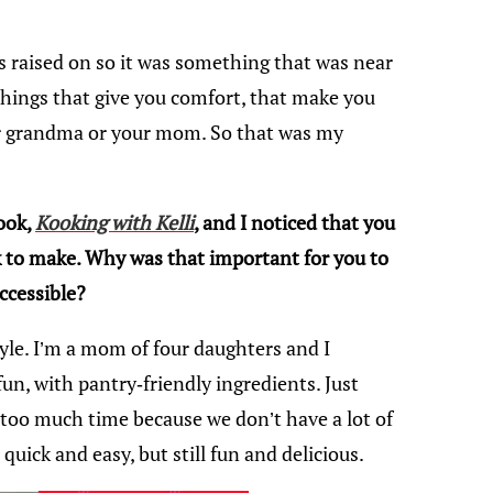
s raised on so it was something that was near
things that give you comfort, that make you
our grandma or your mom. So that was my
ook,
Kooking with Kelli
, and I noticed that you
 to make. Why was that important for you to
ccessible?
tyle. I’m a mom of four daughters and I
un, with pantry-friendly ingredients. Just
e too much time because we don’t have a lot of
 quick and easy, but still fun and delicious.