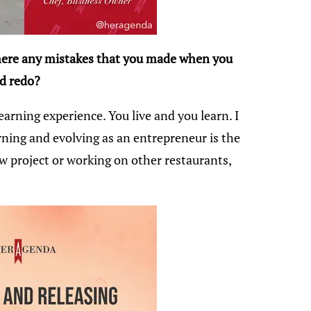
there any mistakes that you made when you
ld redo?
earning experience. You live and you learn. I
rning and evolving as an entrepreneur is the
w project or working on other restaurants,