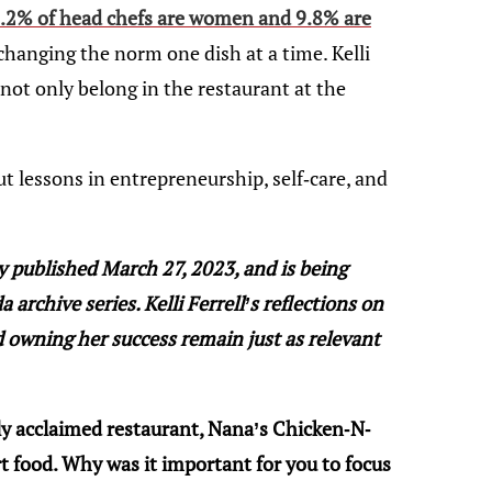
.2% of head chefs are women and 9.8% are
, changing the norm one dish at a time. Kelli
ot only belong in the restaurant at the
t lessons in entrepreneurship, self-care, and
ly published March 27, 2023, and is being
archive series. Kelli Ferrell’s reflections on
 owning her success remain just as relevant
ly acclaimed restaurant, Nana’s Chicken-N-
 food. Why was it important for you to focus