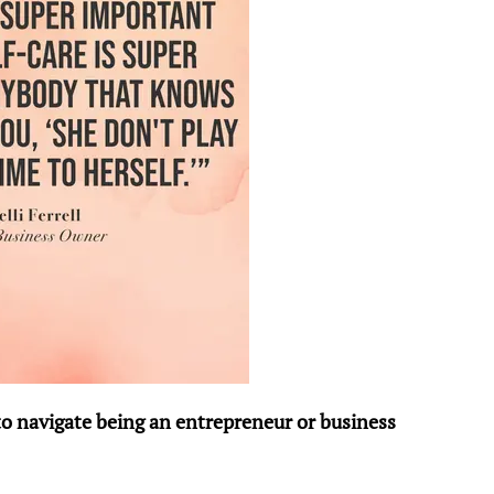
to navigate being an entrepreneur or business