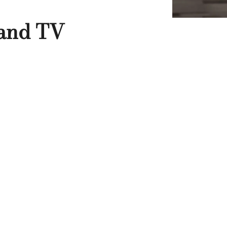
 and TV