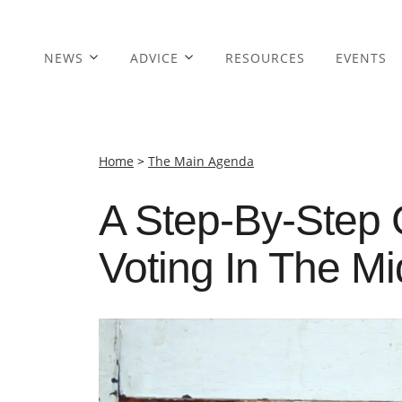
NEWS
ADVICE
RESOURCES
EVENTS
Home
>
The Main Agenda
A Step-By-Step 
Voting In The M