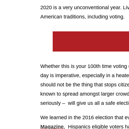
2020 is a very unconventional year. L
American traditions, including voting.
Whether this is your 100th time voting or
day is imperative, especially in a hea
should not be the thing that stops citize
known to spread amongst larger crowds
seriously – will give us all a safe elect
We learned in the 2016 election that ev
Magazine
, Hispanics eligible voters