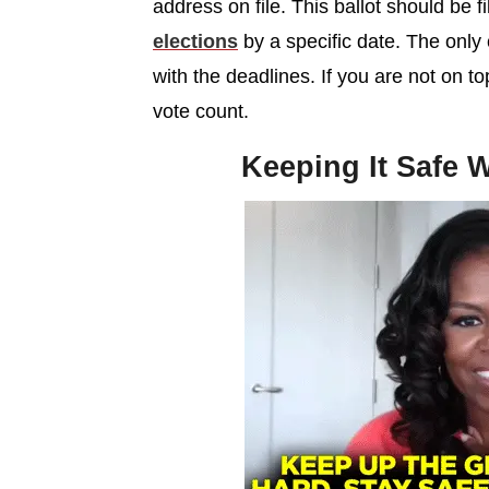
address on file. This ballot should be f
elections
by a specific date. The only 
with the deadlines. If you are not on t
vote count.
Keeping It Safe W