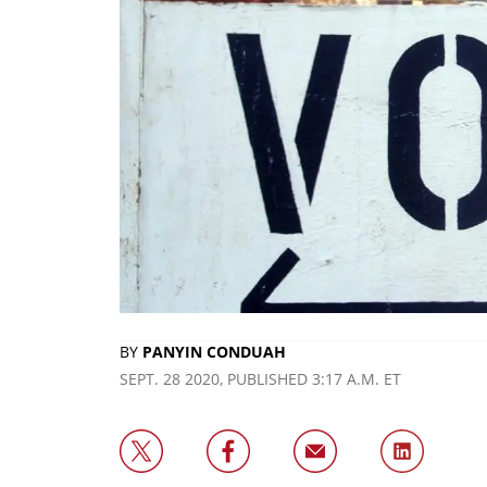
BY
PANYIN CONDUAH
SEPT. 28 2020, PUBLISHED 3:17 A.M. ET