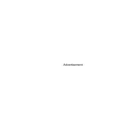
Advertisement