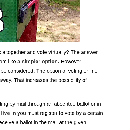
s altogether and vote virtually? The answer –
eem like
a simpler option.
However,
 be considered. The option of voting online
way. That increases the possibility of
.
ting by mail through an absentee ballot or in
live in
you must register to vote by a certain
receive a ballot in the mail at the given