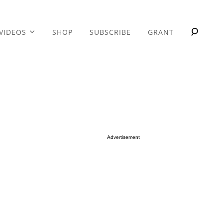
VIDEOS
SHOP
SUBSCRIBE
GRANT
Advertisement