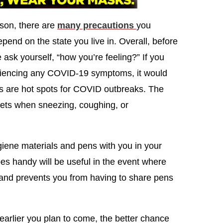
rson, there are
many precautions
you
pend on the state you live in. Overall, before
 ask yourself, “how you’re feeling?” If you
eriencing any COVID-19 symptoms, it would
gs are hot spots for COVID outbreaks. The
lets when sneezing, coughing, or
giene materials and pens with you in your
es handy will be useful in the event where
s and prevents you from having to share pens
 earlier you plan to come, the better chance