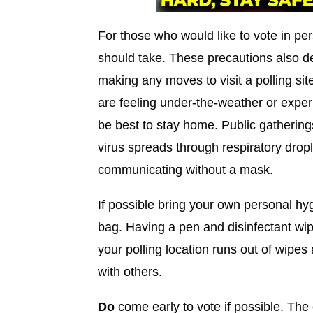
For those who would like to vote in pe
should take. These precautions also de
making any moves to visit a polling site
are feeling under-the-weather or exp
be best to stay home. Public gatherin
virus spreads through respiratory drop
communicating without a mask.
If possible bring your own personal hy
bag. Having a pen and disinfectant wip
your polling location runs out of wipe
with others.
Do
come early to vote if possible. The