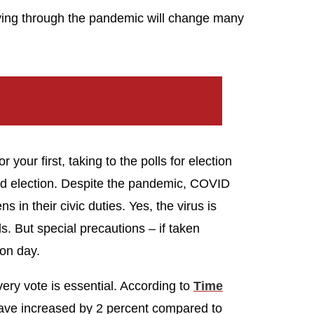
iving through the pandemic will change many
 your first, taking to the polls for election
ted election. Despite the pandemic, COVID
ns in their civic duties. Yes, the virus is
. But special precautions – if taken
ion day.
ery vote is essential. According to
Time
 have increased by 2 percent compared to