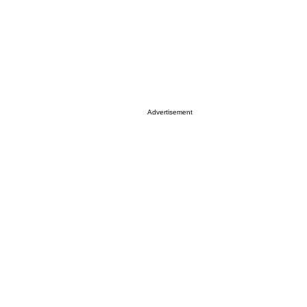
Advertisement