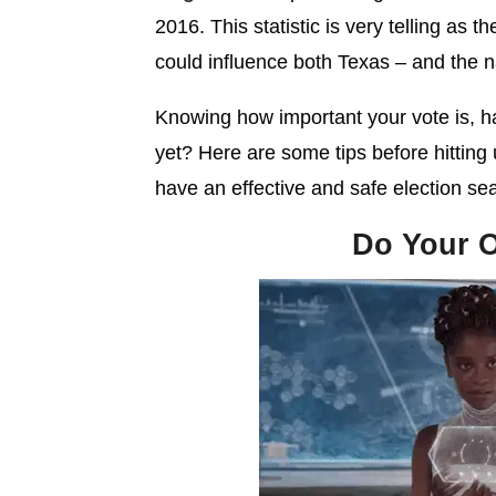
2016. This statistic is very telling as t
could influence both Texas – and the n
Knowing how important your vote is, 
yet? Here are some tips before hitting
have an effective and safe election se
Do Your 