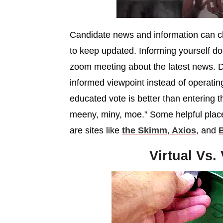
Candidate news and information can cha
to keep updated. Informing yourself d
zoom meeting about the latest news. D
informed viewpoint instead of operatin
educated vote is better than entering 
meeny, miny, moe.” Some helpful places
are sites like
the Skimm
,
Axios
, and
B
Virtual Vs.