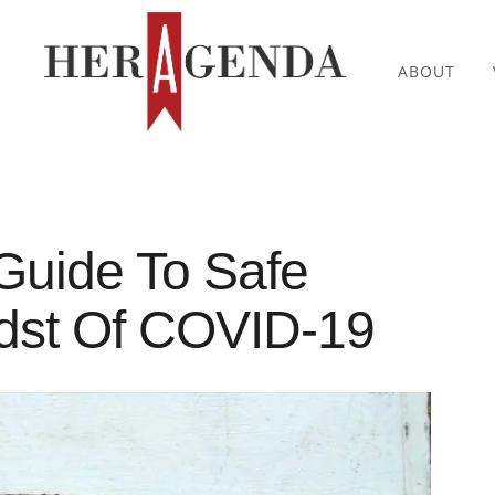
ABOUT
Guide To Safe
idst Of COVID-19