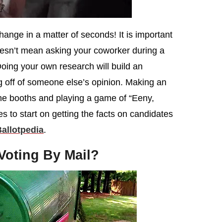
nge in a matter of seconds! It is important
oesn’t mean asking your coworker during a
oing your own research will build an
g off of someone else’s opinion. Making an
the booths and playing a game of “Eeny,
 to start on getting the facts on candidates
allotpedia
.
 Voting By Mail?