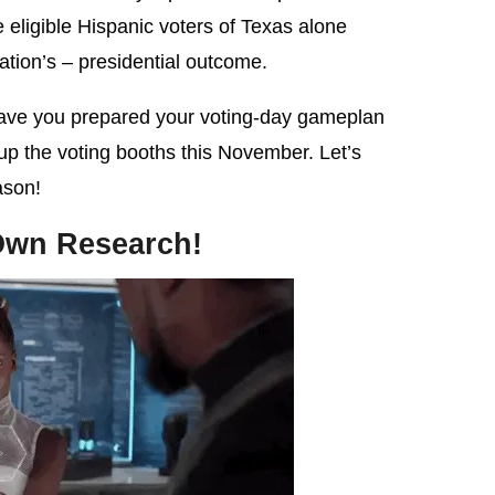
he eligible Hispanic voters of Texas alone
ation’s – presidential outcome.
have you prepared your voting-day gameplan
 up the voting booths this November. Let’s
ason!
Own Research!