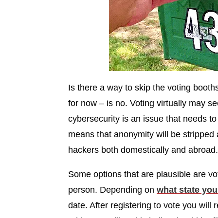
Is there a way to skip the voting booth
for now – is no. Voting virtually may s
cybersecurity is an issue that needs to
means that anonymity will be stripped a
hackers both domestically and abroad
Some options that are plausible are vo
person. Depending on
what state you 
date. After registering to vote you will 