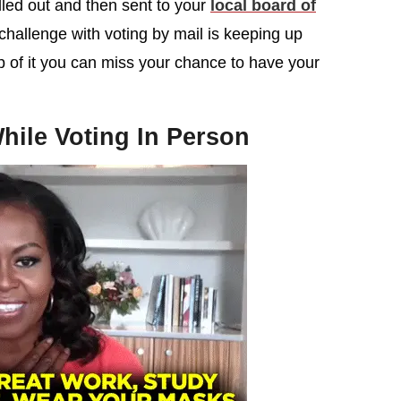
illed out and then sent to your
local board of
challenge with voting by mail is keeping up
op of it you can miss your chance to have your
hile Voting In Person