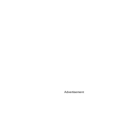
Advertisement