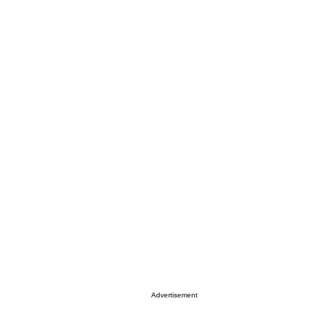
Advertisement