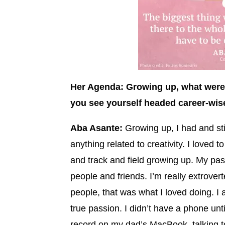
Her Agenda: Growing up, what were
you see yourself headed career-wis
Aba Asante:
Growing up, I had and sti
anything related to creativity. I loved t
and track and field growing up. My pas
people and friends. I’m really extrovert
people, that was what I loved doing. I 
true passion. I didn’t have a phone unt
record on my dad’s MacBook, talking to