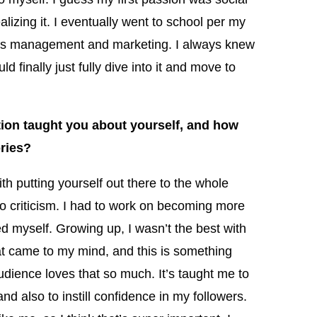
lizing it. I eventually went to school per my
ness management and marketing. I always knew
 finally just fully dive into it and move to
ion taught you about yourself, and how
ories?
ith putting yourself out there to the whole
to criticism. I had to work on becoming more
ed myself. Growing up, I wasn’t the best with
at came to my mind, and this is something
 audience loves that so much. It’s taught me to
nd also to instill confidence in my followers.