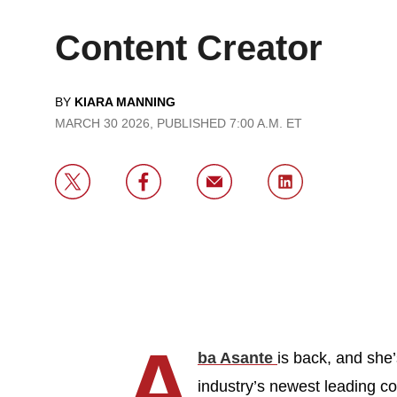
Content Creator
BY
KIARA MANNING
MARCH 30 2026, PUBLISHED 7:00 A.M. ET
A
ba Asante
is back, and she’
industry’s newest leading co