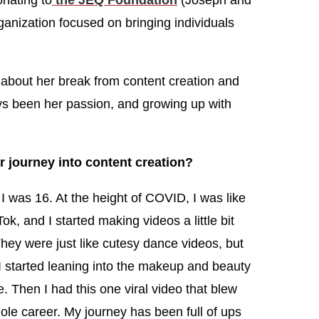
onating to
the JEQ Foundation
(Joseph and
anization focused on bringing individuals
about her break from content creation and
ys been her passion, and growing up with
 journey into content creation?
I was 16. At the height of COVID, I was like
k, and I started making videos a little bit
They were just like cutesy dance videos, but
I started leaning into the makeup and beauty
. Then I had this one viral video that blew
le career. My journey has been full of ups