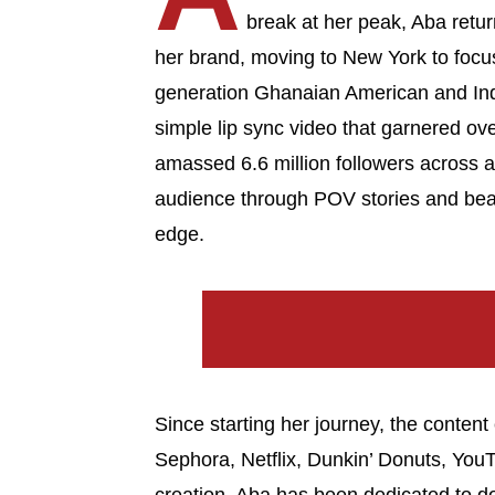
break at her peak, Aba return
her brand, moving to New York to focus o
generation Ghanaian American and In
simple lip sync video that garnered ov
amassed 6.6 million followers across a
audience through POV stories and beau
edge.
Since starting her journey, the conten
Sephora, Netflix, Dunkin’ Donuts, Yo