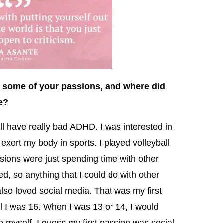
 some of your passions, and where did
e?
ll have really bad ADHD. I was interested in
o exert my body in sports. I played volleyball
sions were just spending time with other
ed, so anything that I could do with other
also loved social media. That was my first
il I was 16. When I was 13 or 14, I would
 myself. I guess my first passion was social