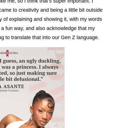
ike me, so I think that’s super important. I
e to creativity and being a little bit outside
ay of explaining and showing it, with my words
 in a fun way, and also acknowledge that my
ng to translate that into our Gen Z language.