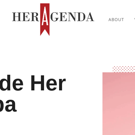
ABOUT
ide Her
ba