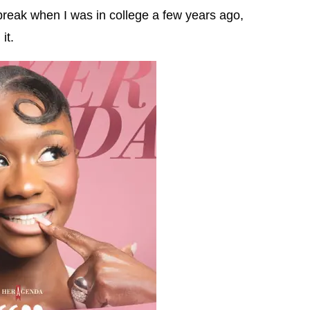
break when I was in college a few years ago,
it.