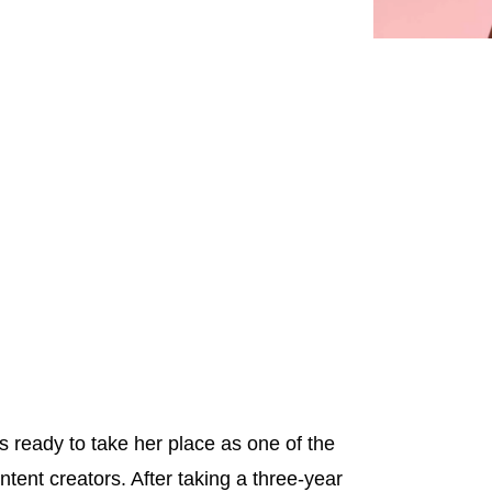
s ready to take her place as one of the
ntent creators. After taking a three-year