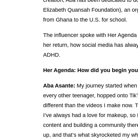
creation, Aba has been dedicated to d
Elizabeth Quansah Foundation), an org
from Ghana to the U.S. for school.
The influencer spoke with Her Agenda 
her return, how social media has alwa
ADHD.
Her Agenda: How did you begin your
Aba Asante:
My journey started when 
every other teenager, hopped onto TikTo
different than the videos I make now. 
I’ve always had a love for makeup, so 
content and building a community there
up, and that’s what skyrocketed my who