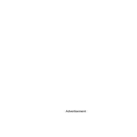
Advertisement