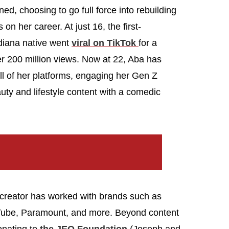
ed, choosing to go full force into rebuilding
n her career. At just 16, the first-
diana native went
viral on TikTok
for a
er 200 million views. Now at 22, Aba has
ll of her platforms, engaging her Gen Z
ty and lifestyle content with a comedic
t creator has worked with brands such as
uTube, Paramount, and more. Beyond content