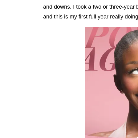
and downs. I took a two or three-year 
and this is my first full year really doing 