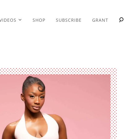
VIDEOS
SHOP
SUBSCRIBE
GRANT