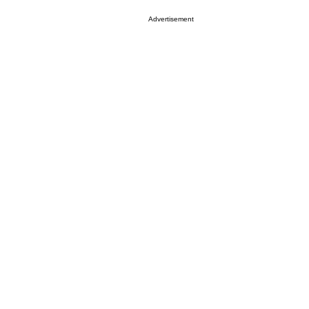
Advertisement