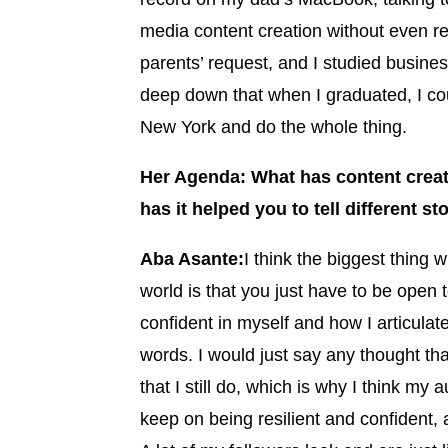
media content creation without even rea
parents’ request, and I studied busi
deep down that when I graduated, I could
New York and do the whole thing.
Her Agenda: What has content creat
has it helped you to tell different st
Aba Asante:
I think the biggest thing w
world is that you just have to be open 
confident in myself and how I articulat
words. I would just say any thought th
that I still do, which is why I think my
keep on being resilient and confident, a