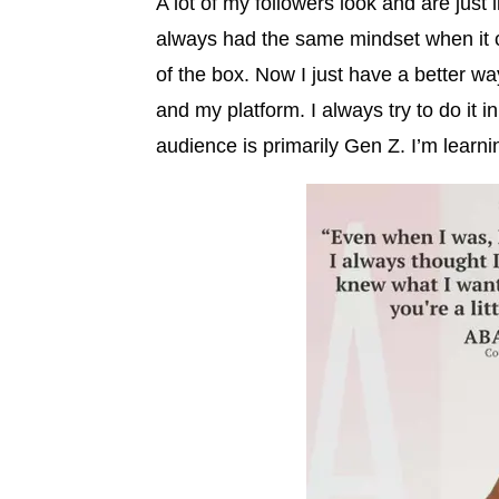
A lot of my followers look and are just l
always had the same mindset when it cam
of the box. Now I just have a better w
and my platform. I always try to do it
audience is primarily Gen Z. I’m learni