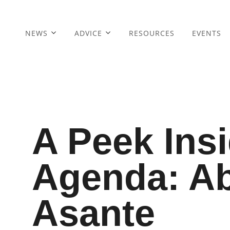
NEWS
ADVICE
RESOURCES
EVENTS
A Peek Ins
Agenda: A
Asante