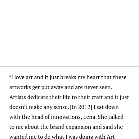
“I love art and it just breaks my heart that these
artworks get put away and are never seen.
Artists dedicate their life to their craft and it just
doesn’t make any sense. [In 2012] I sat down
with the head of innovations, Lena. She talked
to me about the brand expansion and said she
wanted me to do what I was doing with Art