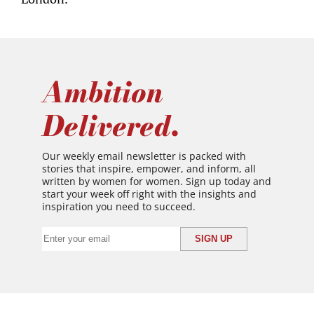
Ambition
Delivered.
Our weekly email newsletter is packed with
stories that inspire, empower, and inform, all
written by women for women. Sign up today and
start your week off right with the insights and
inspiration you need to succeed.