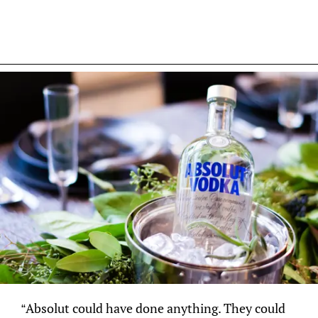
“Absolut could have done anything. They could