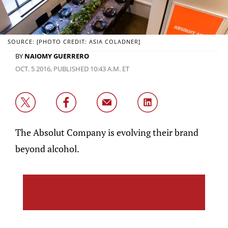
SOURCE: [PHOTO CREDIT: ASIA COLADNER]
BY
NAIOMY GUERRERO
OCT. 5 2016, PUBLISHED 10:43 A.M. ET
The Absolut Company is evolving their brand
beyond alcohol.