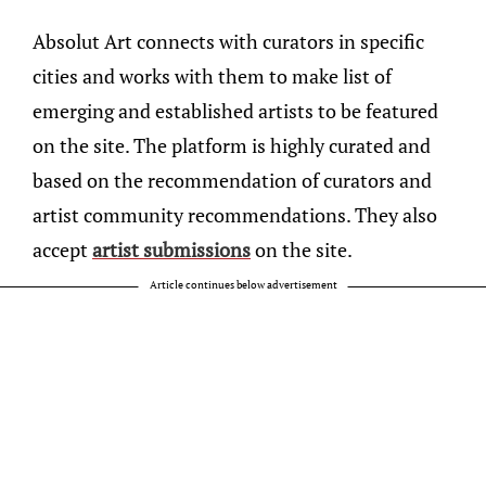
Absolut Art connects with curators in specific
cities and works with them to make list of
emerging and established artists to be featured
on the site. The platform is highly curated and
based on the recommendation of curators and
artist community recommendations. They also
accept
artist submissions
on the site.
Article continues below advertisement