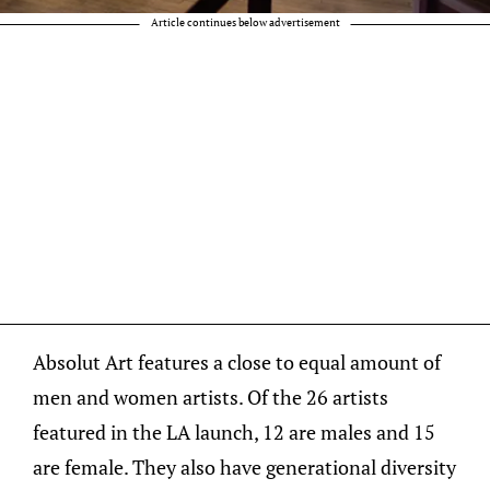
Article continues below advertisement
Absolut Art features a close to equal amount of
men and women artists. Of the 26 artists
featured in the LA launch, 12 are males and 15
are female. They also have generational diversity