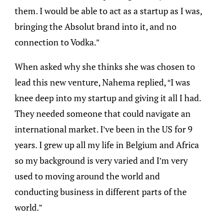
them. I would be able to act as a startup as I was,
bringing the Absolut brand into it, and no
connection to Vodka.”
When asked why she thinks she was chosen to
lead this new venture, Nahema replied, “I was
knee deep into my startup and giving it all I had.
They needed someone that could navigate an
international market. I’ve been in the US for 9
years. I grew up all my life in Belgium and Africa
so my background is very varied and I’m very
used to moving around the world and
conducting business in different parts of the
world.”