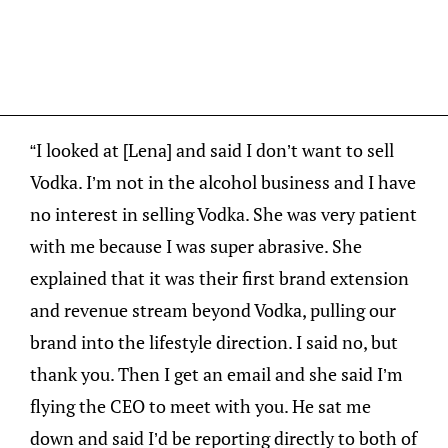
“I looked at [Lena] and said I don’t want to sell
Vodka. I’m not in the alcohol business and I have
no interest in selling Vodka. She was very patient
with me because I was super abrasive. She
explained that it was their first brand extension
and revenue stream beyond Vodka, pulling our
brand into the lifestyle direction. I said no, but
thank you. Then I get an email and she said I’m
flying the CEO to meet with you. He sat me
down and said I’d be reporting directly to both of