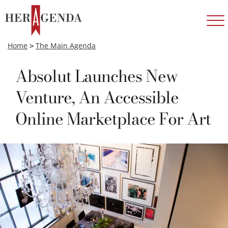
Home
>
The Main Agenda
Absolut Launches New
Venture, An Accessible
Online Marketplace For Art