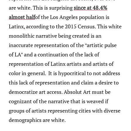
are white. This is surprising
since at 48.4%
almost half
of the Los Angeles population is
Latinx, according to the 2015 Census. This white
monolithic narrative being created is an
inaccurate representation of the “artistic pulse
of LA” and a continuation of the lack of
representation of Latinx artists and artists of
color in general. It is hypocritical to not address
this lack of representation and claim a desire to
democratize art access. Absolut Art must be
cognizant of the narrative that is weaved if
groups of artists representing cities with diverse
demographics are white.