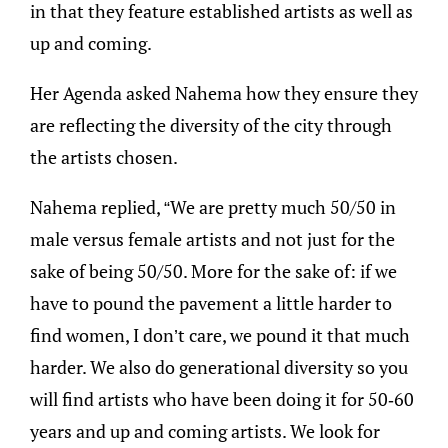
in that they feature established artists as well as
up and coming.
Her Agenda asked Nahema how they ensure they
are reflecting the diversity of the city through
the artists chosen.
Nahema replied, “We are pretty much 50/50 in
male versus female artists and not just for the
sake of being 50/50. More for the sake of: if we
have to pound the pavement a little harder to
find women, I don’t care, we pound it that much
harder. We also do generational diversity so you
will find artists who have been doing it for 50-60
years and up and coming artists. We look for