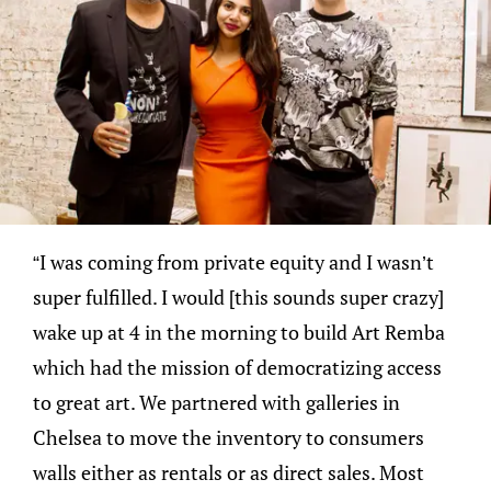
“I was coming from private equity and I wasn’t
super fulfilled. I would [this sounds super crazy]
wake up at 4 in the morning to build Art Remba
which had the mission of democratizing access
to great art. We partnered with galleries in
Chelsea to move the inventory to consumers
walls either as rentals or as direct sales. Most