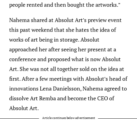
people rented and then bought the artworks.”
Nahema shared at Absolut Art’s preview event
this past weekend that she hates the idea of
works of art being in storage. Absolut
approached her after seeing her present at a
conference and proposed what is now Absolut
Art. She was not all together sold on the idea at
first. After a few meetings with Absolut’s head of
innovations Lena Danielsson, Nahema agreed to
dissolve Art Remba and become the CEO of
Absolut Art.
Article continues below advertisement