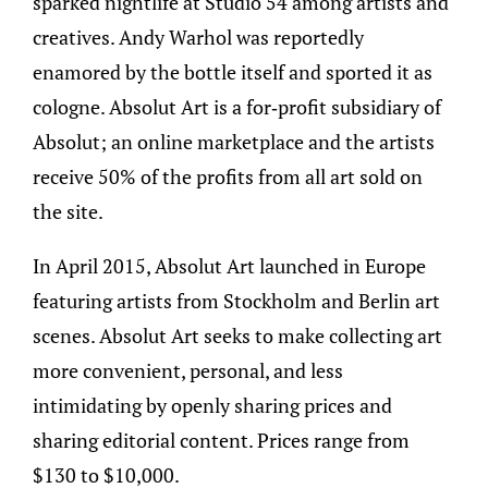
sparked nightlife at Studio 54 among artists and
creatives. Andy Warhol was reportedly
enamored by the bottle itself and sported it as
cologne. Absolut Art is a for-profit subsidiary of
Absolut; an online marketplace and the artists
receive 50% of the profits from all art sold on
the site.
In April 2015, Absolut Art launched in Europe
featuring artists from Stockholm and Berlin art
scenes. Absolut Art seeks to make collecting art
more convenient, personal, and less
intimidating by openly sharing prices and
sharing editorial content. Prices range from
$130 to $10,000.