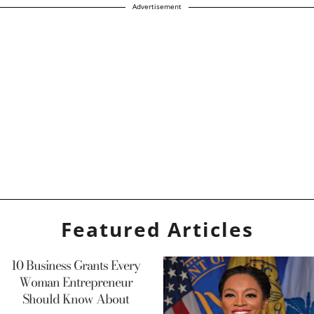
Advertisement
Featured Articles
10 Business Grants Every
Woman Entrepreneur
Should Know About