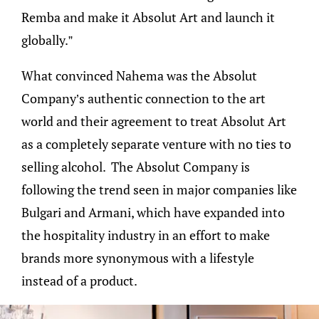
Remba and make it Absolut Art and launch it
globally.”
What convinced Nahema was the Absolut
Company’s authentic connection to the art
world and their agreement to treat Absolut Art
as a completely separate venture with no ties to
selling alcohol. The Absolut Company is
following the trend seen in major companies like
Bulgari and Armani, which have expanded into
the hospitality industry in an effort to make
brands more synonymous with a lifestyle
instead of a product.