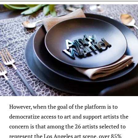
However, when the goal of the platform is to
democratize access to art and support artists the
concern is that among the 26 artists selected to
represent the Los Angeles art scene, over 85%