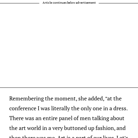
Article continues below advertisement
Remembering the moment, she added, “at the
conference I was literally the only one in a dress.
There was an entire panel of men talking about
the art world in a very buttoned up fashion, and
then there was me. Art is a part of our lives. Let’s