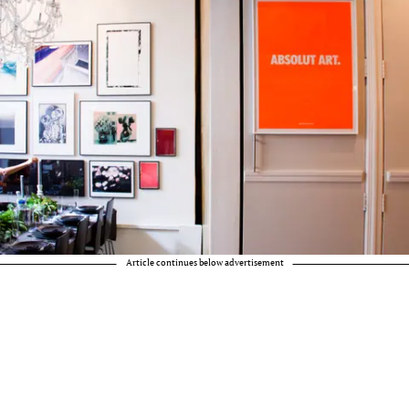
Article continues below advertisement