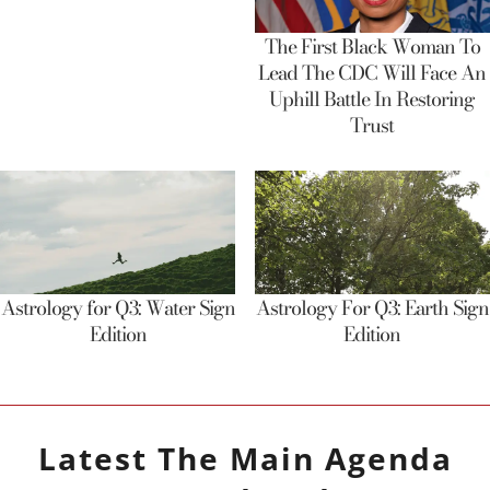
The First Black Woman To
Lead The CDC Will Face An
Uphill Battle In Restoring
Trust
Astrology for Q3: Water Sign
Astrology For Q3: Earth Sign
Edition
Edition
Latest
The Main Agenda