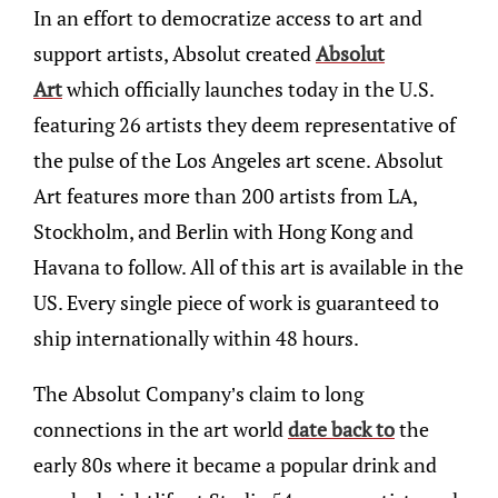
In an effort to democratize access to art and
support artists, Absolut created
Absolut
Art
which officially launches today in the U.S.
featuring 26 artists they deem representative of
the pulse of the Los Angeles art scene. Absolut
Art features more than 200 artists from LA,
Stockholm, and Berlin with Hong Kong and
Havana to follow. All of this art is available in the
US. Every single piece of work is guaranteed to
ship internationally within 48 hours.
The Absolut Company’s claim to long
connections in the art world
date back to
the
early 80s where it became a popular drink and