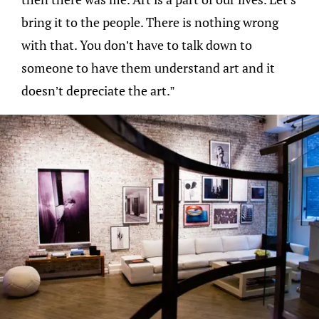
bring it to the people. There is nothing wrong
with that. You don’t have to talk down to
someone to have them understand art and it
doesn’t depreciate the art.”