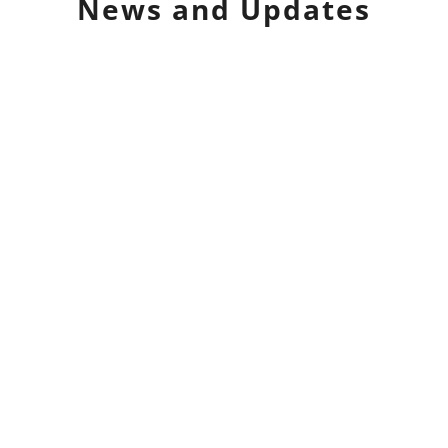
News and Updates