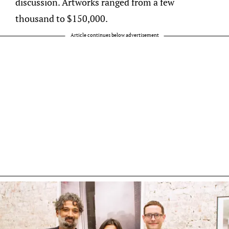
discussion. Artworks ranged from a few
thousand to $150,000.
Article continues below advertisement