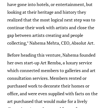
have gone into hotels, or entertainment, but
looking at their heritage and history they
realized that the most logical next step was to
continue their work with artists and close the
gap between artists creating and people
collecting,” Nahema Mehta, CEO, Absolut Art.
Before heading this venture, Nahema founded
her own start-up Art Remba, a luxury service
which connected members to galleries and art
consultation services. Members rented or
purchased work to decorate their homes or
office, and were even supplied with facts on the
art purchased that would make for a lively