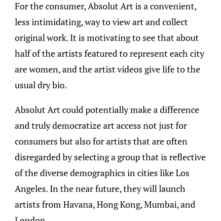
For the consumer, Absolut Art is a convenient,
less intimidating, way to view art and collect
original work. It is motivating to see that about
half of the artists featured to represent each city
are women, and the artist videos give life to the
usual dry bio.
Absolut Art could potentially make a difference
and truly democratize art access not just for
consumers but also for artists that are often
disregarded by selecting a group that is reflective
of the diverse demographics in cities like Los
Angeles. In the near future, they will launch
artists from Havana, Hong Kong, Mumbai, and
London.