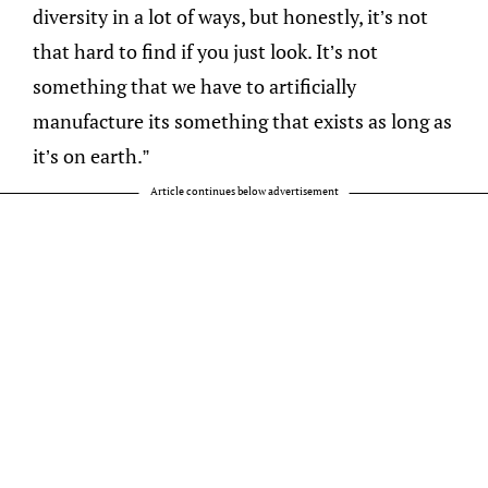
diversity in a lot of ways, but honestly, it’s not
that hard to find if you just look. It’s not
something that we have to artificially
manufacture its something that exists as long as
it’s on earth.”
Article continues below advertisement