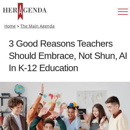
Home
>
The Main Agenda
3 Good Reasons Teachers
Should Embrace, Not Shun, AI
In K-12 Education