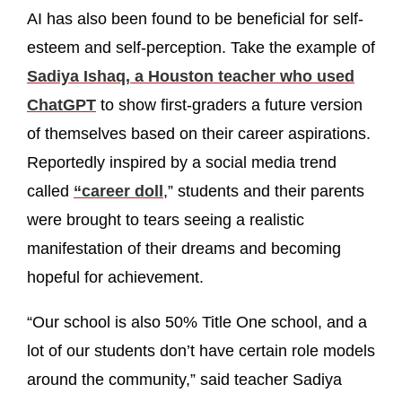
AI has also been found to be beneficial for self-
esteem and self-perception. Take the example of
Sadiya Ishaq, a Houston teacher who used
ChatGPT
to show first-graders a future version
of themselves based on their career aspirations.
Reportedly inspired by a social media trend
called
“career doll
,” students and their parents
were brought to tears seeing a realistic
manifestation of their dreams and becoming
hopeful for achievement.
“Our school is also 50% Title One school, and a
lot of our students don’t have certain role models
around the community,” said teacher Sadiya