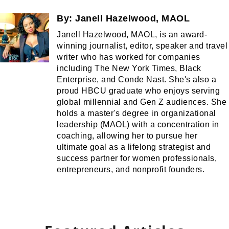
By:
Janell Hazelwood, MAOL
Janell Hazelwood, MAOL, is an award-
winning journalist, editor, speaker and travel
writer who has worked for companies
including The New York Times, Black
Enterprise, and Conde Nast. She's also a
proud HBCU graduate who enjoys serving
global millennial and Gen Z audiences. She
holds a master's degree in organizational
leadership (MAOL) with a concentration in
coaching, allowing her to pursue her
ultimate goal as a lifelong strategist and
success partner for women professionals,
entrepreneurs, and nonprofit founders.