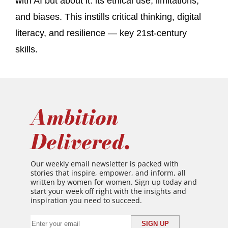
with AI but about it: its ethical use, limitations,
and biases. This instills critical thinking, digital
literacy, and resilience — key 21st-century
skills.
Ambition
Delivered.
Our weekly email newsletter is packed with
stories that inspire, empower, and inform, all
written by women for women. Sign up today and
start your week off right with the insights and
inspiration you need to succeed.