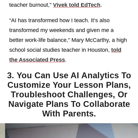
teacher burnout,”
Vivek told EdTech
.
“AI has transformed how I teach. It’s also
transformed my weekends and given me a
better work-life balance,” Mary McCarthy, a high
school social studies teacher in Houston,
told
the Associated Press
.
3. You Can Use AI Analytics To
Customize Your Lesson Plans,
Troubleshoot Challenges, Or
Navigate Plans To Collaborate
With Parents.