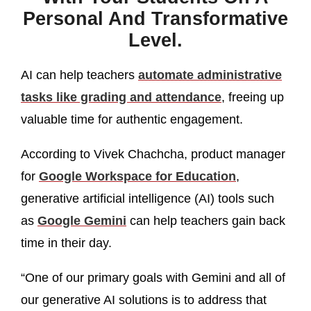
Personal And Transformative
Level.
AI can help teachers
automate administrative
tasks like grading and attendance
, freeing up
valuable time for authentic engagement.
According to Vivek Chachcha, product manager
for
Google Workspace for Education
,
generative artificial intelligence (AI) tools such
as
Google Gemini
can help teachers gain back
time in their day.
“One of our primary goals with Gemini and all of
our generative AI solutions is to address that