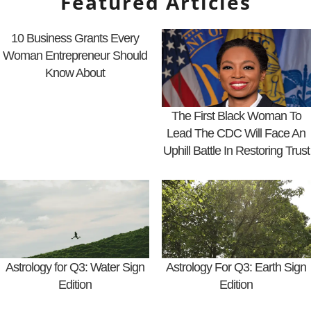
Featured Articles
10 Business Grants Every
Woman Entrepreneur Should
Know About
The First Black Woman To
Lead The CDC Will Face An
Uphill Battle In Restoring Trust
Astrology for Q3: Water Sign
Astrology For Q3: Earth Sign
Edition
Edition