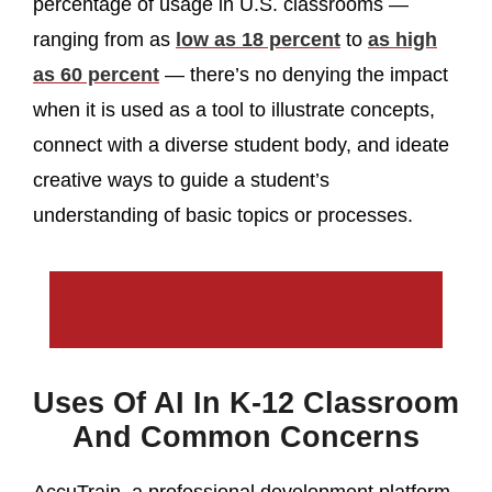
percentage of usage in U.S. classrooms —
ranging from as
low as 18 percent
to
as high
as 60 percent
— there’s no denying the impact
when it is used as a tool to illustrate concepts,
connect with a diverse student body, and ideate
creative ways to guide a student’s
understanding of basic topics or processes.
Uses Of AI In K-12 Classroom
And Common Concerns