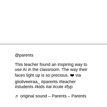
@parents
This teacher found an inspiring way to
use AI in the classroom. The way their
faces light up is so precious. ❤️ via
giioliveeiraa_
#parents
#teacher
#students
#kids
#ai
#cute
#fyp
♬ original sound – Parents – Parents