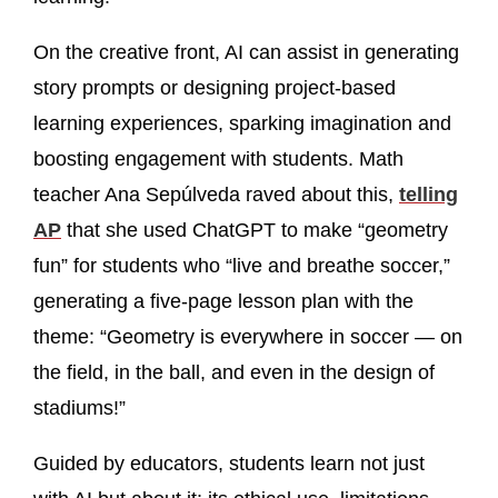
On the creative front, AI can assist in generating
story prompts or designing project-based
learning experiences, sparking imagination and
boosting engagement with students. Math
teacher Ana Sepúlveda raved about this,
telling
AP
that she used ChatGPT to make “geometry
fun” for students who “live and breathe soccer,”
generating a five-page lesson plan with the
theme: “Geometry is everywhere in soccer — on
the field, in the ball, and even in the design of
stadiums!”
Guided by educators, students learn not just