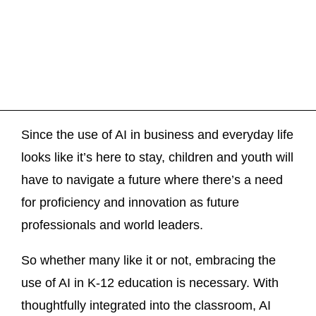
Since the use of AI in business and everyday life
looks like it’s here to stay, children and youth will
have to navigate a future where there’s a need
for proficiency and innovation as future
professionals and world leaders.
So whether many like it or not, embracing the
use of AI in K-12 education is necessary. With
thoughtfully integrated into the classroom, AI