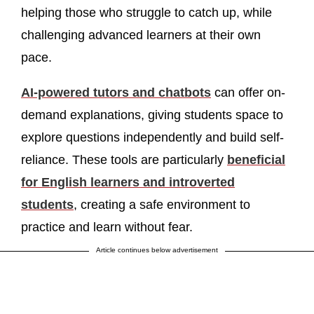
helping those who struggle to catch up, while
challenging advanced learners at their own
pace.
AI-powered tutors and chatbots
can offer on-
demand explanations, giving students space to
explore questions independently and build self-
reliance. These tools are particularly
beneficial
for English learners and introverted
students
, creating a safe environment to
practice and learn without fear.
Article continues below advertisement