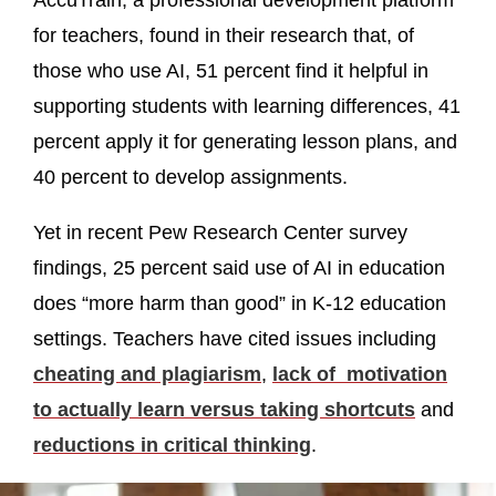
AccuTrain, a professional development platform
for teachers, found in their research that, of
those who use AI, 51 percent find it helpful in
supporting students with learning differences, 41
percent apply it for generating lesson plans, and
40 percent to develop assignments.
Yet in recent Pew Research Center survey
findings, 25 percent said use of AI in education
does “more harm than good” in K-12 education
settings. Teachers have cited issues including
cheating and plagiarism
,
lack of motivation
to actually learn versus taking shortcuts
and
reductions in critical thinking
.