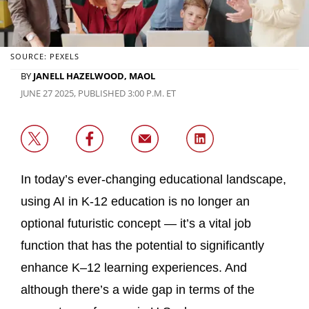
SOURCE: PEXELS
BY
JANELL HAZELWOOD, MAOL
JUNE 27 2025, PUBLISHED 3:00 P.M. ET
In today’s ever-changing educational landscape,
using AI in K-12 education is no longer an
optional futuristic concept — it’s a vital job
function that has the potential to significantly
enhance K–12 learning experiences. And
although there’s a wide gap in terms of the