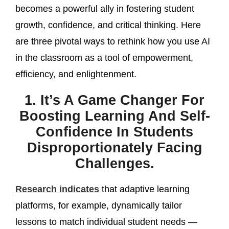
becomes a powerful ally in fostering student
growth, confidence, and critical thinking. Here
are three pivotal ways to rethink how you use AI
in the classroom as a tool of empowerment,
efficiency, and enlightenment.
1. It’s A Game Changer For
Boosting Learning And Self-
Confidence In Students
Disproportionately Facing
Challenges.
Research indicates
that adaptive learning
platforms, for example, dynamically tailor
lessons to match individual student needs —