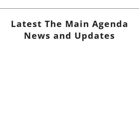
Latest
The Main Agenda
News and Updates