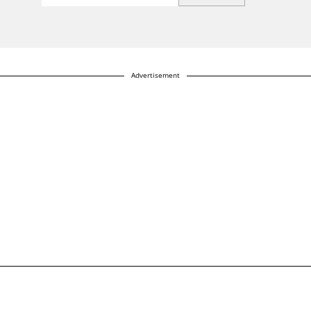
Advertisement