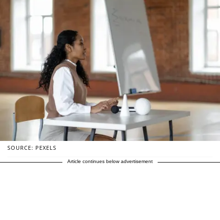
SOURCE: PEXELS
Article continues below advertisement