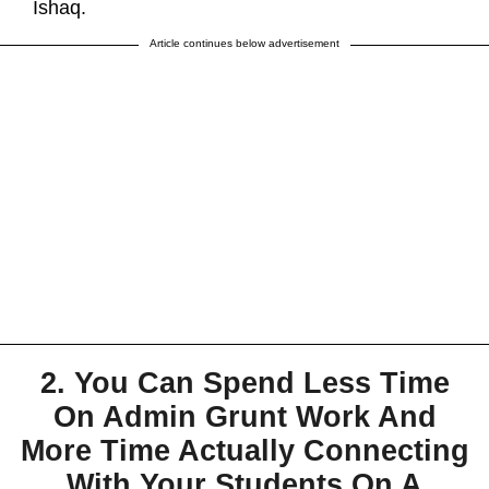
Ishaq.
Article continues below advertisement
2. You Can Spend Less Time
On Admin Grunt Work And
More Time Actually Connecting
With Your Students On A