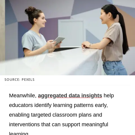
SOURCE: PEXELS
Meanwhile,
aggregated data insights
help
educators identify learning patterns early,
enabling targeted classroom plans and
interventions that can support meaningful
learning.