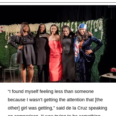
“I found myself feeling less than someone
because I wasn’t getting the attention that [the
other] girl was getting,” said de la Cruz speaking