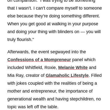
on comparison. “I was trying to be something
that I wasn’t. I can’t compare myself to someone
else because they’re doing something different.
When you get good at walking in your purpose
and doing your thing with blinders on — you will
truly flourish.”
Afterwards, the event segwayed into the
Confessions of a Mompreneur
panel which
included Whitfield, Roxie,
Melanie White
and
Mia Ray, creator of
Glamaholic Lifestyle
. Filled
with jokes coupled with the realities of being a
mother and entrepreneur, the importance of
generational wealth and having stepchildren, no
topic was left off the table.