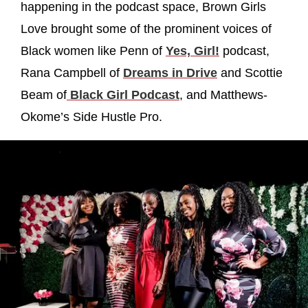
happening in the podcast space, Brown Girls
Love brought some of the prominent voices of
Black women like Penn of
Yes, Girl!
podcast,
Rana Campbell of
Dreams in Drive
and Scottie
Beam of
Black Girl Podcast
, and Matthews-
Okome’s Side Hustle Pro.