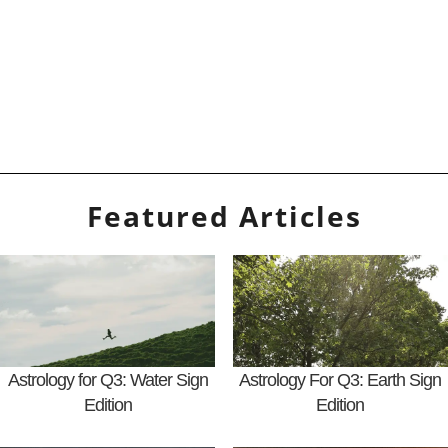
Featured Articles
Astrology for Q3: Water Sign
Astrology For Q3: Earth Sign
Edition
Edition