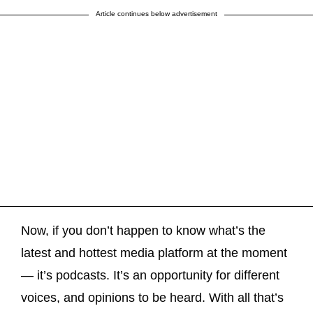
Article continues below advertisement
Now, if you don’t happen to know what’s the
latest and hottest media platform at the moment
— it’s podcasts. It’s an opportunity for different
voices, and opinions to be heard. With all that’s