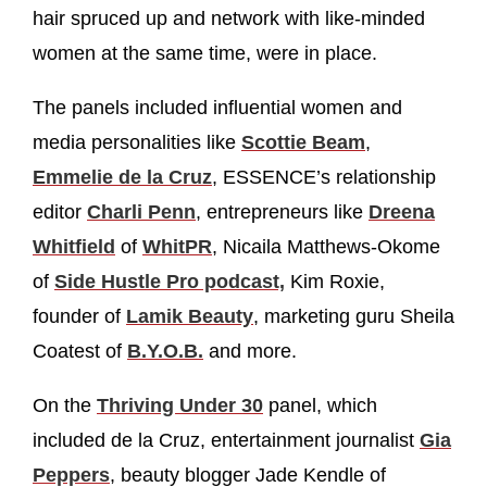
hair spruced up and network with like-minded
women at the same time, were in place.
The panels included influential women and
media personalities like
Scottie Beam
,
Emmelie de la Cruz
, ESSENCE’s relationship
editor
Charli Penn
, entrepreneurs like
Dreena
Whitfield
of
WhitPR
, Nicaila Matthews-Okome
of
Side Hustle Pro podcast,
Kim Roxie,
founder of
Lamik Beauty
, marketing guru Sheila
Coatest of
B.Y.O.B.
and more.
On the
Thriving Under 30
panel, which
included de la Cruz, entertainment journalist
Gia
Peppers
, beauty blogger Jade Kendle of