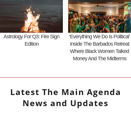
Astrology For Q3: Fire Sign
‘Everything We Do Is Political’
Edition
Inside The Barbados Retreat
Where Black Women Talked
Money And The Midterms
Latest
The Main Agenda
News and Updates