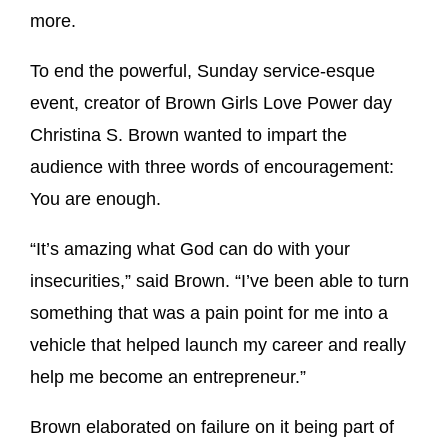
more.
To end the powerful, Sunday service-esque
event, creator of Brown Girls Love Power day
Christina S. Brown wanted to impart the
audience with three words of encouragement:
You are enough.
“It’s amazing what God can do with your
insecurities,” said Brown. “I’ve been able to turn
something that was a pain point for me into a
vehicle that helped launch my career and really
help me become an entrepreneur.”
Brown elaborated on failure on it being part of