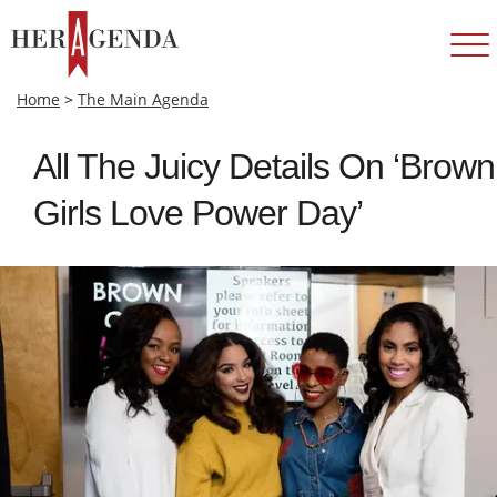
Home
>
The Main Agenda
All The Juicy Details On ‘Brown
Girls Love Power Day’