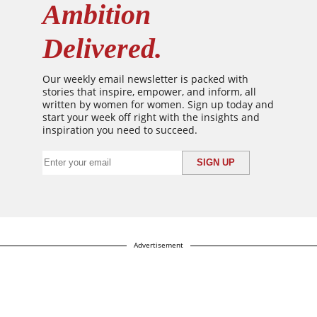
Ambition
Delivered.
Our weekly email newsletter is packed with
stories that inspire, empower, and inform, all
written by women for women. Sign up today and
start your week off right with the insights and
inspiration you need to succeed.
Advertisement