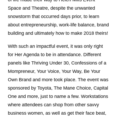
Space and Theatre, despite the unwanted
snowstorm that occurred days prior, to learn
about entrepreneurship, work-life balance, brand
building and ultimately how to make 2018 theirs!
With such an impactful event, it was only right
for Her Agenda to be in attendance. Different
panels like Thriving Under 30, Confessions of a
Mompreneur, Your Voice, Your Way, Be Your
Own Brand and more took place. The event was
sponsored by Toyota, The Mane Choice, Capital
One and more, just to name a few. Workstations
where attendees can shop from other savvy
business women, as well as get their face beat,