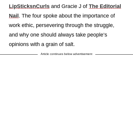
LipSticksnCurls
and Gracie J of
The Editorial
Nail
. The four spoke about the importance of
work ethic, persevering through the struggle,
and why one should always take people’s
opinions with a grain of salt.
Article continues below advertisement