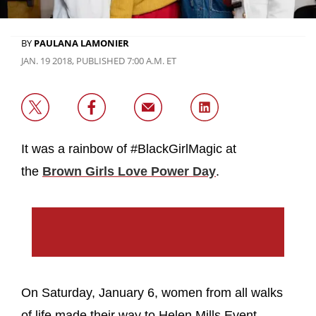
BY
PAULANA LAMONIER
JAN. 19 2018, PUBLISHED 7:00 A.M. ET
It was a rainbow of #BlackGirlMagic at
the
Brown Girls Love Power Day
.
On Saturday, January 6, women from all walks
of life made their way to Helen Mills Event