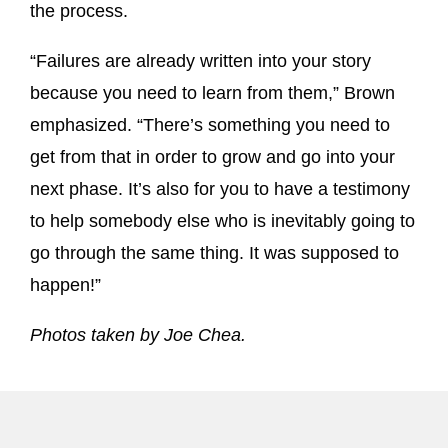
the process.
“Failures are already written into your story
because you need to learn from them,” Brown
emphasized. “There’s something you need to
get from that in order to grow and go into your
next phase. It’s also for you to have a testimony
to help somebody else who is inevitably going to
go through the same thing. It was supposed to
happen!”
Photos taken by Joe Chea.