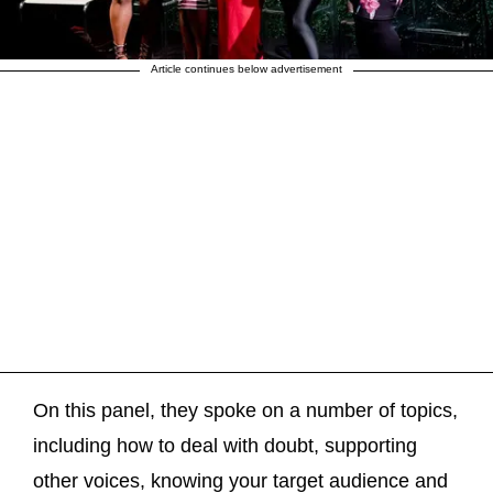
Article continues below advertisement
On this panel, they spoke on a number of topics,
including how to deal with doubt, supporting
other voices, knowing your target audience and