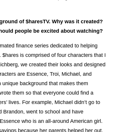
ground of $haresTV. Why was it created?
hould people be excited about watching?
mated finance series dedicated to helping
$hares is comprised of four characters that I
 Richberg, we created their looks and designed
aracters are Essence, Troi, Michael, and
n unique background that makes them
 wrote them so that everyone could find a
rs’ lives. For example, Michael didn’t go to
nd Brandon, went to school and have
Essence who is an all-around American girl.
savings because her parents helped her out.