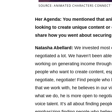
SOURCE: ANIMATED CHARACTERS CONNECT W
Her Agenda: You mentioned that anim
looking to create unique content or
share how you went about securing 
Natasha Abellard:
We invested most o
negotiated a lot. We haven’t been able
working on generating income through
people who want to create content, espe
negotiate, negotiate! Find people who b
that we work with, he believes in our v
what we do, he is more open to negotia
voice talent. It’s all about finding peop
emphasizing finding people who believe