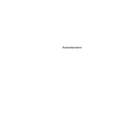
Advertisement