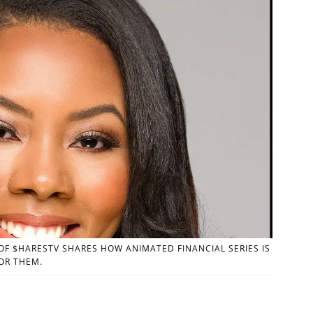
F $HARESTV SHARES HOW ANIMATED FINANCIAL SERIES IS
OR THEM.