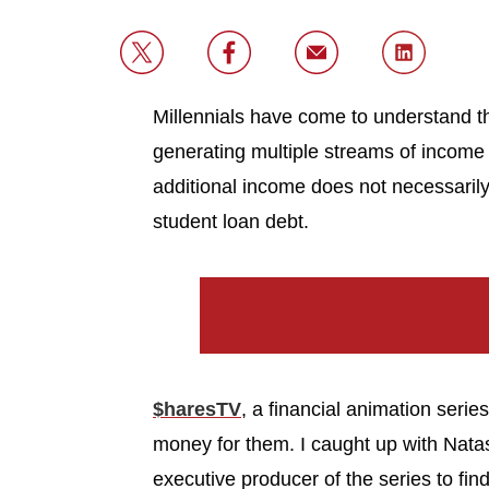
Millennials have come to understand t
generating multiple streams of income 
additional income does not necessarily 
student loan debt.
$haresTV
, a financial animation serie
money for them. I caught up with Natas
executive producer of the series to fin