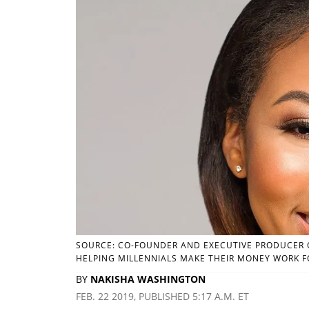
SOURCE: CO-FOUNDER AND EXECUTIVE PRODUCER O
HELPING MILLENNIALS MAKE THEIR MONEY WORK F
BY
NAKISHA WASHINGTON
FEB. 22 2019, PUBLISHED 5:17 A.M. ET