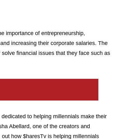
he importance of entrepreneurship,
and increasing their corporate salaries. The
solve financial issues that they face such as
s dedicated to helping millennials make their
ha Abellard, one of the creators and
d out how $haresTv is helping millennials