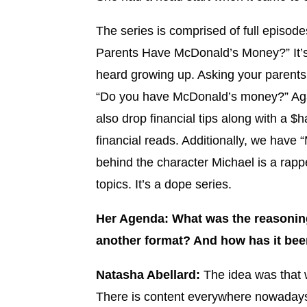
The series is comprised of full episodes
Parents Have McDonald’s Money?” It’s 
heard growing up. Asking your parents 
“Do you have McDonald’s money?” Agai
also drop financial tips along with a $
financial reads. Additionally, we have
behind the character Michael is a rapp
topics. It’s a dope series.
Her Agenda: What was the reasoning
another format? And how has it bee
Natasha Abellard:
The idea was that w
There is content everywhere nowadays.