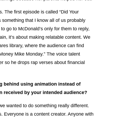
. The first episode is called “Did Your
something that I know all of us probably
to go to McDonald’s only for them to reply,
n, it’s about making relatable content. We
hares library, where the audience can find
 “Money Mike Monday.” The voice talent
er so he drops rap verses about financial
 behind using animation instead of
n received by your intended audience?
e wanted to do something really different.
 Everyone is a content creator. Anyone with