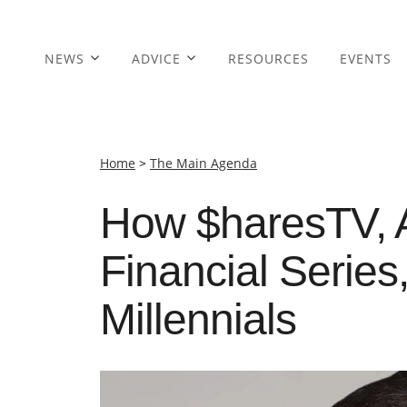
NEWS
ADVICE
RESOURCES
EVENTS
Home
>
The Main Agenda
How $haresTV, 
Financial Series
Millennials