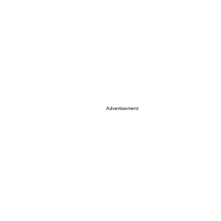
Advertisement