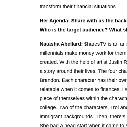
transform their financial situations.
Her Agenda: Share with us the back
Who is the target audience? What s
Natasha Abellard:
$haresTV is an ani
millennials make money work for them. 
created. With the help of artist Justin
a story around their lives. The four ch
Brandon. Each character has their ow
relatable when it comes to finances. I
piece of themselves within the characte
college. Two of the characters, Troi a
immigrant backgrounds. Then, there’s 
She had a head start when it came to 