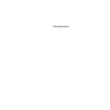
Advertisement