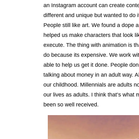
an Instagram account can create conte
different and unique but wanted to do i
People still like art. We found a dope 
helped us make characters that look li
execute. The thing with animation is that
do because its expensive. We work wit
able to help us get it done. People do
talking about money in an adult way. A
our childhood. Millennials are adults n
our lives as adults. I think that’s what
been so well received.