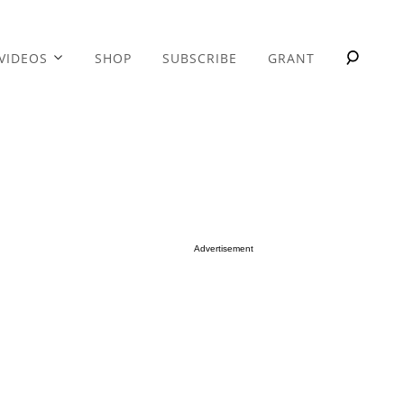
VIDEOS
SHOP
SUBSCRIBE
GRANT
Advertisement