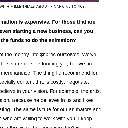
ITH MILLENNIALS ABOUT FINANCIAL TOPICS.
ation is expensive. For those that are
 even starting a new business, can you
the funds to do the animation?
f the money into $hares ourselves. We’ve
 to secure outside funding yet, but we are
 merchandise. The thing I’d recommend for
cially content that is costly: negotiate,
elieve in your vision. For example, the artist
ision. Because he believes in us and likes
ting. The same is true for our animators and
le who are willing to work with you. I keep
 in the vision because you don’t want to