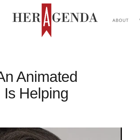
ABOUT
An Animated
, Is Helping