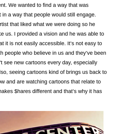
nt. We wanted to find a way that was
t in a way that people would still engage.
artist that liked what we were doing so he
ke us. I provided a vision and he was able to
 it is not easily accessible. It’s not easy to
h people who believe in us and they’ve been
n’t see new cartoons every day, especially
lso, seeing cartoons kind of brings us back to
ow and are watching cartoons that relate to
 makes $hares different and that’s why it has