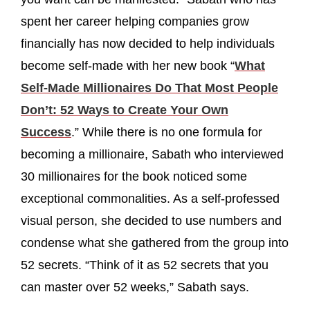
spent her career helping companies grow
financially has now decided to help individuals
become self-made with her new book “
What
Self-Made Millionaires Do That Most People
Don’t: 52 Ways to Create Your Own
Success
.” While there is no one formula for
becoming a millionaire, Sabath who interviewed
30 millionaires for the book noticed some
exceptional commonalities. As a self-professed
visual person, she decided to use numbers and
condense what she gathered from the group into
52 secrets. “Think of it as 52 secrets that you
can master over 52 weeks,” Sabath says.