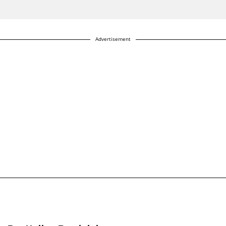
Advertisement