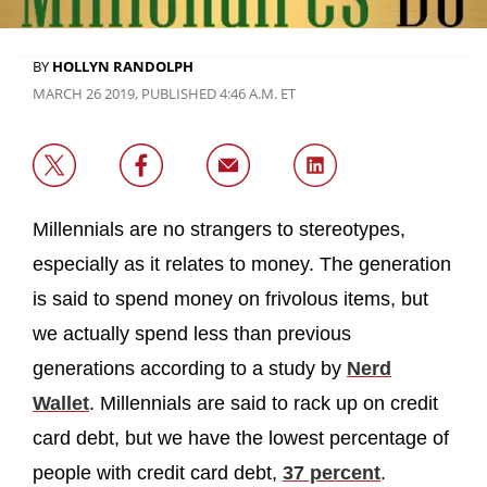
BY
HOLLYN RANDOLPH
MARCH 26 2019, PUBLISHED 4:46 A.M. ET
Millennials are no strangers to stereotypes,
especially as it relates to money. The generation
is said to spend money on frivolous items, but
we actually spend less than previous
generations according to a study by
Nerd
Wallet
. Millennials are said to rack up on credit
card debt, but we have the lowest percentage of
people with credit card debt,
37 percent
.