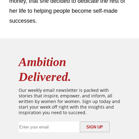
money, that she decided to dedicate the rest of
her life to helping people become self-made
successes.
Ambition
Delivered.
Our weekly email newsletter is packed with
stories that inspire, empower, and inform, all
written by women for women. Sign up today and
start your week off right with the insights and
inspiration you need to succeed.