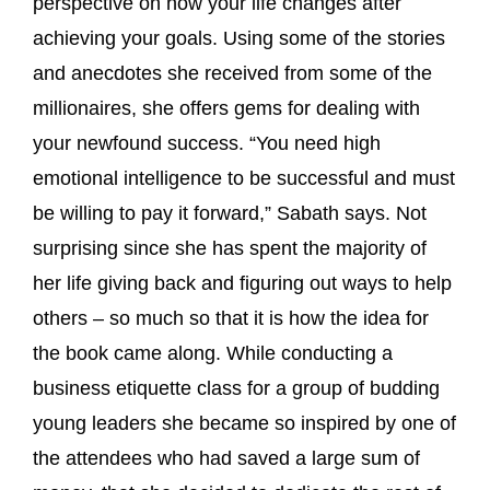
perspective on how your life changes after
achieving your goals. Using some of the stories
and anecdotes she received from some of the
millionaires, she offers gems for dealing with
your newfound success. “You need high
emotional intelligence to be successful and must
be willing to pay it forward,” Sabath says. Not
surprising since she has spent the majority of
her life giving back and figuring out ways to help
others – so much so that it is how the idea for
the book came along. While conducting a
business etiquette class for a group of budding
young leaders she became so inspired by one of
the attendees who had saved a large sum of