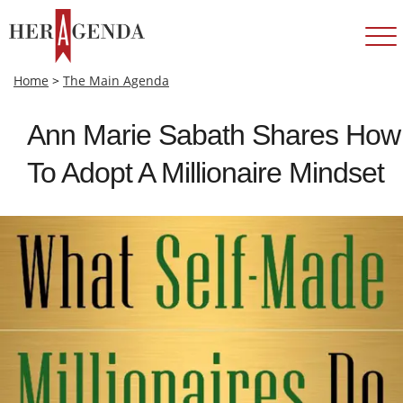
Home
>
The Main Agenda
Ann Marie Sabath Shares How
To Adopt A Millionaire Mindset