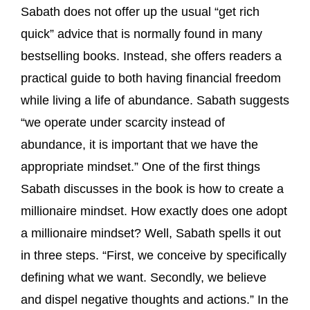
Sabath does not offer up the usual “get rich
quick” advice that is normally found in many
bestselling books. Instead, she offers readers a
practical guide to both having financial freedom
while living a life of abundance. Sabath suggests
“we operate under scarcity instead of
abundance, it is important that we have the
appropriate mindset.” One of the first things
Sabath discusses in the book is how to create a
millionaire mindset. How exactly does one adopt
a millionaire mindset? Well, Sabath spells it out
in three steps. “First, we conceive by specifically
defining what we want. Secondly, we believe
and dispel negative thoughts and actions.” In the