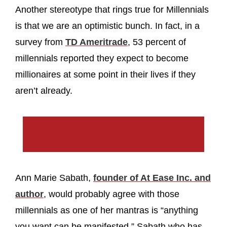
Another stereotype that rings true for Millennials
is that we are an optimistic bunch. In fact, in a
survey from
TD Ameritrade
, 53 percent of
millennials reported they expect to become
millionaires at some point in their lives if they
aren’t already.
Ann Marie Sabath,
founder of At Ease Inc. and
author
, would probably agree with those
millennials as one of her mantras is “anything
you want can be manifested.” Sabath who has