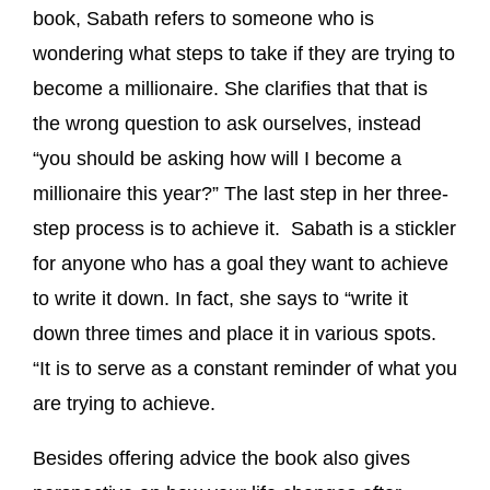
book, Sabath refers to someone who is
wondering what steps to take if they are trying to
become a millionaire. She clarifies that that is
the wrong question to ask ourselves, instead
“you should be asking how will I become a
millionaire this year?” The last step in her three-
step process is to achieve it. Sabath is a stickler
for anyone who has a goal they want to achieve
to write it down. In fact, she says to “write it
down three times and place it in various spots.
“It is to serve as a constant reminder of what you
are trying to achieve.
Besides offering advice the book also gives