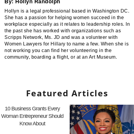
By:
Hollyn Randolph
Hollyn is a legal professional based in Washington DC.
She has a passion for helping women succeed in the
workplace especially as it relates to leadership roles. In
the past she has worked with organizations such as
Scripps Network, Ms. JD and was a volunteer with
Women Lawyers for Hillary to name a few. When she is
not working you can find her volunteering in the
community, boarding a flight, or at an Art Museum.
Featured Articles
10 Business Grants Every
Woman Entrepreneur Should
Know About