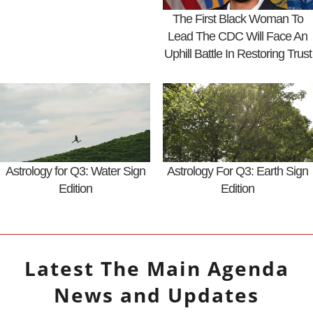
The First Black Woman To
Lead The CDC Will Face An
Uphill Battle In Restoring Trust
Astrology for Q3: Water Sign
Astrology For Q3: Earth Sign
Edition
Edition
Latest
The Main Agenda
News and Updates