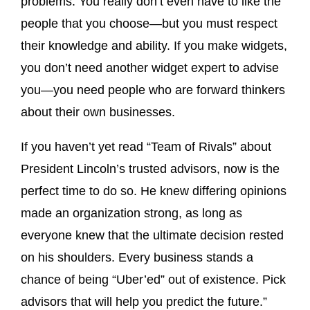
problems. You really don’t even have to like the
people that you choose—but you must respect
their knowledge and ability. If you make widgets,
you don’t need another widget expert to advise
you—you need people who are forward thinkers
about their own businesses.
If you haven’t yet read “Team of Rivals” about
President Lincoln’s trusted advisors, now is the
perfect time to do so. He knew differing opinions
made an organization strong, as long as
everyone knew that the ultimate decision rested
on his shoulders. Every business stands a
chance of being “Uber’ed” out of existence. Pick
advisors that will help you predict the future.”