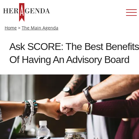
Home
>
The Main Agenda
Ask SCORE: The Best Benefits
Of Having An Advisory Board