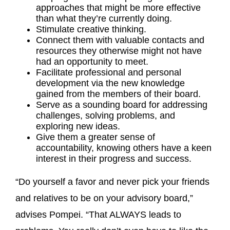
approaches that might be more effective
than what they’re currently doing.
Stimulate creative thinking.
Connect them with valuable contacts and
resources they otherwise might not have
had an opportunity to meet.
Facilitate professional and personal
development via the new knowledge
gained from the members of their board.
Serve as a sounding board for addressing
challenges, solving problems, and
exploring new ideas.
Give them a greater sense of
accountability, knowing others have a keen
interest in their progress and success.
“Do yourself a favor and never pick your friends
and relatives to be on your advisory board,”
advises Pompei. “That ALWAYS leads to