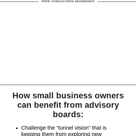
Article continues below advertisement
How small business owners
can benefit from advisory
boards:
Challenge the “tunnel vision” that is
keeping them from exploring new