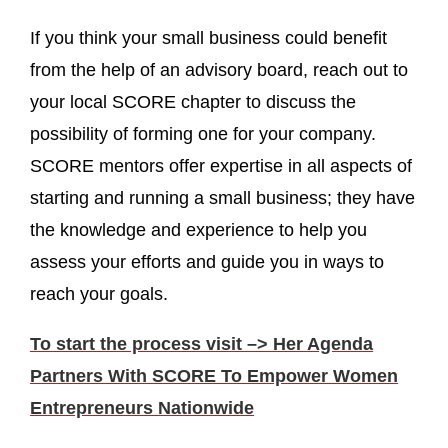
If you think your small business could benefit
from the help of an advisory board, reach out to
your local SCORE chapter to discuss the
possibility of forming one for your company.
SCORE mentors offer expertise in all aspects of
starting and running a small business; they have
the knowledge and experience to help you
assess your efforts and guide you in ways to
reach your goals.
To start the process visit –> Her Agenda
Partners With SCORE To Empower Women
Entrepreneurs Nationwide