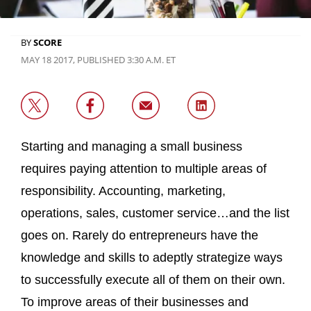
BY
SCORE
MAY 18 2017, PUBLISHED 3:30 A.M. ET
Starting and managing a small business
requires paying attention to multiple areas of
responsibility. Accounting, marketing,
operations, sales, customer service…and the list
goes on. Rarely do entrepreneurs have the
knowledge and skills to adeptly strategize ways
to successfully execute all of them on their own.
To improve areas of their businesses and