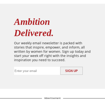
Ambition
Delivered.
Our weekly email newsletter is packed with
stories that inspire, empower, and inform, all
written by women for women. Sign up today and
start your week off right with the insights and
inspiration you need to succeed.
Advertisement