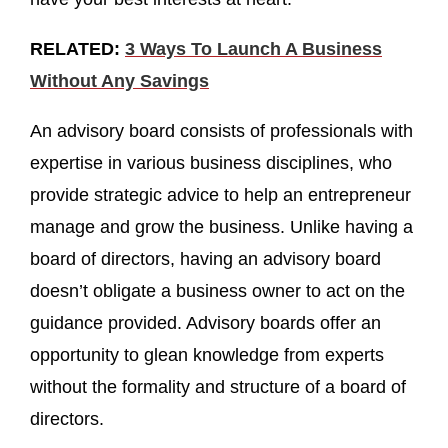
RELATED:
3 Ways To Launch A Business
Without Any Savings
An advisory board consists of professionals with
expertise in various business disciplines, who
provide strategic advice to help an entrepreneur
manage and grow the business. Unlike having a
board of directors, having an advisory board
doesn’t obligate a business owner to act on the
guidance provided. Advisory boards offer an
opportunity to glean knowledge from experts
without the formality and structure of a board of
directors.