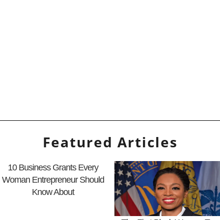
Featured Articles
10 Business Grants Every
Woman Entrepreneur Should
Know About