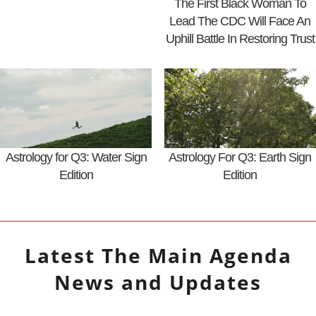
The First Black Woman To
Lead The CDC Will Face An
Uphill Battle In Restoring Trust
Astrology for Q3: Water Sign
Astrology For Q3: Earth Sign
Edition
Edition
Latest
The Main Agenda
News and Updates