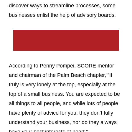
discover ways to streamline processes, some
businesses enlist the help of advisory boards.
According to Penny Pompei, SCORE mentor
and chairman of the Palm Beach chapter, ”It
truly is very lonely at the top, especially at the
top of a small business. You are expected to be
all things to all people, and while lots of people
have plenty of advice for you, they don’t fully
understand your business, nor do they always
have your best interests at heart.”