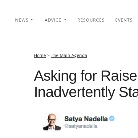
NEWS
ADVICE
RESOURCES
EVENTS
Home
>
The Main Agenda
Asking for Rais
Inadvertently St