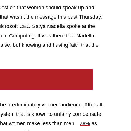
 question that women should speak up and
 that wasn’t the message this past Thursday,
icrosoft CEO Satya Nadella spoke at the
n
in Computing. It was there that Nadella
 raise, but knowing and having faith that the
th the predominately women audience. After all,
system that is known to unfairly compensate
ct that women make less than men—
78%
as