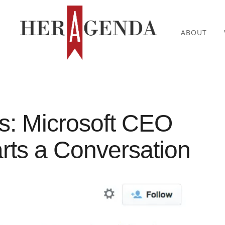
ABOUT
es: Microsoft CEO
arts a Conversation