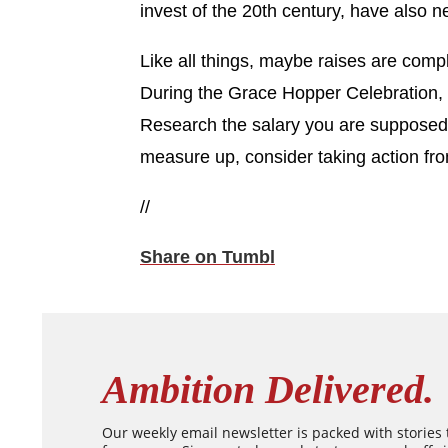
invest of the 20th century, have also n
Like all things, maybe raises are compl
During the Grace Hopper Celebration
Research the salary you are supposed t
measure up, consider taking action fro
//
Share on Tumbl
Ambition Delivered.
Our weekly email newsletter is packed with stories