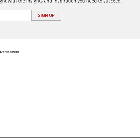
ght with the insights and inspiration you need to succeed.
dvertisement