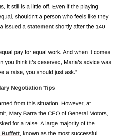
it still is a little off. Even if the playing
al, shouldn’t a person who feels like they
la issued a
statement
shortly after the 140
equal pay for equal work. And when it comes
en you think it’s deserved, Maria’s advice was
ve a raise, you should just ask.”
ry Negotiation Tips
rned from this situation. However, at
t, Mary Barra the CEO of General Motors,
ked for a raise. A large majority of the
 Buffett
, known as the most successful