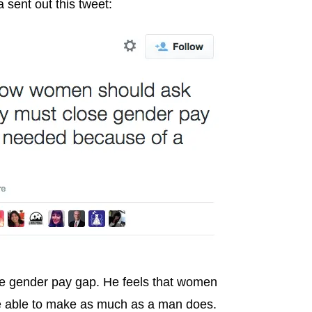
 sent out this tweet:
he gender pay gap. He feels that women
 be able to make as much as a man does.