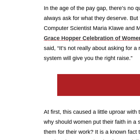
In the age of the pay gap, there’s no
always ask for what they deserve. But
Computer Scientist Maria Klawe and M
Grace Hopper Celebration of Wome
said, “It’s not really about asking for a
system will give you the right raise.”
At first, this caused a little uproar wi
why should women put their faith in a 
them for their work? It is a known fa