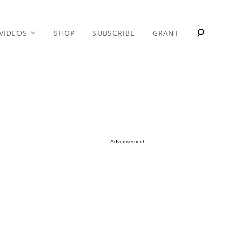
VIDEOS
SHOP
SUBSCRIBE
GRANT
Advertisement