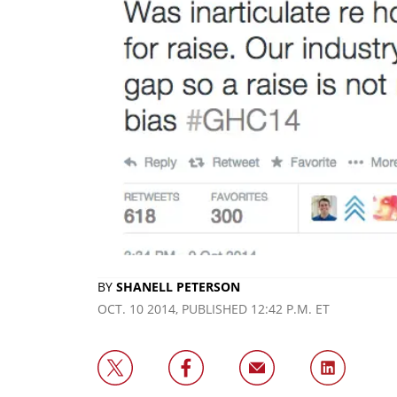
BY
SHANELL PETERSON
OCT. 10 2014, PUBLISHED 12:42 P.M. ET