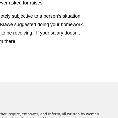
ever asked for raises.
etely subjective to a person’s situation.
, Klawe suggested doing your homework.
o be receiving. If your salary doesn’t
m there.
 that inspire, empower, and inform, all written by women