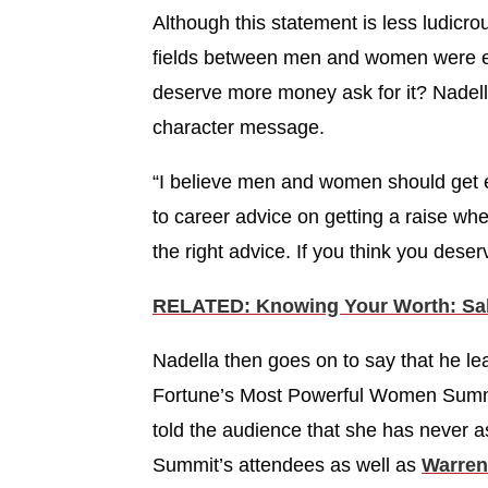
Although this statement is less ludicrous, 
fields between men and women were equ
deserve more money ask for it? Nadel
character message.
“I believe men and women should get 
to career advice on getting a raise wh
the right advice. If you think you deser
RELATED: Knowing Your Worth: Sala
Nadella then goes on to say that he lea
Fortune’s Most Powerful Women Summi
told the audience that she has never as
Summit’s attendees as well as
Warren