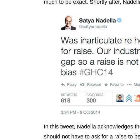
much to be exact. Shortly after, Nadella
In this tweet, Nadella acknowledges t
should not have to ask for a raise to