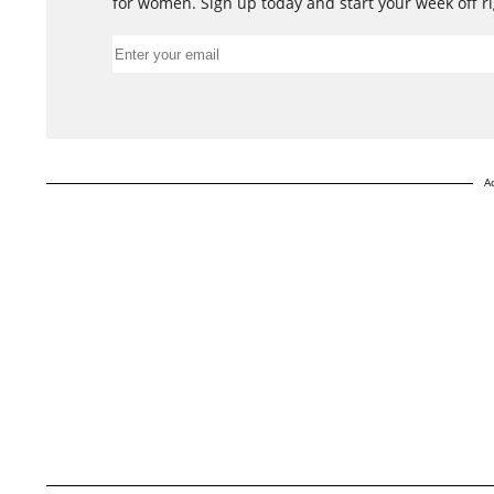
for women. Sign up today and start your week off ri
A