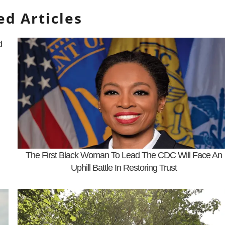
ed Articles
d
The First Black Woman To Lead The CDC Will Face An
Uphill Battle In Restoring Trust