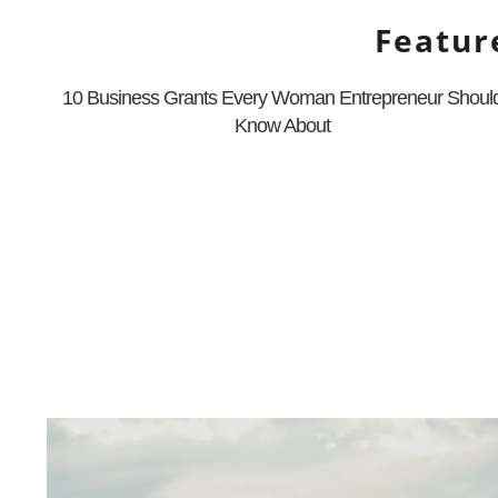
Featur
10 Business Grants Every Woman Entrepreneur Shoul
Know About