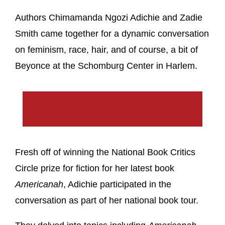
Authors Chimamanda Ngozi Adichie and Zadie
Smith came together for a dynamic conversation
on feminism, race, hair, and of course, a bit of
Beyonce at the Schomburg Center in Harlem.
Fresh off of winning the National Book Critics
Circle prize for fiction for her latest book
Americanah
, Adichie participated in the
conversation as part of her national book tour.