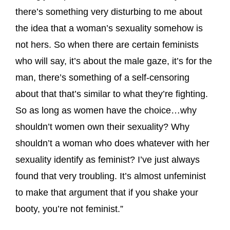
there’s something very disturbing to me about
the idea that a woman’s sexuality somehow is
not hers. So when there are certain feminists
who will say, it’s about the male gaze, it’s for the
man, there’s something of a self-censoring
about that that’s similar to what they’re fighting.
So as long as women have the choice…why
shouldn’t women own their sexuality? Why
shouldn’t a woman who does whatever with her
sexuality identify as feminist? I’ve just always
found that very troubling. It’s almost unfeminist
to make that argument that if you shake your
booty, you’re not feminist.”