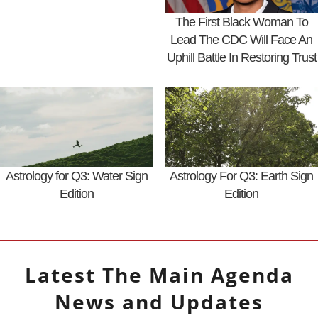
The First Black Woman To
Lead The CDC Will Face An
Uphill Battle In Restoring Trust
Astrology for Q3: Water Sign
Astrology For Q3: Earth Sign
Edition
Edition
Latest
The Main Agenda
News and Updates