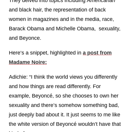
They delved into topics including
Americanah
and black hair, the representation of back
women in magazines and in the media, race,
Barack Obama and Michelle Obama, sexuality,
and Beyonce.
Here’s a snippet, highlighted in
a post from
Madame Noire:
Adichie: “I think the world views you differently
and how things are read differently. For
example, Beyoncé, so she chooses to own her
sexuality and there’s somehow something bad,
just deeply bad about it. It just seems to me like
the white version of Beyoncé wouldn’t have that