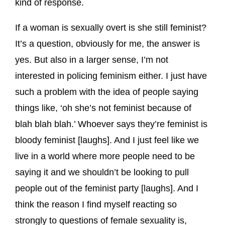
kind of response.
If a woman is sexually overt is she still feminist?
It’s a question, obviously for me, the answer is
yes. But also in a larger sense, I’m not
interested in policing feminism either. I just have
such a problem with the idea of people saying
things like, ‘oh she’s not feminist because of
blah blah blah.’ Whoever says they’re feminist is
bloody feminist [laughs]. And I just feel like we
live in a world where more people need to be
saying it and we shouldn’t be looking to pull
people out of the feminist party [laughs]. And I
think the reason I find myself reacting so
strongly to questions of female sexuality is,