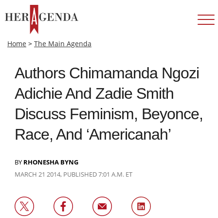
Home
>
The Main Agenda
Authors Chimamanda Ngozi
Adichie And Zadie Smith
Discuss Feminism, Beyonce,
Race, And ‘Americanah’
BY
RHONESHA BYNG
MARCH 21 2014, PUBLISHED 7:01 A.M. ET