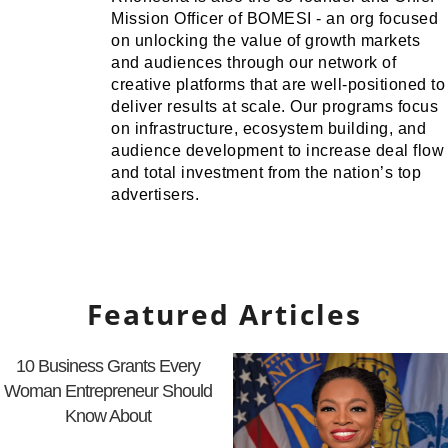
Mission Officer of BOMESI - an org focused
on unlocking the value of growth markets
and audiences through our network of
creative platforms that are well-positioned to
deliver results at scale. Our programs focus
on infrastructure, ecosystem building, and
audience development to increase deal flow
and total investment from the nation’s top
advertisers.
Featured Articles
10 Business Grants Every
Woman Entrepreneur Should
Know About