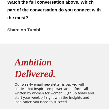
Watch the full conversation above. Which
part of the conversation do you connect with
the most?
Share on Tumbl
Ambition
Delivered.
Our weekly email newsletter is packed with
stories that inspire, empower, and inform, all
written by women for women. Sign up today and
start your week off right with the insights and
inspiration you need to succeed.