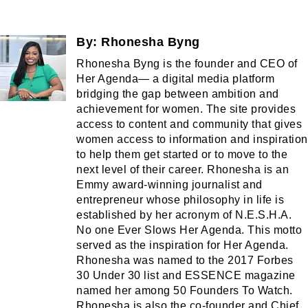
By:
Rhonesha Byng
Rhonesha Byng is the founder and CEO of
Her Agenda— a digital media platform
bridging the gap between ambition and
achievement for women. The site provides
access to content and community that gives
women access to information and inspiration
to help them get started or to move to the
next level of their career. Rhonesha is an
Emmy award-winning journalist and
entrepreneur whose philosophy in life is
established by her acronym of N.E.S.H.A.
No one Ever Slows Her Agenda. This motto
served as the inspiration for Her Agenda.
Rhonesha was named to the 2017 Forbes
30 Under 30 list and ESSENCE magazine
named her among 50 Founders To Watch.
Rhonesha is also the co-founder and Chief