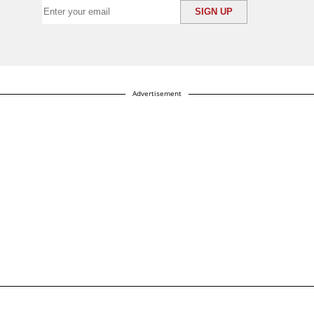
Advertisement