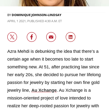
BY
DOMINIQUE JOHNSON-LINDSAY
APRIL 1 2021, PUBLISHED 4:30 A.M. ET
Azra Mehdi is debunking the idea that there’s a
certain age when it becomes too late to start
something new. At 51, after practicing law since
her early 20s, she decided to pursue her lifelong
passion for jewelry by starting her own fine gold
jewelry line,
Au Xchange
. Au Xchange is a
mission-oriented project of love intended to
realize her deep-rooted passion for jewelry with