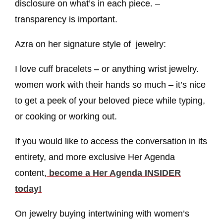
disclosure on what’s in each piece. –
transparency is important.
Azra on her signature style of jewelry:
I love cuff bracelets – or anything wrist jewelry.
women work with their hands so much – it’s nice
to get a peek of your beloved piece while typing,
or cooking or working out.
If you would like to access the conversation in its
entirety, and more exclusive Her Agenda
content,
become a Her Agenda INSIDER
today!
On jewelry buying intertwining with women’s