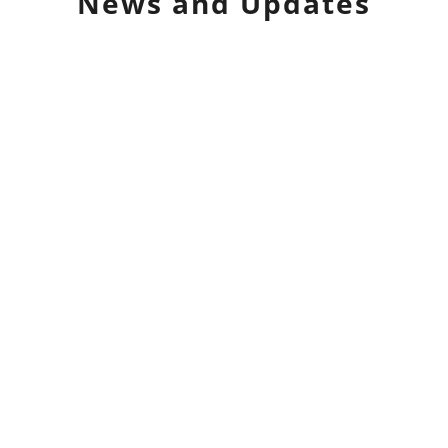
News and Updates