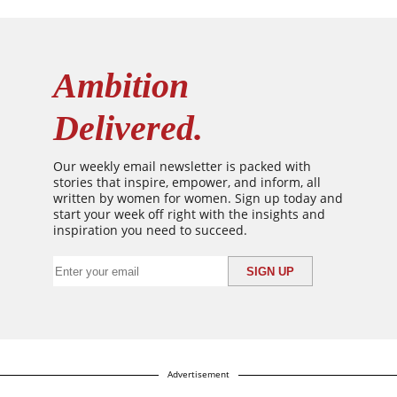
Ambition
Delivered.
Our weekly email newsletter is packed with
stories that inspire, empower, and inform, all
written by women for women. Sign up today and
start your week off right with the insights and
inspiration you need to succeed.
Advertisement