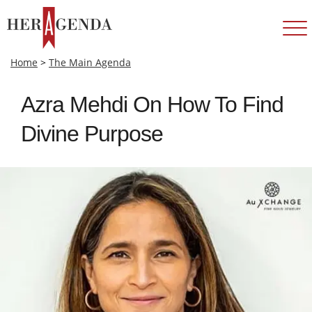
Home
>
The Main Agenda
Azra Mehdi On How To Find
Divine Purpose