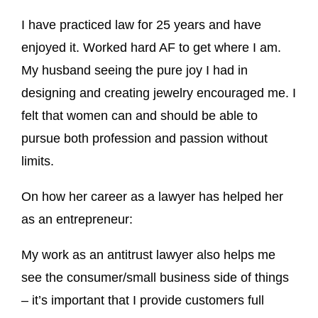
I have practiced law for 25 years and have
enjoyed it. Worked hard AF to get where I am.
My husband seeing the pure joy I had in
designing and creating jewelry encouraged me. I
felt that women can and should be able to
pursue both profession and passion without
limits.
On how her career as a lawyer has helped her
as an entrepreneur:
My work as an antitrust lawyer also helps me
see the consumer/small business side of things
– it’s important that I provide customers full