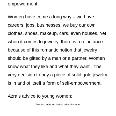
empowerment:
Women have come a long way – we have
careers, jobs, businesses, we buy our own
clothes, shoes, makeup, cars, even houses. Yet
when it comes to jewelry, there is a reluctance
because of this romantic notion that jewelry
should be gifted by a man or a partner. Women
know what they like and what they want. The
very decision to buy a piece of solid gold jewelry
is in and of itself a form of self-empowerment.
Azra’s advice to young women:
Article continues below advertisement