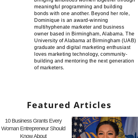
meaningful programming and building
bonds with one another. Beyond her role,
Dominique is an award-winning
multihyphenate marketer and business
owner based in Birmingham, Alabama. The
University of Alabama at Birmingham (UAB)
graduate and digital marketing enthusiast
loves marketing technology, community-
building and mentoring the next generation
of marketers.
Featured Articles
10 Business Grants Every
Woman Entrepreneur Should
Know About