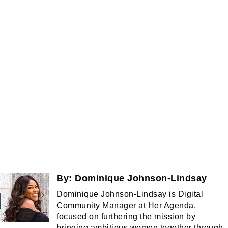
By:
Dominique Johnson-Lindsay
Dominique Johnson-Lindsay is Digital
Community Manager at Her Agenda,
focused on furthering the mission by
bringing ambitious women together through