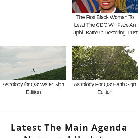
The First Black Woman To
Lead The CDC Will Face An
Uphill Battle In Restoring Trust
Astrology for Q3: Water Sign
Astrology For Q3: Earth Sign
Edition
Edition
Latest
The Main Agenda