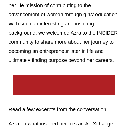
her life mission of contributing to the
advancement of women through girls’ education.
With such an interesting and inspiring
background, we welcomed Azra to the INSIDER
community to share more about her journey to
becoming an entrepreneur later in life and
ultimately finding purpose beyond her careers.
Read a few excerpts from the conversation.
Azra on what inspired her to start Au Xchange: