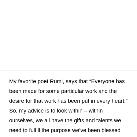
My favorite poet Rumi, says that “Everyone has
been made for some particular work and the
desire for that work has been put in every heart.”
So, my advice is to look within – within
ourselves, we all have the gifts and talents we
need to fulfill the purpose we’ve been blessed