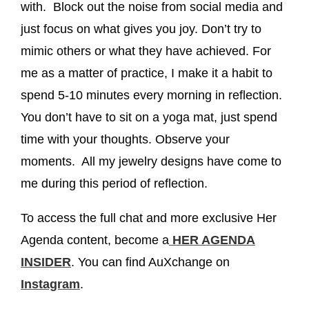
with. Block out the noise from social media and
just focus on what gives you joy. Don’t try to
mimic others or what they have achieved. For
me as a matter of practice, I make it a habit to
spend 5-10 minutes every morning in reflection.
You don’t have to sit on a yoga mat, just spend
time with your thoughts. Observe your
moments. All my jewelry designs have come to
me during this period of reflection.
To access the full chat and more exclusive Her
Agenda content, become a
HER AGENDA
INSIDER
. You can find AuXchange on
Instagram
.