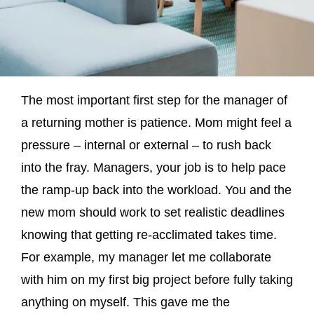
The most important first step for the manager of
a returning mother is patience. Mom might feel a
pressure – internal or external – to rush back
into the fray. Managers, your job is to help pace
the ramp-up back into the workload. You and the
new mom should work to set realistic deadlines
knowing that getting re-acclimated takes time.
For example, my manager let me collaborate
with him on my first big project before fully taking
anything on myself. This gave me the