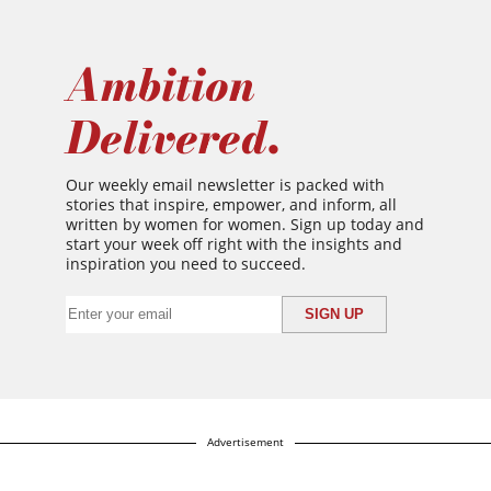
Ambition
Delivered.
Our weekly email newsletter is packed with
stories that inspire, empower, and inform, all
written by women for women. Sign up today and
start your week off right with the insights and
inspiration you need to succeed.
Advertisement