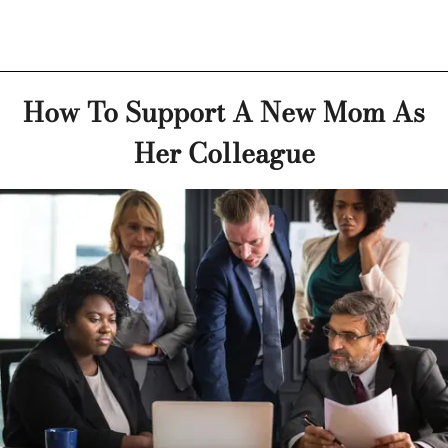
How To Support A New Mom As
Her Colleague