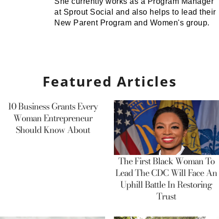
She currently works as a Program Manager
at Sprout Social and also helps to lead their
New Parent Program and Women's group.
Featured Articles
10 Business Grants Every
Woman Entrepreneur
Should Know About
The First Black Woman To
Lead The CDC Will Face An
Uphill Battle In Restoring
Trust