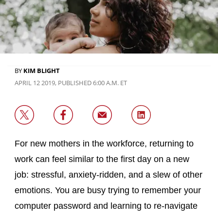
BY
KIM BLIGHT
APRIL 12 2019, PUBLISHED 6:00 A.M. ET
For new mothers in the workforce, returning to
work can feel similar to the first day on a new
job: stressful, anxiety-ridden, and a slew of other
emotions. You are busy trying to remember your
computer password and learning to re-navigate