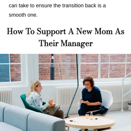
can take to ensure the transition back is a
smooth one.
How To Support A New Mom As
Their Manager