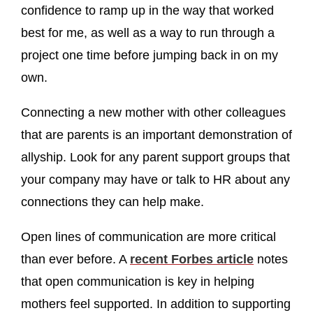
confidence to ramp up in the way that worked
best for me, as well as a way to run through a
project one time before jumping back in on my
own.
Connecting a new mother with other colleagues
that are parents is an important demonstration of
allyship. Look for any parent support groups that
your company may have or talk to HR about any
connections they can help make.
Open lines of communication are more critical
than ever before. A
recent Forbes article
notes
that open communication is key in helping
mothers feel supported. In addition to supporting