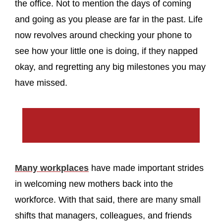
the office. Not to mention the days of coming
and going as you please are far in the past. Life
now revolves around checking your phone to
see how your little one is doing, if they napped
okay, and regretting any big milestones you may
have missed.
Many workplaces
have made important strides
in welcoming new mothers back into the
workforce. With that said, there are many small
shifts that managers, colleagues, and friends