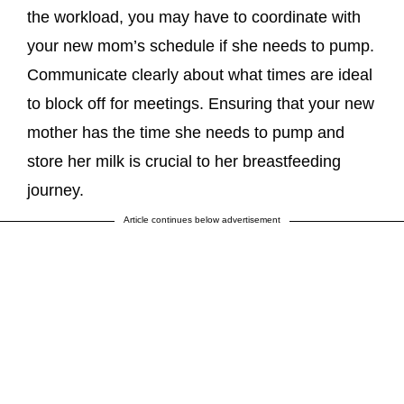
the workload, you may have to coordinate with
your new mom’s schedule if she needs to pump.
Communicate clearly about what times are ideal
to block off for meetings. Ensuring that your new
mother has the time she needs to pump and
store her milk is crucial to her breastfeeding
journey.
Article continues below advertisement