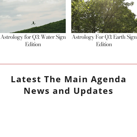
Astrology for Q3: Water Sign
Astrology For Q3: Earth Sign
Edition
Edition
Latest
The Main Agenda
News and Updates