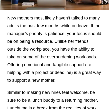
New mothers most likely haven’t talked to many
adults the past few months while on leave. If the
manager’s priority is patience, your focus should
be on being a resource. Unlike her friends
outside the workplace, you have the ability to
take on some of the overburdening workloads.
Offering emotional and tangible support (i.e.,
helping with a project or deadline) is a great way
to support a new mother.
Similar to making new hires feel welcome, be
sure to be a lunch buddy to a returning mother.
Lunchtime is a break from the realities of work.