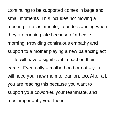
Continuing to be supported comes in large and
small moments. This includes not moving a
meeting time last minute, to understanding when
they are running late because of a hectic
morning. Providing continuous empathy and
support to a mother playing a new balancing act
in life will have a significant impact on their
career. Eventually – motherhood or not – you
will need your new mom to lean on, too. After all,
you are reading this because you want to
support your coworker, your teammate, and
most importantly your friend.