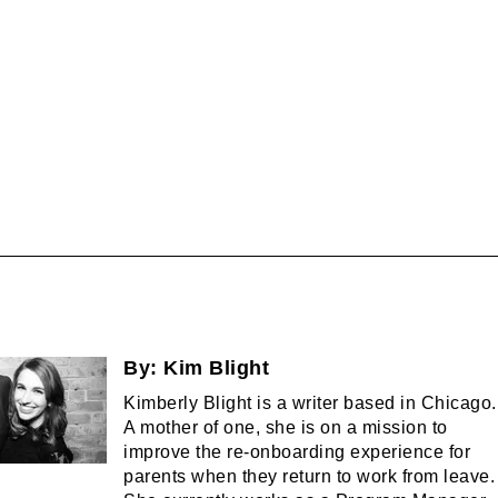
By:
Kim Blight
Kimberly Blight is a writer based in Chicago.
A mother of one, she is on a mission to
improve the re-onboarding experience for
parents when they return to work from leave.