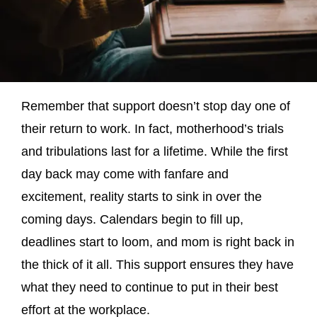
Remember that support doesn’t stop day one of
their return to work. In fact, motherhood’s trials
and tribulations last for a lifetime. While the first
day back may come with fanfare and
excitement, reality starts to sink in over the
coming days. Calendars begin to fill up,
deadlines start to loom, and mom is right back in
the thick of it all. This support ensures they have
what they need to continue to put in their best
effort at the workplace.