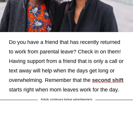
Do you have a friend that has recently returned
to work from parental leave? Check in on them!
Having support from a friend that is only a call or
text away will help when the days get long or
overwhelming. Remember that the
second shift
starts right when mom leaves work for the day.
Article continues below advertisement