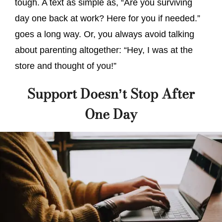
tough. A text as simple as, “Are you surviving
day one back at work? Here for you if needed.”
goes a long way. Or, you always avoid talking
about parenting altogether: “Hey, I was at the
store and thought of you!”
Support Doesn’t Stop After
One Day