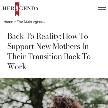
Home
>
The Main Agenda
Back To Reality: How To
Support New Mothers In
Their Transition Back To
Work