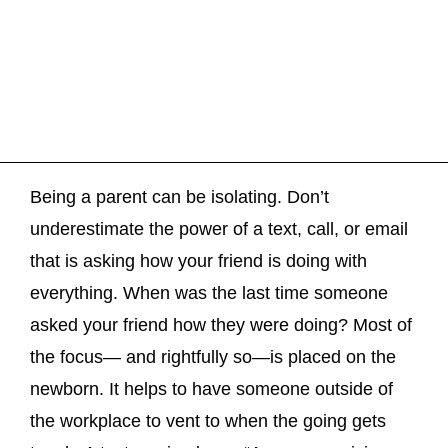
Being a parent can be isolating. Don’t
underestimate the power of a text, call, or email
that is asking how your friend is doing with
everything. When was the last time someone
asked your friend how they were doing? Most of
the focus— and rightfully so—is placed on the
newborn. It helps to have someone outside of
the workplace to vent to when the going gets