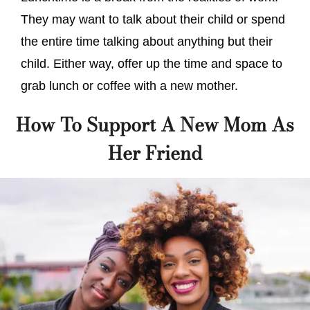
They may want to talk about their child or spend
the entire time talking about anything but their
child. Either way, offer up the time and space to
grab lunch or coffee with a new mother.
How To Support A New Mom As
Her Friend