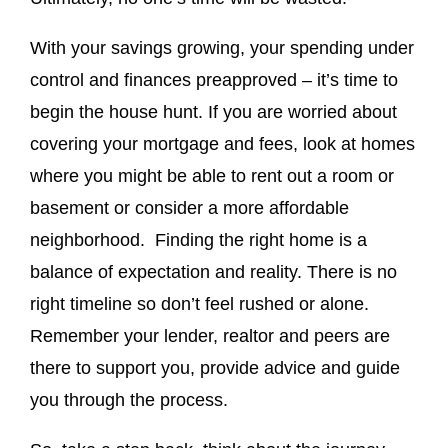
With your savings growing, your spending under
control and finances preapproved – it’s time to
begin the house hunt. If you are worried about
covering your mortgage and fees, look at homes
where you might be able to rent out a room or
basement or consider a more affordable
neighborhood. Finding the right home is a
balance of expectation and reality. There is no
right timeline so don’t feel rushed or alone.
Remember your lender, realtor and peers are
there to support you, provide advice and guide
you through the process.