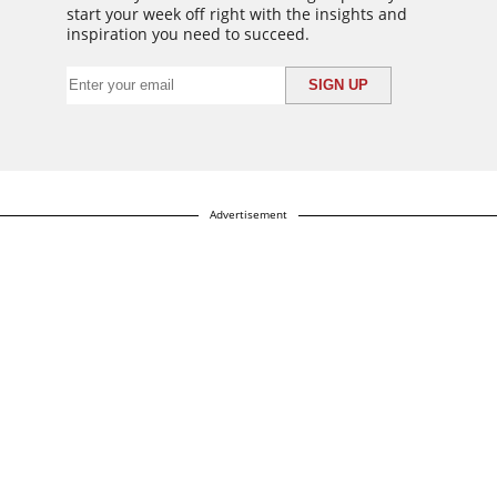
start your week off right with the insights and
inspiration you need to succeed.
Advertisement