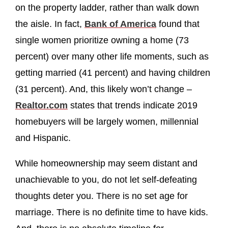
on the property ladder, rather than walk down
the aisle. In fact,
Bank of America
found that
single women prioritize owning a home (73
percent) over many other life moments, such as
getting married (41 percent) and having children
(31 percent). And, this likely won’t change –
Realtor.com
states that trends indicate 2019
homebuyers will be largely women, millennial
and Hispanic.
While homeownership may seem distant and
unachievable to you, do not let self-defeating
thoughts deter you. There is no set age for
marriage. There is no definite time to have kids.