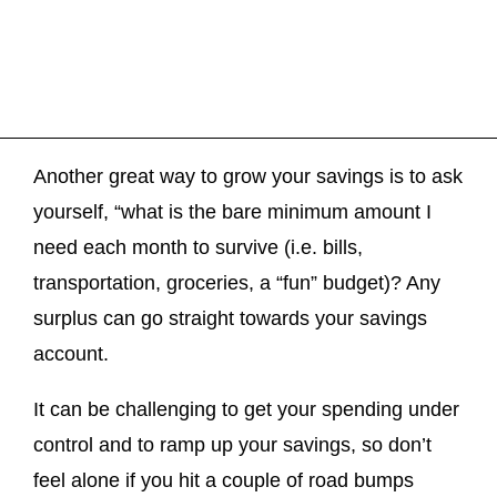
Another great way to grow your savings is to ask
yourself, “what is the bare minimum amount I
need each month to survive (i.e. bills,
transportation, groceries, a “fun” budget)? Any
surplus can go straight towards your savings
account.
It can be challenging to get your spending under
control and to ramp up your savings, so don’t
feel alone if you hit a couple of road bumps