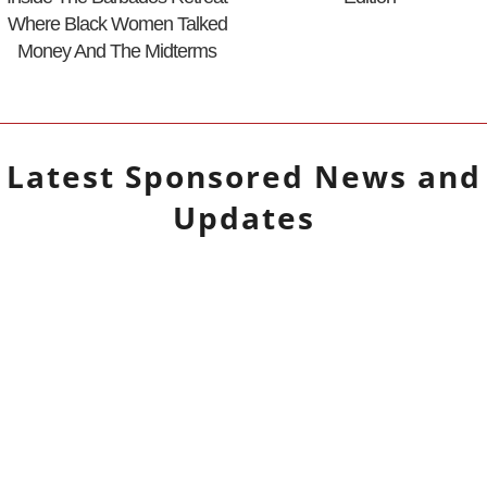
Where Black Women Talked
Money And The Midterms
Latest
Sponsored
News and
Updates