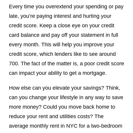
Every time you overextend your spending or pay
late, you’re paying interest and hurting your
credit score. Keep a close eye on your credit
card balance and pay off your statement in full
every month. This will help you improve your
credit score, which lenders like to see around
700. The fact of the matter is, a poor credit score
can impact your ability to get a mortgage.
How else can you elevate your savings? Think,
can you change your lifestyle in any way to save
more money? Could you move back home to
reduce your rent and utilities costs? The
average monthly rent in NYC for a two-bedroom