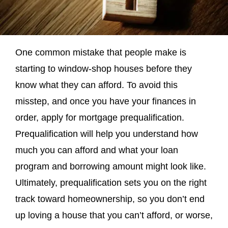
One common mistake that people make is
starting to window-shop houses before they
know what they can afford. To avoid this
misstep, and once you have your finances in
order, apply for mortgage prequalification.
Prequalification will help you understand how
much you can afford and what your loan
program and borrowing amount might look like.
Ultimately, prequalification sets you on the right
track toward homeownership, so you don’t end
up loving a house that you can’t afford, or worse,