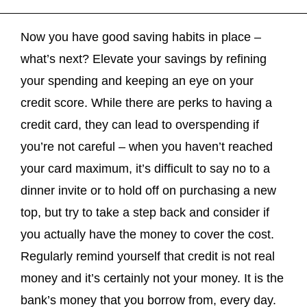
Now you have good saving habits in place –
what’s next? Elevate your savings by refining
your spending and keeping an eye on your
credit score. While there are perks to having a
credit card, they can lead to overspending if
you’re not careful – when you haven’t reached
your card maximum, it’s difficult to say no to a
dinner invite or to hold off on purchasing a new
top, but try to take a step back and consider if
you actually have the money to cover the cost.
Regularly remind yourself that credit is not real
money and it’s certainly not your money. It is the
bank’s money that you borrow from, every day.