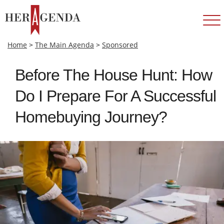
Home
>
The Main Agenda
>
Sponsored
Before The House Hunt: How
Do I Prepare For A Successful
Homebuying Journey?