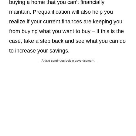
buying a home that you can’t financially
maintain. Prequalification will also help you
realize if your current finances are keeping you
from buying what you want to buy – if this is the
case, take a step back and see what you can do
to increase your savings.
Article continues below advertisement