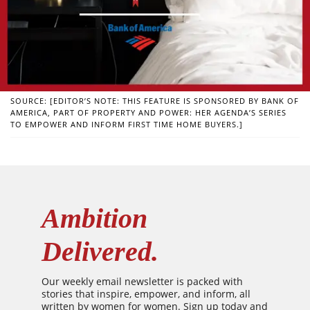
SOURCE: [EDITOR’S NOTE: THIS FEATURE IS SPONSORED BY BANK OF
AMERICA, PART OF PROPERTY AND POWER: HER AGENDA’S SERIES
TO EMPOWER AND INFORM FIRST TIME HOME BUYERS.]
Ambition
Delivered.
Our weekly email newsletter is packed with
stories that inspire, empower, and inform, all
written by women for women. Sign up today and