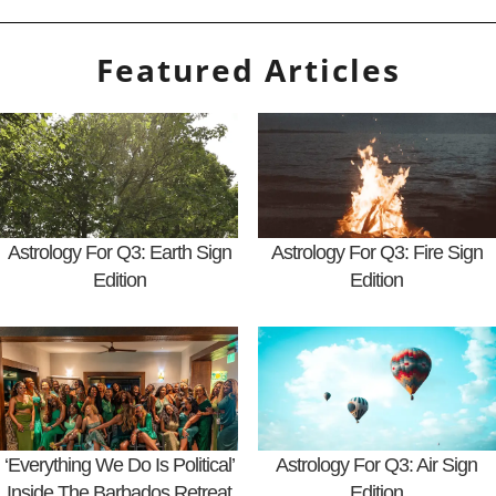
Featured Articles
Astrology For Q3: Earth Sign
Astrology For Q3: Fire Sign
Edition
Edition
‘Everything We Do Is Political’
Astrology For Q3: Air Sign
Inside The Barbados Retreat
Edition