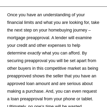
Once you have an understanding of your
financial limits and what you are looking for, take
the next step on your homebuying journey –
mortgage preapproval. A lender will examine
your credit and other expenses to help
determine
exactly
what you can afford. By
securing preapproval you will be set apart from
other buyers in this competitive market as being
preapproved shows the seller that you have an
approved loan amount and are serious about
making a purchase. And, you can even request
a loan preapproval from your phone or tablet.
Ultimately, no one’s time will be wasted.