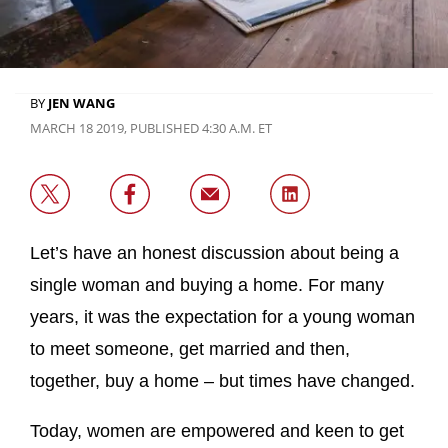
BY
JEN WANG
MARCH 18 2019, PUBLISHED 4:30 A.M. ET
Let’s have an honest discussion about being a
single woman and buying a home. For many
years, it was the expectation for a young woman
to meet someone, get married and then,
together, buy a home – but times have changed.
Today, women are empowered and keen to get