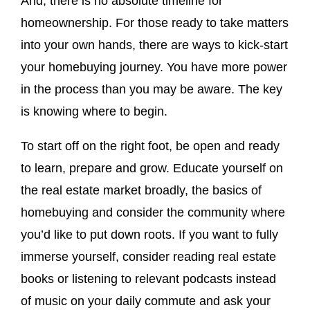
And, there is no absolute timeline for
homeownership. For those ready to take matters
into your own hands, there are ways to kick-start
your homebuying journey. You have more power
in the process than you may be aware. The key
is knowing where to begin.
To start off on the right foot, be open and ready
to learn, prepare and grow. Educate yourself on
the real estate market broadly, the basics of
homebuying and consider the community where
you’d like to put down roots. If you want to fully
immerse yourself, consider reading real estate
books or listening to relevant podcasts instead
of music on your daily commute and ask your