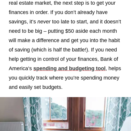
real estate market, the next step is to get your
finances in order. If you don’t already have
savings, it’s
never
too late to start, and it doesn’t
need to be big – putting $50 aside each month
will make a difference and get you into the habit
of saving (which is half the battle!). If you need
help getting in control of your finances, Bank of
America’s
spending and budgeting tool
, helps
you quickly track where you’re spending money
and easily set budgets.