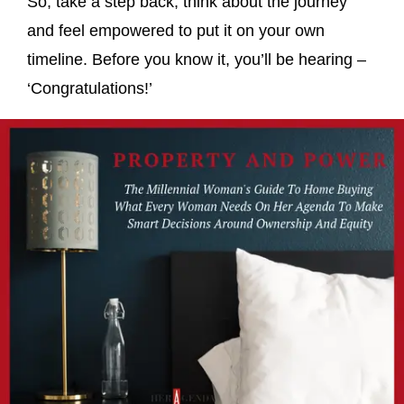
So, take a step back, think about the journey
and feel empowered to put it on your own
timeline. Before you know it, you’ll be hearing –
‘Congratulations!’