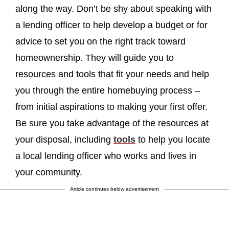
along the way. Don’t be shy about speaking with
a lending officer to help develop a budget or for
advice to set you on the right track toward
homeownership. They will guide you to
resources and tools that fit your needs and help
you through the entire homebuying process –
from initial aspirations to making your first offer.
Be sure you take advantage of the resources at
your disposal, including
tools
to help you locate
a local lending officer who works and lives in
your community.
Article continues below advertisement