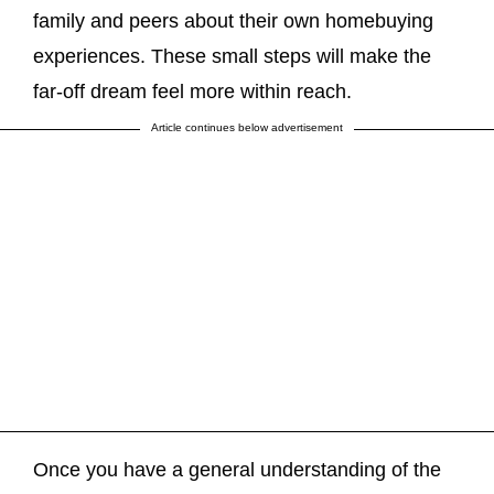
family and peers about their own homebuying
experiences. These small steps will make the
far-off dream feel more within reach.
Article continues below advertisement
Once you have a general understanding of the