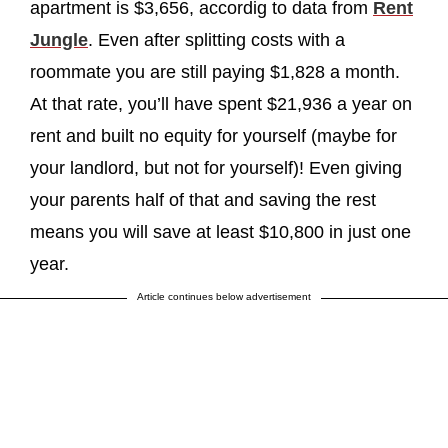
apartment is $3,656, accordig to data from
Rent
Jungle
. Even after splitting costs with a
roommate you are still paying $1,828 a month.
At that rate, you’ll have spent $21,936 a year on
rent and built no equity for yourself (maybe for
your landlord, but not for yourself)! Even giving
your parents half of that and saving the rest
means you will save at least $10,800 in just one
year.
Article continues below advertisement