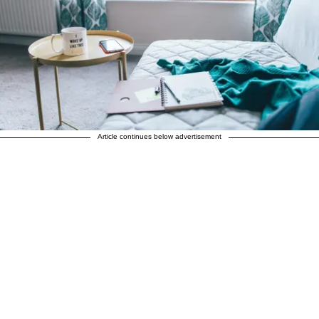
Article continues below advertisement